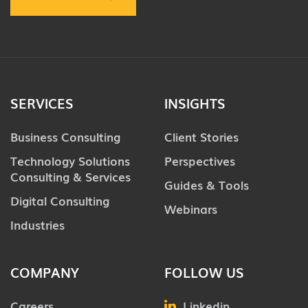
SERVICES
INSIGHTS
Business Consulting
Client Stories
Technology Solutions
Perspectives
Consulting & Services
Guides & Tools
Digital Consulting
Webinars
Industries
COMPANY
FOLLOW US
Careers
Linkedin