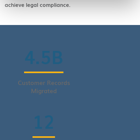
achieve legal compliance.
4.5
B
Customer Records
Migrated
12