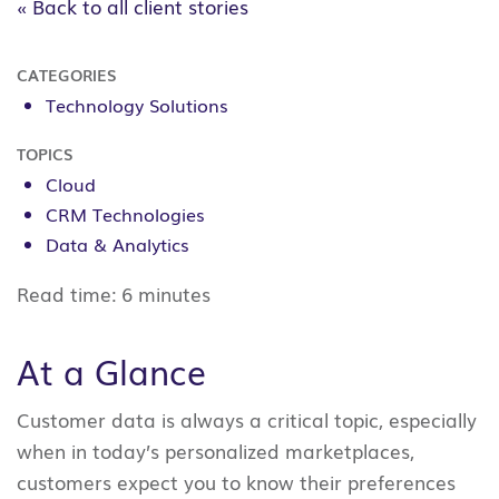
« Back to all client stories
CATEGORIES
Technology Solutions
TOPICS
Cloud
CRM Technologies
Data & Analytics
Read time:
6 minutes
At a Glance
Customer data is always a critical topic, especially
when in today’s personalized marketplaces,
customers expect you to know their preferences