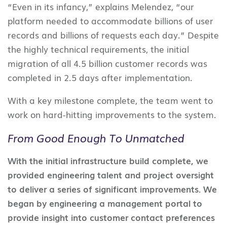
“Even in its infancy,” explains Melendez, “our
platform needed to accommodate billions of user
records and billions of requests each day.” Despite
the highly technical requirements, the initial
migration of all 4.5 billion customer records was
completed in 2.5 days after implementation.
With a key milestone complete, the team went to
work on hard-hitting improvements to the system.
From Good Enough To Unmatched
With the initial infrastructure build complete, we
provided engineering talent and project oversight
to deliver a series of significant improvements. We
began by engineering a management portal to
provide insight into customer contact preferences