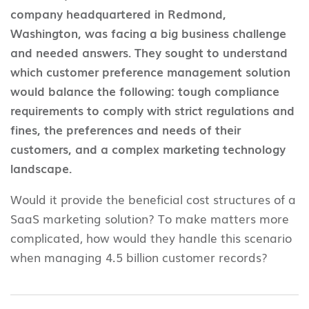
company headquartered in Redmond,
Washington, was facing a big business challenge
and needed answers. They sought to understand
which customer preference management solution
would balance the following: tough compliance
requirements to comply with strict regulations and
fines, the preferences and needs of their
customers, and a complex marketing technology
landscape.
Would it provide the beneficial cost structures of a
SaaS marketing solution? To make matters more
complicated, how would they handle this scenario
when managing 4.5 billion customer records?