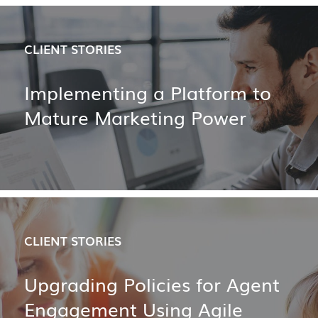
CLIENT STORIES
Implementing a Platform to
Mature Marketing Power
CLIENT STORIES
Upgrading Policies for Agent
Engagement Using Agile