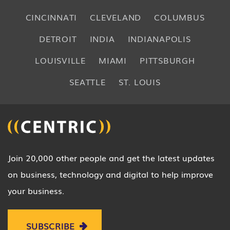
CINCINNATI
CLEVELAND
COLUMBUS
DETROIT
INDIA
INDIANAPOLIS
LOUISVILLE
MIAMI
PITTSBURGH
SEATTLE
ST. LOUIS
Join 20,000 other people and get the latest updates
on business, technology and digital to help improve
your business.
SUBSCRIBE