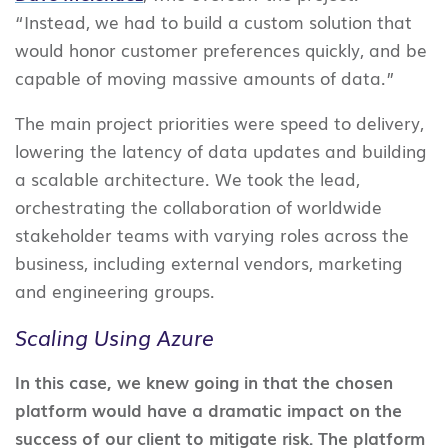
“Instead, we had to build a custom solution that
would honor customer preferences quickly, and be
capable of moving massive amounts of data.”
The main project priorities were speed to delivery,
lowering the latency of data updates and building
a scalable architecture. We took the lead,
orchestrating the collaboration of worldwide
stakeholder teams with varying roles across the
business, including external vendors, marketing
and engineering groups.
Scaling Using Azure
In this case, we knew going in that the chosen
platform would have a dramatic impact on the
success of our client to mitigate risk. The platform