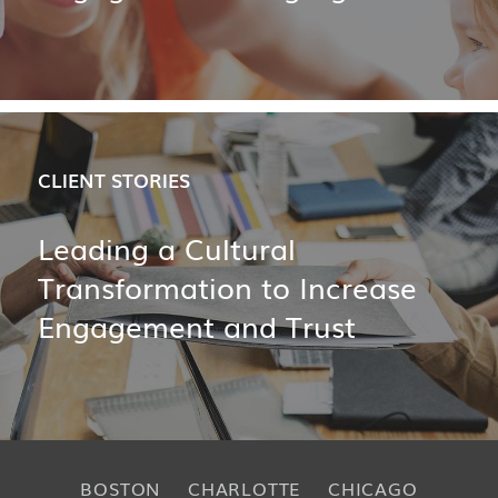
CLIENT STORIES
Leading a Cultural
Transformation to Increase
Engagement and Trust
BOSTON
CHARLOTTE
CHICAGO