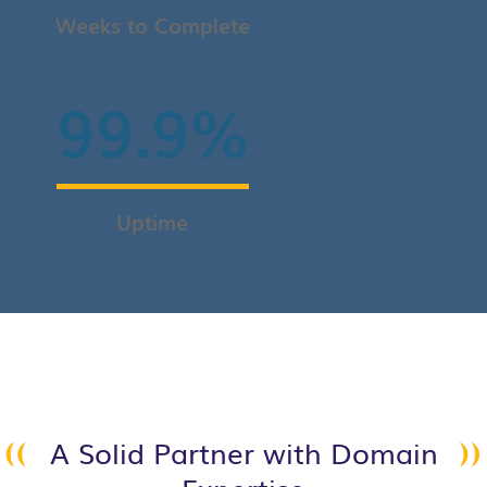
Weeks to Complete
99.9
%
Uptime
A Solid Partner with Domain