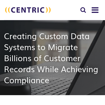
T
NA
Search
SUBM
Creating Custom Data
for:
SEAR
Systems to Migrate
Billions of Customer
Records While Achieving
Compliance