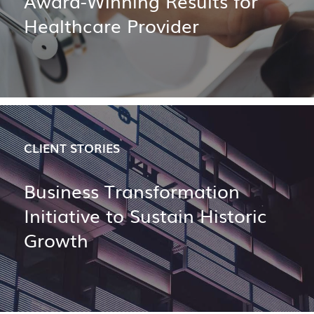
Award-Winning Results for
Healthcare Provider
CLIENT STORIES
Business Transformation
Initiative to Sustain Historic
Growth