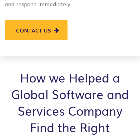
and respond immediately.
CONTACT US
How we Helped a
Global Software and
Services Company
Find the Right