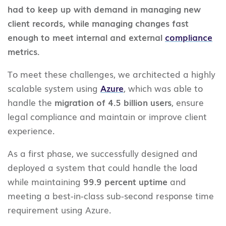
had to keep up with demand in managing new
client records, while managing changes fast
enough to meet internal and external
compliance
metrics.
To meet these challenges, we architected a highly
scalable system using
Azure
, which was able to
handle the
migration of 4.5 billion users
, ensure
legal compliance and maintain or improve client
experience.
As a first phase, we successfully designed and
deployed a system that could handle the load
while maintaining
99.9 percent uptime
and
meeting a best-in-class sub-second response time
requirement using Azure.