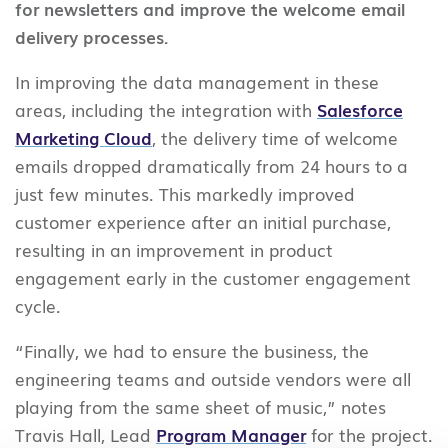
for newsletters and improve the welcome email
delivery processes.
In improving the data management in these
areas, including the integration with
Salesforce
Marketing Cloud
, the delivery time of welcome
emails dropped dramatically from 24 hours to a
just few minutes. This markedly improved
customer experience after an initial purchase,
resulting in an improvement in product
engagement early in the customer engagement
cycle.
“Finally, we had to ensure the business, the
engineering teams and outside vendors were all
playing from the same sheet of music,” notes
Travis Hall, Lead
Program Manager
for the project.