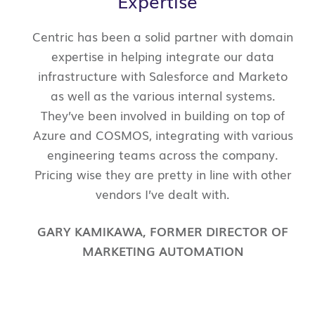
Expertise
Centric has been a solid partner with domain
expertise in helping integrate our data
infrastructure with Salesforce and Marketo
as well as the various internal systems.
They’ve been involved in building on top of
Azure and COSMOS, integrating with various
engineering teams across the company.
Pricing wise they are pretty in line with other
vendors I’ve dealt with.
GARY KAMIKAWA
,
FORMER DIRECTOR OF
MARKETING AUTOMATION