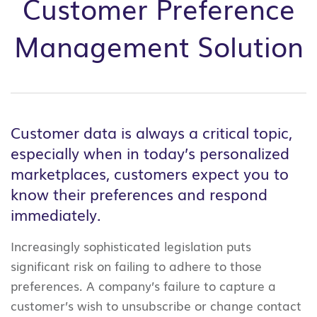
Customer Preference
Management Solution
Customer data is always a critical topic,
especially when in today’s personalized
marketplaces, customers expect you to
know their preferences and respond
immediately.
Increasingly sophisticated legislation puts
significant risk on failing to adhere to those
preferences. A company’s failure to capture a
customer’s wish to unsubscribe or change contact