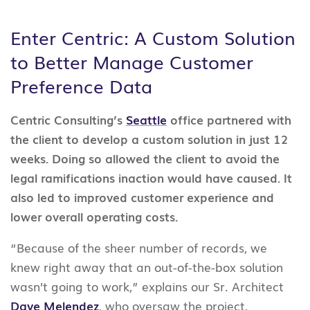
Enter Centric: A Custom Solution
to Better Manage Customer
Preference Data
Centric Consulting’s
Seattle
office partnered with
the client to develop a custom solution in just 12
weeks. Doing so allowed the client to avoid the
legal ramifications inaction would have caused. It
also led to improved customer experience and
lower overall operating costs.
“Because of the sheer number of records, we
knew right away that an out-of-the-box solution
wasn’t going to work,” explains our Sr. Architect
Dave Melendez
, who oversaw the project.