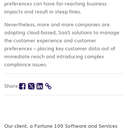
preferences can have far-reaching business
impacts and result in steep fines.
Nevertheless, more and more companies are
adopting cloud-based, SaaS solutions to manage
the customer experience and customer
preferences – placing key customer data out of
immediate reach and introducing complex
compliance issues.
Facebook
Twitter
Linkedin
Share:
COPY
LINK
Our client, a Fortune 100 Software and Services