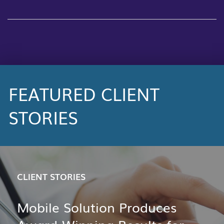
FEATURED CLIENT
STORIES
CLIENT STORIES
Mobile Solution Produces