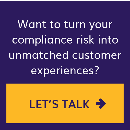
Want to turn your
compliance risk into
unmatched customer
experiences?
LET’S TALK