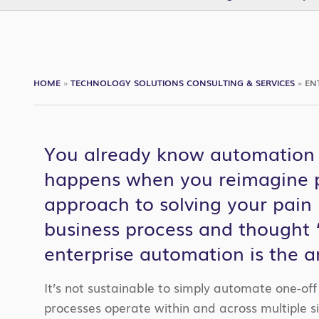
HOME
»
TECHNOLOGY SOLUTIONS CONSULTING & SERVICES
»
EN
You already know automation i
happens when you reimagine p
approach to solving your pain 
business process and thought “
enterprise automation is the a
It’s not sustainable to simply automate one-of
processes operate within and across multiple si