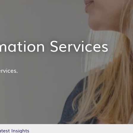
mation Services
rvices.
test Insights