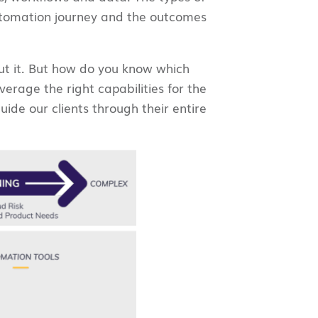
automation journey and the outcomes
cut it. But how do you know which
rage the right capabilities for the
ide our clients through their entire