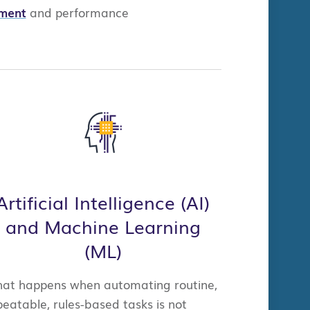
ment
a
nd
performance
.
Artificial Intelligence (AI)
and Machine Learning
(ML)
at happens when automating routine,
peatable, rules-based tasks is not