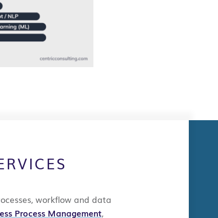
ERVICES
rocesses,
workflow
and data
ness Process Management
,