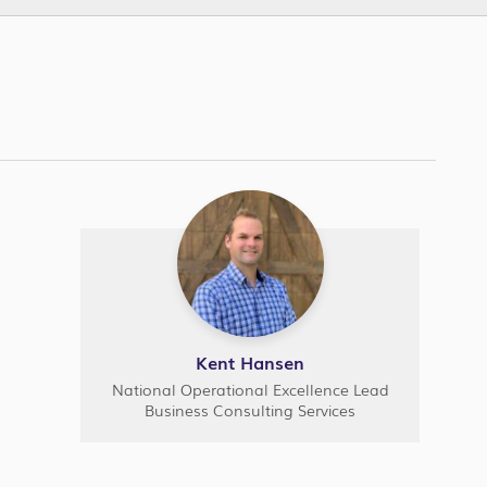
Kent Hansen
National Operational Excellence Lead
Business Consulting Services