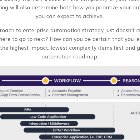
ving will also determine both how you prioritize your 
you can expect to achieve.
pproach to enterprise automation strategy just doesn’t 
re to go to next? How can you be certain that you leve
he highest impact, lowest complexity items first and gu
automation roadmap.