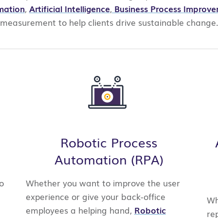
mation
,
Artificial Intelligence
,
Business Process
Improve
measurement
to help clients drive sustainable
change
Robotic Process
Automation (RPA)
o
Whether you want to improve the user
experience or give your back-office
Wh
employees a helping hand,
Robotic
re