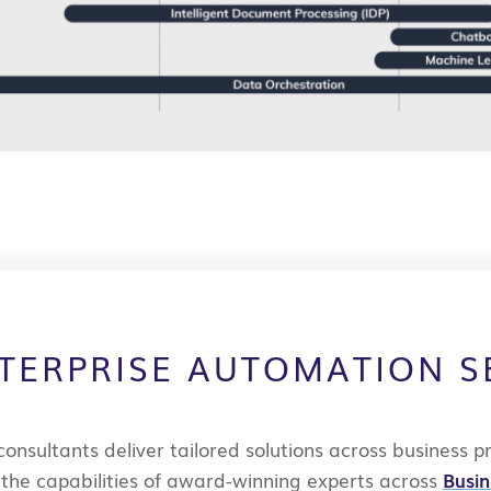
TERPRISE AUTOMATION S
consultants deliver
tailored solutions across business p
e
the capabilities of award-winning experts across
Busi