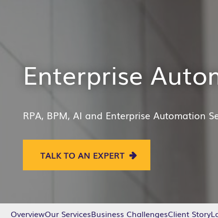
Enterprise Auto
RPA,
BPM,
AI
and Enterprise Automation
Se
TALK TO AN EXPERT
Overview
Our Services
Business Challenges
Client Story
La