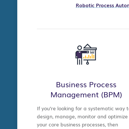
Robotic Process Auto
B
usiness Process
Management (BPM)
If you’re looking for a systematic way t
design, manage, monitor and optimize
your core business processes, then