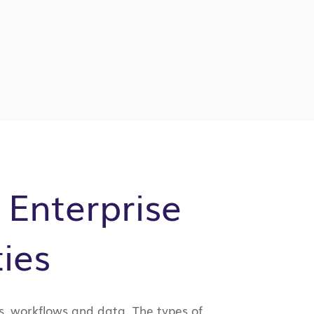
 Enterprise
ies
s, workflows and data. The types of