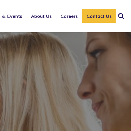
 & Events
About Us
Careers
Contact Us