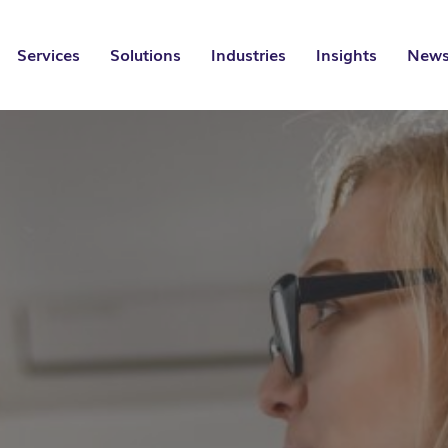
Services
Solutions
Industries
Insights
News