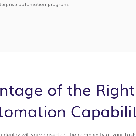
enterprise automation program.
tage of the Right
tomation Capabilit
u deploy will vary based on the complexity of your task