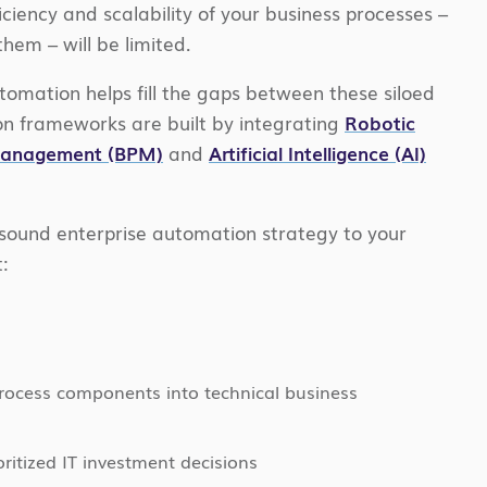
iciency and scalability of your business processes –
em – will be limited.
omation helps fill the gaps between these siloed
n frameworks are built by integrating
Robotic
 Management (BPM)
and
Artificial Intelligence (AI)
sound enterprise automation strategy to your
:
process components into technical business
ritized IT investment decisions