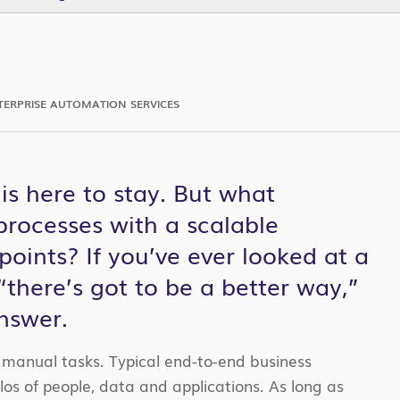
TERPRISE AUTOMATION SERVICES
s here to stay. But what
rocesses with a scalable
points? If you’ve ever looked at a
there’s got to be a better way,”
nswer.
f manual tasks. Typical end-to-end business
los of people, data and applications. As long as