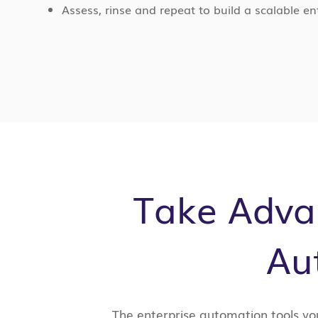
Assess, rinse and repeat to build a scalable 
Take Advan
Au
The enterprise automation tools yo