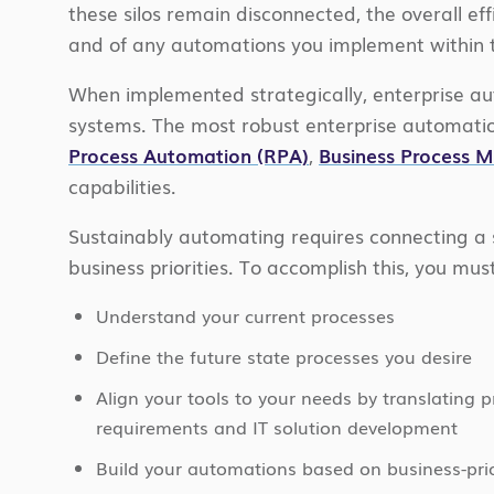
these silos remain disconnected, the overall eff
and of any automations you implement within th
When implemented strategically, enterprise aut
systems. The most robust enterprise automatio
Process Automation (RPA)
,
Business Process
capabilities.
Sustainably automating requires connecting a 
business priorities. To accomplish this, you must
Understand your current processes
Define the future state processes you desire
Align your tools to your needs by translating 
requirements and IT solution development
Build your automations based on business-prio