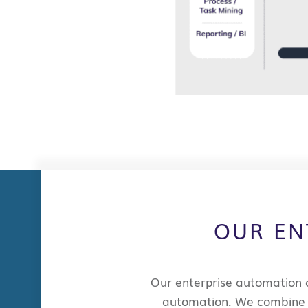
OUR EN
Our
enterprise automation 
automation.
We
combin