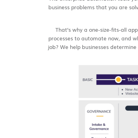
business problems that you are sol
That’s why a one-size-fits-all a
processes to automate now, and whe
job? We help businesses determine t