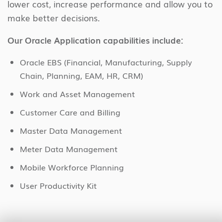
lower cost, increase performance and allow you to
make better decisions.
Our Oracle Application capabilities include:
Oracle EBS (Financial, Manufacturing, Supply
Chain, Planning, EAM, HR, CRM)
Work and Asset Management
Customer Care and Billing
Master Data Management
Meter Data Management
Mobile Workforce Planning
User Productivity Kit