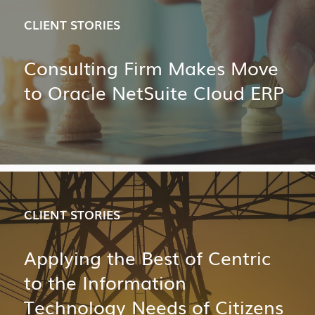
CLIENT STORIES
Consulting Firm Makes Move
to Oracle NetSuite Cloud ERP
CLIENT STORIES
Applying the Best of Centric
to the Information
Technology Needs of Citizens