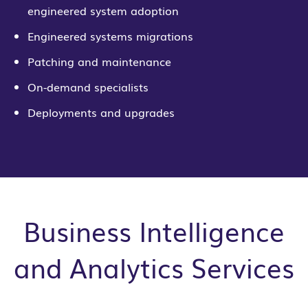
engineered system adoption
Engineered systems migrations
Patching and maintenance
On-demand specialists
Deployments and upgrades
Business Intelligence
and Analytics Services