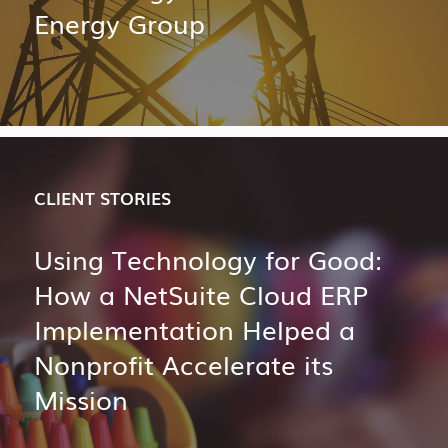
Energy Group
CLIENT STORIES
Using Technology for Good:
How a NetSuite Cloud ERP
Implementation Helped a
Nonprofit Accelerate its
Mission