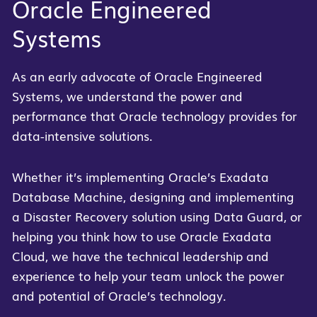
Oracle Engineered
Systems
As an early advocate of Oracle Engineered
Systems, we understand the power and
performance that Oracle technology provides for
data-intensive solutions.
Whether it’s implementing Oracle’s Exadata
Database Machine, designing and implementing
a Disaster Recovery solution using Data Guard, or
helping you think how to use Oracle Exadata
Cloud, we have the technical leadership and
experience to help your team unlock the power
and potential of Oracle’s technology.