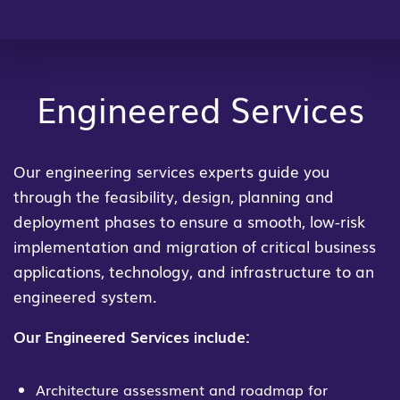
Engineered Services
Our engineering services experts guide you
through the feasibility, design, planning and
deployment phases to ensure a smooth, low-risk
implementation and migration of critical business
applications, technology, and infrastructure to an
engineered system.
Our Engineered Services include:
Architecture assessment and roadmap for