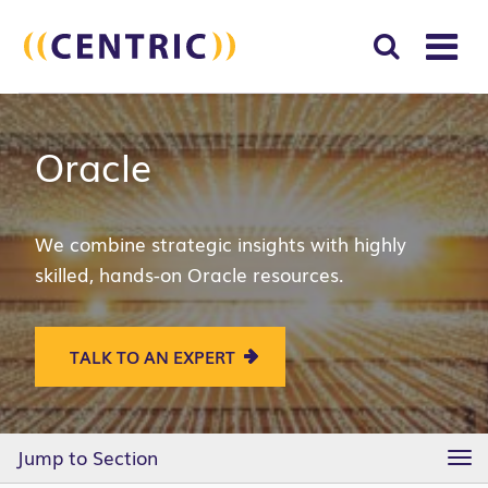
T
NA
Search
SUBM
Oracle
for:
SEAR
We combine strategic insights with highly
skilled, hands-on Oracle resources.
TALK TO AN EXPERT
Jump to Section
TO