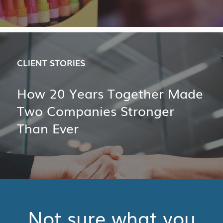
CLIENT STORIES
How 20 Years Together Made
Two Companies Stronger
Than Ever
Not sure what you