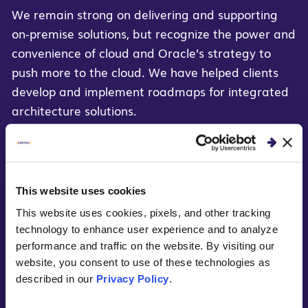
We remain strong on delivering and supporting
on-premise solutions, but recognize the power and
convenience of cloud and Oracle’s strategy to
push more to the cloud. We have helped clients
develop and implement roadmaps for integrated
architecture solutions.
Our Oracle Cloud capabilities include:
Oracle BI Cloud
This website uses cookies
Oracle ERP Cloud
This website uses cookies, pixels, and other tracking
technology to enhance user experience and to analyze
Oracle HCM Cloud
performance and traffic on the website. By visiting our
website, you consent to use of these technologies as
Marketing Cloud
described in our
Privacy Policy
.