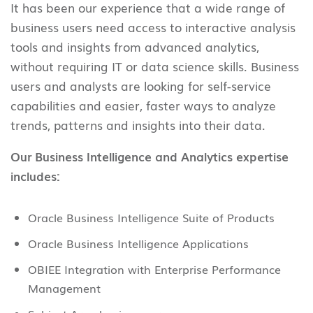
It has been our experience that a wide range of
business users need access to interactive analysis
tools and insights from advanced analytics,
without requiring IT or data science skills. Business
users and analysts are looking for self-service
capabilities and easier, faster ways to analyze
trends, patterns and insights into their data.
Our Business Intelligence and Analytics expertise
includes:
Oracle Business Intelligence Suite of Products
Oracle Business Intelligence Applications
OBIEE Integration with Enterprise Performance
Management