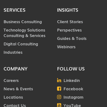
SERVICES
INSIGHTS
Business Consulting
Client Stories
Technology Solutions
Perspectives
Consulting & Services
Guides & Tools
Digital Consulting
Webinars
Industries
COMPANY
FOLLOW US
Careers
Linkedin
News & Events
Facebook
Locations
Instagram
Contact Us
YouTube