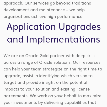
approach. Our services go beyond traditional
development and maintenance – we help
organizations achieve high performance.
Application Upgrades
and Implementations
We are an Oracle Gold partner with deep skills
across a range of Oracle solutions. Our resources
can help your team strategize on the right time to
upgrade, assist in identifying which version to
target and provide insight on the potential
impacts to your solution and existing license
agreements. We work on
your
behalf to maximize
your investments by delivering capabilities that