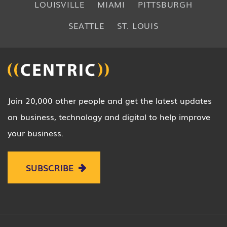
LOUISVILLE
MIAMI
PITTSBURGH
SEATTLE
ST. LOUIS
Join 20,000 other people and get the latest updates
on business, technology and digital to help improve
your business.
SUBSCRIBE