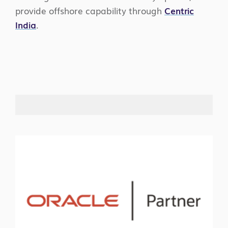
provide offshore capability through
Centric
India
.