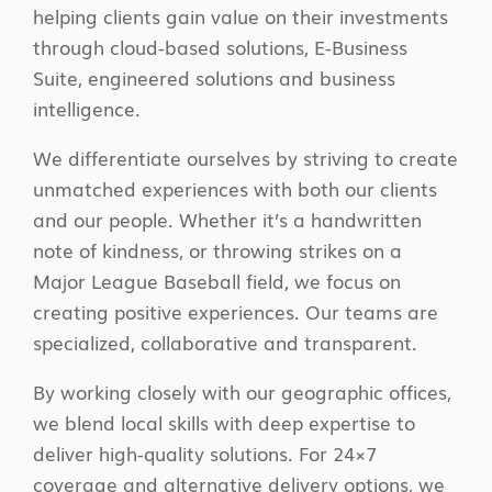
helping clients gain value on their investments
through cloud-based solutions, E-Business
Suite, engineered solutions and business
intelligence.
We differentiate ourselves by striving to create
unmatched experiences with both our clients
and our people. Whether it’s a handwritten
note of kindness, or throwing strikes on a
Major League Baseball field, we focus on
creating positive experiences. Our teams are
specialized, collaborative and transparent.
By working closely with our geographic offices,
we blend local skills with deep expertise to
deliver high-quality solutions. For 24×7
coverage and alternative delivery options, we