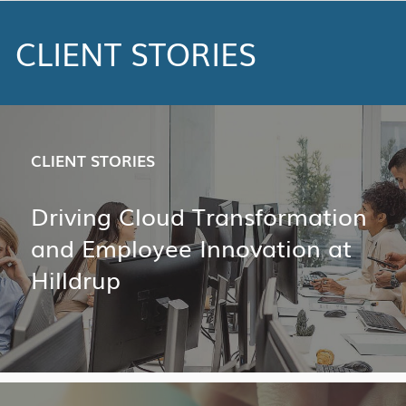
CLIENT STORIES
CLIENT STORIES
Driving Cloud Transformation
and Employee Innovation at
Hilldrup