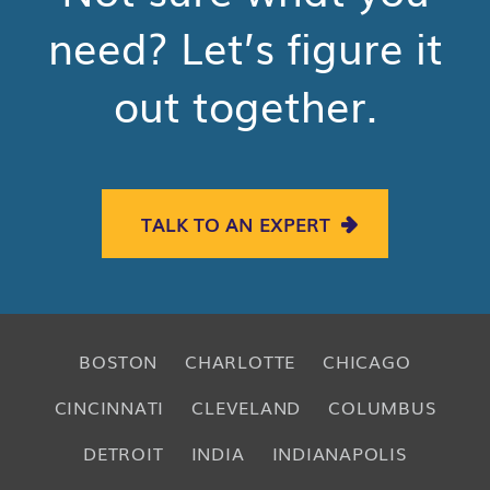
need? Let’s figure it
out together.
TALK TO AN EXPERT
BOSTON
CHARLOTTE
CHICAGO
CINCINNATI
CLEVELAND
COLUMBUS
DETROIT
INDIA
INDIANAPOLIS