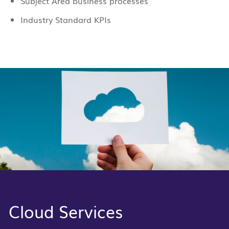
Subject Area business processes
Industry Standard KPIs
Cloud Services