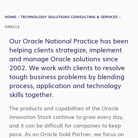
NA
HOME
»
TECHNOLOGY SOLUTIONS CONSULTING & SERVICES
»
ORACLE
Our Oracle National Practice has been
helping clients strategize, implement
and manage Oracle solutions since
2002. We work with clients to resolve
tough business problems by blending
process, application and technology
skills together.
The products and capabilities of the Oracle
Innovation Stack continue to grow every day,
and it can be difficult for companies to keep
pace. As an Oracle Gold Partner, we focus on