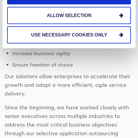
can help.
ALLOW SELECTION
We provide Managed Services solutions that
enable organizations to:
USE NECESSARY COOKIES ONLY
Lower costs
Increase business agility
Ensure freedom of choice
Our solutions allow enterprises to accelerate their
growth and adopt a more efficient, agile service
delivery.
Since the beginning, we have worked closely with
senior executives across multiple industries to
address the most critical business objectives
through our selective application outsourcing