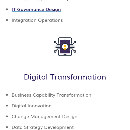
IT Governance Design
Integration Operations
Digital Transformation
Business Capability Transformation
Digital Innovation
Change Management Design
Data Strategy Development