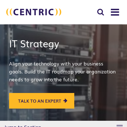
T
NA
Search
SUBM
IT Strategy
for:
SEAR
Align your technology with your business
goals. Build the IT roadmap your organization
needs to grow into the future.
TALK TO AN EXPERT
Jump to Section