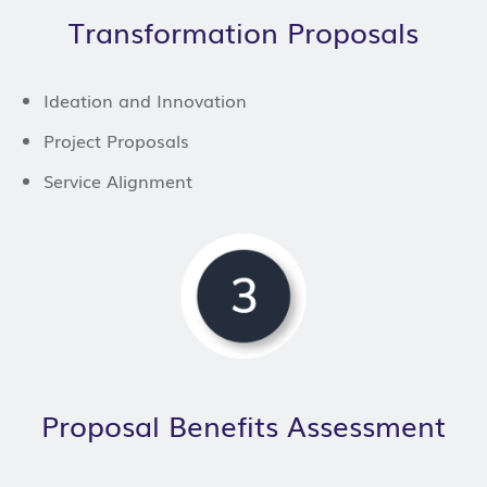
Transformation Proposals
Ideation and Innovation
Project Proposals
Service Alignment
Proposal Benefits Assessment