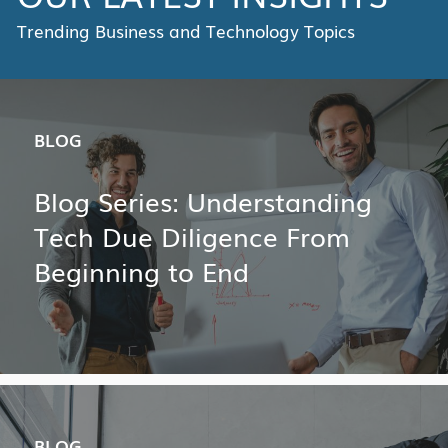
Trending Business and Technology Topics
BLOG
Blog Series: Understanding
Tech Due Diligence From
Beginning to End
BLOG