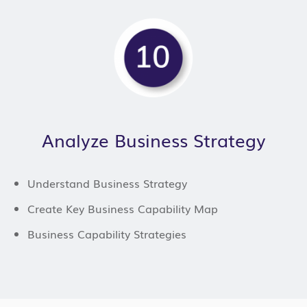
Analyze Business Strategy
Understand Business Strategy
Create Key Business Capability Map
Business Capability Strategies