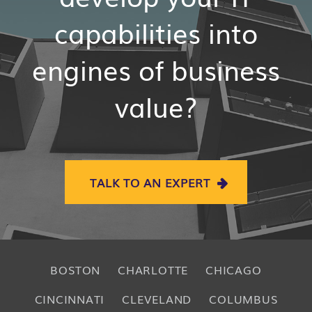
capabilities into
engines of business
value?
TALK TO AN EXPERT
BOSTON
CHARLOTTE
CHICAGO
CINCINNATI
CLEVELAND
COLUMBUS