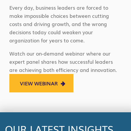
Every day, business leaders are forced to
make impossible choices between cutting
costs and driving growth, and the wrong
decisions today could weaken your
organization for years to come.
Watch our on-demand webinar where our
expert panel shares how successful leaders
are achieving both efficiency and innovation.
VIEW WEBINAR
OUR LATEST INSIGHTS