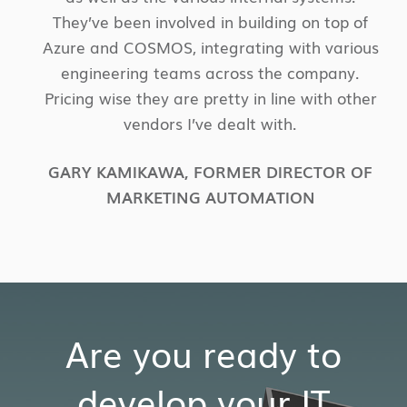
They’ve been involved in building on top of
Azure and COSMOS, integrating with various
engineering teams across the company.
Pricing wise they are pretty in line with other
vendors I’ve dealt with.
GARY KAMIKAWA
,
FORMER DIRECTOR OF
MARKETING AUTOMATION
Are you ready to
develop your IT