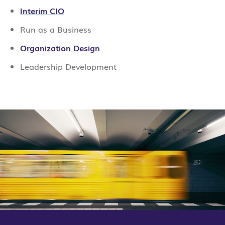
Interim CIO
Run as a Business
Organization Design
Leadership Development