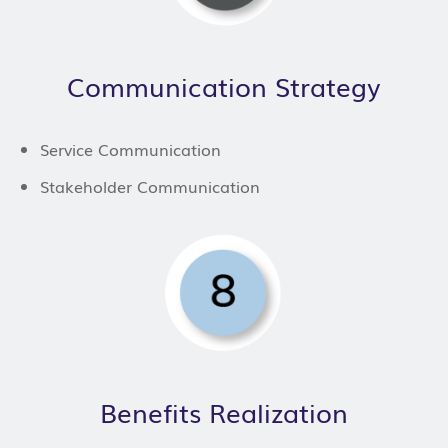
Communication Strategy
Service Communication
Stakeholder Communication
Benefits Realization