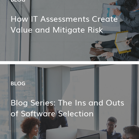
How IT Assessments Create
Value and Mitigate Risk
BLOG
Blog Series: The Ins and Outs
of Software Selection