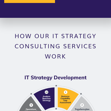
HOW OUR IT STRATEGY
CONSULTING SERVICES
WORK