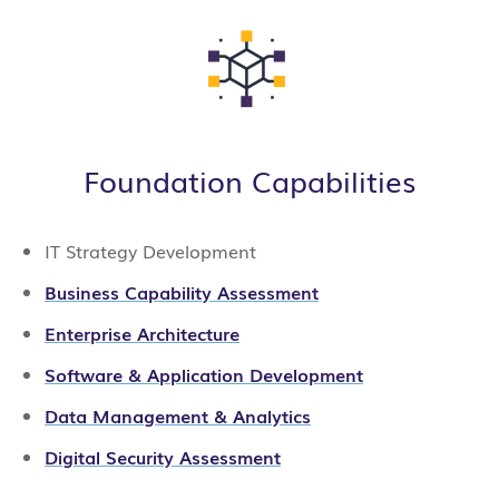
Foundation Capabilities
IT Strategy Development
Business Capability Assessment
Enterprise Architecture
Software & Application Development
Data Management & Analytics
Digital Security Assessment