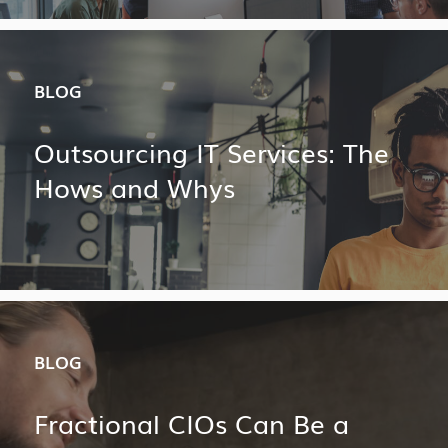
BLOG
Outsourcing IT Services: The
Hows and Whys
BLOG
Fractional CIOs Can Be a