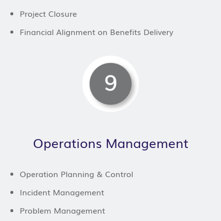
Project Closure
Financial Alignment on Benefits Delivery
Operations Management
Operation Planning & Control
Incident Management
Problem Management