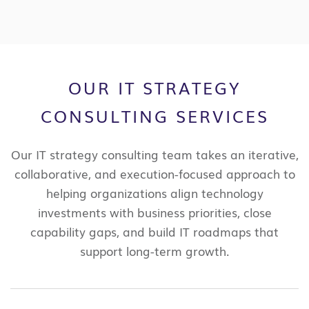
OUR IT STRATEGY
CONSULTING SERVICES
Our IT strategy consulting team takes an iterative,
collaborative, and execution-focused approach to
helping organizations align technology
investments with business priorities, close
capability gaps, and build IT roadmaps that
support long-term growth.