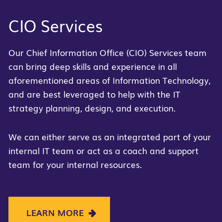
CIO Services
Our Chief Information Office (CIO) Services team
can bring deep skills and experience in all
aforementioned areas of Information Technology,
and are best leveraged to help with the IT
strategy planning, design, and execution.
We can either serve as an integrated part of your
internal IT team or act as a coach and support
team for your internal resources.
LEARN MORE