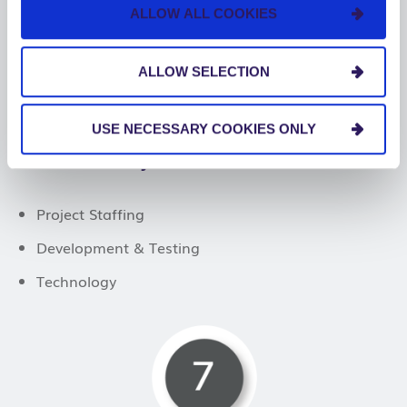
ALLOW ALL COOKIES
ALLOW SELECTION
USE NECESSARY COOKIES ONLY
Project Execution
Project Staffing
Development & Testing
Technology