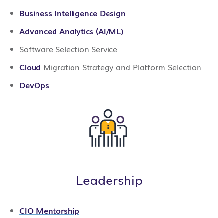
Business Intelligence Design
Advanced Analytics (AI/ML)
Software Selection Service
Cloud
Migration Strategy and Platform Selection
DevOps
Leadership
CIO Mentorship