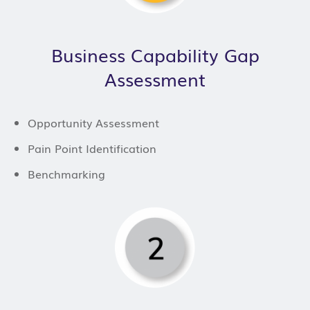
Business Capability Gap
Assessment
Opportunity Assessment
Pain Point Identification
Benchmarking