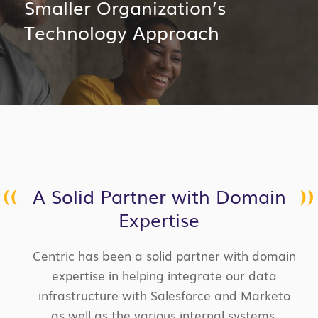
Smaller Organization’s
Technology Approach
A Solid Partner with Domain
Expertise
Centric has been a solid partner with domain
expertise in helping integrate our data
infrastructure with Salesforce and Marketo
as well as the various internal systems.