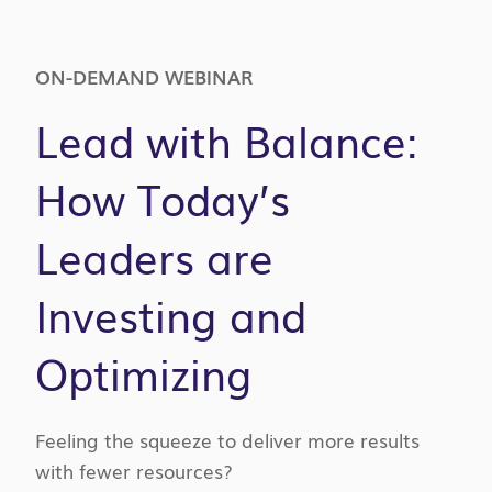
ON-DEMAND WEBINAR
Lead with Balance:
How Today’s
Leaders are
Investing and
Optimizing
Feeling the squeeze to deliver more results
with fewer resources?