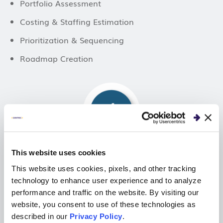
Portfolio Assessment
Costing & Staffing Estimation
Prioritization & Sequencing
Roadmap Creation
This website uses cookies
Business Proposal Selection
This website uses cookies, pixels, and other tracking
technology to enhance user experience and to analyze
performance and traffic on the website. By visiting our
Joint Business Planning
website, you consent to use of these technologies as
described in our
Privacy Policy
.
Business Portfolio New Project Alignment