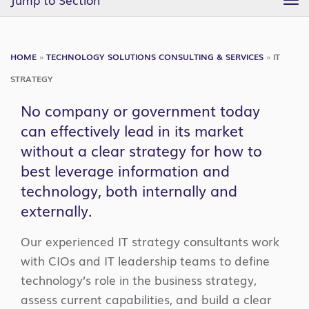
TO
NA
HOME
»
TECHNOLOGY SOLUTIONS CONSULTING & SERVICES
»
IT
STRATEGY
No company or government today
can effectively lead in its market
without a clear strategy for how to
best leverage information and
technology, both internally and
externally.
Our experienced IT strategy consultants work
with CIOs and IT leadership teams to define
technology’s role in the business strategy,
assess current capabilities, and build a clear