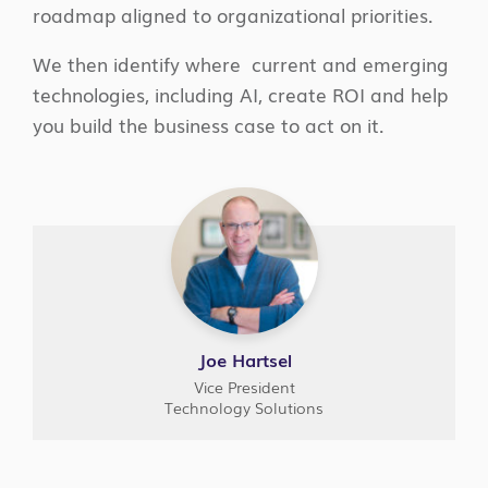
roadmap aligned to organizational priorities.
We then identify where current and emerging
technologies, including AI, create ROI and help
you build the business case to act on it.
Joe Hartsel
Vice President
Technology Solutions