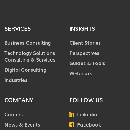
SERVICES
INSIGHTS
Business Consulting
Client Stories
Technology Solutions
Perspectives
Consulting & Services
Guides & Tools
Digital Consulting
Webinars
Industries
COMPANY
FOLLOW US
Careers
Linkedin
News & Events
Facebook