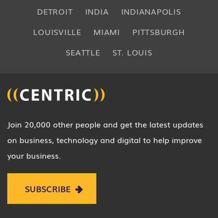
DETROIT
INDIA
INDIANAPOLIS
LOUISVILLE
MIAMI
PITTSBURGH
SEATTLE
ST. LOUIS
Join 20,000 other people and get the latest updates
on business, technology and digital to help improve
your business.
SUBSCRIBE