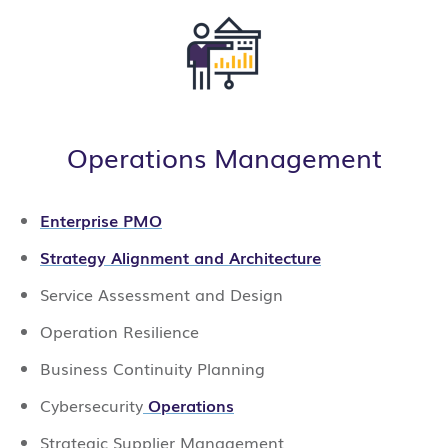
Operations Management
Enterprise PMO
Strategy Alignment and Architecture
Service Assessment and Design
Operation Resilience
Business Continuity Planning
Cybersecurity
Operations
Strategic Supplier Management