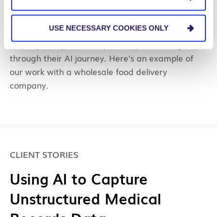
Success at What Chefs
Want
USE NECESSARY COOKIES ONLY
We help companies keep a competitive edge
through their AI journey. Here's an example of
our work with a wholesale food delivery
company.
CLIENT STORIES
Using AI to Capture
Unstructured Medical