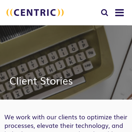
T
NA
Search
SUBM
for:
SEAR
Client Stories
We work with our clients to optimize their
processes, elevate their technology, and