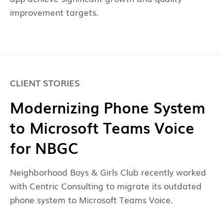
improvement targets.
CLIENT STORIES
Modernizing Phone System
to Microsoft Teams Voice
for NBGC
Neighborhood Boys & Girls Club recently worked
with Centric Consulting to migrate its outdated
phone system to Microsoft Teams Voice.