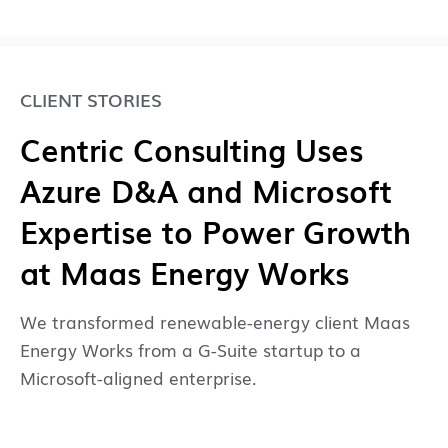
CLIENT STORIES
Centric Consulting Uses
Azure D&A and Microsoft
Expertise to Power Growth
at Maas Energy Works
We transformed renewable-energy client Maas
Energy Works from a G-Suite startup to a
Microsoft-aligned enterprise.