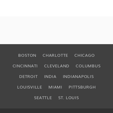
BOSTON
CHARLOTTE
CHICAGO
CINCINNATI
CLEVELAND
COLUMBUS
DETROIT
INDIA
INDIANAPOLIS
LOUISVILLE
MIAMI
PITTSBURGH
SEATTLE
ST. LOUIS