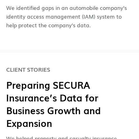
We identified gaps in an automobile company’s
identity access management (IAM) system to
help protect the company’s data.
CLIENT STORIES
Preparing SECURA
Insurance’s Data for
Business Growth and
Expansion
We helped property and casualty insurance