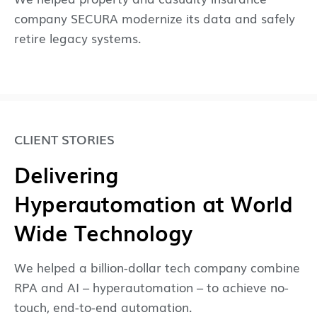
company SECURA modernize its data and safely
retire legacy systems.
CLIENT STORIES
Delivering
Hyperautomation at World
Wide Technology
We helped a billion-dollar tech company combine
RPA and AI – hyperautomation – to achieve no-
touch, end-to-end automation.