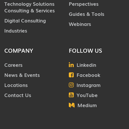
Technology Solutions
Perspectives
Consulting & Services
Guides & Tools
Digital Consulting
Webinars
Industries
COMPANY
FOLLOW US
Careers
Linkedin
News & Events
Facebook
Locations
Instagram
Contact Us
YouTube
Medium