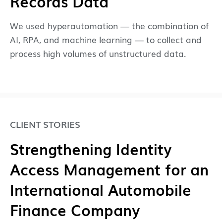
Records Data
We used hyperautomation — the combination of
AI, RPA, and machine learning — to collect and
process high volumes of unstructured data.
CLIENT STORIES
Strengthening Identity
Access Management for an
International Automobile
Finance Company