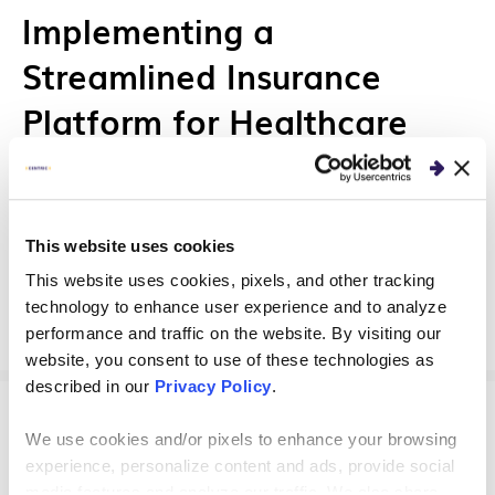
Implementing a
Streamlined Insurance
Platform for Healthcare
Providers
Our healthcare insurance client trusted us as a
This website uses cookies
true strategic partner to help modernize and
streamline their customer platform.
This website uses cookies, pixels, and other tracking
technology to enhance user experience and to analyze
performance and traffic on the website. By visiting our
website, you consent to use of these technologies as
described in our
Privacy Policy
.
CLIENT STORIES
We use cookies and/or pixels to enhance your browsing
experience, personalize content and ads, provide social
media features and analyze our traffic. We also share