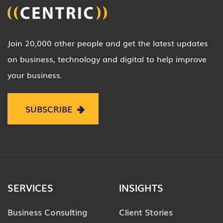
Join 20,000 other people and get the latest updates
on business, technology and digital to help improve
your business.
SUBSCRIBE
SERVICES
INSIGHTS
Business Consulting
Client Stories