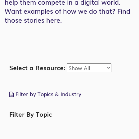
help them compete in a digital world.
Want examples of how we do that? Find
those stories here.
Search
Select a Resource:
Filter by Topics & Industry
Filter By Topic