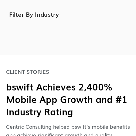
Filter By Industry
CLIENT STORIES
bswift Achieves 2,400%
Mobile App Growth and #1
Industry Rating
Centric Consulting helped bswift’s mobile benefits
app achieve significant growth and quality