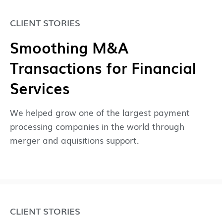
CLIENT STORIES
Smoothing M&A
Transactions for Financial
Services
We helped grow one of the largest payment
processing companies in the world through
merger and aquisitions support.
CLIENT STORIES