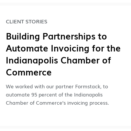
CLIENT STORIES
Building Partnerships to
Automate Invoicing for the
Indianapolis Chamber of
Commerce
We worked with our partner Formstack, to
automate 95 percent of the Indianapolis
Chamber of Commerce’s invoicing process.