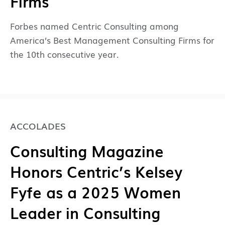
Firms
Forbes named Centric Consulting among
America’s Best Management Consulting Firms for
the 10th consecutive year.
ACCOLADES
Consulting Magazine
Honors Centric’s Kelsey
Fyfe as a 2025 Women
Leader in Consulting