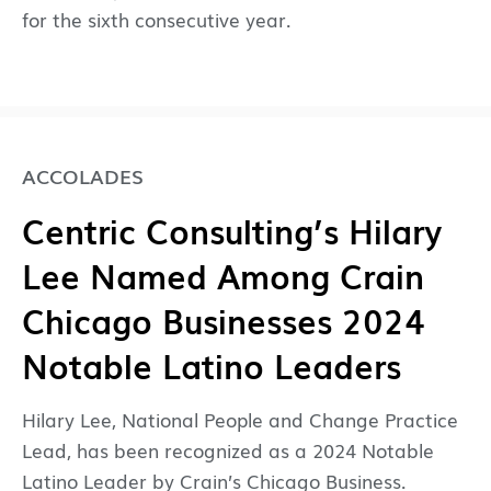
for the sixth consecutive year.
ACCOLADES
Centric Consulting’s Hilary
Lee Named Among Crain
Chicago Businesses 2024
Notable Latino Leaders
Hilary Lee, National People and Change Practice
Lead, has been recognized as a 2024 Notable
Latino Leader by Crain’s Chicago Business.