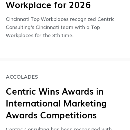
Workplace for 2026
Cincinnati Top Workplaces recognized Centric
Consulting's Cincinnati team with a Top
Workplaces for the 8th time.
ACCOLADES
Centric Wins Awards in
International Marketing
Awards Competitions
Centric Consulting has been recognized with