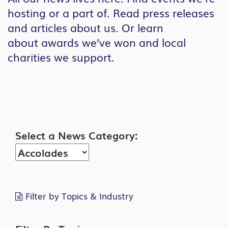
hosting or a part of. Read press releases
and articles about us. Or learn
about awards we’ve won and local
charities we support.
Search
Select a News Category:
Filter by Topics & Industry