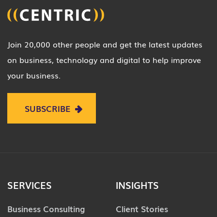
Join 20,000 other people and get the latest updates
on business, technology and digital to help improve
your business.
SUBSCRIBE
SERVICES
INSIGHTS
Business Consulting
Client Stories