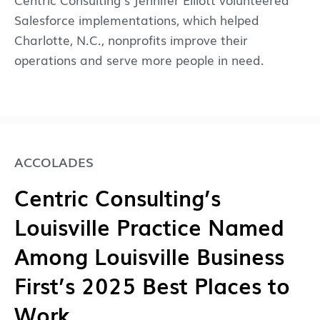
Salesforce implementations, which helped
Charlotte, N.C., nonprofits improve their
operations and serve more people in need.
ACCOLADES
Centric Consulting’s
Louisville Practice Named
Among Louisville Business
First’s 2025 Best Places to
Work