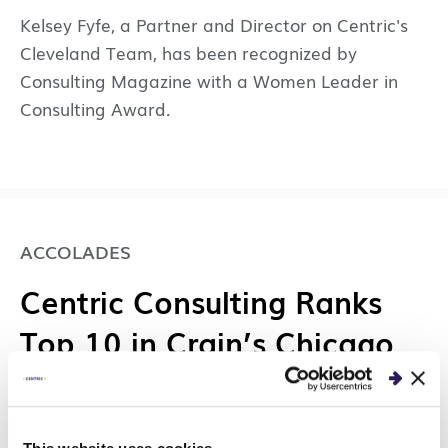
Kelsey Fyfe, a Partner and Director on Centric's
Cleveland Team, has been recognized by
Consulting Magazine with a Women Leader in
Consulting Award.
ACCOLADES
Centric Consulting Ranks
Top 10 in Crain’s Chicago
Business’s 100 Best Places
to Work List