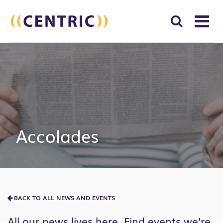
T
NA
Search
SUBM
for:
SEAR
Accolades
BACK TO ALL NEWS AND EVENTS
All our news lives here. Find events we’re