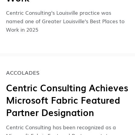
Centric Consulting’s Louisville practice was
named one of Greater Louisville’s Best Places to
Work in 2025
ACCOLADES
Centric Consulting Achieves
Microsoft Fabric Featured
Partner Designation
Centric Consulting has been recognized as a