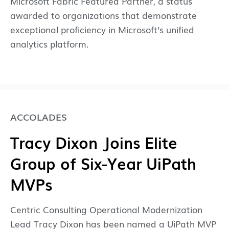
Microsoft Fabric Featured Partner, a status
awarded to organizations that demonstrate
exceptional proficiency in Microsoft’s unified
analytics platform.
ACCOLADES
Tracy Dixon Joins Elite
Group of Six-Year UiPath
MVPs
Centric Consulting Operational Modernization
Lead Tracy Dixon has been named a UiPath MVP