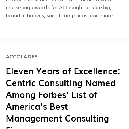
marketing awards for AI thought leadership,
brand initiatives, social campaigns, and more.
ACCOLADES
Eleven Years of Excellence:
Centric Consulting Named
Among Forbes’ List of
America’s Best
Management Consulting