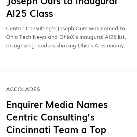
Joseph Ours to Inaugural
AI25 Class
Centric Consulting's Joseph Ours was named to
Ohio Tech News and OhioX's inaugural AI25 list,
recognizing leaders shaping Ohio's AI economy.
ACCOLADES
Enquirer Media Names
Centric Consulting’s
Cincinnati Team a Top