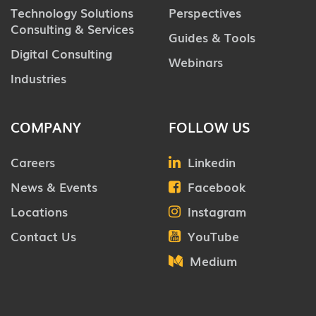
Technology Solutions
Perspectives
Consulting & Services
Guides & Tools
Digital Consulting
Webinars
Industries
COMPANY
FOLLOW US
Careers
Linkedin
News & Events
Facebook
Locations
Instagram
Contact Us
YouTube
Medium