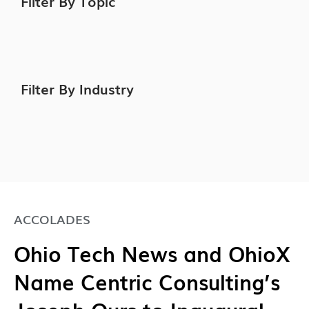
Filter By Topic
Filter By Industry
ACCOLADES
Ohio Tech News and OhioX
Name Centric Consulting’s