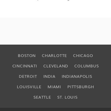
BOSTON
CHARLOTTE
CHICAGO
CINCINNATI
CLEVELAND
COLUMBUS
DETROIT
INDIA
INDIANAPOLIS
LOUISVILLE
MIAMI
PITTSBURGH
SEATTLE
ST. LOUIS