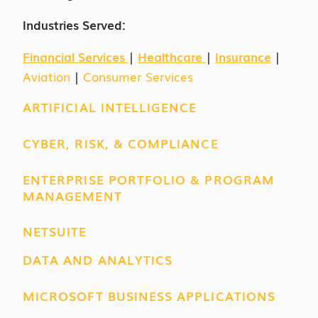
Industries Served:
Financial Services
|
Healthcare
|
Insurance
|
Aviation
|
Consumer Services
ARTIFICIAL INTELLIGENCE
CYBER, RISK, & COMPLIANCE
ENTERPRISE PORTFOLIO & PROGRAM
MANAGEMENT
NETSUITE
DATA AND ANALYTICS
MICROSOFT BUSINESS APPLICATIONS