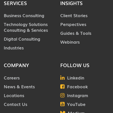
SERVICES
INSIGHTS
Business Consulting
Client Stories
Technology Solutions
Perspectives
Consulting & Services
Guides & Tools
Digital Consulting
Webinars
Industries
COMPANY
FOLLOW US
Careers
Linkedin
News & Events
Facebook
Locations
Instagram
Contact Us
YouTube
Medium