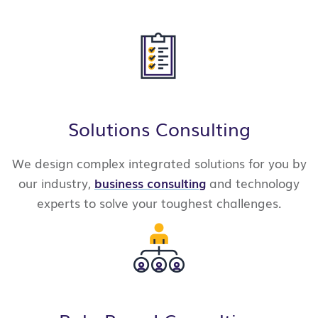
Solutions Consulting
We design complex integrated solutions for you by
our industry,
business consulting
and technology
experts to solve your
toughest challenges.