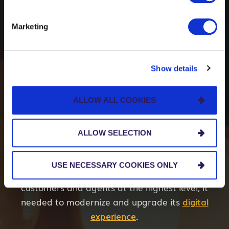
Creating Modern User
Marketing
Experiences for
Insurance Agents,
Show details
Policyholders and
ALLOW ALL COOKIES
Prospects
ALLOW SELECTION
Our client,
CompSource Mutual Insurance
USE NECESSARY COOKIES ONLY
Company
, recognized to continue serving its
customers and agents at the highest level, it
needed to modernize and upgrade its
digital
experience
.