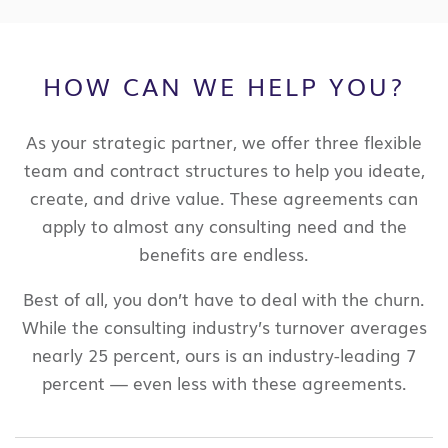
HOW CAN WE HELP YOU?
​As your strategic partner, we offer three flexible
team and contract structures to help you ideate,
create, and drive value. These agreements can
apply to almost any consulting need and the
benefits are endless.
Best of all, you don’t have to deal with the churn.
While the consulting industry’s turnover averages
nearly 25 percent, ours is an industry-leading 7
percent — even less with these agreements.