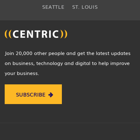
SEATTLE
ST. LOUIS
Join 20,000 other people and get the latest updates
on business, technology and digital to help improve
your business.
SUBSCRIBE