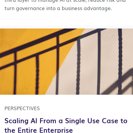
turn governance into a business advantage.
PERSPECTIVES
Scaling AI From a Single Use Case to
the Entire Enterprise