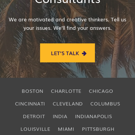
We are motivated and creative thinkers. Tell us
your issues. We’ll find your answers.
LET’S TALK
BOSTON
CHARLOTTE
CHICAGO
CINCINNATI
CLEVELAND
COLUMBUS
DETROIT
INDIA
INDIANAPOLIS
LOUISVILLE
MIAMI
PITTSBURGH