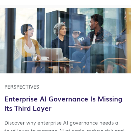
PERSPECTIVES
Enterprise AI Governance Is Missing
Its Third Layer
Discover why enterprise AI governance needs a
third layer to manage AI at scale, reduce risk and