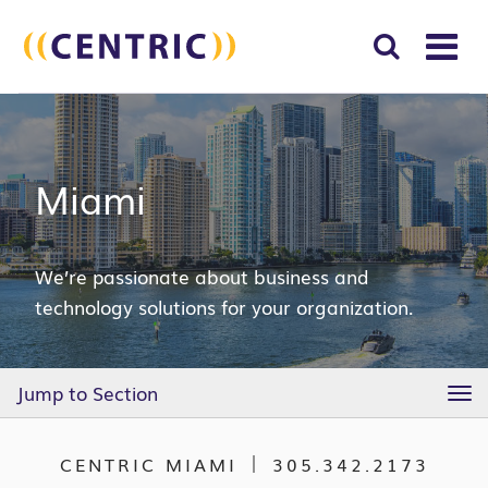
T
NA
Search
SUBM
for:
SEAR
Miami
We’re passionate about business and
technology solutions for your organization.
Jump to Section
TO
NA
CENTRIC MIAMI
305.342.2173