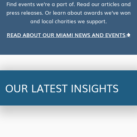
Find events we’re a part of. Read our articles and
press releases. Or learn about awards we’ve won
and local charities we support.
READ ABOUT OUR MIAMI NEWS AND EVENTS
NEWS
Centric Consulting Partners with
UiPath to Provide Free AI
Automation Training and
OUR LATEST INSIGHTS
Certification