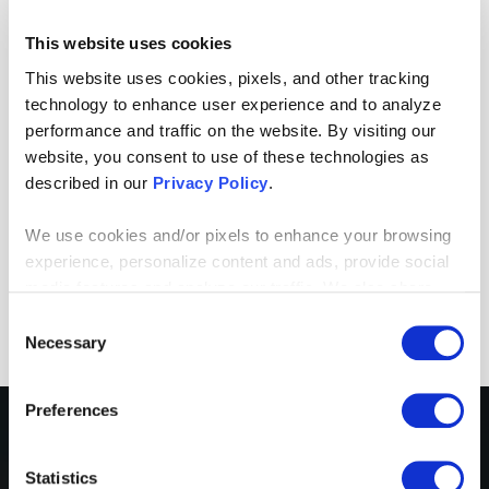
consultants and had confidence in both the
This website uses cookies
team and the project.
This website uses cookies, pixels, and other tracking
It was amazing to see a team of
technology to enhance user experience and to analyze
professionals come together to deliver a
performance and traffic on the website. By visiting our
website, you consent to use of these technologies as
great product. Our entire team was
described in our
Privacy Policy
.
impressed.
We use cookies and/or pixels to enhance your browsing
MATTHEW CONLEY
,
CIO
,
ASSURANT
experience, personalize content and ads, provide social
HEALTH TECHNOLOGIES
media features and analyze our traffic. We also share
information about your use of our site with our social
Consent
media, advertising and analytics partners who may
Necessary
Selection
combine it with other information that you’ve provided to
them or that they’ve collected from your use of their
Preferences
services. By continuing to browse, you agree to our
cookie policy. Please read our
cookie policy
to learn
CLIENT STORY
more or opt out by making selections below.
Statistics