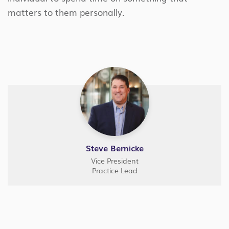
matters to them personally.
Steve Bernicke
Vice President
Practice Lead