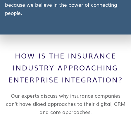
because we believe in the power of connecting
people.
HOW IS THE INSURANCE
INDUSTRY APPROACHING
ENTERPRISE INTEGRATION?
Our experts discuss why insurance companies
can’t have siloed approaches to their digital, CRM
and core approaches.