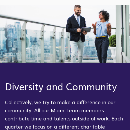
Diversity and Community
Collectively, we try to make a difference in our
community. All our Miami team members
contribute time and talents outside of work. Each
quarter we focus on a different charitable