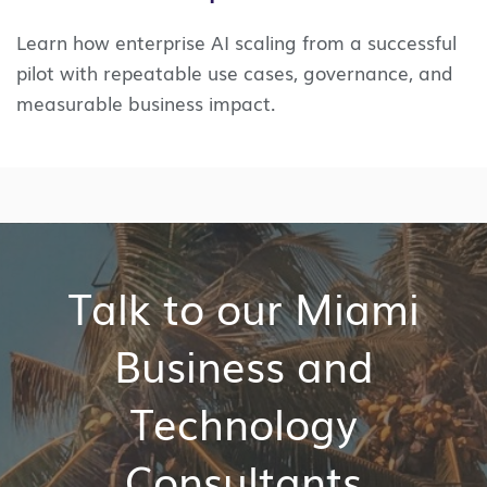
Learn how enterprise AI scaling from a successful
pilot with repeatable use cases, governance, and
measurable business impact.
Talk to our Miami
Business and
Technology
Consultants