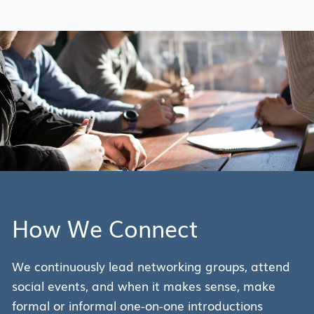
How We Connect
We continuously lead networking groups, attend
social events, and when it makes sense, make
formal or informal one-on-one introductions