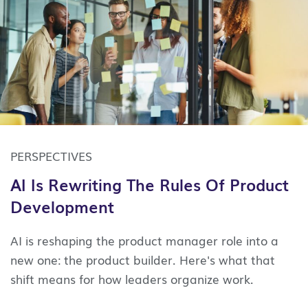
PERSPECTIVES
AI Is Rewriting The Rules Of Product
Development
AI is reshaping the product manager role into a
new one: the product builder. Here's what that
shift means for how leaders organize work.