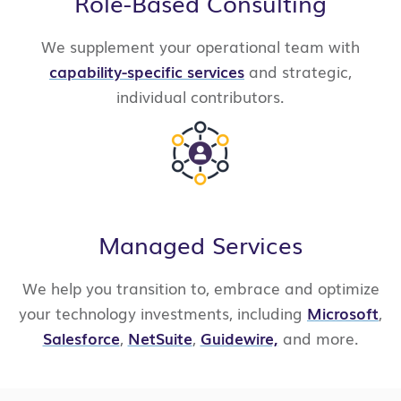
Role-Based Consulting
We supplement your operational team with
capability-specific services
and strategic,
individual contributors.
Managed Services
We help you transition to, embrace and optimize
your technology investments, including
Microsoft
,
Salesforce
,
NetSuite
,
Guidewire,
and more.