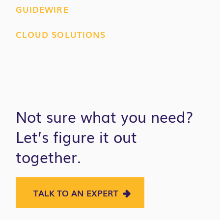
GUIDEWIRE
CLOUD SOLUTIONS
Not sure what you need?
Let’s figure it out
together.
TALK TO AN EXPERT