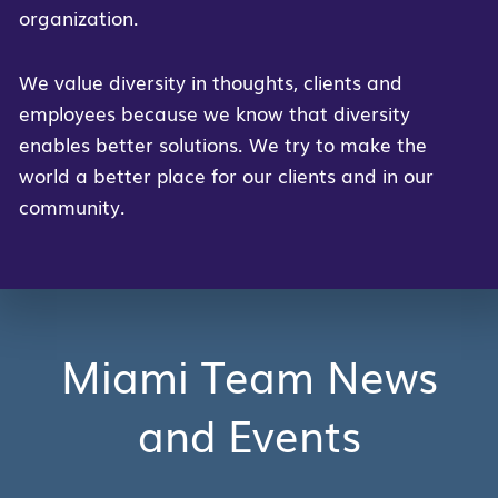
organization.
We value diversity in thoughts, clients and
employees because we know that diversity
enables better solutions. We try to make the
world a better place for our clients and in our
community.
Miami Team News
and Events