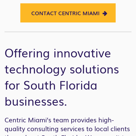
CONTACT CENTRIC MIAMI
Offering innovative
technology solutions
for South Florida
businesses.
Centric Miami’s team provides high-
quality consulting services to local clients