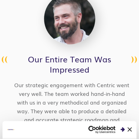
Our Entire Team Was
Impressed
Our strategic engagement with Centric went
very well. The team worked hand-in-hand
with us in a very methodical and organized
way. They were able to produce a detailed
and accurate strategic roadmap and
backlog for a brand-new product idea. We
were impressed with the caliber of the