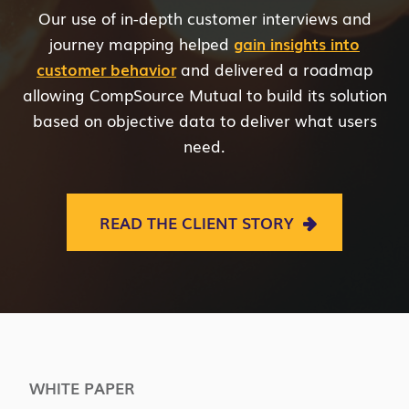
Our use of in-depth customer interviews and
journey mapping helped
gain insights into
customer behavior
and delivered a roadmap
allowing CompSource Mutual to build its solution
based on objective data to deliver what users
need.
READ THE CLIENT STORY
WHITE PAPER