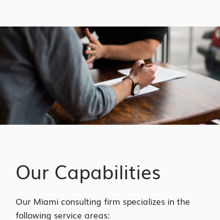
Our Capabilities
Our Miami consulting firm specializes in the
following service areas: