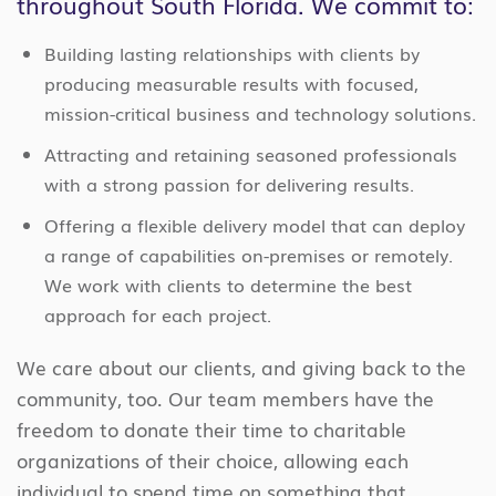
throughout South Florida. We commit to:
Building lasting relationships with clients by
producing measurable results with focused,
mission-critical business and technology solutions.
Attracting and retaining seasoned professionals
with a strong passion for delivering results.
Offering a flexible delivery model that can deploy
a range of capabilities on-premises or remotely.
We work with clients to determine the best
approach for each project.
We care about our clients, and giving back to the
community, too. Our team members have the
freedom to donate their time to charitable
organizations of their choice, allowing each
individual to spend time on something that