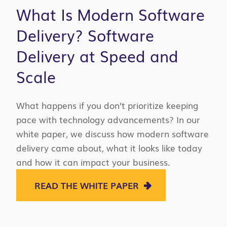
What Is Modern Software
Delivery? Software
Delivery at Speed and
Scale
What happens if you don’t prioritize keeping
pace with technology advancements? In our
white paper, we discuss how modern software
delivery came about, what it looks like today
and how it can impact your business.
READ THE WHITE PAPER