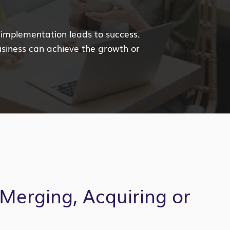
 implementation leads to success.
usiness can achieve the growth or
Merging, Acquiring or