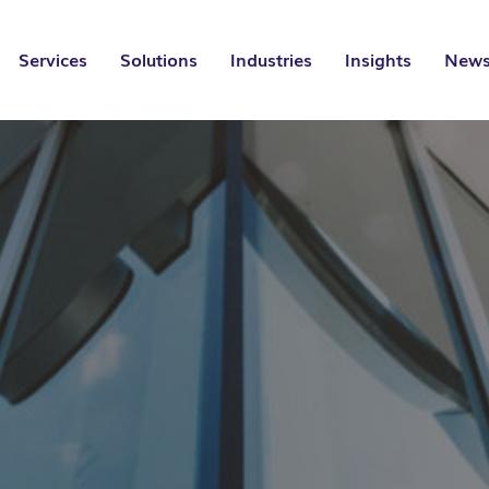
Services
Solutions
Industries
Insights
News