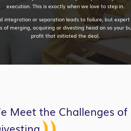
execution. This is exactly when we love to step in.
integration or separation leads to failure, but expert
 of merging, acquiring or divesting head on so your b
profit that initiated the deal.
e Meet the Challenges of 
ivesting