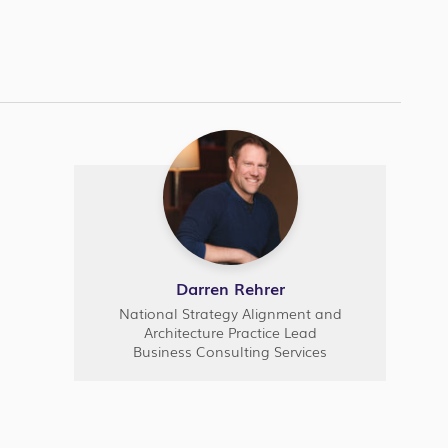
Darren Rehrer
National Strategy Alignment and
Architecture Practice Lead
Business Consulting Services