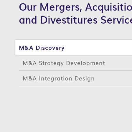
Our Mergers, Acquisiti
and Divestitures Servic
M&A Discovery
M&A Strategy Development
M&A Integration Design