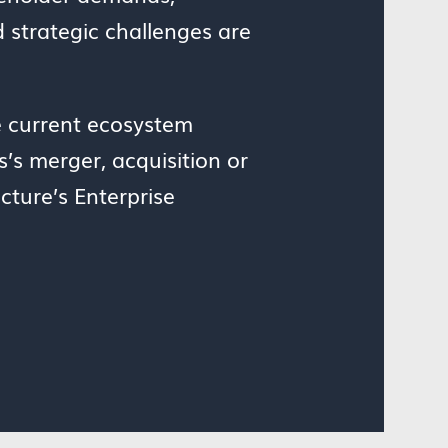
d strategic challenges are
e current ecosystem
’s merger, acquisition or
cture’s Enterprise