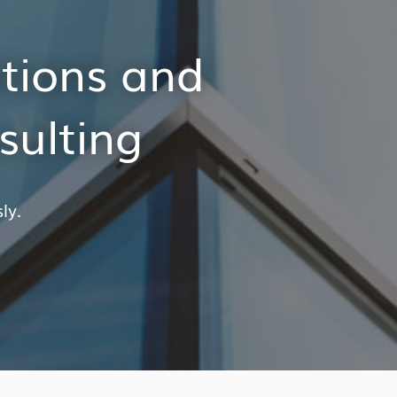
itions and
sulting
ly.