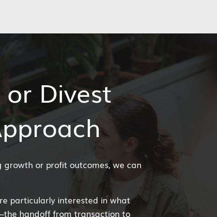
 or Divest
Approach
ng growth or profit outcomes, we can
’re particularly interested in what
—the handoff from transaction to