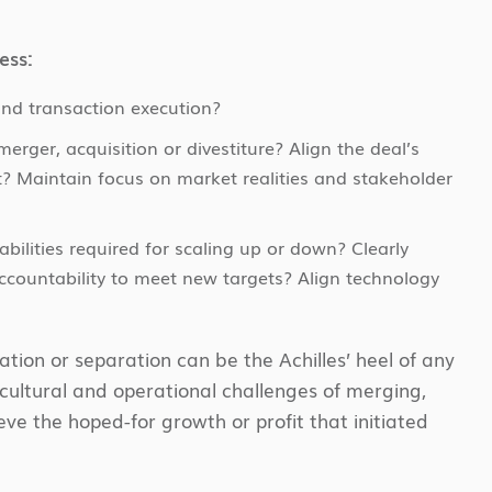
ess:
and transaction execution?
rger, acquisition or divestiture? Align the deal’s
? Maintain focus on market realities and stakeholder
ilities required for scaling up or down? Clearly
countability to meet new targets? Align technology
tion or separation can be the Achilles’ heel of any
, cultural and operational challenges of merging,
eve the hoped-for growth or profit that initiated