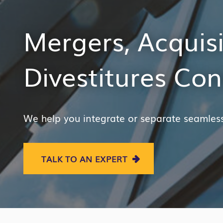
Mergers, Acquis
Divestitures Con
We help you integrate or separate seamless
TALK TO AN EXPERT