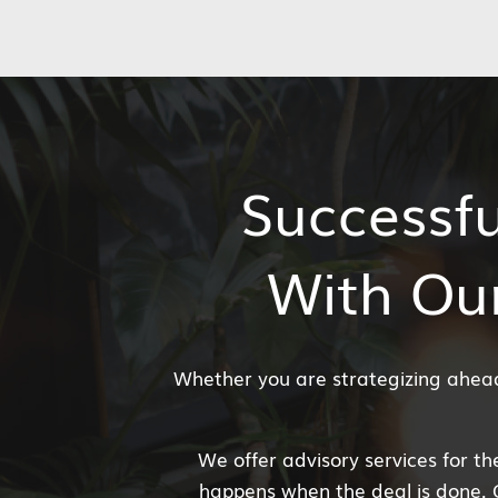
Successfu
With Ou
Whether you are strategizing ahead 
We offer advisory services for the
happens when the deal is done. 