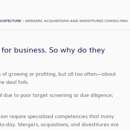
CHITECTURE
»
MERGERS, ACQUISITIONS AND DIVESTITURES CONSULTING
 for business. So why do they
of growing or profiting, but all too often—about
 deal fails.
il due to poor target screening or due diligence;
tion require specialized competencies that many
to-day. Mergers, acquisitions, and divestitures are