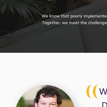
We know that poorly implemented 
Together, we meet the challenges
W
D