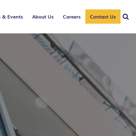
 & Events
About Us
Careers
Contact Us