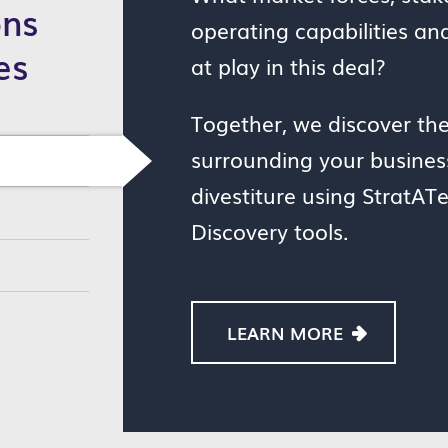
ons
operating capabilities an
es
at play in this deal?
Together, we discover th
surrounding your business
divestiture using StratATe
Discovery tools.
LEARN MORE