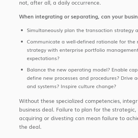
not, after all, a daily occurrence.
When integrating or separating, can your busin
Simultaneously plan the transaction strategy 
Communicate a well-defined rationale for the me
strategy with enterprise portfolio management
expectations?
Balance the new operating model? Enable capab
define new processes and procedures? Drive ac
and systems? Inspire culture change?
Without these specialized competencies, integra
business deal. Failure to plan for the strategic
acquiring or divesting can mean failure to achi
the deal.