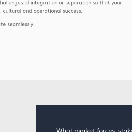
challenges of integration or separation so that your
c, cultural and operational success.
te seamlessly.
What market forces, sta