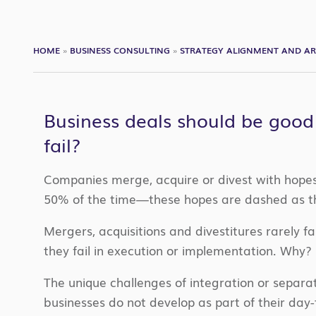
HOME
»
BUSINESS CONSULTING
»
STRATEGY ALIGNMENT AND AR
Business deals should be good
fail?
Companies merge, acquire or divest with hopes 
50% of the time—these hopes are dashed as the
Mergers, acquisitions and divestitures rarely fa
they fail in execution or implementation. Why?
The unique challenges of integration or separa
businesses do not develop as part of their day-