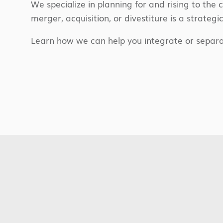
We specialize in planning for and rising to the 
merger, acquisition, or divestiture is a strategi
Learn how we can help you integrate or separa