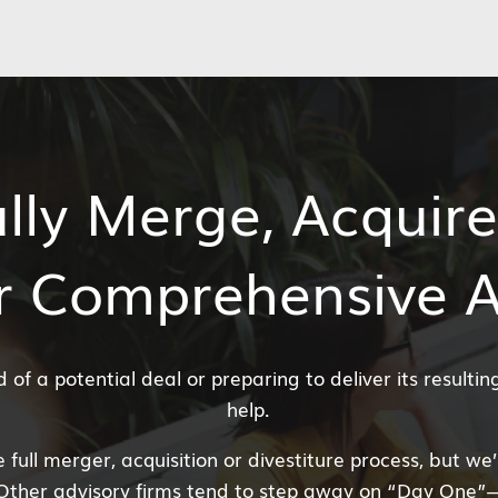
lly Merge, Acquire
r Comprehensive 
of a potential deal or preparing to deliver its resulti
help.
 full merger, acquisition or divestiture process, but we
Other advisory firms tend to step away on “Day One”