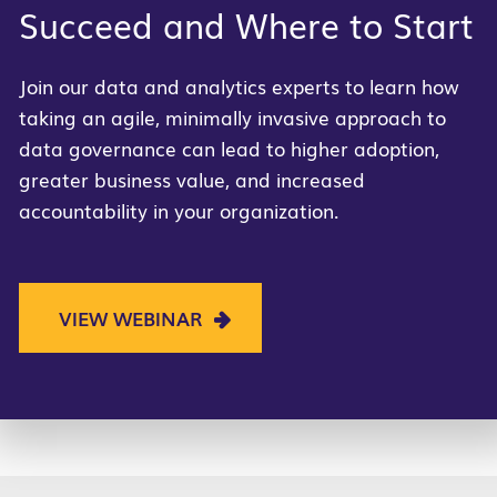
Succeed and Where to Start
Join our data and analytics experts to learn how
taking an agile, minimally invasive approach to
data governance can lead to higher adoption,
greater business value, and increased
accountability in your organization.
VIEW WEBINAR