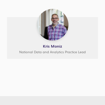
Kris Moniz
National Data and Analytics Practice Lead