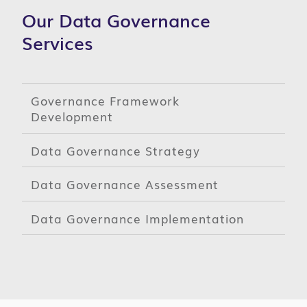
Our Data Governance
Services
Governance Framework
Development
Data Governance Strategy
Data Governance Assessment
Data Governance Implementation