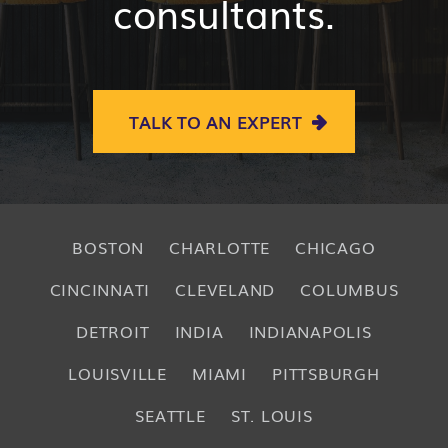
consultants.
TALK TO AN EXPERT
BOSTON
CHARLOTTE
CHICAGO
CINCINNATI
CLEVELAND
COLUMBUS
DETROIT
INDIA
INDIANAPOLIS
LOUISVILLE
MIAMI
PITTSBURGH
SEATTLE
ST. LOUIS