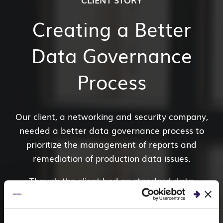
Creating a Better
Data Governance
Process
Our client, a networking
and security company,
needed a better data governance process to
prioritize the management of reports and
remediation of production data issues.
Though the client had no standard data
architecture in place, our data governance experts
conducted a data
usability and security
discovery
to understand IT and business operations.
As a