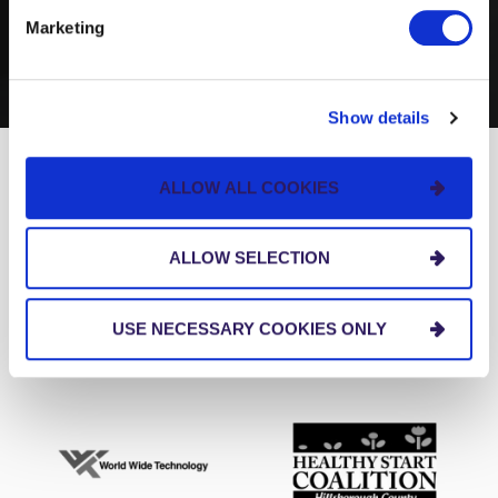
BUSINESS
Marketing
Show details
ALLOW ALL COOKIES
We love our clients.
ALLOW SELECTION
USE NECESSARY COOKIES ONLY