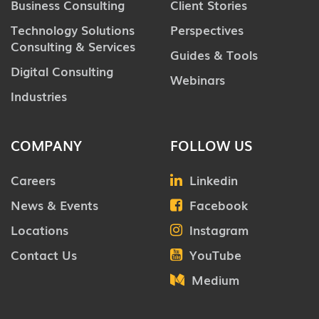
Business Consulting
Client Stories
Technology Solutions
Perspectives
Consulting & Services
Guides & Tools
Digital Consulting
Webinars
Industries
COMPANY
FOLLOW US
Careers
Linkedin
News & Events
Facebook
Locations
Instagram
Contact Us
YouTube
Medium