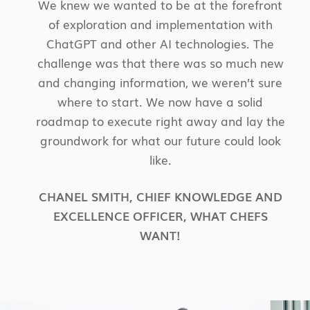
We knew we wanted to be at the forefront
of exploration and implementation with
ChatGPT and other AI technologies. The
challenge was that there was so much new
and changing information, we weren’t sure
where to start. We now have a solid
roadmap to execute right away and lay the
groundwork for what our future could look
like.
CHANEL SMITH
,
CHIEF KNOWLEDGE AND
EXCELLENCE OFFICER
,
WHAT CHEFS
WANT!