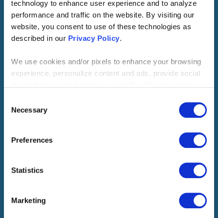
technology to enhance user experience and to analyze
performance and traffic on the website. By visiting our
website, you consent to use of these technologies as
18
Million
described in our
Privacy Policy
.
We use cookies and/or pixels to enhance your browsing
potential global jobs created
experience, personalize content and ads, provide social
media features and analyze our traffic. We also share
by 2028
information about your use of our site with our social
Consent
media, advertising and analytics partners who may
Necessary
Selection
combine it with other information that you’ve provided to
950
Billion
them or that they’ve collected from your use of their
Preferences
services. By continuing to browse, you agree to our
cookie policy. Please read our
cookie policy
to learn
more or opt out by making selections below.
Statistics
dollars generated in economic
benefits by 2028
Marketing