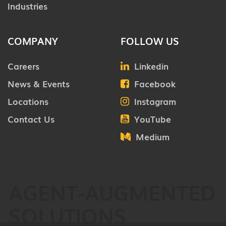
Industries
COMPANY
FOLLOW US
Careers
Linkedin
News & Events
Facebook
Locations
Instagram
Contact Us
YouTube
Medium
AGENT-AUGMENTED
SOLUTIONS