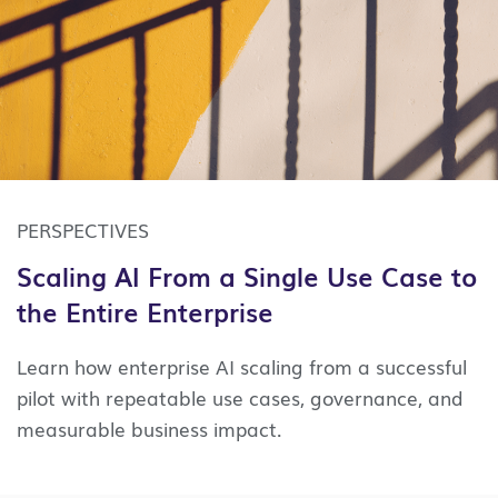
PERSPECTIVES
Scaling AI From a Single Use Case to
the Entire Enterprise
Learn how enterprise AI scaling from a successful
pilot with repeatable use cases, governance, and
measurable business impact.