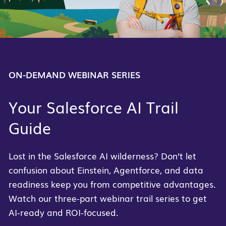
ON-DEMAND WEBINAR SERIES
Your Salesforce AI Trail
Guide
Lost in the Salesforce AI wilderness? Don’t let
confusion about Einstein, Agentforce, and data
readiness keep you from competitive advantages.
Watch our three-part webinar trail series to get
AI-ready and ROI-focused.