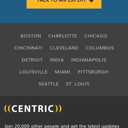
BOSTON
CHARLOTTE
CHICAGO
CINCINNATI
CLEVELAND
COLUMBUS
DETROIT
INDIA
INDIANAPOLIS
LOUISVILLE
MIAMI
PITTSBURGH
SEATTLE
ST. LOUIS
Join 20,000 other people and get the latest updates