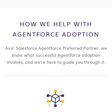
HOW WE HELP WITH
AGENTFORCE ADOPTION
As a Salesforce Agentforce Preferred Partner, we
know what successful Agentforce adoption
involves, and we’re here to guide you through it.