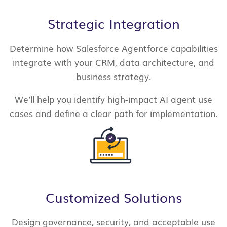
Strategic Integration
Determine how Salesforce Agentforce capabilities
integrate with your CRM, data architecture, and
business strategy.
We’ll help you identify high-impact AI agent use
cases and define a clear path for implementation.
Customized Solutions
Design governance, security, and acceptable use