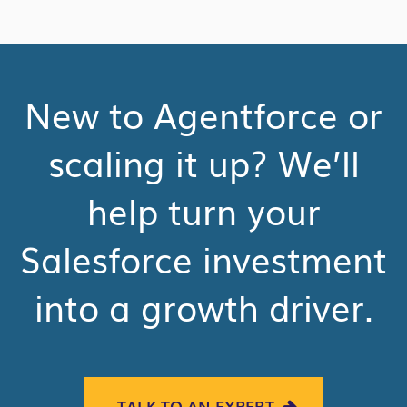
New to Agentforce or
scaling it up? We’ll
help turn your
Salesforce investment
into a growth driver.
TALK TO AN EXPERT