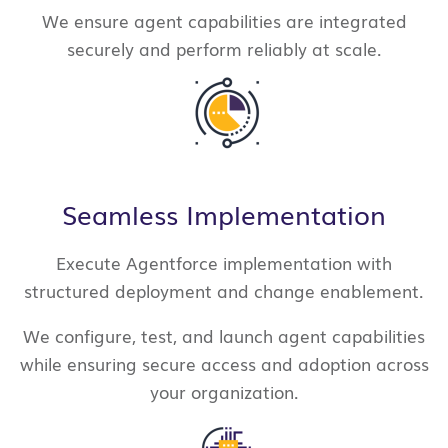
We ensure agent capabilities are integrated
securely and perform reliably at scale.
Seamless Implementation
Execute Agentforce implementation with
structured deployment and change enablement.
We configure, test, and launch agent capabilities
while ensuring secure access and adoption across
your organization.