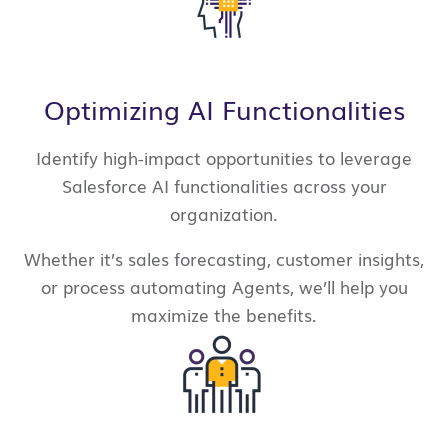
Optimizing AI Functionalities
Identify high-impact opportunities to leverage
Salesforce AI functionalities across your
organization.
Whether it’s sales forecasting, customer insights,
or process automating Agents, we’ll help you
maximize the benefits.