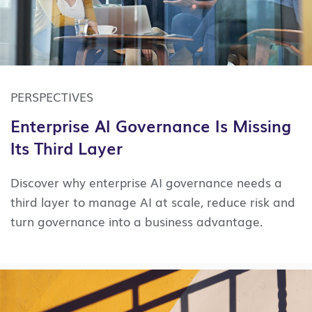
PERSPECTIVES
Enterprise AI Governance Is Missing
Its Third Layer
Discover why enterprise AI governance needs a
third layer to manage AI at scale, reduce risk and
turn governance into a business advantage.