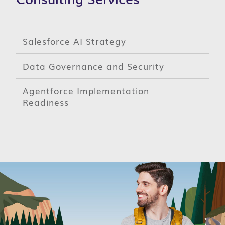
Salesforce AI Strategy
Data Governance and Security
Agentforce Implementation
Readiness