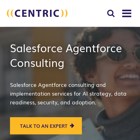
T
NA
Search
SUBM
Salesforce Agentforce
for:
SEAR
Consulting
Salesforce A
gentforce c
onsulting and
implementation services for AI strategy, data
readiness, security, and adoption.
TALK TO AN EXPERT