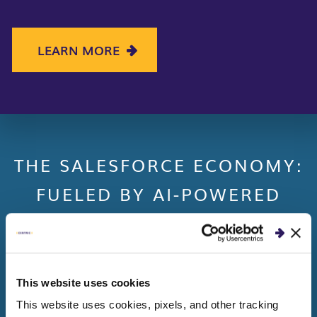
LEARN MORE
THE SALESFORCE ECONOMY:
FUELED BY AI-POWERED
CLOUD SOLUTIONS
(
Source
:
Establishing The New Foundation: State
of AI)
This website uses cookies
This website uses cookies, pixels, and other tracking