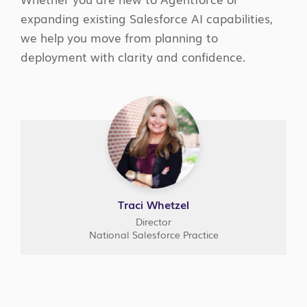
expanding existing Salesforce AI capabilities,
we help you move from planning to
deployment with clarity and confidence.
Traci Whetzel
Director
National Salesforce Practice