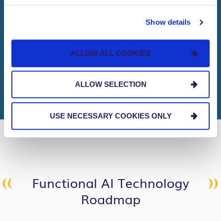
2
Trillion
Show details
ALLOW ALL COOKIES
dollar net gain between 2022-
2028
ALLOW SELECTION
USE NECESSARY COOKIES ONLY
Functional AI Technology
Roadmap