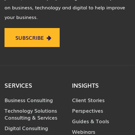
on business, technology and digital to help improve
your business.
SUBSCRIBE
SERVICES
INSIGHTS
Business Consulting
Client Stories
Technology Solutions
Perspectives
Consulting & Services
Guides & Tools
Digital Consulting
Webinars