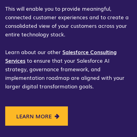
This will enable you to provide meaningful,
connected customer experiences and to create a
consolidated view of your customers across your
entire technology stack.
Learn about our other
Salesforce Consulting
Services
to ensure that your Salesforce AI
strategy, governance framework, and
implementation roadmap are aligned with your
larger digital transformation goals.
LEARN MORE