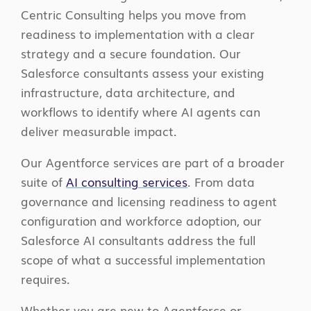
Centric Consulting helps you move from
readiness to implementation with a clear
strategy and a secure foundation. Our
Salesforce consultants assess your existing
infrastructure, data architecture, and
workflows to identify where AI agents can
deliver measurable impact.
Our Agentforce services are part of a broader
suite of
AI consulting services
. From data
governance and licensing readiness to agent
configuration and workforce adoption, our
Salesforce AI consultants address the full
scope of what a successful implementation
requires.
Whether you are new to Agentforce or