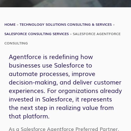
HOME
»
TECHNOLOGY SOLUTIONS CONSULTING & SERVICES
»
SALESFORCE CONSULTING SERVICES
»
SALESFORCE AGENTFORCE
CONSULTING
Agentforce is redefining how
businesses use Salesforce to
automate processes, improve
decision-making, and deliver customer
experiences. For organizations already
invested in Salesforce, it represents
the next step in realizing value from
that platform.
As a Salesforce Agentforce Preferred Partner,