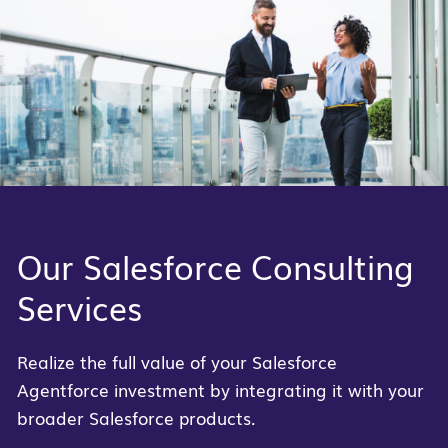
Our Salesforce Consulting
Services
Realize the full value of your Salesforce
Agentforce investment by integrating it with your
broader Salesforce products.