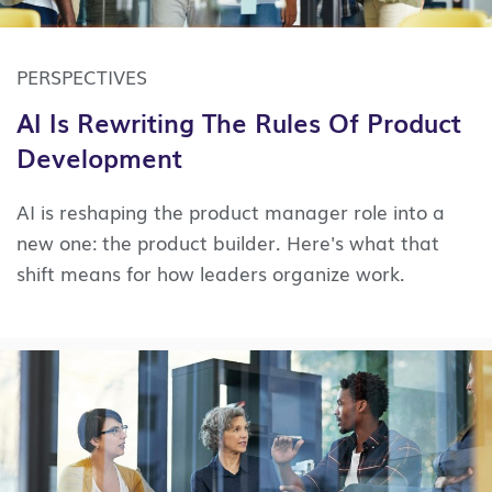
PERSPECTIVES
AI Is Rewriting The Rules Of Product
Development
AI is reshaping the product manager role into a
new one: the product builder. Here's what that
shift means for how leaders organize work.