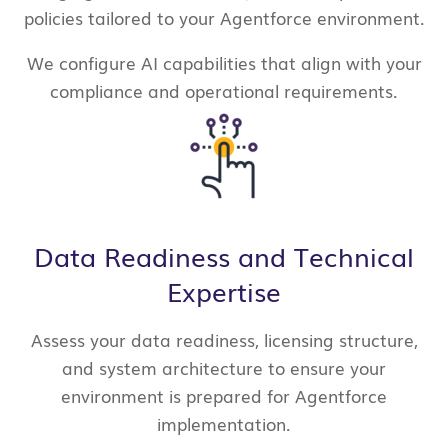
policies tailored to your Agentforce environment.
We configure AI capabilities that align with your
compliance and operational requirements.
Data Readiness and Technical
Expertise
Assess your data readiness, licensing structure,
and system architecture to ensure your
environment is prepared for Agentforce
implementation.