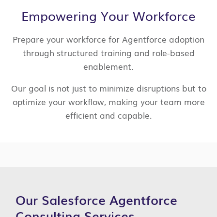
Empowering Your Workforce
Prepare your workforce for Agentforce adoption
through structured training and role-based
enablement.
Our goal is not just to minimize disruptions but to
optimize your workflow, making your team more
efficient and capable.
Our Salesforce Agentforce
Consulting Services