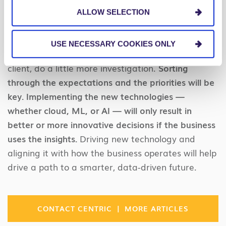
Conclusion
ALLOW SELECTION
Before you wonder why analytics may not be
USE NECESSARY COOKIES ONLY
making a difference for your organization or your
client, do a little more investigation.
Sorting
through the expectations and the priorities will be
key. Implementing the new technologies —
whether cloud, ML, or AI — will only result in
better or more innovative decisions if the business
uses the insights.
Driving new technology and
aligning it with how the business operates will help
drive a path to a smarter, data-driven future.
|
CONTACT CENTRIC
MORE ARTICLES