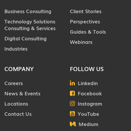
Business Consulting
Client Stories
Technology Solutions
Perspectives
Consulting & Services
Guides & Tools
Digital Consulting
Webinars
Industries
COMPANY
FOLLOW US
Careers
Linkedin
News & Events
Facebook
Locations
Instagram
Contact Us
YouTube
Medium