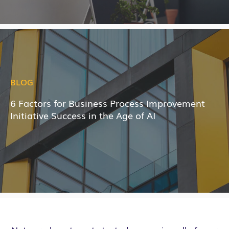
BLOG
6 Factors for Business Process Improvement
Initiative Success in the Age of AI