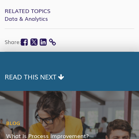
RELATED TOPICS
Data & Analytics
Facebook
Twitter
Linkedin
Share:
COPY
LINK
READ THIS NEXT
BLOG
What Is Process Improvement?