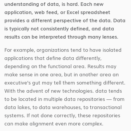
understanding of data, is hard. Each new
application, web feed, or Excel spreadsheet
provides a different perspective of the data. Data
is typically not consistently defined, and data
results can be interpreted through many lenses.
For example, organizations tend to have isolated
applications that define data differently,
depending on the functional area. Results may
make sense in one area, but in another area an
executive’s gut may tell them something different.
With the advent of new technologies. data tends
to be located in multiple data repositories — from
data lakes, to data warehouses, to transactional
systems. If not done correctly, these repositories
can make alignment even more complex.