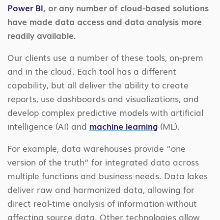
Power BI
, or any number of cloud-based solutions
have made data access and data analysis more
readily available.
Our clients use a number of these tools, on-prem
and in the cloud. Each tool has a different
capability, but all deliver the ability to create
reports, use dashboards and visualizations, and
develop complex predictive models with artificial
intelligence (AI) and
machine learning
(ML).
For example, data warehouses provide “one
version of the truth” for integrated data across
multiple functions and business needs. Data lakes
deliver raw and harmonized data, allowing for
direct real-time analysis of information without
affecting source data. Other technologies allow