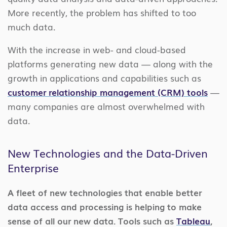
More recently,
the problem has shifted to too
much data.
With the increase in web- and cloud-based
platforms generating new data — along with the
growth in applications and capabilities such as
customer relationship management (CRM) tools
—
many companies are almost overwhelmed with
data.
New Technologies and the Data-Driven
Enterprise
A fleet of new technologies that enable better
data access and processing is helping to make
sense of all our new data. Tools such as
Tableau
,