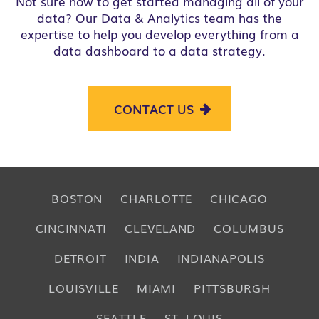
Not sure how to get started managing all of your
data? Our
Data & Analytics
team has the
expertise to help you develop everything from a
data dashboard to a data strategy.
CONTACT US
BOSTON
CHARLOTTE
CHICAGO
CINCINNATI
CLEVELAND
COLUMBUS
DETROIT
INDIA
INDIANAPOLIS
LOUISVILLE
MIAMI
PITTSBURGH
SEATTLE
ST. LOUIS