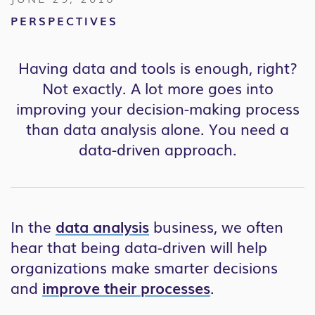
PERSPECTIVES
Having data and tools is enough, right?
Not exactly. A lot more goes into
improving your decision-making process
than data analysis alone. You need a
data-driven approach.
In the
data analysis
business, we often
hear that
being data-driven will help
organizations make smarter decisions
and
improve their processes
.