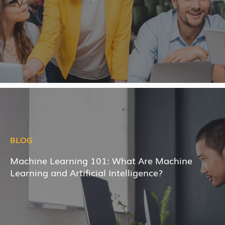
BLOG
Machine Learning 101: What Are Machine
Learning and Artificial Intelligence?