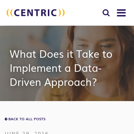
T
NA
Search
SUBM
for:
SEAR
What Does it Take to
Implement a Data-
Driven Approach?
BACK TO ALL POSTS
JUNE 29, 2016