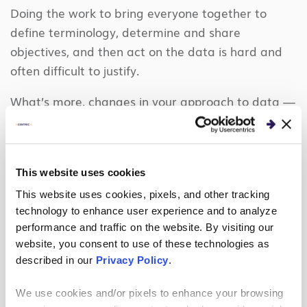
Doing the work to bring everyone together to
define terminology, determine and share
objectives, and then act on the data is hard and
often difficult to justify.
What’s more, changes in your approach to data —
whether it’s implementing a new, cloud-based tool
or transforming how your organization thinks
about data — usually lead to changes in
This website uses cookies
processes. Processes affect employees’ day-to-day
This website uses cookies, pixels, and other tracking
lives: for example, how they do their work, how
technology to enhance user experience and to analyze
they collaborate, how they innovate and how they
performance and traffic on the website. By visiting our
measure their success.
website, you consent to use of these technologies as
described in our
Privacy Policy
.
As a result, overcoming people’s aversion to
change is the real barrier to becoming a data-
We use cookies and/or pixels to enhance your browsing
driven organization that uses an analytical