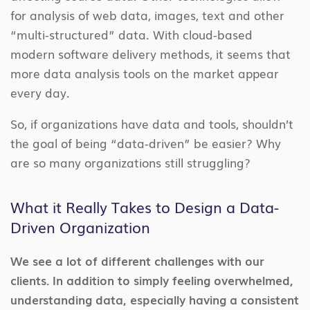
for analysis of web data, images, text and other
“multi-structured” data. With cloud-based
modern software delivery methods, it seems that
more data analysis tools on the market appear
every day.
So, if organizations have data and tools, shouldn’t
the goal of being “data-driven” be easier? Why
are so many organizations still struggling?
What it Really Takes to Design a Data-
Driven Organization
We see a lot of different challenges with our
clients. In addition to simply feeling overwhelmed,
understanding data, especially having a consistent