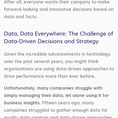
After all,
everyone wants their company
to make
forward-looking and innovative decisions based on
data and facts
.
Data, Data Everywhere: The Challenge of
Data-Driven Decisions and Strategy
Given the incredible advancements in technology
over the past several years,
you might think
organizations are using data-driven approaches to
drive performance more than ever before.
Unfortunately
, many companies struggle with
simply managing their data, let alone using it for
business insights.
Fifteen years ago, many
companies
struggled to gather enough data for
quality data analysis and data-driven approaches.