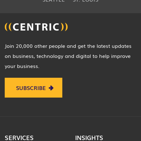
Join 20,000 other people and get the latest updates
on business, technology and digital to help improve
your business.
SUBSCRIBE
SERVICES
INSIGHTS