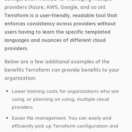
providers (Azure, AWS, Google, and so on).
Terraform is a user-friendly, readable tool that
enforces consistency across providers without
users having to learn the specific templated
languages and nuances of different cloud
providers.
Below are a few additional examples of the
benefits Terraform can provide benefits to your
organization:
Lower training costs for organizations who are
using, or planning on using, multiple cloud
providers.
Easier file management. You can easily and
efficiently pick up Terraform configuration and