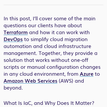
In this post, I’ll cover some of the main
questions our clients have about
Terraform
and how it can work with
DevOps
to simplify cloud migration
automation and cloud infrastructure
management. Together, they provide a
solution that works without one-off
scripts or manual configuration changes
in any cloud environment, from
Azure
to
Amazon Web Services
(AWS) and
beyond.
What Is IaC, and Why Does It Matter?