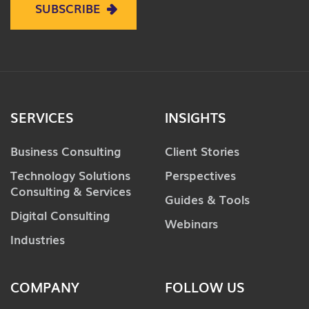
SUBSCRIBE
SERVICES
INSIGHTS
Business Consulting
Client Stories
Technology Solutions
Perspectives
Consulting & Services
Guides & Tools
Digital Consulting
Webinars
Industries
COMPANY
FOLLOW US