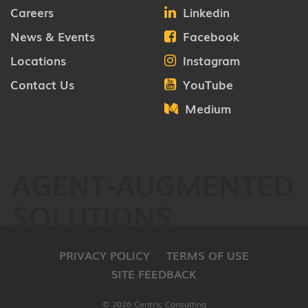
Careers
Linkedin
News & Events
Facebook
Locations
Instagram
Contact Us
YouTube
Medium
AGENT-AUGMENTED
SOLUTIONS
PRIVACY POLICY
TERMS OF USE
SITE FEEDBACK
© 2026 Centric Consulting