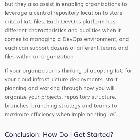
but they also assist in enabling organizations to
leverage a central repository location to store
critical IaC files. Each DevOps platform has
different characteristics and qualities when it
comes to managing a DevOps environment, and
each can support dozens of different teams and
files within an organization.
If your organization is thinking of adopting IaC for
your cloud infrastructure deployments, start
planning and working through how you will
organize your projects, repository structure,
branches, branching strategy and teams to
maximize efficiency when implementing IaC.
Conclusion: How Do I Get Started?