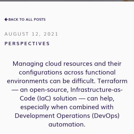
BACK TO ALL POSTS
AUGUST 12, 2021
PERSPECTIVES
Managing cloud resources and their
configurations across functional
environments can be difficult. Terraform
— an open-source, Infrastructure-as-
Code (IaC) solution — can help,
especially when combined with
Development Operations (DevOps)
automation.