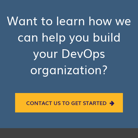
Want to learn how we
can help you build
your DevOps
organization?
CONTACT US TO GET STARTED