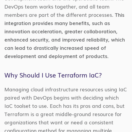
DevOps team works together, and all team
members are part of the different processes.
This
integration provides many benefits, such as
innovation acceleration, greater collaboration,
enhanced security, and improved reliability, which
can lead to drastically increased speed of
development and deployment of products.
Why Should I Use Terraform IaC?
Managing cloud infrastructure resources using IaC
paired with DevOps begins with deciding which
IaC toolset to use. Each has its pros and cons, but
Terraform is a great middle-ground resource for
organizations that want or need a consistent
configuration method for managing multiple