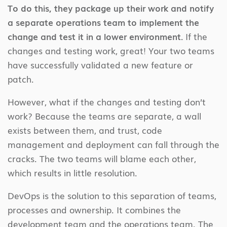
To do this, they package up their work and notify
a separate operations team to implement the
change and test it in a lower environment.
If the
changes and testing work, great! Your two teams
have successfully validated a new feature or
patch.
However, what if the changes and testing don’t
work? Because the teams are separate, a wall
exists between them, and trust, code
management and deployment can fall through the
cracks. The two teams will blame each other,
which results in little resolution.
DevOps is the solution to this separation of teams,
processes and ownership. It combines the
development team and the operations team. The