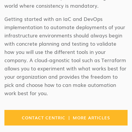
world where consistency is mandatory.
Getting started with an IaC and DevOps
implementation to automate deployments of your
infrastructure environments should always begin
with concrete planning and testing to validate
how you will use the different tools in your
company. A cloud-agnostic tool such as Terraform
allows you to experiment with what works best for
your organization and provides the freedom to
pick and choose how to can make automation
work best for you.
|
CONTACT CENTRIC
MORE ARTICLES