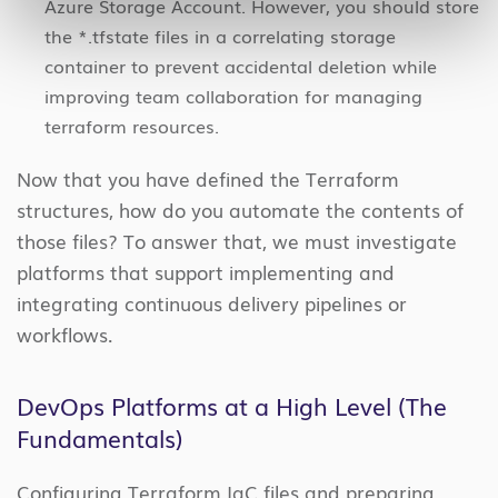
Azure Storage Account. However, you should store
the *.tfstate files in a correlating storage
container to prevent accidental deletion while
improving team collaboration for managing
terraform resources.
Now that you have defined the Terraform
structures, how do you automate the contents of
those files? To answer that, we must investigate
platforms that support implementing and
integrating continuous delivery pipelines or
workflows.
DevOps Platforms at a High Level (The
Fundamentals)
Configuring Terraform IaC files and preparing