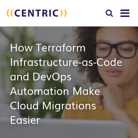
T
NA
Search
SUBM
How Terraform
for:
SEAR
Infrastructure-as-Code
and DevOps
Automation Make
Cloud Migrations
Easier