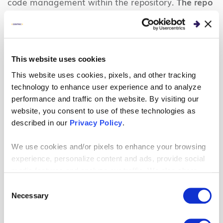
code management within the repository.
The repo
will hold all the terraform files and will contain any
number of branches for IaC Management.
Common Terraform elements include:
This website uses cookies
Modules
– Self-contained packages of Terraform
This website uses cookies, pixels, and other tracking
configurations that are managed as a group.
technology to enhance user experience and to analyze
performance and traffic on the website. By visiting our
Modules are reusable Terraform resource libraries
website, you consent to use of these technologies as
and can be called upon to create/manage
described in our
Privacy Policy
.
resources.
Main.tf files
– Core Terraform configuration files
We use cookies and/or pixels to enhance your browsing
that instruct the resources that will be deployed
experience, personalize content and ads, provide social
media features and analyze our traffic. We also share
and managed.
information about your use of our site with our social
Consent
*.tfvars files
– Parameter variable files that allow
media, advertising and analytics partners who may
Necessary
Selection
for greater reusability of code
combine it with other information that you’ve provided to
them or that they’ve collected from your use of their