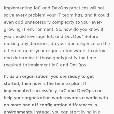
Implementing IaC and DevOps practices will not
solve every problem your IT team has, and it could
even add unnecessary complexity to your ever-
growing IT environment. So, how do you know if
you should leverage IaC and DevOps? Before
making any decisions, do your due diligence on the
different goals your organization wants to obtain
and determine if those goals justify the time
required to implement IaC and DevOps.
If, as an organization, you are ready to get
started, then now is the time to plan! If
implemented successfully, IaC and DevOps can
help your organization work towards a world with
no more one-off configuration differences in
environments.
Instead, you can start living in a