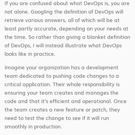
If you are confused about what DevOps is, you are
not alone. Googling the definition of DevOps will
retrieve various answers, all of which will be at
least partly accurate, depending on your needs at
the time. So rather than giving a blanket definition
of DevOps, I will instead illustrate what DevOps
looks like in practice.
Imagine your organization has a development
team dedicated to pushing code changes to a
critical application. Their whole responsibility is
ensuring your team creates and manages the
code and that it’s efficient and operational. Once
the team creates a new feature or patch, they
need to test the change to see if it will run
smoothly in production.