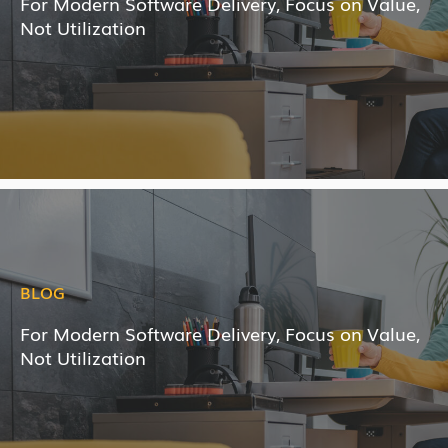
For Modern Software Delivery, Focus on Value,
Not Utilization
BLOG
For Modern Software Delivery, Focus on Value,
Not Utilization