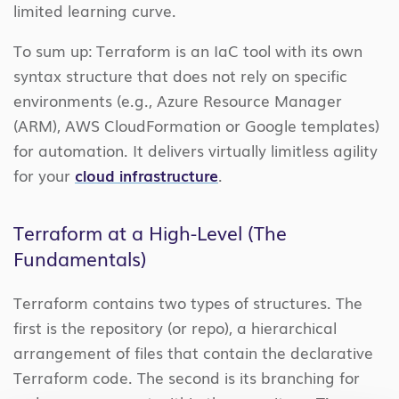
limited learning curve.
To sum up: Terraform is an IaC tool with its own
syntax structure that does not rely on specific
environments (e.g., Azure Resource Manager
(ARM), AWS CloudFormation or Google templates)
for automation. It delivers virtually limitless agility
for your
cloud infrastructure
.
Terraform at a High-Level (The
Fundamentals)
Terraform contains two types of structures. The
first is the repository (or repo), a hierarchical
arrangement of files that contain the declarative
Terraform code. The second is its branching for