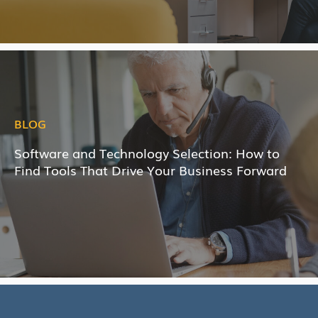
BLOG
Software and Technology Selection: How to
Find Tools That Drive Your Business Forward