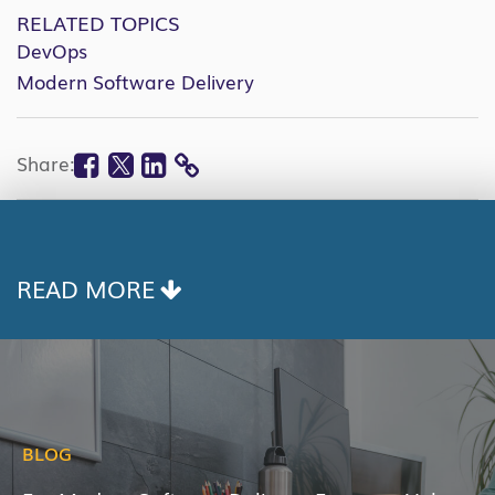
RELATED TOPICS
DevOps
Modern Software Delivery
Facebook
Twitter
Linkedin
Share:
COPY
LINK
READ MORE
BLOG