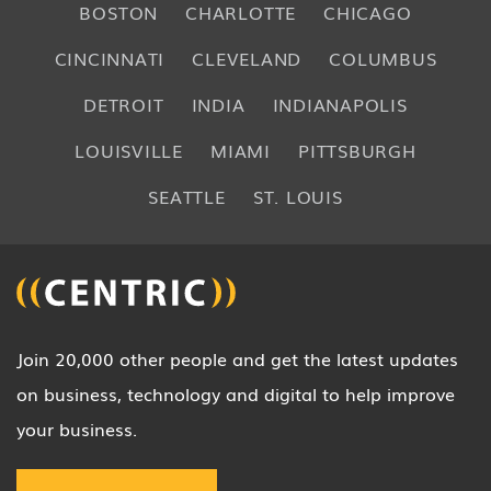
BOSTON
CHARLOTTE
CHICAGO
CINCINNATI
CLEVELAND
COLUMBUS
DETROIT
INDIA
INDIANAPOLIS
LOUISVILLE
MIAMI
PITTSBURGH
SEATTLE
ST. LOUIS
Join 20,000 other people and get the latest updates
on business, technology and digital to help improve
your business.