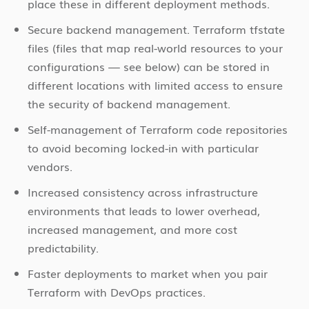
place these in different deployment methods.
Secure backend management. Terraform tfstate
files (files that map real-world resources to your
configurations — see below) can be stored in
different locations with limited access to ensure
the security of backend management.
Self-management of Terraform code repositories
to avoid becoming locked-in with particular
vendors.
Increased consistency across infrastructure
environments that leads to lower overhead,
increased management, and more cost
predictability.
Faster deployments to market when you pair
Terraform with DevOps practices.