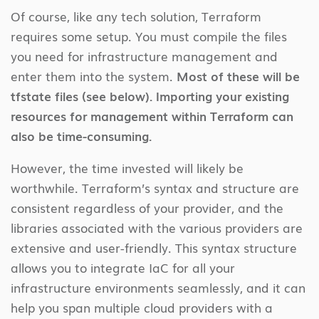
Of course, like any tech solution, Terraform
requires some setup. You must compile the files
you need for infrastructure management and
enter them into the system.
Most of these will be
tfstate files (see below). Importing your existing
resources for management within Terraform can
also be time-consuming.
However, the time invested will likely be
worthwhile. Terraform’s syntax and structure are
consistent regardless of your provider, and the
libraries associated with the various providers are
extensive and user-friendly. This syntax structure
allows you to integrate IaC for all your
infrastructure environments seamlessly, and it can
help you span multiple cloud providers with a