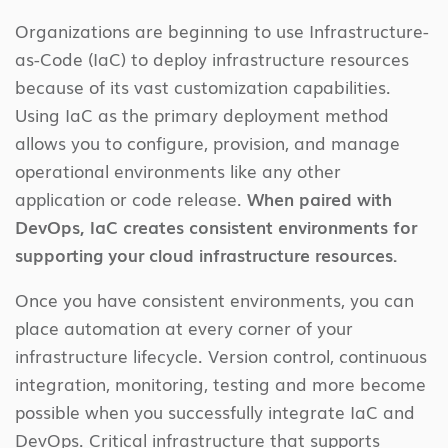
Organizations are beginning to use Infrastructure-
as-Code (IaC) to deploy infrastructure resources
because of its vast customization capabilities.
Using IaC as the primary deployment method
allows you to configure, provision, and manage
operational environments like any other
application or code release.
When paired with
DevOps, IaC creates consistent environments for
supporting your cloud infrastructure resources.
Once you have consistent environments, you can
place automation at every corner of your
infrastructure lifecycle. Version control, continuous
integration, monitoring, testing and more become
possible when you successfully integrate IaC and
DevOps. Critical infrastructure that supports