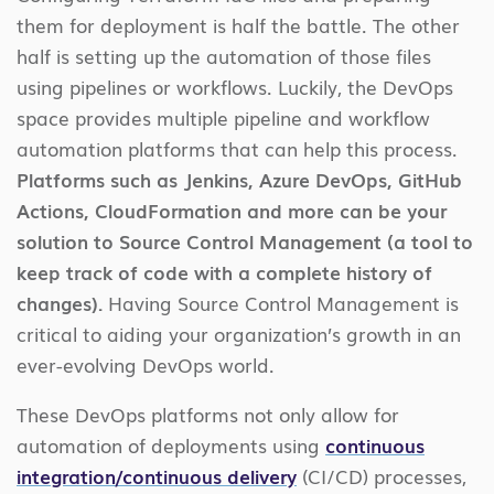
them for deployment is half the battle. The other
half is setting up the automation of those files
using pipelines or workflows. Luckily, the DevOps
space provides multiple pipeline and workflow
automation platforms that can help this process.
Platforms such as Jenkins, Azure DevOps, GitHub
Actions, CloudFormation and more can be your
solution to Source Control Management (a tool to
keep track of code with a complete history of
changes).
Having Source Control Management is
critical to aiding your organization’s growth in an
ever-evolving DevOps world.
These DevOps platforms not only allow for
automation of deployments using
continuous
integration/continuous delivery
(CI/CD) processes,