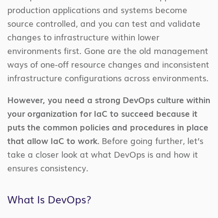
production applications and systems become
source controlled, and you can test and validate
changes to infrastructure within lower
environments first. Gone are the old management
ways of one-off resource changes and inconsistent
infrastructure configurations across environments.
However, you need a strong DevOps culture within
your organization for IaC to succeed because it
puts the common policies and procedures in place
that allow IaC to work.
Before going further, let’s
take a closer look at what DevOps is and how it
ensures consistency.
What Is DevOps?