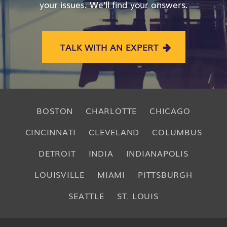
your issues. We’ll find your answers.
TALK WITH AN EXPERT
BOSTON
CHARLOTTE
CHICAGO
CINCINNATI
CLEVELAND
COLUMBUS
DETROIT
INDIA
INDIANAPOLIS
LOUISVILLE
MIAMI
PITTSBURGH
SEATTLE
ST. LOUIS