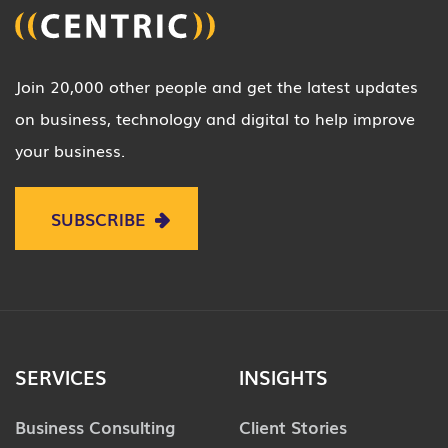
Join 20,000 other people and get the latest updates
on business, technology and digital to help improve
your business.
SUBSCRIBE
SERVICES
INSIGHTS
Business Consulting
Client Stories