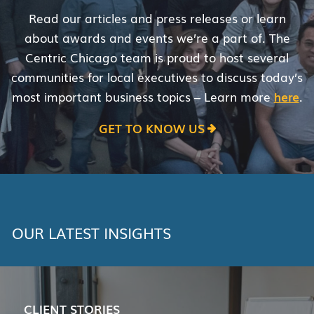
Read our articles and press releases or learn
about awards and events we’re a part of. The
Centric Chicago team is proud to host several
communities for local executives to discuss today’s
most important business topics – Learn more
here
.
GET TO KNOW US
OUR LATEST INSIGHTS
CLIENT STORIES