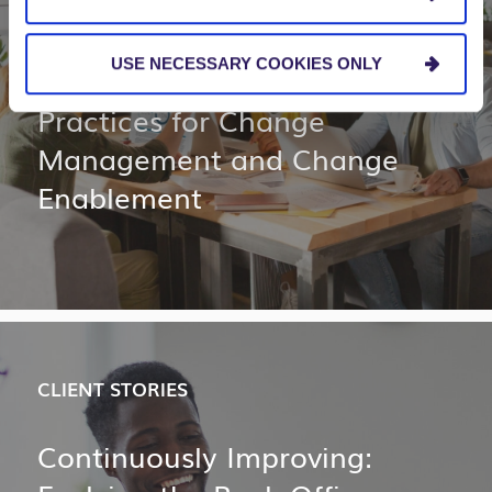
BLOG
USE NECESSARY COOKIES ONLY
3 Essential Leadership
Practices for Change
Management and Change
Enablement
CLIENT STORIES
Continuously Improving: