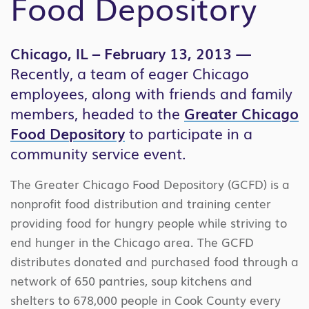
Food Depository
Chicago, IL – February 13, 2013 —
Recently, a team of eager Chicago
employees, along with friends and family
members, headed to the
Greater Chicago
Food Depository
to participate in a
community service event.
The Greater Chicago Food Depository (GCFD) is a
nonprofit food distribution and training center
providing food for hungry people while striving to
end hunger in the Chicago area. The GCFD
distributes donated and purchased food through a
network of 650 pantries, soup kitchens and
shelters to 678,000 people in Cook County every