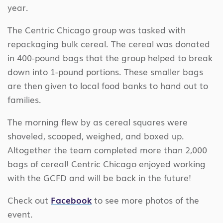
year.
The Centric Chicago group was tasked with
repackaging bulk cereal. The cereal was donated
in 400-pound bags that the group helped to break
down into 1-pound portions. These smaller bags
are then given to local food banks to hand out to
families.
The morning flew by as cereal squares were
shoveled, scooped, weighed, and boxed up.
Altogether the team completed more than 2,000
bags of cereal! Centric Chicago enjoyed working
with the GCFD and will be back in the future!
Check out
Facebook
to see more photos of the
event.