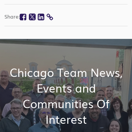
Facebook
Twitter
Linkedin
Share:
COPY
LINK
Chicago Team News,
Events and
Communities Of
Interest