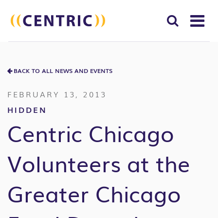
T
NA
Search
SUBM
for:
BACK TO ALL NEWS AND EVENTS
SEAR
FEBRUARY 13, 2013
HIDDEN
Centric Chicago
Volunteers at the
Greater Chicago