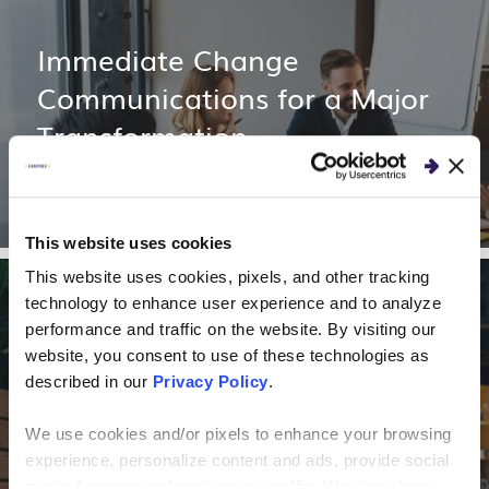
Immediate Change
Communications for a Major
Transformation
This website uses cookies
This website uses cookies, pixels, and other tracking
technology to enhance user experience and to analyze
CLIENT STORIES
performance and traffic on the website. By visiting our
website, you consent to use of these technologies as
Financing Company
described in our
Privacy Policy
.
Optimizes Outbound
We use cookies and/or pixels to enhance your browsing
Marketing Using Predictive
experience, personalize content and ads, provide social
media features and analyze our traffic. We also share