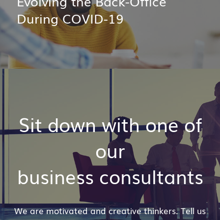
Evolving the Back-Office
During COVID-19
Sit down with one of
our
business consultants
We are motivated and creative thinkers. Tell us