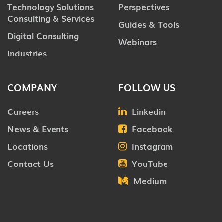
Technology Solutions
Perspectives
Consulting & Services
Guides & Tools
Digital Consulting
Webinars
Industries
COMPANY
FOLLOW US
Careers
Linkedin
News & Events
Facebook
Locations
Instagram
Contact Us
YouTube
Medium