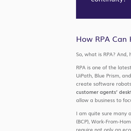
How RPA Can 
So, what is RPA? And, 
RPA is one of the lates
UiPath, Blue Prism, a
create software robots
customer agents’ desk
allow a business to fo
I am quite sure many or
(BCP), Work-From-Home 
require not only an ec