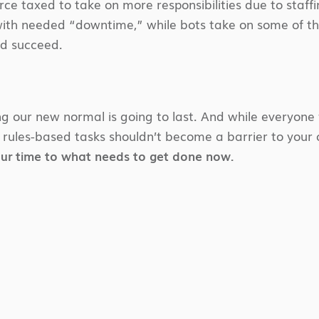
rce taxed to take on more responsibilities due to staff
 with needed “downtime,” while bots take on some of the
nd succeed.
 our new normal is going to last. And while everyone 
 rules-based tasks shouldn’t become a barrier to your
our time to what needs to get done now.