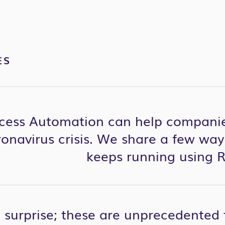
ES
cess Automation can help companie
ronavirus
crisis. We share a few way
keeps running using 
 a surprise; these are unprecedented