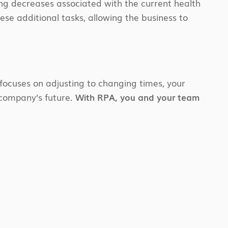
ing decreases associated with the current health
se additional tasks, allowing the business to
focuses on adjusting to changing times, your
 company’s future.
With RPA, you and your team