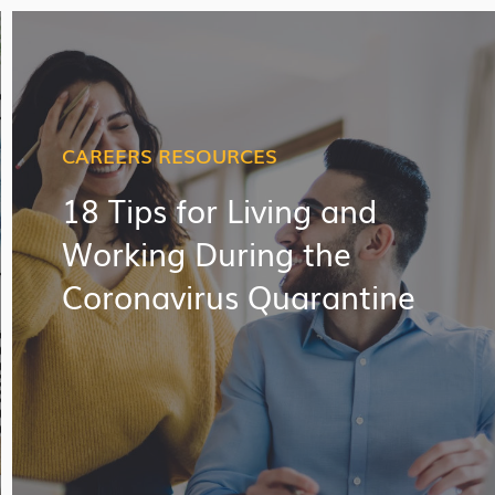
CAREERS RESOURCES
18 Tips for Living and
Working During the
Coronavirus Quarantine