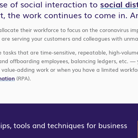
se of social interaction to
social di
rt, the work continues to come in. A
locate their workforce to focus on the coronavirus im
 are serving your customers and colleagues with unma
e tasks that are time-sensitive, repeatable, high-volum
and offboarding employees, balancing ledgers, etc. —
 value-adding work or when you have a limited workfor
mation
(RPA).
ps, tools and techniques for business