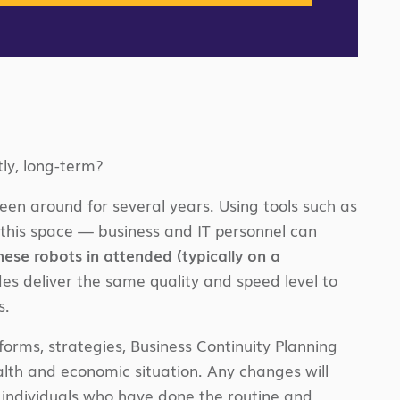
ly, long-term?
been around for several years. Using tools such as
this space — business and IT personnel can
hese robots in attended (typically on a
s deliver the same quality and speed level to
s.
tforms, strategies, Business Continuity Planning
lth and economic situation. Any changes will
 individuals who have done the routine and