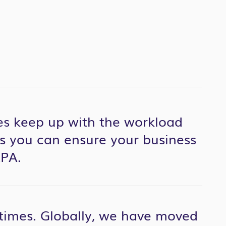
s keep up with the workload
s you can ensure your business
RPA.
 times. Globally, we have moved