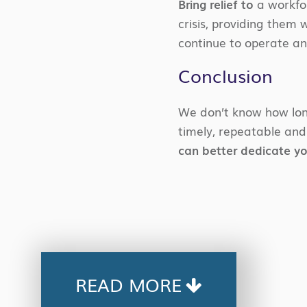
Bring relief to
a workfo
crisis, providing them
continue to operate a
Conclusion
We don’t know how long
timely, repeatable and
can better dedicate y
READ MORE