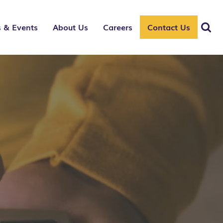
 & Events
About Us
Careers
Contact Us