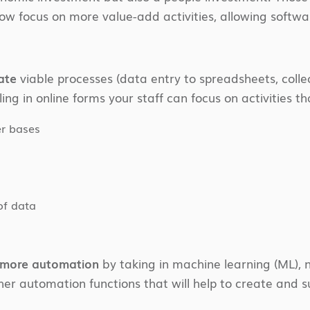
w focus on more value-add activities, allowing softw
ate
viable processes (data entry to spreadsheets, colle
ing in online forms your staff can focus on activities tha
er bases
of data
o more automation
by taking in machine learning (ML), n
ther automation functions that will help to create and 