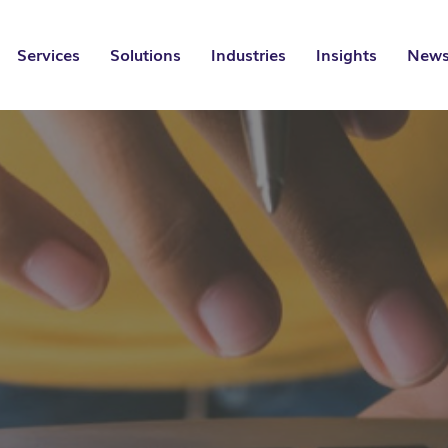
Services
Solutions
Industries
Insights
News