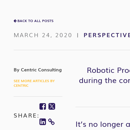
BACK TO ALL POSTS
MARCH 24, 2020
PERSPECTIV
|
Robotic Pro
By Centric Consulting
during the
co
SEE MORE ARTICLES BY
CENTRIC
Facebook
Twitter
SHARE:
Linkedin
It’s no longer
COPY