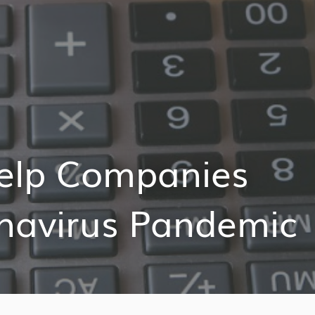
elp Companies
navirus Pandemic