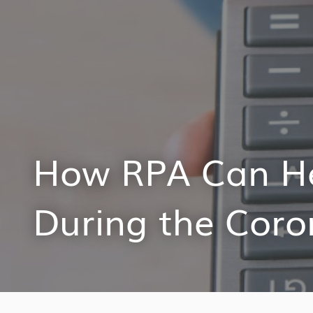
How RPA Can H
During the Coro