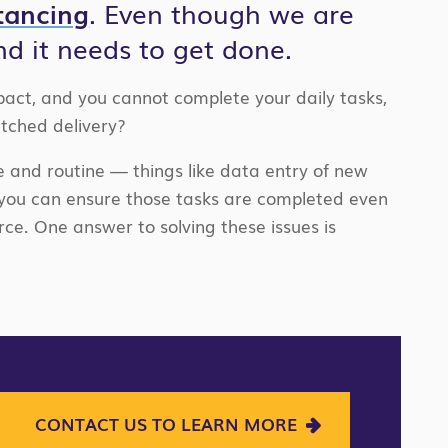
stancing
. Even though we are
nd it needs to get done.
pact, and you cannot complete your daily tasks,
tched delivery?
e and routine — things like data entry of new
 you can ensure those tasks are completed even
ce. One answer to solving these issues is
CONTACT US TO LEARN MORE