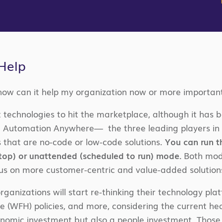
Help
how can it help my organization now or more important
t technologies to hit the marketplace, although it has 
nd Automation Anywhere— the three leading players in 
 that are no-code or low-code solutions.
You can run t
top) or unattended (scheduled to run) mode.
Both mode
cus on more customer-centric and value-added solution
ganizations will start re-thinking their technology pla
(WFH) policies, and more, considering the current hea
onomic investment but also a people investment. Those