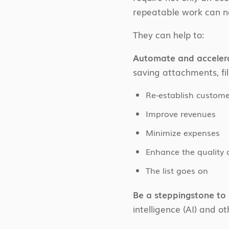
repeatable work can no
They can help to:
Automate and acceler
saving attachments, fill
Re-establish custom
Improve revenues
Minimize expenses
Enhance the quality 
The list goes on
Be a steppingstone t
intelligence (AI) and o