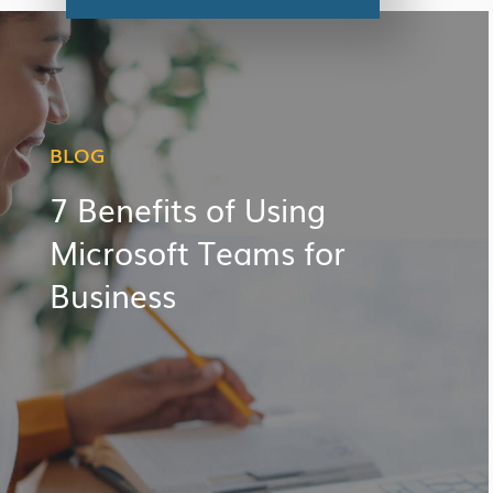
BLOG
7 Benefits of Using
Microsoft Teams for
Business