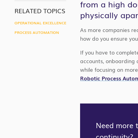
from a high do
LINK
RELATED TOPICS
physically apa
OPERATIONAL EXCELLENCE
As more companies real
PROCESS AUTOMATION
how do you ensure you
If you have to complet
accounts, onboarding 
while focusing on more
Robotic Process Auto
Need more ti
continuity?