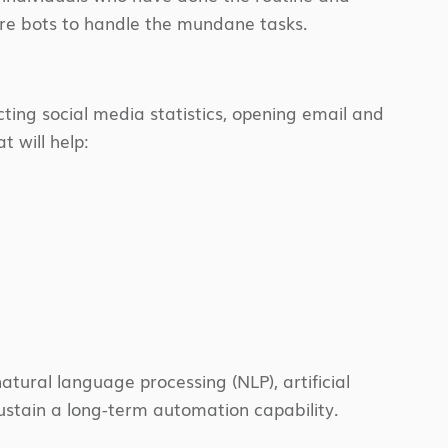
are bots to handle the mundane tasks.
cting social media statistics, opening email and
t will help:
atural language processing (NLP), artificial
sustain a long-term automation capability.