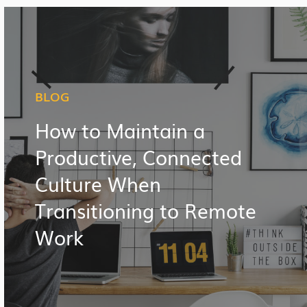
BLOG
How to Maintain a
Productive, Connected
Culture When
Transitioning to Remote
Work