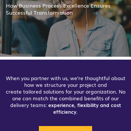
How Business Process Excellence Ensures
Successful Transformation
When you partner with us, we’re thoughtful about
how we structure your project and
create tailored solutions for your organization. No
one can match the combined benefits of our
delivery teams:
experience, flexibility and cost
efficiency
.