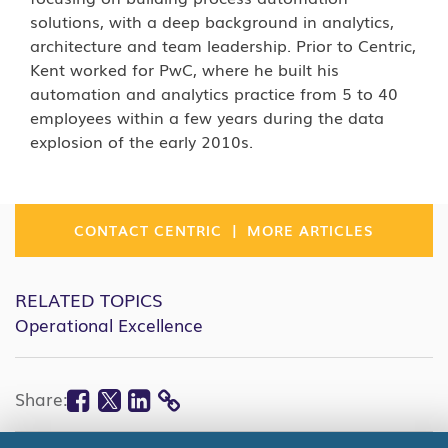
solutions, with a deep background in analytics,
architecture and team leadership. Prior to Centric,
Kent worked for PwC, where he built his
automation and analytics practice from 5 to 40
employees within a few years during the data
explosion of the early 2010s.
|
CONTACT CENTRIC
MORE ARTICLES
RELATED TOPICS
Operational Excellence
Facebook
Twitter
Linkedin
Share:
COPY