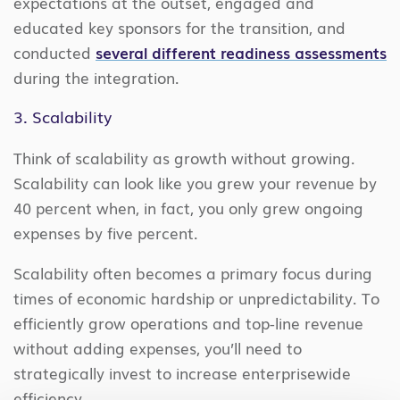
expectations at the outset, engaged and
educated key sponsors for the transition, and
conducted
several different readiness assessments
during the integration.
3. Scalability
Think of scalability as growth without growing.
Scalability can look like you grew your revenue by
40 percent when, in fact, you only grew ongoing
expenses by five percent.
Scalability often becomes a primary focus during
times of economic hardship or unpredictability. To
efficiently grow operations and top-line revenue
without adding expenses, you’ll need to
strategically invest to increase enterprisewide
efficiency.