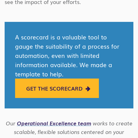
see the impact of your efforts.
A scorecard is a valuable tool to
gauge the suitability of a process for
automation, even with limited
information available. We made a
template to help.
GET THE SCORECARD
Our
Operational Excellence team
works to create
scalable, flexible solutions centered on your