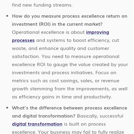
find new funding streams.
How do you measure process excellence return on
investment (ROI) in the current market?
Operational excellence is about
improving
processes
and systems to boost efficiency, cut
waste, and enhance quality and customer
satisfaction. You need to measure operational
excellence ROI to gauge the value created by your
investments and process initiatives. Focus on
metrics such as cost savings, sales, or revenue
growth stemming from the improvements, as well
as efficiency gains in time and productivity.
What’s the difference between process excellence
and digital transformation?
Basically, successful
digital transformation
is built on process
excellence. Your business may fail to fully realize