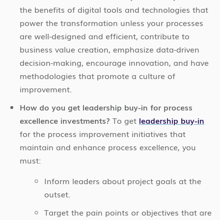
the benefits of digital tools and technologies that
power the transformation unless your processes
are well-designed and efficient, contribute to
business value creation, emphasize data-driven
decision-making, encourage innovation, and have
methodologies that promote a culture of
improvement.
How do you get leadership buy-in for process
excellence investments?
To get
leadership buy-in
for the process improvement initiatives that
maintain and enhance process excellence, you
must:
Inform leaders about project goals at the
outset.
Target the pain points or objectives that are