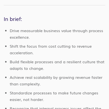
In brief:
Drive measurable business value through process
excellence.
Shift the focus from cost cutting to revenue
acceleration.
Build flexible processes and a resilient culture that
adapts to change.
Achieve real scalability by growing revenue faster
than complexity.
Standardize processes to make future changes
easier, not harder.
Recognize that internal process issues affect the