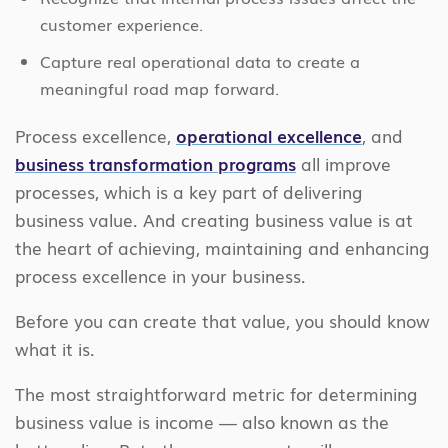
customer experience.
Capture real operational data to create a
meaningful road map forward.
Process excellence,
operational excellence
, and
business transformation programs
all improve
processes, which is a key part of delivering
business value. And creating business value is at
the heart of achieving, maintaining and enhancing
process excellence in your business.
Before you can create that value, you should know
what it is.
The most straightforward metric for determining
business value is income — also known as the