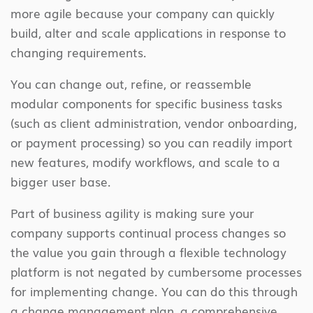
more agile because your company can quickly
build, alter and scale applications in response to
changing requirements.
You can change out, refine, or reassemble
modular components for specific business tasks
(such as client administration, vendor onboarding,
or payment processing) so you can readily import
new features, modify workflows, and scale to a
bigger user base.
Part of business agility is making sure your
company supports continual process changes so
the value you gain through a flexible technology
platform is not negated by cumbersome processes
for implementing change. You can do this through
a change management plan, a comprehensive