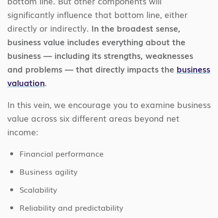
bottom line. But other components will
significantly influence that bottom line, either
directly or indirectly.
In the broadest sense,
business value includes everything about the
business — including its strengths, weaknesses
and problems — that directly impacts the
business
valuation
.
In this vein, we encourage you to examine business
value across six different areas beyond net
income:
Financial performance
Business agility
Scalability
Reliability and predictability