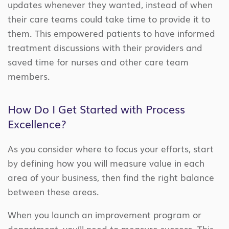
updates whenever they wanted, instead of when
their care teams could take time to provide it to
them. This empowered patients to have informed
treatment discussions with their providers and
saved time for nurses and other care team
members.
How Do I Get Started with Process
Excellence?
As you consider where to focus your efforts, start
by defining how you will measure value in each
area of your business, then find the right balance
between these areas.
When you launch an improvement program or
department, you’ll need to measure success. This