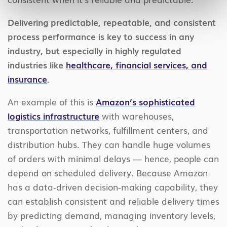
Delivering predictable, repeatable, and consistent
process performance is key to success in any
industry, but especially in highly regulated
industries like
healthcare, financial services, and
insurance
.
An example of this is
Amazon’s sophisticated
logistics infrastructure
with warehouses,
transportation networks, fulfillment centers, and
distribution hubs. They can handle huge volumes
of orders with minimal delays — hence, people can
depend on scheduled delivery. Because Amazon
has a data-driven decision-making capability, they
can establish consistent and reliable delivery times
by predicting demand, managing inventory levels,