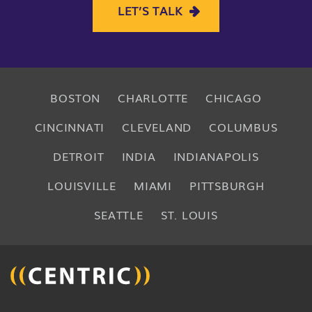
LET’S TALK
BOSTON
CHARLOTTE
CHICAGO
CINCINNATI
CLEVELAND
COLUMBUS
DETROIT
INDIA
INDIANAPOLIS
LOUISVILLE
MIAMI
PITTSBURGH
SEATTLE
ST. LOUIS