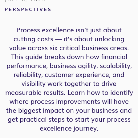
PERSPECTIVES
Process excellence isn’t just about
cutting costs — it’s about unlocking
value across six critical business areas.
This guide breaks down how financial
performance, business agility, scalability,
reliability, customer experience, and
visibility work together to drive
measurable results. Learn how to identify
where process improvements will have
the biggest impact on your business and
get practical steps to start your process
excellence journey.