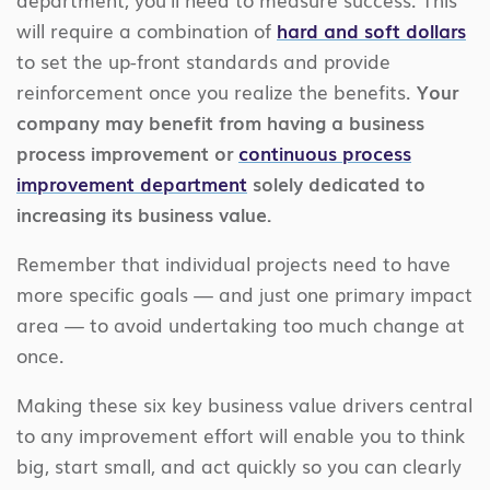
will require a combination of
hard and soft dollars
to set the up-front standards and provide
reinforcement once you realize the benefits.
Your
company may benefit from having a business
process improvement or
continuous process
improvement department
solely dedicated to
increasing its business value.
Remember that individual projects need to have
more specific goals — and just one primary impact
area — to avoid undertaking too much change at
once.
Making these six key business value drivers central
to any improvement effort will enable you to think
big, start small, and act quickly so you can clearly