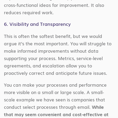
cross-functional ideas for improvement. It also
reduces required work.
6. Visibility and Transparency
This is often the softest benefit, but we would
argue it’s the most important. You will struggle to
make informed improvements without data
supporting your process. Metrics, service-level
agreements, and escalation allow you to
proactively correct and anticipate future issues.
You can make your processes and performance
more visible on a small or large scale. A small-
scale example we have seen is companies that
conduct select processes through email.
While
that may seem convenient and cost-effective at