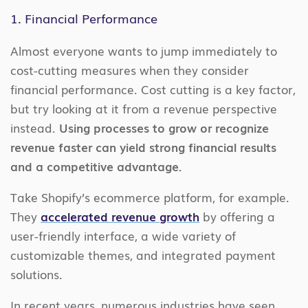
1. Financial Performance
Almost everyone wants to jump immediately to
cost-cutting measures when they consider
financial performance. Cost cutting is a key factor,
but try looking at it from a revenue perspective
instead.
Using processes to grow or recognize
revenue faster can yield strong financial results
and a competitive advantage.
Take Shopify’s ecommerce platform, for example.
They
accelerated revenue growth
by offering a
user-friendly interface, a wide variety of
customizable themes, and integrated payment
solutions.
In recent years, numerous industries have seen