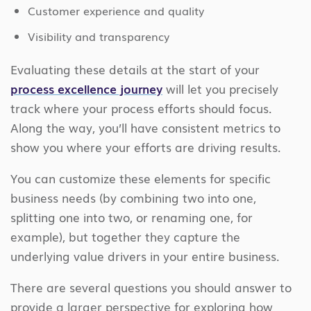
Customer experience and quality
Visibility and transparency
Evaluating these details at the start of your
process excellence journey
will let you precisely
track where your process efforts should focus.
Along the way, you’ll have consistent metrics to
show you where your efforts are driving results.
You can customize these elements for specific
business needs (by combining two into one,
splitting one into two, or renaming one, for
example), but together they capture the
underlying value drivers in your entire business.
There are several questions you should answer to
provide a larger perspective for exploring how