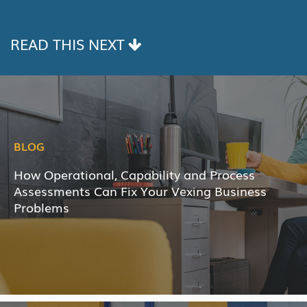
LINK
READ THIS NEXT
BLOG
How Operational, Capability and Process
Assessments Can Fix Your Vexing Business
Problems