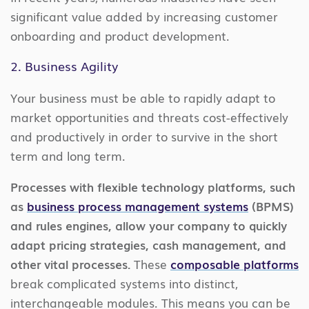
significant value added by increasing customer
onboarding and product development.
2. Business Agility
Your business must be able to rapidly adapt to
market opportunities and threats cost-effectively
and productively in order to survive in the short
term and long term.
Processes with flexible technology platforms, such
as
business process management systems
(BPMS)
and rules engines, allow your company to quickly
adapt pricing strategies, cash management, and
other vital processes.
These
composable platforms
break complicated systems into distinct,
interchangeable modules. This means you can be