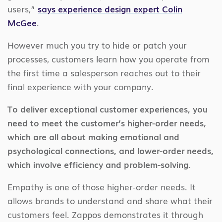
users,”
says experience design expert Colin
McGee
.
However much you try to hide or patch your
processes, customers learn how you operate from
the first time a salesperson reaches out to their
final experience with your company.
To deliver exceptional customer experiences, you
need to meet the customer’s higher-order needs,
which are all about making emotional and
psychological connections, and lower-order needs,
which involve efficiency and problem-solving.
Empathy is one of those higher-order needs. It
allows brands to understand and share what their
customers feel. Zappos demonstrates it through