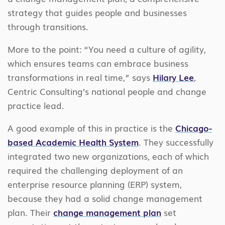
strategy that guides people and businesses
through transitions.
More to the point: “You need a culture of agility,
which ensures teams can embrace business
transformations in real time,” says
Hilary Lee
,
Centric Consulting’s national people and change
practice lead.
A good example of this in practice is the
Chicago-
based Academic Health System
. They successfully
integrated two new organizations, each of which
required the challenging deployment of an
enterprise resource planning (ERP) system,
because they had a solid change management
plan. Their
change management plan
set