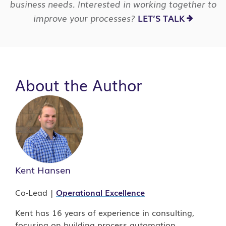
business needs. Interested in working together to
improve your processes?
LET’S TALK
About the Author
Kent Hansen
Co-Lead |
Operational Excellence
Kent has 16 years of experience in consulting,
focusing on building process automation