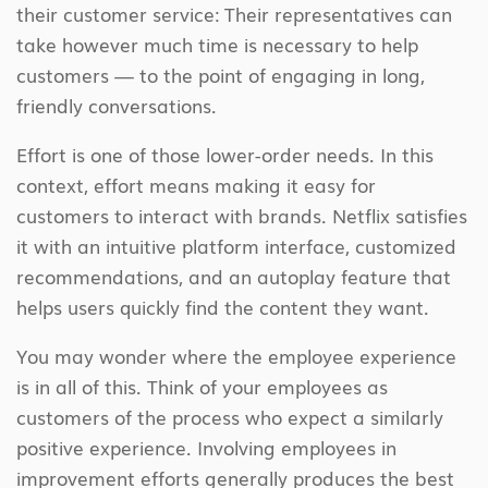
their customer service: Their representatives can
take however much time is necessary to help
customers — to the point of engaging in long,
friendly conversations.
Effort is one of those lower-order needs. In this
context, effort means making it easy for
customers to interact with brands. Netflix satisfies
it with an intuitive platform interface, customized
recommendations, and an autoplay feature that
helps users quickly find the content they want.
You may wonder where the employee experience
is in all of this. Think of your employees as
customers of the process who expect a similarly
positive experience. Involving employees in
improvement efforts generally produces the best