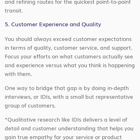
and refining routes for the quickest point-to-point
transit.
5. Customer Experience and Quality
You should always exceed customer expectations
in terms of quality, customer service, and support.
Focus your efforts on what customers actually see
and experience versus what you think is happening
with them.
One way to bridge that gap is by doing in-depth
interviews, or IDIs, with a small but representative
group of customers.
“Qualitative research like IDIs delivers a level of
detail and customer understanding that helps you
gain true empathy for your service or product