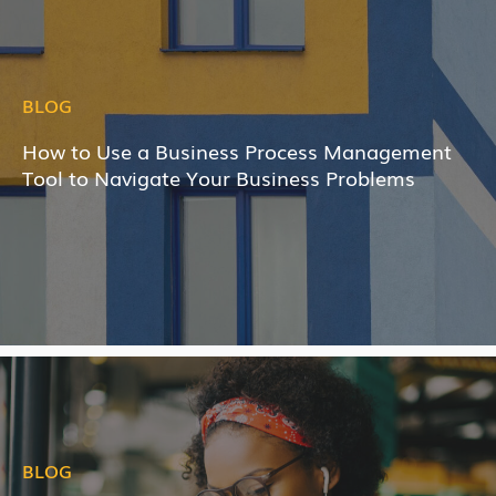
BLOG
How to Use a Business Process Management
Tool to Navigate Your Business Problems
BLOG