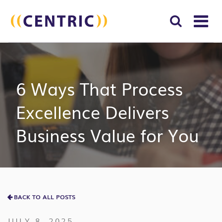
T
NA
Search
SUBM
for:
SEAR
6 Ways That Process
Excellence Delivers
Business Value for You
BACK TO ALL POSTS
JULY 8, 2025