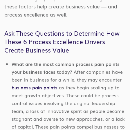
these factors help create business value — and
process excellence as well.
Ask These Questions to Determine How
These 6 Process Excellence Drivers
Create Business Value
What are the most common process pain points
your business faces today?
After companies have
been in business for a while, they may encounter
business pain points
as they begin scaling up to
meet growth objectives. These could be process
control issues involving the original leadership
team, a loss of innovative spirit as people become
stagnant and averse to new approaches, or a lack
of capital. These pain points compel businesses to