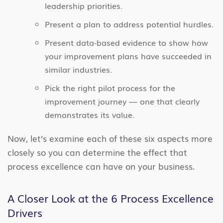
leadership priorities.
Present a plan to address potential hurdles.
Present data-based evidence to show how
your improvement plans have succeeded in
similar industries.
Pick the right pilot process for the
improvement journey — one that clearly
demonstrates its value.
Now, let’s examine each of these six aspects more
closely so you can determine the effect that
process excellence can have on your business.
A Closer Look at the 6 Process Excellence
Drivers