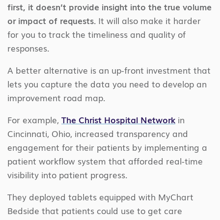
first, it doesn’t provide insight into the true volume
or impact of requests.
It will also make it harder
for you to track the timeliness and quality of
responses.
A better alternative is an up-front investment that
lets you capture the data you need to develop an
improvement road map.
For example,
The Christ Hospital Network
in
Cincinnati, Ohio, increased transparency and
engagement for their patients by implementing a
patient workflow system that afforded real-time
visibility into patient progress.
They deployed tablets equipped with MyChart
Bedside that patients could use to get care