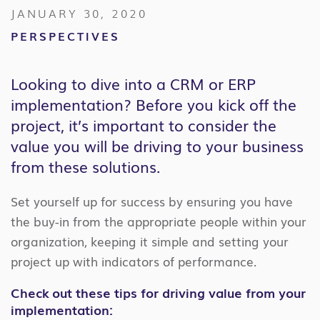
JANUARY 30, 2020
PERSPECTIVES
Looking to dive into a CRM or ERP
implementation? Before you kick off the
project, it’s important to consider the
value you will be driving to your business
from these solutions.
Set yourself up for success by ensuring you have
the buy-in from the appropriate people within your
organization, keeping it simple and setting your
project up with indicators of performance.
Check out these tips for driving value from your
implementation: