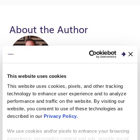
About the Author
This website uses cookies
Andy Park
This website uses cookies, pixels, and other tracking
technology to enhance user experience and to analyze
Vice President |
Enterprise Applications &
performance and traffic on the website. By visiting our
Solutions
.
website, you consent to use of these technologies as
Andy has more than 20 years of experience in
described in our
Privacy Policy
.
consulting, delivering innovative and high-impact
solutions across a wide range of industries and
We use cookies and/or pixels to enhance your browsing
packages including Oracle, JD Edwards, NetSuite,
experience, personalize content and ads, provide social