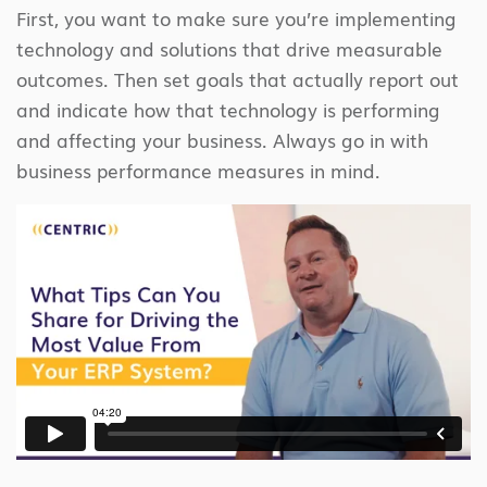
First, you want to make sure you’re implementing
technology and solutions that drive measurable
outcomes. Then set goals that actually report out
and indicate how that technology is performing
and affecting your business. Always go in with
business performance measures in mind.