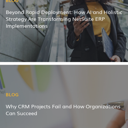
BLOG
Beyond Rapid Deployment: How AI and Holistic
Strategy Are Transforming NetSuite ERP
Implementations
BLOG
Why CRM Projects Fail and How Organizations
Can Succeed