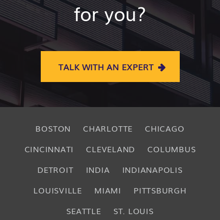
for you?
TALK WITH AN EXPERT
BOSTON
CHARLOTTE
CHICAGO
CINCINNATI
CLEVELAND
COLUMBUS
DETROIT
INDIA
INDIANAPOLIS
LOUISVILLE
MIAMI
PITTSBURGH
SEATTLE
ST. LOUIS