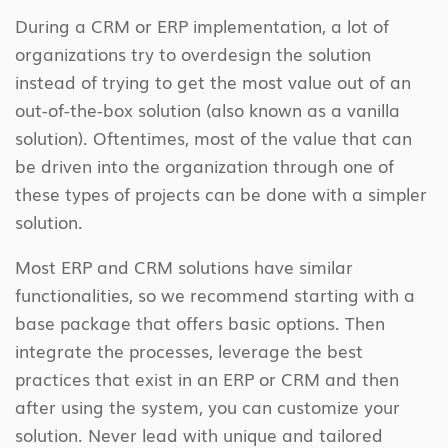
During a CRM or ERP implementation, a lot of
organizations try to overdesign the solution
instead of trying to get the most value out of an
out-of-the-box solution (also known as a vanilla
solution). Oftentimes, most of the value that can
be driven into the organization through one of
these types of projects can be done with a simpler
solution.
Most ERP and CRM solutions have similar
functionalities, so we recommend starting with a
base package that offers basic options. Then
integrate the processes, leverage the best
practices that exist in an ERP or CRM and then
after using the system, you can customize your
solution. Never lead with unique and tailored