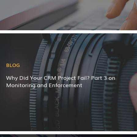
BLOG
Why Did Your CRM Project Fail? Part 3 on
Monitoring and Enforcement