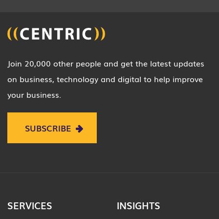
Join 20,000 other people and get the latest updates
on business, technology and digital to help improve
your business.
SUBSCRIBE
SERVICES
INSIGHTS