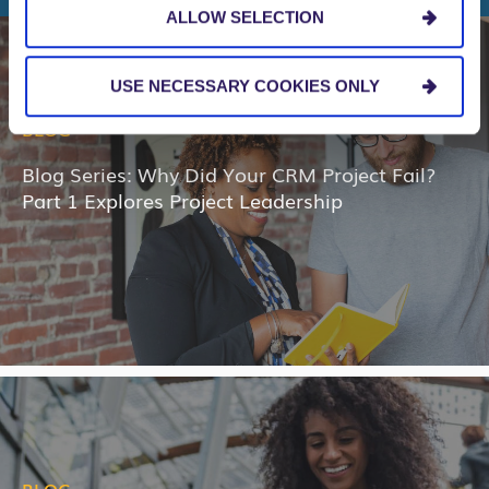
ALLOW SELECTION
USE NECESSARY COOKIES ONLY
BLOG
Blog Series: Why Did Your CRM Project Fail?
Part 1 Explores Project Leadership