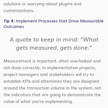
solutions or worrying about plugins and
customizations.
Tip 4:
Implement Processes that Drive Measurable
Outcomes
A quote to keep in mind: “What
gets measured, gets done.”
Measurement is important, often overlooked and
not done correctly. In implementation projects,
project managers and stakeholders will try to
establish KPIs and oftentimes they are designed
around the transaction volume in the system, not
the indicators that are going to demonstrate the
value of what you’re implementing.