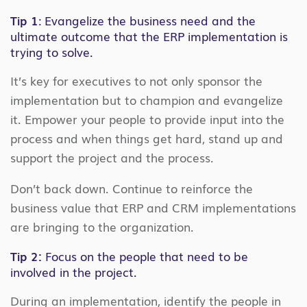
Tip 1
: Evangelize the business need and the
ultimate outcome that the ERP implementation is
trying to solve.
It’s key for executives to not only sponsor the
implementation but to champion and evangelize
it. Empower your people to provide input into the
process and when things get hard, stand up and
support the project and the process.
Don’t back down. Continue to reinforce the
business value that ERP and CRM implementations
are bringing to the organization.
Tip 2:
Focus on the people that need to be
involved in the project.
During an implementation, identify the people in