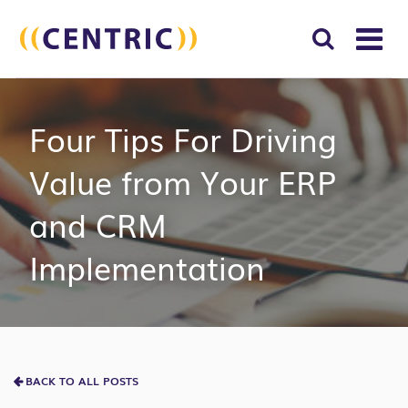
T
NA
Search
SUBM
Four Tips For Driving
for:
SEAR
Value from Your ERP
and CRM
Implementation
BACK TO ALL POSTS