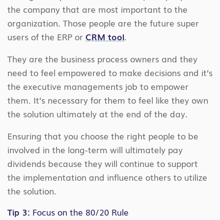
the company that are most important to the
organization. Those people are the future super
users of the ERP or
CRM tool
.
They are the business process owners and they
need to feel empowered to make decisions and it’s
the executive managements job to empower
them. It’s necessary for them to feel like they own
the solution ultimately at the end of the day.
Ensuring that you choose the right people to be
involved in the long-term will ultimately pay
dividends because they will continue to support
the implementation and influence others to utilize
the solution.
Tip 3:
Focus on the 80/20 Rule