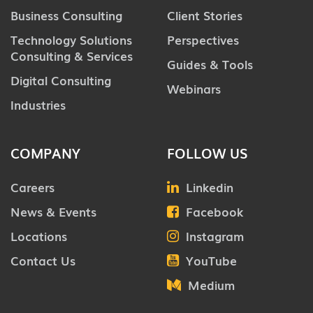
Business Consulting
Client Stories
Technology Solutions
Perspectives
Consulting & Services
Guides & Tools
Digital Consulting
Webinars
Industries
COMPANY
FOLLOW US
Careers
Linkedin
News & Events
Facebook
Locations
Instagram
Contact Us
YouTube
Medium