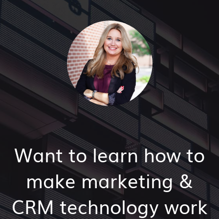
Want to learn how to
make marketing &
CRM technology work