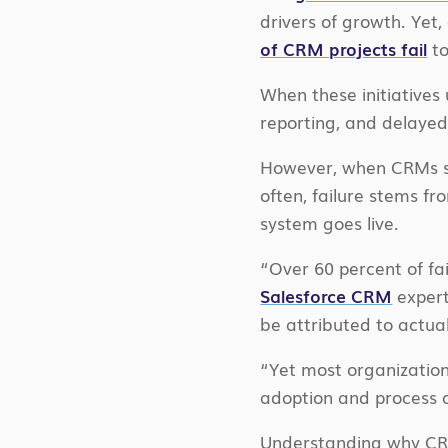
drivers of growth. Yet,
of CRM projects fail
to
When these initiatives 
reporting, and delayed 
However, when CRMs s
often, failure stems f
system goes live.
“Over 60 percent of fai
Salesforce CRM
expert
be attributed to actua
“Yet most organization
adoption and process 
Understanding why CRM 