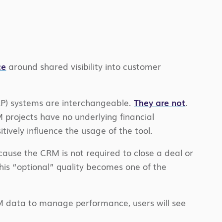
ce
around shared visibility into customer
RP) systems are interchangeable.
They are not
.
projects have no underlying financial
vely influence the usage of the tool.
cause the CRM is not required to close a deal or
his “optional” quality becomes one of the
RM data to manage performance, users will see