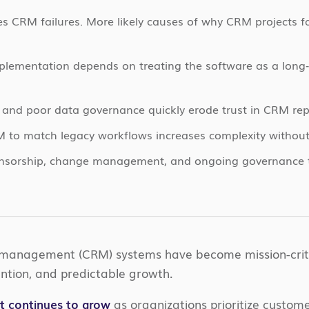
es CRM failures. More likely causes of why CRM projects f
lementation depends on treating the software as a long‑t
and poor data governance quickly erode trust in CRM rep
 to match legacy workflows increases complexity withou
onsorship, change management, and ongoing governance tu
 management (CRM) systems have become mission-criti
tention, and predictable growth.
 continues to grow
as organizations prioritize custo