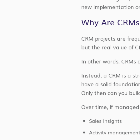
new implementation or
Why Are CRMs C
CRM projects are freq
but the real value of
In other words, CRMs a
Instead, a CRM is a str
have a solid foundatio
Only then can you build
Over time, if managed
Sales insights
Activity managemen