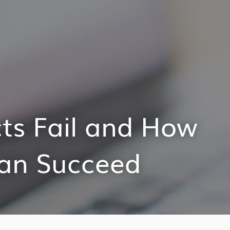
ts Fail and How
Can Succeed