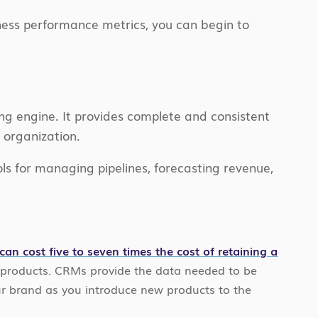
iness performance metrics, you can begin to
ng engine. It provides complete and consistent
e organization.
ls for managing pipelines, forecasting revenue,
an cost five to seven times the cost of retaining a
w products. CRMs provide the data needed to be
our brand as you introduce new products to the