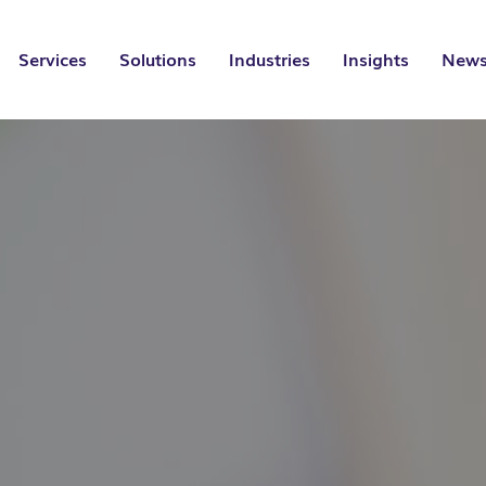
Services
Solutions
Industries
Insights
News