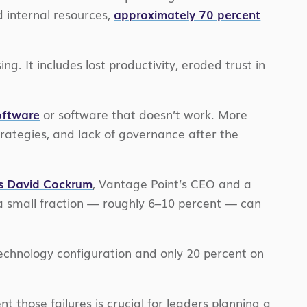
d internal resources,
approximately 70 percent
g. It includes lost productivity, eroded trust in
software
or software that doesn’t work. More
trategies, and lack of governance after the
s David Cockrum
, Vantage Point’s CEO and a
a small fraction — roughly 6–10 percent — can
technology configuration and only 20 percent on
those failures is crucial for leaders planning a