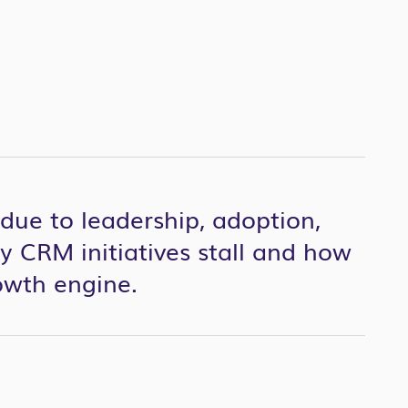
due to leadership, adoption,
 CRM initiatives stall and how
owth engine.