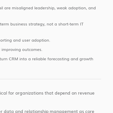
ail are misaligned leadership, weak adoption, and
erm business strategy, not a short‑term IT
orting and user adoption.
t improving outcomes.
rn CRM into a reliable forecasting and growth
cal for organizations that depend on revenue
mer data and relationship management as core