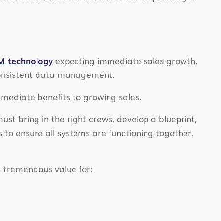
RM technology
expecting immediate sales growth,
 consistent data management.
mmediate benefits to growing sales.
must bring in the right crews, develop a blueprint,
s to ensure all systems are functioning together.
 tremendous value for: