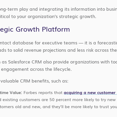
ng-term play and integrating its information into bus
itical to your organization’s strategic growth.
tegic Growth Platform
tact database for executive teams — it is a forecasti
ads to solid revenue projections and less risk across th
as Salesforce CRM also provide organizations with too
 engagement across the lifecycle.
 valuable CRM benefits, such as:
time Value:
Forbes reports that
acquiring a new customer c
d existing customers are 50 percent more likely to try ne
stomers old and new, and they’ll be more likely to trust y