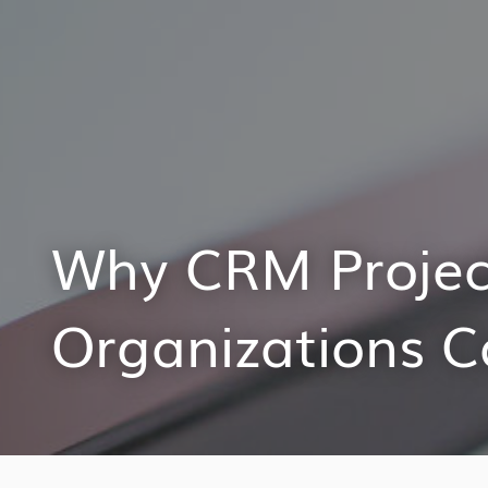
Why CRM Projec
Organizations 