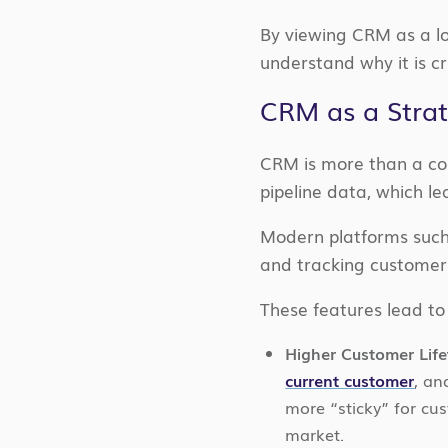
By viewing CRM as a lo
understand why it is cr
CRM as a Stra
CRM is more than a con
pipeline data, which le
Modern platforms such 
and tracking customer
These features lead to
Higher Customer Life
current customer
, an
more “sticky” for cu
market.