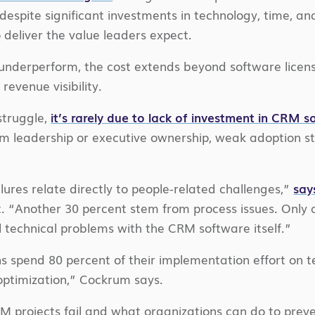
 despite significant investments in technology, time, an
 deliver the value leaders expect.
underperform, the cost extends beyond software licensin
revenue visibility.
truggle,
it’s rarely due to lack of investment in CRM 
rom leadership or executive ownership, weak adoption s
lures relate directly to people-related challenges,”
say
. “Another 30 percent stem from process issues. Only 
l technical problems with the CRM software itself.”
s spend 80 percent of their implementation effort on 
optimization,” Cockrum says.
projects fail and what organizations can do to prevent 