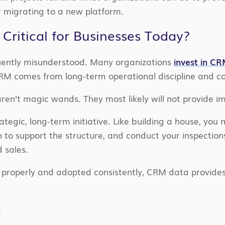
 migrating to a new platform.
ritical for Businesses Today?
uently misunderstood. Many organizations
invest in C
 CRM comes from long-term operational discipline and
ren’t magic wands. They most likely will not provide i
ategic, long-term initiative. Like building a house, you 
n to support the structure, and conduct your inspection
 sales.
 properly and adopted consistently, CRM data provides
t