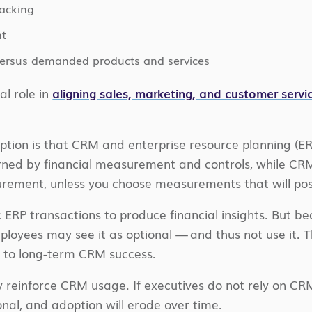
racking
t
 versus demanded products and services
al role in
aligning sales, marketing, and customer servi
ption is that CRM and enterprise resource planning (E
ned by financial measurement and controls, while CRM 
ement, unless you choose measurements that will positi
 ERP transactions to produce financial insights. But be
ployees may see it as optional — and thus not use it. T
ks to long-term CRM success.
y reinforce CRM usage. If executives do not rely on C
onal, and adoption will erode over time.