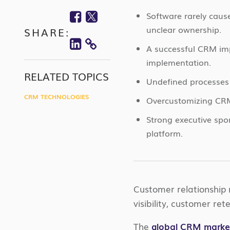
Facebook
Twitter
Software rarely caus
unclear ownership.
SHARE:
Linkedin
A successful CRM imp
COPY
implementation.
LINK
RELATED TOPICS
Undefined processes 
CRM TECHNOLOGIES
Overcustomizing CRM
Strong executive sp
platform.
Customer relationship
visibility, customer re
The
global CRM market