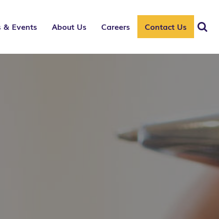
 & Events
About Us
Careers
Contact Us