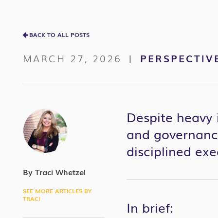
BACK TO ALL POSTS
MARCH 27, 2026
PERSPECTIV
|
Despite heavy 
and governance
disciplined ex
By Traci Whetzel
SEE MORE ARTICLES BY
TRACI
In brief: