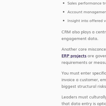
Sales performance t
Account managemen
Insight into offered
CRM also plays a centr
engagement data.
Another core misconce
ERP projects
are gover
requirements or measur
You must enter specific
invoice a customer, em
biggest structural ris
Leaders must culturall
that data entry is opti