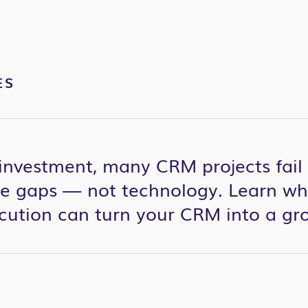
ES
investment, many CRM projects fail 
 gaps — not technology. Learn why
ecution can turn your CRM into a gr