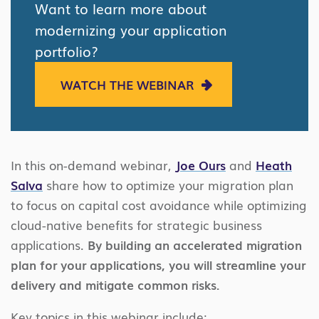
Want to learn more about
modernizing your application
portfolio?
WATCH THE WEBINAR
In this on-demand webinar,
Joe Ours
and
Heath
Salva
share how to optimize your migration plan
to focus on capital cost avoidance while optimizing
cloud-native benefits for strategic business
applications.
By building an accelerated migration
plan for your applications, you will streamline your
delivery and mitigate common risks.
Key topics in this webinar include: