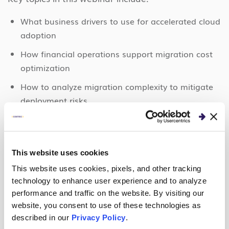
What business drivers to use for accelerated cloud
adoption
How financial operations support migration cost
optimization
How to analyze migration complexity to mitigate
deployment risks.
The webinar wraps up with a Q&A session directly
addressing the issues that attendees care about
most.
This website uses cookies
This website uses cookies, pixels, and other tracking
technology to enhance user experience and to analyze
performance and traffic on the website. By visiting our
WATCH THE WEBINAR
website, you consent to use of these technologies as
described in our
Privacy Policy
.