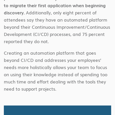
to migrate their first application when beginning
discovery.
Additionally, only eight percent of
attendees say they have an automated platform
beyond their Continuous Improvement/Continuous
Development (CI/CD) processes, and 75 percent
reported they do not.
Creating an automation platform that goes
beyond CI/CD and addresses your employees’
needs more holistically allows your team to focus
on using their knowledge instead of spending too
much time and effort dealing with the tools they
need to support projects.