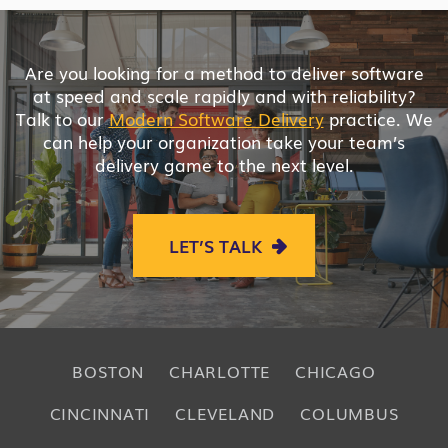
Are you looking for a method to deliver software
at speed and scale rapidly and with reliability?
Talk to our
Modern Software Delivery
practice. We
can help your organization take your team’s
delivery game to the next level.
LET’S TALK
BOSTON
CHARLOTTE
CHICAGO
CINCINNATI
CLEVELAND
COLUMBUS