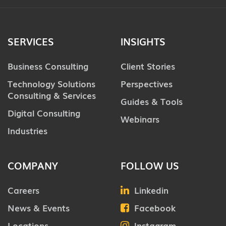
SERVICES
INSIGHTS
Business Consulting
Client Stories
Technology Solutions
Perspectives
Consulting & Services
Guides & Tools
Digital Consulting
Webinars
Industries
COMPANY
FOLLOW US
Careers
Linkedin
News & Events
Facebook
Locations
Instagram