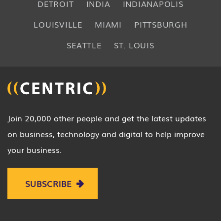
DETROIT
INDIA
INDIANAPOLIS
LOUISVILLE
MIAMI
PITTSBURGH
SEATTLE
ST. LOUIS
Join 20,000 other people and get the latest updates
on business, technology and digital to help improve
your business.
SUBSCRIBE