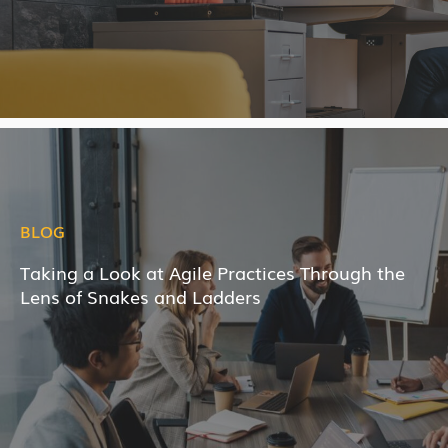
BLOG
Taking a Look at Agile Practices Through the
Lens of Snakes and Ladders