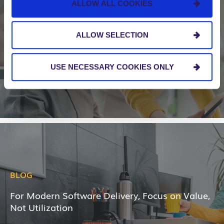
ALLOW ALL COOKIES
BLOG
Five Signs That Your Organization Needs to
ALLOW SELECTION
Scale Agile
USE NECESSARY COOKIES ONLY
BLOG
For Modern Software Delivery, Focus on Value,
Not Utilization