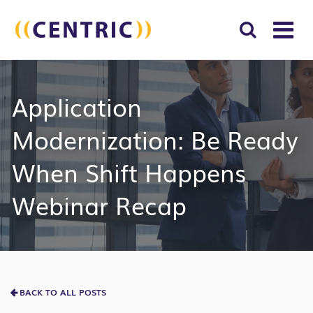
T
NA
Search
SUBM
Application
for:
SEAR
Modernization: Be Ready
When Shift Happens
Webinar Recap
BACK TO ALL POSTS