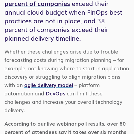
percent of companies
exceed their
annual cloud budget when FinOps best
practices are not in place, and 38
percent of companies exceed their
planned delivery timeline.
Whether these challenges arise due to trouble
forecasting costs during migration planning – for
example, not knowing where to start in application
discovery or struggling to align migration plans
with an
agile delivery model
– platform
automation and
DevOps
can limit these
challenges and increase your overall technology
delivery.
According to our live webinar poll results, over 60
percent of attendees say it takes over six months