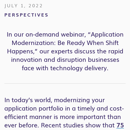
JULY 1, 2022
PERSPECTIVES
In our on-demand webinar, “Application
Modernization: Be Ready When Shift
Happens,” our experts discuss the rapid
innovation and disruption businesses
face with technology delivery.
In today’s world, modernizing your
application portfolio in a timely and cost-
efficient manner is more important than
ever before. Recent studies show that
75