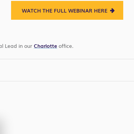
WATCH THE FULL WEBINAR HERE
al Lead in our
Charlotte
office.