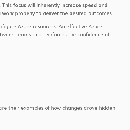
.
This focus will inherently increase speed and
 work properly to deliver the desired outcomes.
figure Azure resources. An effective Azure
t between teams and reinforces the confidence of
share their examples of how changes drove hidden