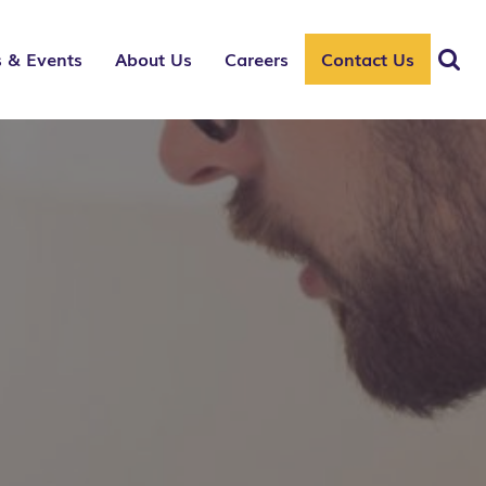
 & Events
About Us
Careers
Contact Us