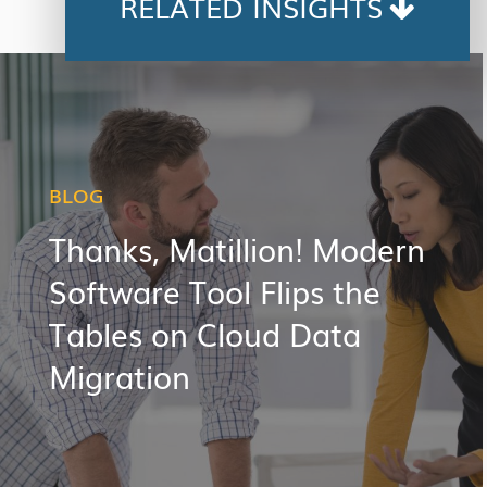
RELATED INSIGHTS
BLOG
Thanks, Matillion! Modern
Software Tool Flips the
Tables on Cloud Data
Migration