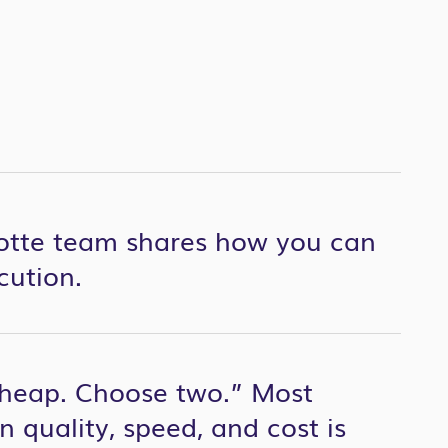
otte team shares how you can
cution.
 cheap. Choose two.” Most
 quality, speed, and cost is