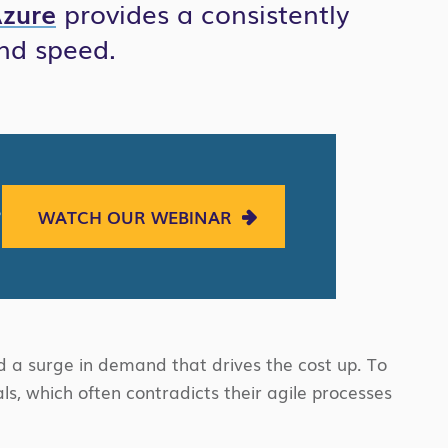
zure
provides a consistently
nd speed.
?
WATCH OUR WEBINAR
 a surge in demand that drives the cost up. To
s, which often contradicts their agile processes