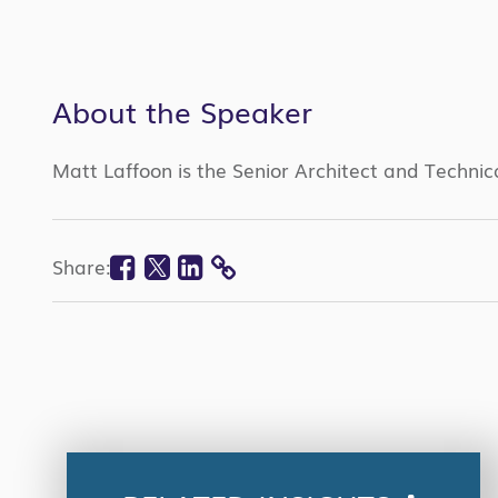
About the Speaker
Matt Laffoon is the Senior Architect and Technic
Facebook
Twitter
Linkedin
Share:
COPY
LINK