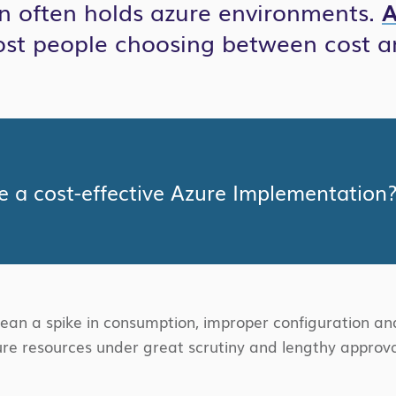
on often holds azure environments.
A
ost people choosing between cost a
 a cost-effective Azure Implementation
n a spike in consumption, improper configuration and
re resources under great scrutiny and lengthy approval