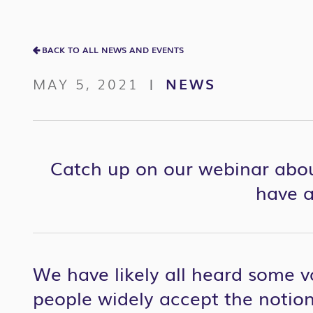
BACK TO ALL NEWS AND EVENTS
MAY 5, 2021
NEWS
|
Catch up on our webinar abo
have a
We have likely all heard some v
people widely accept the notion