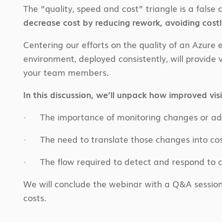
The “quality, speed and cost” triangle is a fals
decrease cost by reducing rework, avoiding costl
Centering our efforts on the quality of an Azur
environment, deployed consistently, will provide v
your team members.
In this discussion, we’ll unpack how improved visib
· The importance of monitoring changes or add
· The need to translate those changes into co
· The flow required to detect and respond to c
We will conclude the webinar with a Q&A session
costs.