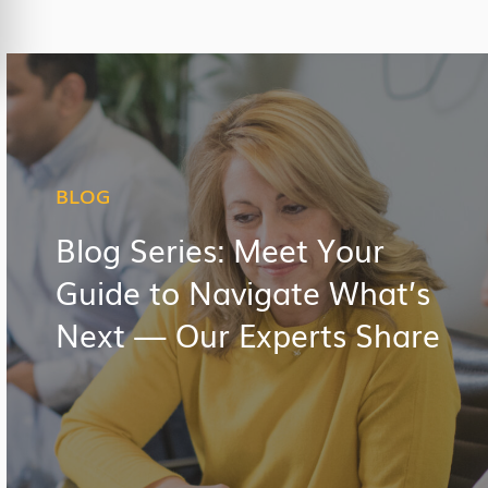
BLOG
Blog Series: Meet Your
Guide to Navigate What’s
Next — Our Experts Share