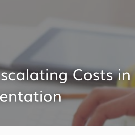
scalating Costs in
entation