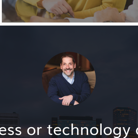
ess or technology 