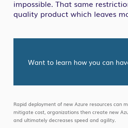
impossible. That same restricti
quality product which leaves m
Want to learn how you can have
Rapid deployment of new Azure resources can mea
mitigate cost, organizations then create new Azu
and ultimately decreases speed and agility.