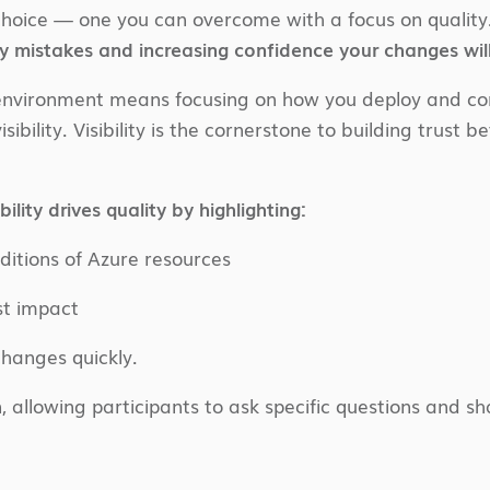
e choice — one you can overcome with a focus on quality
y mistakes and increasing confidence your changes will
e environment means focusing on how you deploy and con
isibility. Visibility is the cornerstone to building trus
ility drives quality by highlighting:
itions of Azure resources
st impact
hanges quickly.
, allowing participants to ask specific questions and 