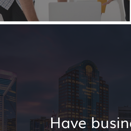
Have busin