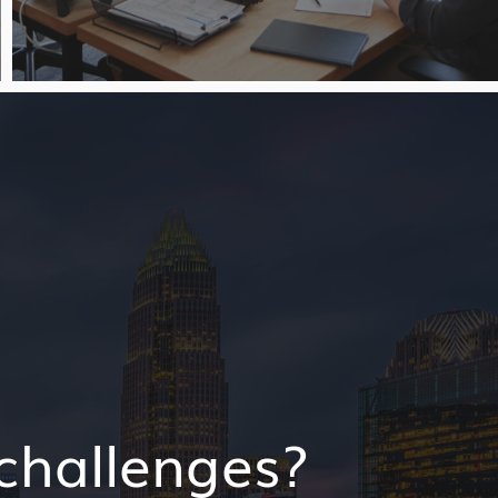
challenges?