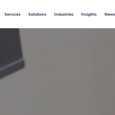
Services
Solutions
Industries
Insights
News