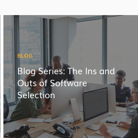
BLOG
Blog Series: The Ins and
Outs of Software
Selection