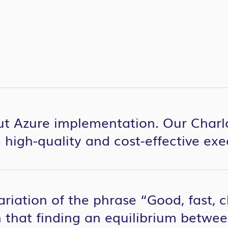
ut Azure implementation. Our Charl
 high-quality and cost-effective exe
ariation of the phrase “Good, fast,
 that finding an equilibrium between