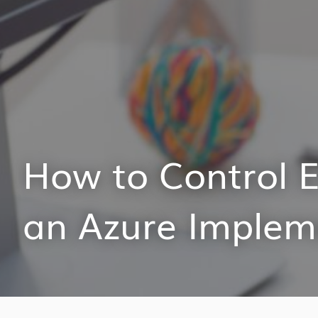
How to Control E
an Azure Implem