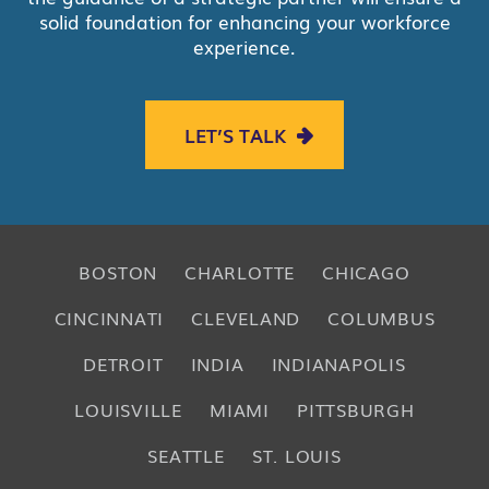
solid foundation for enhancing your workforce
experience.
LET’S TALK
BOSTON
CHARLOTTE
CHICAGO
CINCINNATI
CLEVELAND
COLUMBUS
DETROIT
INDIA
INDIANAPOLIS
LOUISVILLE
MIAMI
PITTSBURGH
SEATTLE
ST. LOUIS