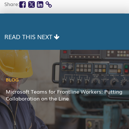
Facebook
Twitter
Linkedin
Share:
COPY
LINK
READ THIS NEXT
BLOG
Microsoft Teams for Frontline Workers: Putting
Collaboration on the Line