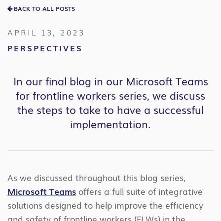
BACK TO ALL POSTS
APRIL 13, 2023
PERSPECTIVES
In our final blog in our Microsoft Teams
for frontline workers series, we discuss
the steps to take to have a successful
implementation.
As we discussed throughout this blog series,
Microsoft Teams
offers a full suite of integrative
solutions designed to help improve the efficiency
and safety of frontline workers (FLWs) in the