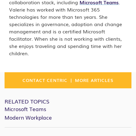
collaboration stack, including
Microsoft Teams
.
Valerie has worked with Microsoft 365
technologies for more than ten years. She
specializes in governance, adoption and change
management and is a certified Microsoft
facilitator. When she is not working with clients,
she enjoys traveling and spending time with her
children.
|
CONTACT CENTRIC
MORE ARTICLES
RELATED TOPICS
Microsoft Teams
Modern Workplace