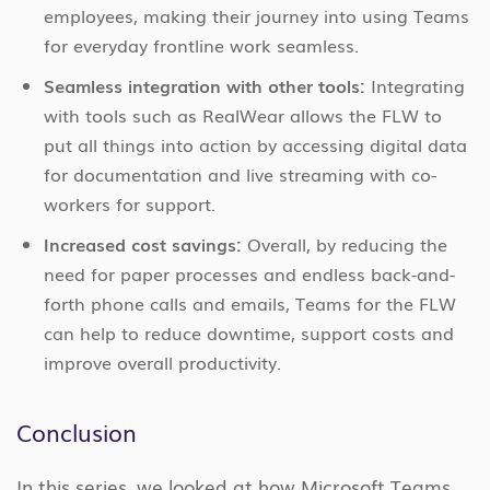
employees, making their journey into using Teams
for everyday frontline work seamless.
Seamless integration with other tools:
Integrating
with tools such as RealWear allows the FLW to
put all things into action by accessing digital data
for documentation and live streaming with co-
workers for support.
Increased cost savings:
Overall, by reducing the
need for paper processes and endless back-and-
forth phone calls and emails, Teams for the FLW
can help to reduce downtime, support costs and
improve overall productivity.
Conclusion
In this series, we looked at how Microsoft Teams