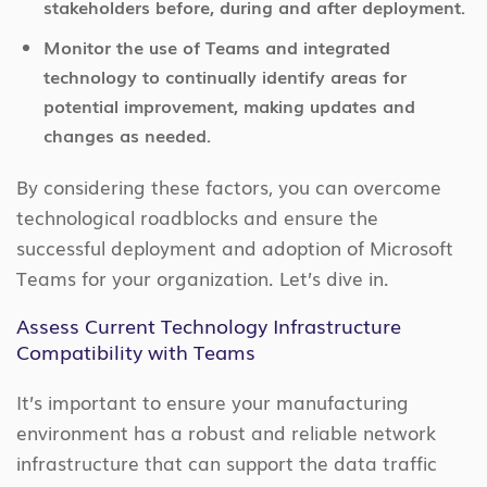
stakeholders before, during and after deployment.
Monitor the use of Teams and integrated
technology to continually identify areas for
potential improvement, making updates and
changes as needed.
By considering these factors, you can overcome
technological roadblocks and ensure the
successful deployment and adoption of Microsoft
Teams for your organization. Let’s dive in.
Assess Current Technology Infrastructure
Compatibility with Teams
It’s important to ensure your manufacturing
environment has a robust and reliable network
infrastructure that can support the data traffic