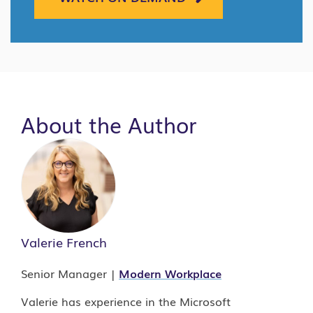
About the Author
Valerie French
Senior Manager |
Modern Workplace
Valerie has experience in the Microsoft