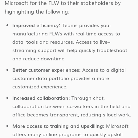
Microsoft for the FLW to their stakeholders by
highlighting the following:
Improved efficiency:
Teams provides your
manufacturing FLWs with real-time access to
data, tools and resources. Access to live–
streaming support will help quickly troubleshoot
and reduce downtime.
Better customer experiences:
Access to a digital
customer data portfolio provides a more
customized experience.
Increased collaboration:
Through chat,
collaboration between co-workers in the field and
office becomes transparent, reducing siloed work.
More access to training and upskilling:
Microsoft
offers many online programs to quickly upskill