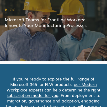
BLOG
Microsoft Teams for Frontline Workers:
Innovate Your Manufacturing Processes
If you’re ready to explore the full range of
Microsoft 365 for FLW products,
our Modern
Workplace experts can help determine the right
subscription model for you
. From deployment to
migration, governance and adoption, engaging
the guidance of a strategic partner will ensure a