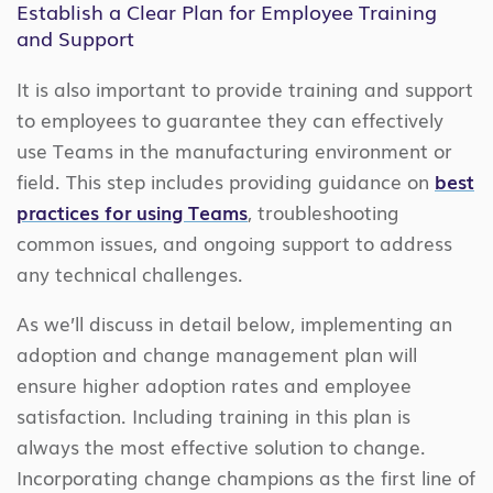
Establish a Clear Plan for Employee Training
and Support
It is also important to provide training and support
to employees to guarantee they can effectively
use Teams in the manufacturing environment or
field. This step includes providing guidance on
best
practices for using Teams
, troubleshooting
common issues, and ongoing support to address
any technical challenges.
As we’ll discuss in detail below, implementing an
adoption and change management plan will
ensure higher adoption rates and employee
satisfaction. Including training in this plan is
always the most effective solution to change.
Incorporating change champions as the first line of