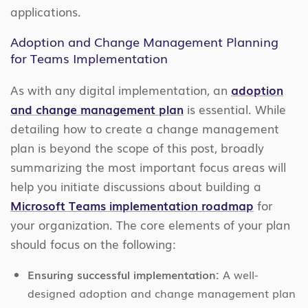
applications.
Adoption and Change Management Planning
for Teams Implementation
As with any digital implementation, an
adoption
and change management plan
is essential. While
detailing how to create a change management
plan is beyond the scope of this post, broadly
summarizing the most important focus areas will
help you initiate discussions about building a
Microsoft Teams implementation roadmap
for
your organization. The core elements of your plan
should focus on the following:
Ensuring successful implementation:
A well-
designed adoption and change management plan