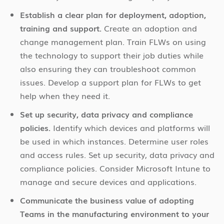
Establish a clear plan for deployment, adoption,
training and support.
Create an adoption and
change management plan. Train FLWs on using
the technology to support their job duties while
also ensuring they can troubleshoot common
issues. Develop a support plan for FLWs to get
help when they need it.
Set up security, data privacy and compliance
policies.
Identify which devices and platforms will
be used in which instances. Determine user roles
and access rules. Set up security, data privacy and
compliance policies. Consider Microsoft Intune to
manage and secure devices and applications.
Communicate the business value of adopting
Teams in the manufacturing environment to your