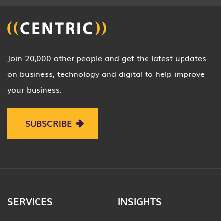
Join 20,000 other people and get the latest updates
on business, technology and digital to help improve
your business.
SUBSCRIBE
SERVICES
INSIGHTS