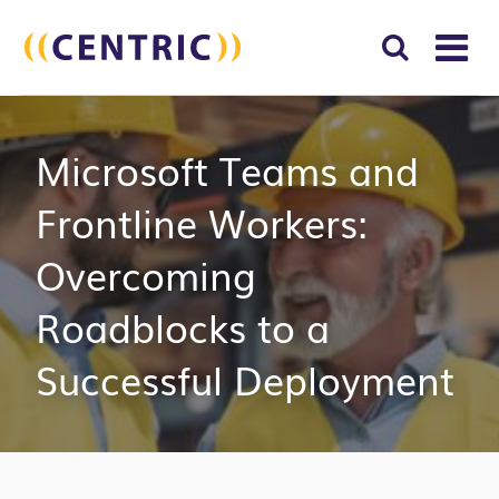
T
NA
Search
SUBM
Microsoft Teams and
for:
SEAR
Frontline Workers:
Overcoming
Roadblocks to a
Successful Deployment