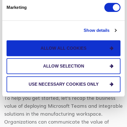
use Teams will help you identify patterns or trends
Marketing
in communication and collaboration habits and
determine if they need further training or support.
Show details
Communicate the Value of Microsoft Teams for
Frontline Workers
ALLOW ALL COOKIES
We hope you’ve seen the benefits of connecting
and enabling your
manufacturing workforce with
ALLOW SELECTION
the power of Microsoft Teams
. But we also
recognize that attaining stakeholder buy-in can be
an uphill battle.
USE NECESSARY COOKIES ONLY
To help you get started, let’s recap the business
value of deploying Microsoft Teams and integrable
solutions in the manufacturing workspace.
Organizations can communicate the value of