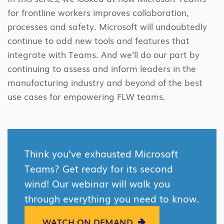
for frontline workers improves collaboration,
processes and safety. Microsoft will undoubtedly
continue to add new tools and features that
integrate with Teams. And we’ll do our part by
continuing to assess and inform leaders in the
manufacturing industry and beyond of the best
use cases for empowering FLW teams.
Think you’ve exhausted Microsoft
Teams? Get ready for its second
wind! Our webinar will walk you
through everything you need to know.
WATCH ON DEMAND