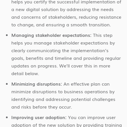
helps you certify the successful implementation of
a new digital solution by addressing the needs
and concerns of stakeholders, reducing resistance
to change, and ensuring a smooth transition.
Managing stakeholder expectations:
This step
helps you manage stakeholder expectations by
clearly communicating the implementation’s
goals, benefits and timeline and providing regular
updates on progress. We’ll cover this in more
detail below.
Minimizing disruptions:
An effective plan can
minimize disruptions to business operations by
identifying and addressing potential challenges
and risks before they occur.
Improving user adoption:
You can improve user
adoption of the new solution by providing training