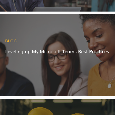
BLOG
Leveling-up My Microsoft Teams Best Practices