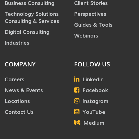
Business Consulting
Client Stories
Technology Solutions
Perspectives
Consulting & Services
Guides & Tools
Digital Consulting
Webinars
Industries
COMPANY
FOLLOW US
Careers
Linkedin
News & Events
Facebook
Locations
Instagram
Contact Us
YouTube
Medium