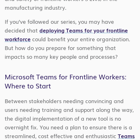
manufacturing industry.
If you’ve followed our series, you may have
decided that
deploying Teams for your frontline
workforce
could benefit your entire organization.
But how do you prepare for something that
impacts so many key people and processes?
Microsoft Teams for Frontline Workers:
Where to Start
Between stakeholders needing convincing and
users needing training and support along the way,
the digital implementation of a new tool is no
overnight fix. You need a plan to ensure there is a
streamlined, cost effective and enthusiastic
Teams