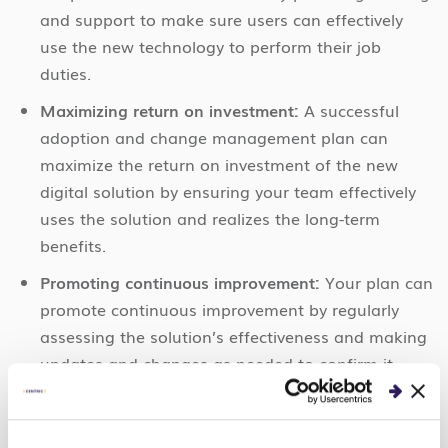
and support to make sure users can effectively
use the new technology to perform their job
duties.
Maximizing return on investment:
A successful
adoption and change management plan can
maximize the return on investment of the new
digital solution by ensuring your team effectively
uses the solution and realizes the long-term
benefits.
Promoting continuous improvement:
Your plan can
promote continuous improvement by regularly
assessing the solution’s effectiveness and making
updates and changes as needed to confirm it
continues to meet your organization’s and
stakeholders’ needs. We will give a few pointers
on how to do so next.