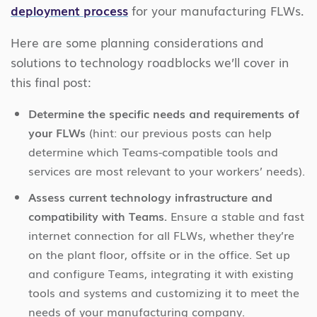
deployment process
for your manufacturing FLWs.
Here are some planning considerations and
solutions to technology roadblocks we’ll cover in
this final post:
Determine the specific needs and requirements of
your FLWs
(hint: our previous posts can help
determine which Teams-compatible tools and
services are most relevant to your workers’ needs).
Assess current technology infrastructure and
compatibility with Teams.
Ensure a stable and fast
internet connection for all FLWs, whether they’re
on the plant floor, offsite or in the office. Set up
and configure Teams, integrating it with existing
tools and systems and customizing it to meet the
needs of your manufacturing company.