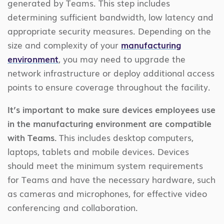
generated by Teams. This step includes
determining sufficient bandwidth, low latency and
appropriate security measures. Depending on the
size and complexity of your
manufacturing
environment
, you may need to upgrade the
network infrastructure or deploy additional access
points to ensure coverage throughout the facility.
It’s important to make sure devices employees use
in the manufacturing environment are compatible
with Teams.
This includes desktop computers,
laptops, tablets and mobile devices. Devices
should meet the minimum system requirements
for Teams and have the necessary hardware, such
as cameras and microphones, for effective video
conferencing and collaboration.