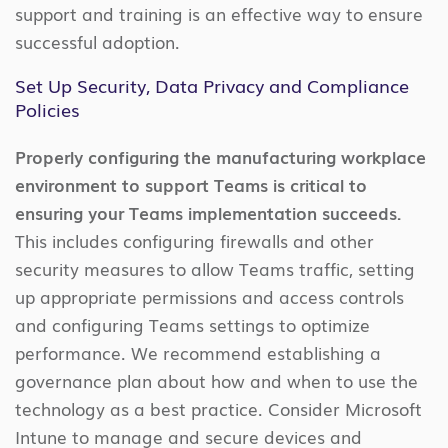
support and training is an effective way to ensure
successful adoption.
Set Up Security, Data Privacy and Compliance
Policies
Properly configuring the manufacturing workplace
environment to support Teams is critical to
ensuring your Teams implementation succeeds.
This includes configuring firewalls and other
security measures to allow Teams traffic, setting
up appropriate permissions and access controls
and configuring Teams settings to optimize
performance. We recommend establishing a
governance plan about how and when to use the
technology as a best practice. Consider Microsoft
Intune to manage and secure devices and