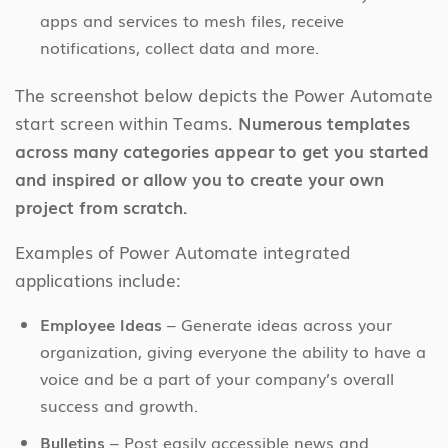
apps and services to mesh files, receive
notifications, collect data and more.
The screenshot below depicts the Power Automate
start screen within Teams.
Numerous templates
across many categories appear to get you started
and inspired or allow you to create your own
project from scratch.
Examples of Power Automate integrated
applications include:
Employee Ideas
– Generate ideas across your
organization, giving everyone the ability to have a
voice and be a part of your company’s overall
success and growth.
Bulletins
– Post easily accessible news and