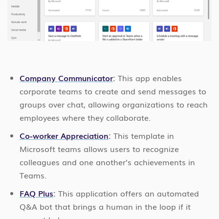
Company Communicator
:
This app enables
corporate teams to create and send messages to
groups over chat, allowing organizations to reach
employees where they collaborate.
Co-worker Appreciation
:
This template in
Microsoft teams allows users to recognize
colleagues and one another’s achievements in
Teams.
FAQ Plus
:
This application offers an automated
Q&A bot that brings a human in the loop if it