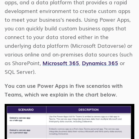
apps, and a data platform that provides a rapid
development environment to create custom apps
to meet your business’s needs. Using Power Apps,
you can quickly build custom business apps that
connect to your data stored either in the
underlying data platform (Microsoft Dataverse) or
various online and on-premises data sources (such
as SharePoint,
Microsoft 365
,
Dynamics 365
or
SQL Server).
You can use Power Apps in five scenarios with
Teams, which we explain in the chart below.