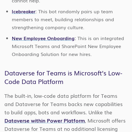
cannot help.
Icebreaker
:
This bot randomly pairs up team
members to meet, building relationships and
strengthening company culture.
New Employee Onboarding
:
This is an integrated
Microsoft Teams and SharePoint New Employee
Onboarding Solution for new hires.
Dataverse for Teams is Microsoft’s Low-
Code Data Platform
The built-in, low-code data platform for Teams
and Dataverse for Teams backs new capabilities
to build apps, bots and workflows. Unlike the
Dataverse within Power Platform
, Microsoft offers
Dataverse for Teams at no additional licensing