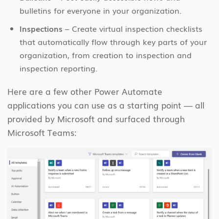
bulletins for everyone in your organization.
Inspections
– Create virtual inspection checklists
that automatically flow through key parts of your
organization, from creation to inspection and
inspection reporting.
Here are a few other Power Automate
applications you can use as a starting point — all
provided by Microsoft and surfaced through
Microsoft Teams: