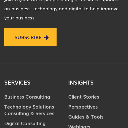
on business, technology and digital to help improve
your business.
SUBSCRIBE
SERVICES
INSIGHTS
Business Consulting
Client Stories
Technology Solutions
Perspectives
Consulting & Services
Guides & Tools
Digital Consulting
Webinars