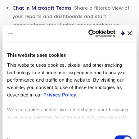
Chat in Microsoft Teams
. Share a filtered view of
your reports and dashboards and start
conversations about what you’re working on.
Look at all of your Power BI tabs
in Microsoft
Teams.
Build out a Teams usage report
automatically in
This website uses cookies
the Power BI app in Teams to review activity
This website uses cookies, pixels, and other tracking
within Teams.
technology to enhance user experience and to analyze
performance and traffic on the website. By visiting our
Receive notifications
in the Teams activity feed
website, you consent to use of these technologies as
when important things happen in Power BI.
described in our
Privacy Policy
.
We use cookies and/or pixels to enhance your browsing
experience, personalize content and ads, provide social
media features and analyze our traffic. We also share
Are you ready to soar to new heights
information about your use of our site with our social
Consent
with Microsoft Copilot? In this on-