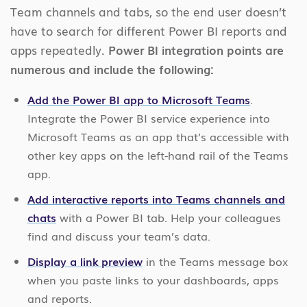
Team channels and tabs, so the end user doesn’t
have to search for different Power BI reports and
apps repeatedly.
Power BI integration points are
numerous and include the following:
Add the Power BI app to Microsoft Teams
.
Integrate the Power BI service experience into
Microsoft Teams as an app that’s accessible with
other key apps on the left-hand rail of the Teams
app.
Add interactive reports into Teams channels and
chats
with a Power BI tab. Help your colleagues
find and discuss your team’s data.
Display a link preview
in the Teams message box
when you paste links to your dashboards, apps
and reports.