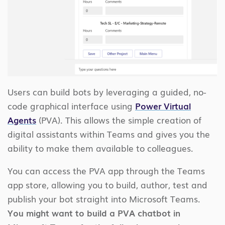
Users can build bots by leveraging a guided, no-
code graphical interface using
Power Virtual
Agents
(PVA). This allows the simple creation of
digital assistants within Teams and gives you the
ability to make them available to colleagues.
You can access the PVA app through the Teams
app store, allowing you to build, author, test and
publish your bot straight into Microsoft Teams.
You might want to build a PVA chatbot in