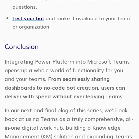
questions.
Test your bot
and make it available to your team
or organization.
Conclusion
Integrating Power Platform into Microsoft Teams
opens up a whole world of functionality for you
and your teams.
From seamlessly sharing
dashboards to no-code bot creation, users can
deliver with speed without ever leaving Teams.
In our next and final blog of this series, we’ll look
back at using Teams as a truly comprehensive, all-
in-one digital work hub, building a Knowledge
Management (KM) solution and expanding Teams