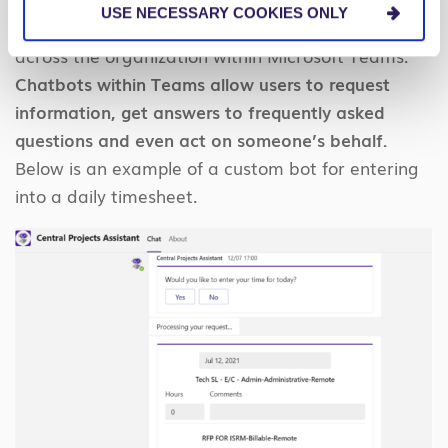
USE NECESSARY COOKIES ONLY
questions posed by employees or team members
across the organization within Microsoft Teams.
Chatbots within Teams allow users to request
information, get answers to frequently asked
questions and even act on someone’s behalf.
Below is an example of a custom bot for entering
into a daily timesheet.