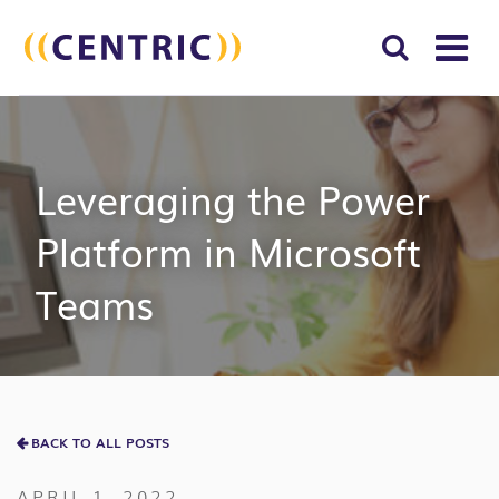
T
NA
Search
SUBM
for:
SEAR
Leveraging the Power
Platform in Microsoft
Teams
BACK TO ALL POSTS
APRIL 1, 2022