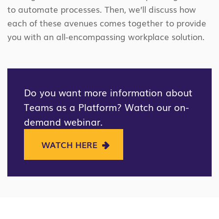
to automate processes. Then, we’ll discuss how
each of these avenues comes together to provide
you with an all-encompassing workplace solution.
Do you want more information about
Teams as a Platform? Watch our on-
demand webinar.
WATCH HERE