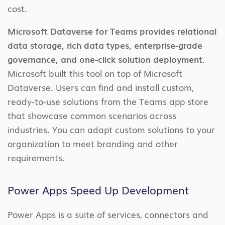
cost.
Microsoft Dataverse for Teams provides relational
data storage, rich data types, enterprise-grade
governance, and one-click solution deployment.
Microsoft built this tool on top of Microsoft
Dataverse. Users can find and install custom,
ready-to-use solutions from the Teams app store
that showcase common scenarios across
industries. You can adapt custom solutions to your
organization to meet branding and other
requirements.
Power Apps Speed Up Development
Power Apps is a suite of services, connectors and