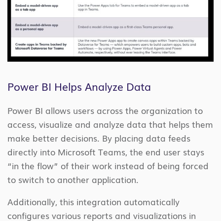
Power BI Helps Analyze Data
Power BI allows users across the organization to
access, visualize and analyze data that helps them
make better decisions. By placing data feeds
directly into Microsoft Teams, the end user stays
“in the flow” of their work instead of being forced
to switch to another application.
Additionally, this integration automatically
configures various reports and visualizations in