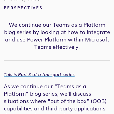
PERSPECTIVES
We continue our Teams as a Platform
blog series by looking at how to integrate
and use Power Platform within Microsoft
Teams effectively.
This is Part 3 of a four-part series
As we continue our “Teams as a
Platform” blog series, we’ll discuss
situations where “out of the box” (OOB)
capabilities and third-party applications