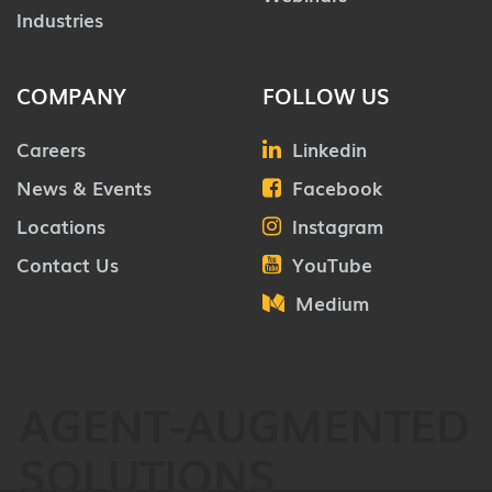
Industries
COMPANY
FOLLOW US
Careers
Linkedin
News & Events
Facebook
Locations
Instagram
Contact Us
YouTube
Medium
AGENT-AUGMENTED
SOLUTIONS