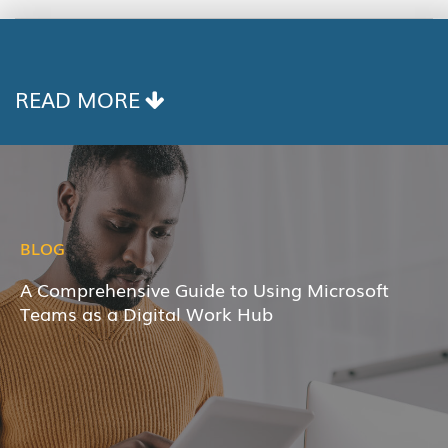
COPY
LINK
READ MORE
BLOG
A Comprehensive Guide to Using Microsoft
Teams as a Digital Work Hub