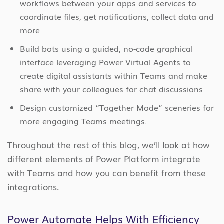
workflows between your apps and services to
coordinate files, get notifications, collect data and
more
Build bots using a guided, no-code graphical
interface leveraging Power Virtual Agents to
create digital assistants within Teams and make
share with your colleagues for chat discussions
Design customized “Together Mode” sceneries for
more engaging Teams meetings.
Throughout the rest of this blog, we’ll look at how
different elements of Power Platform integrate
with Teams and how you can benefit from these
integrations.
Power Automate Helps With Efficiency