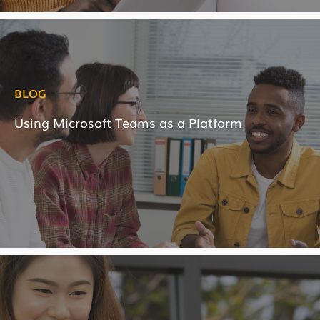
BLOG
Using Microsoft Teams as a Platform