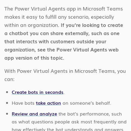
The Power Virtual Agents app in Microsoft Teams
makes it easy to fulfill any scenario, especially
within an organization.
If you’re looking to create
a chatbot you can share externally, such as one
that interacts with customers outside your
organization, see the Power Virtual Agents web
app version of this topic.
With Power Virtual Agents in Microsoft Teams, you
can:
Create bots in seconds
.
Have bots
take action
on someone’s behalf.
Review and analyze
the bot’s performance, such
as what questions people ask most frequently and
how effectively the bot understands and answers