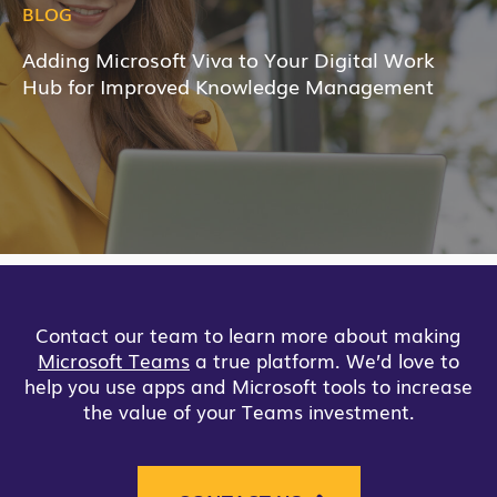
BLOG
Adding Microsoft Viva to Your Digital Work
Hub for Improved Knowledge Management
Contact our team to learn more about making
Microsoft Teams
a true platform. We’d love to
help you use apps and Microsoft tools to increase
the value of your Teams investment.