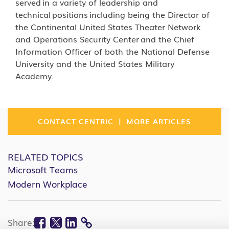
served in a variety of leadership and
technical positions including being the Director of
the Continental United States Theater Network
and Operations Security Center and the Chief
Information Officer of both the National Defense
University and the United States Military
Academy.
|
CONTACT CENTRIC
MORE ARTICLES
RELATED TOPICS
Microsoft Teams
Modern Workplace
Facebook
Twitter
Linkedin
Share: