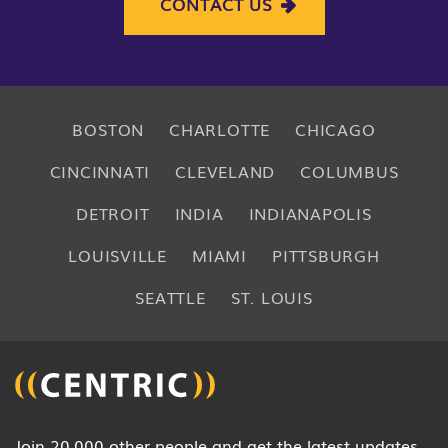
CONTACT US
BOSTON
CHARLOTTE
CHICAGO
CINCINNATI
CLEVELAND
COLUMBUS
DETROIT
INDIA
INDIANAPOLIS
LOUISVILLE
MIAMI
PITTSBURGH
SEATTLE
ST. LOUIS
Join 20,000 other people and get the latest updates