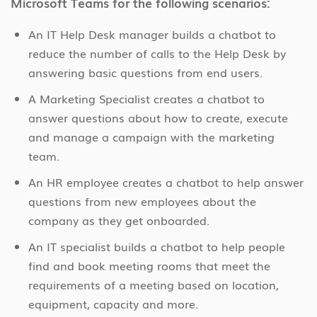
Microsoft Teams for the following scenarios:
An IT Help Desk manager builds a chatbot to
reduce the number of calls to the Help Desk by
answering basic questions from end users.
A Marketing Specialist creates a chatbot to
answer questions about how to create, execute
and manage a campaign with the marketing
team.
An HR employee creates a chatbot to help answer
questions from new employees about the
company as they get onboarded.
An IT specialist builds a chatbot to help people
find and book meeting rooms that meet the
requirements of a meeting based on location,
equipment, capacity and more.