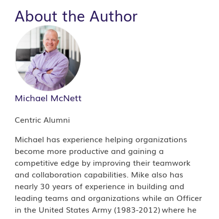
About the Author
Michael McNett
Centric Alumni
Michael has experience helping organizations
become more productive and gaining a
competitive edge by improving their teamwork
and collaboration capabilities. Mike also has
nearly 30 years of experience in building and
leading teams and organizations while an Officer
in the United States Army (1983-2012) where he