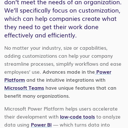
don’t meet the needs of an organization.
We’ll specifically focus on customization,
which can help companies create what
they need to get their work done
effectively and efficiently.
No matter your industry, size or capabilities,
adding customizations can help your company
streamline processes, simplify workflows and ease
employees’ use.
Advances made in the
Power
Platform
and the intuitive integrations with
Microsoft Teams
have unique features that can
benefit many organizations.
Microsoft Power Platform helps users accelerate
their development with
low-code tools
to analyze
data using
Power BI
— which turns data into