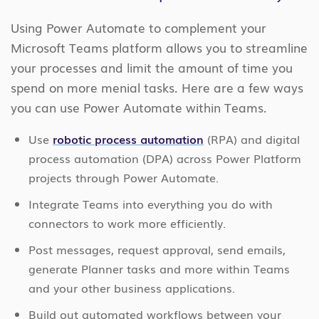
Using Power Automate to complement your
Microsoft Teams platform allows you to streamline
your processes and limit the amount of time you
spend on more menial tasks. Here are a few ways
you can use Power Automate within Teams.
Use
robotic process automation
(RPA) and digital
process automation (DPA) across Power Platform
projects through Power Automate.
Integrate Teams into everything you do with
connectors to work more efficiently.
Post messages, request approval, send emails,
generate Planner tasks and more within Teams
and your other business applications.
Build out automated workflows between your