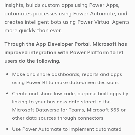
insights, builds custom apps using Power Apps,
automates processes using Power Automate, and
creates intelligent bots using Power Virtual Agents
more quickly than ever.
Through the App Developer Portal, Microsoft has
improved integration with Power Platform to let
users do the following:
Make and share dashboards, reports and apps
using Power BI to make data-driven decisions
Create and share low-code, purpose-built apps by
linking to your business data stored in the
Microsoft Dataverse for Teams, Microsoft 365 or
other data sources through connectors
Use Power Automate to implement automated