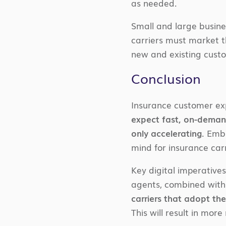
as needed.
Small and large busine
carriers must market t
new and existing cust
Conclusion
Insurance customer ex
expect fast, on-demand
only accelerating
. Emb
mind for insurance car
Key digital imperativ
agents, combined with 
carriers that adopt th
This will result in mor