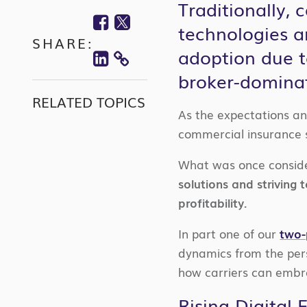
Traditionally,
Facebook
Twitter
technologies a
SHARE:
Linkedin
adoption due t
COPY
broker-domina
LINK
RELATED TOPICS
As the expectations an
commercial insurance sp
What was once consid
solutions and striving
profitability.
In part one of our
two-
dynamics from the pers
how carriers can embra
Rising Digital 