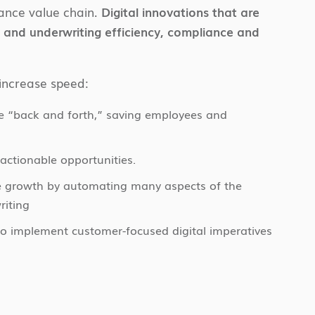
rance value chain.
Digital innovations that are
ms and underwriting efficiency, compliance and
increase speed:
e “back and forth,” saving employees and
actionable opportunities.
ive growth by automating many aspects of the
riting
to implement customer-focused digital imperatives