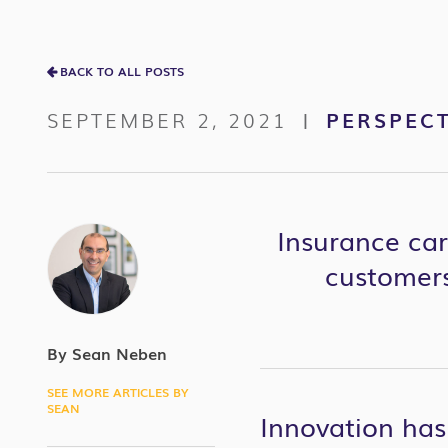
BACK TO ALL POSTS
SEPTEMBER 2, 2021
PERSPECT
|
Insurance car
customers
By Sean Neben
SEE MORE ARTICLES BY
SEAN
Innovation has