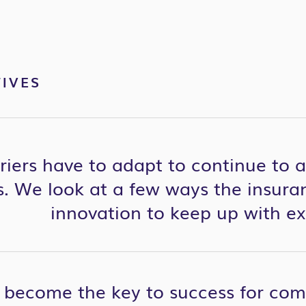
IVES
riers have to adapt to continue to 
. We look at a few ways the insuran
innovation to keep up with ex
 become the key to success for co