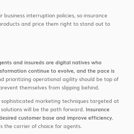
business interruption policies, so insurance
products and price them right to stand out to
ents and insureds are digital natives who
sformation continue to evolve, and the pace is
d prioritizing operational agility should be top of
prevent themselves from slipping behind.
 sophisticated marketing techniques targeted at
olutions will be the path forward.
Insurance
r desired customer base and improve efficiency.
s the carrier of choice for agents.