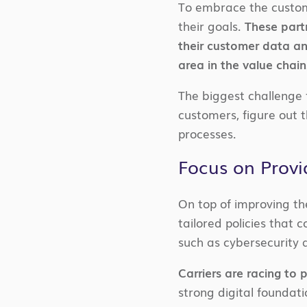
To embrace the custome
their goals.
These partn
their customer data an
area in the value chain
The biggest challenge f
customers, figure out t
processes.
Focus on Provi
On top of improving the
tailored policies that
such as cybersecurity 
Carriers are racing to 
strong digital foundati