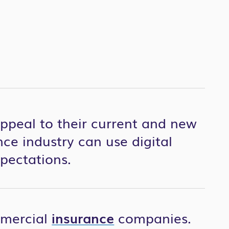
appeal to their current and new
ce industry can use digital
pectations.
mmercial
insurance
companies.