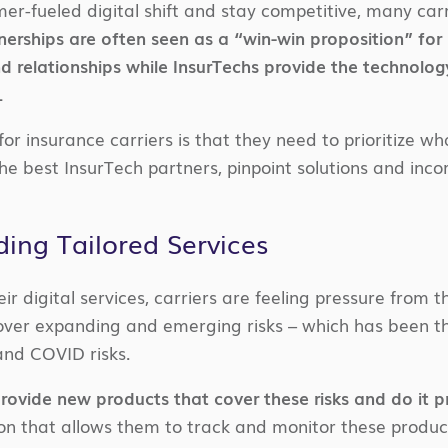
r-fueled digital shift and stay competitive, many carr
erships are often seen as a “win-win proposition” for 
d relationships while InsurTechs provide the technolog
.
or insurance carriers is that they need to prioritize wha
he best InsurTech partners, pinpoint solutions and inco
ding Tailored Services
ir digital services, carriers are feeling pressure from 
 cover expanding and emerging risks – which has been t
and COVID risks.
provide new products that cover these risks and do it pr
on that allows them to track and monitor these products