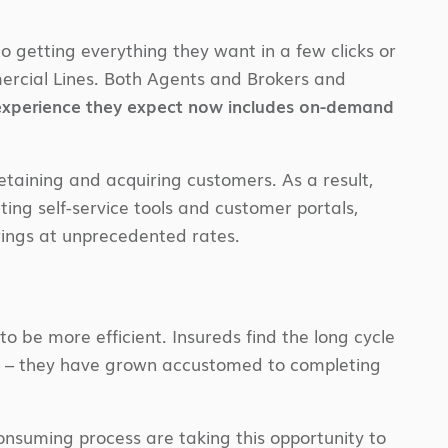
 getting everything they want in a few clicks or
ercial Lines. Both Agents and Brokers and
 experience they expect now includes on-demand
etaining and acquiring customers. As a result,
ing self-service tools and customer portals,
erings at unprecedented rates.
o be more efficient. Insureds find the long cycle
le – they have grown accustomed to completing
onsuming process are taking this opportunity to