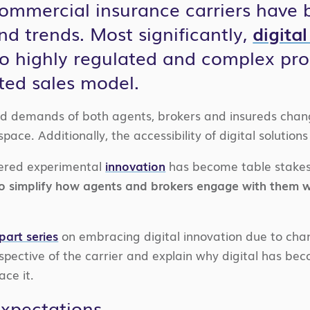
 commercial insurance carriers have
nd trends. Most significantly,
digita
o highly regulated and complex pro
ted sales model.
d demands of both agents, brokers and insureds chang
ace. Additionally, the accessibility of digital solutio
ered experimental
innovation
has become table stakes
 to simplify how agents and brokers engage with them w
part series
on embracing digital innovation due to chan
pective of the carrier and explain why digital has bec
ce it.
Expectations