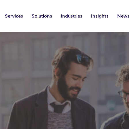
Services
Solutions
Industries
Insights
News