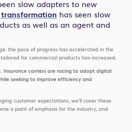
 been slow adapters to new
l transformation
has seen slow
ducts as well as an agent and
e, the pace of progress has accelerated in the
ns tailored for commercial products has increased.
.
Insurance carriers are racing to adopt digital
hile seeking to improve efficiency and
ging customer expectations, we’ll cover these
ome a point of emphasis for the industry, and