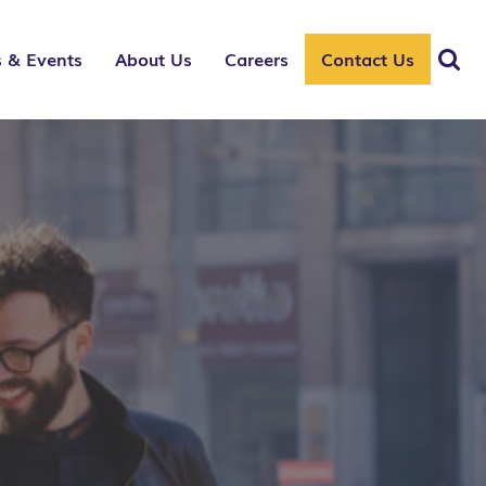
 & Events
About Us
Careers
Contact Us