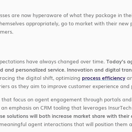
sses are now hyperaware of what they package in their 
hemselves appropriately, go to market with their new 
omers.
pectations have always changed over time.
Today’s ag
 and personalized service. Innovation and digital tran
racing the digital shift, optimizing
process efficiency
an
riers as they aim to improve customer experience and 
es that focus on agent engagement through portals and
an emphasis on CRM tooling that leverages InsurTech s
ese solutions will both increase market share with thei
e meaningful agent interactions that will position them a