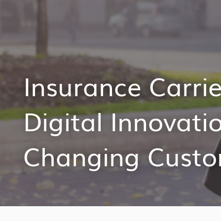
Insurance Carri
Digital Innovati
Changing Custo