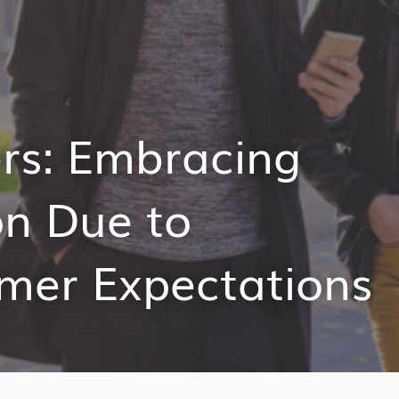
ers: Embracing
on Due to
mer Expectations