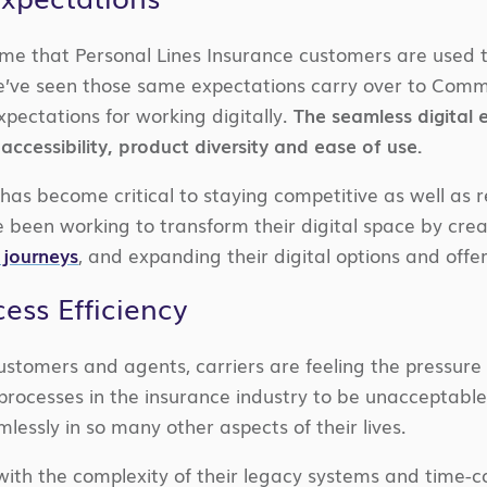
me that Personal Lines Insurance customers are used to
we’ve seen those same expectations carry over to Comm
xpectations for working digitally.
The seamless digital
accessibility, product diversity and ease of use.
has become critical to staying competitive as well as r
 been working to transform their digital space by creat
 journeys
, and expanding their digital options and off
ess Efficiency
stomers and agents, carriers are feeling the pressure t
 processes in the insurance industry to be unacceptab
mlessly in so many other aspects of their lives.
with the complexity of their legacy systems and time-c