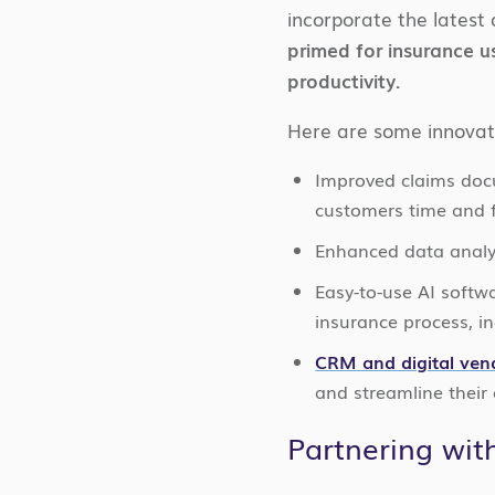
incorporate the latest 
primed for insurance u
productivity.
Here are some innovat
Improved claims doc
customers time and f
Enhanced data analyt
Easy-to-use AI softw
insurance process, in
CRM and digital ven
and streamline their
Partnering wit