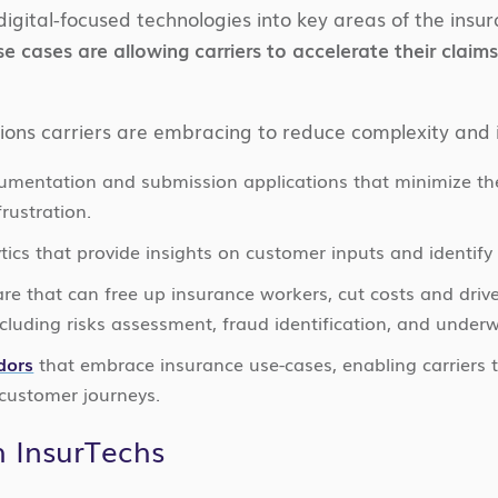
digital-focused technologies into key areas of the insu
se cases are allowing carriers to accelerate their clai
ions carriers are embracing to reduce complexity and 
umentation and submission applications that minimize th
rustration.
ics that provide insights on customer inputs and identify 
are that can free up insurance workers, cut costs and dr
cluding risks assessment, fraud identification, and underw
dors
that embrace insurance use-cases, enabling carriers 
 customer journeys.
h InsurTechs