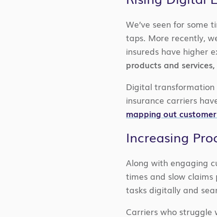
We’ve seen for some ti
taps. More recently, 
insureds have higher e
products and services, 
Digital transformation 
insurance carriers have
mapping out customer
Increasing Proc
Along with engaging cu
times and slow claims
tasks digitally and sea
Carriers who struggle 