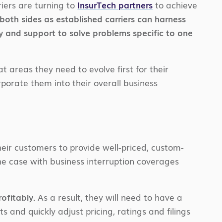
iers are turning to
InsurTech partners
to achieve
both sides as established carriers can harness
y and support to solve problems specific to one
t areas they need to evolve first for their
rporate them into their overall business
their customers to provide well-priced, custom-
he case with business interruption coverages
ofitably.
As a result, they will need to have a
 and quickly adjust pricing, ratings and filings