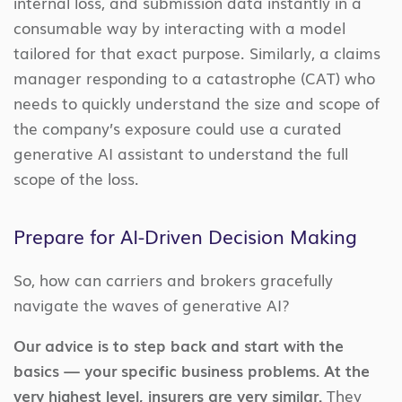
internal loss, and submission data instantly in a
consumable way by interacting with a model
tailored for that exact purpose. Similarly, a claims
manager responding to a catastrophe (CAT) who
needs to quickly understand the size and scope of
the company’s exposure could use a curated
generative AI assistant to understand the full
scope of the loss.
Prepare for AI-Driven Decision Making
So, how can carriers and brokers gracefully
navigate the waves of generative AI?
Our advice is to step back and start with the
basics — your specific business problems. At the
very highest level, insurers are very similar.
They