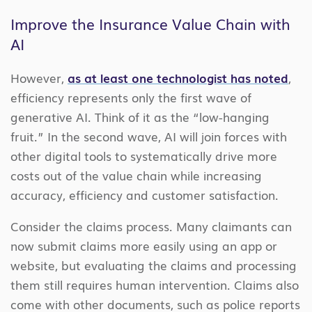
Improve the Insurance Value Chain with
AI
However,
as at least one technologist has noted
,
efficiency represents only the first wave of
generative AI. Think of it as the “low-hanging
fruit.” In the second wave, AI will join forces with
other digital tools to systematically drive more
costs out of the value chain while increasing
accuracy, efficiency and customer satisfaction.
Consider the claims process. Many claimants can
now submit claims more easily using an app or
website, but evaluating the claims and processing
them still requires human intervention. Claims also
come with other documents, such as police reports