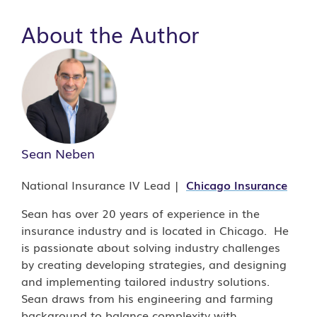
About the Author
Sean Neben
National Insurance IV Lead |
Chicago
Insurance
Sean has over 20 years of experience in the
insurance industry and is located in Chicago. He
is passionate about solving industry challenges
by creating developing strategies, and designing
and implementing tailored industry solutions.
Sean draws from his engineering and farming
background to balance complexity with