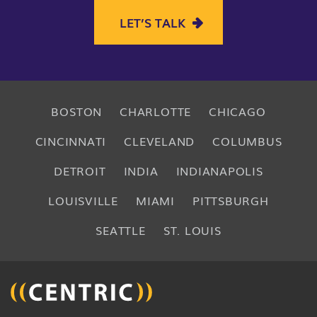
LET’S TALK
BOSTON
CHARLOTTE
CHICAGO
CINCINNATI
CLEVELAND
COLUMBUS
DETROIT
INDIA
INDIANAPOLIS
LOUISVILLE
MIAMI
PITTSBURGH
SEATTLE
ST. LOUIS