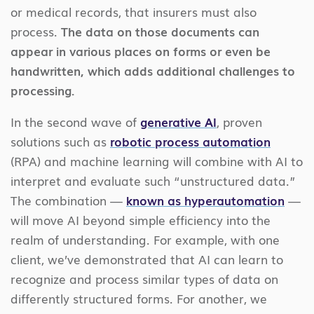
or medical records, that insurers must also
process.
The data on those documents can
appear in various places on forms or even be
handwritten, which adds additional challenges to
processing.
In the second wave of
generative AI
, proven
solutions such as
robotic process automation
(RPA) and machine learning will combine with AI to
interpret and evaluate such “unstructured data.”
The combination —
known as hyperautomation
—
will move AI beyond simple efficiency into the
realm of understanding. For example, with one
client, we’ve demonstrated that AI can learn to
recognize and process similar types of data on
differently structured forms. For another, we