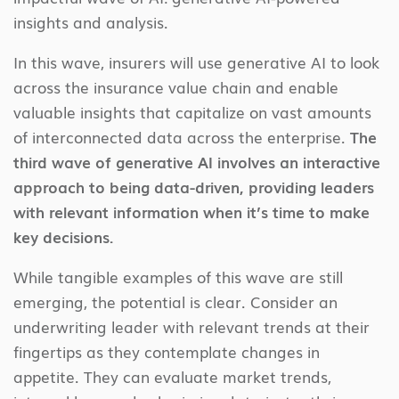
insights and analysis.
In this wave, insurers will use generative AI to look
across the insurance value chain and enable
valuable insights that capitalize on vast amounts
of interconnected data across the enterprise.
The
third wave of generative AI involves an interactive
approach to being data-driven, providing leaders
with relevant information when it’s time to make
key decisions.
While tangible examples of this wave are still
emerging, the potential is clear. Consider an
underwriting leader with relevant trends at their
fingertips as they contemplate changes in
appetite. They can evaluate market trends,