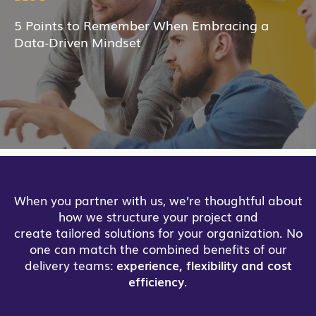
5 Points to Remember When Embracing a
Data-Driven Mindset
When you partner with us, we’re thoughtful about
how we structure your project and
create tailored solutions for your organization. No
one can match the combined benefits of our
delivery teams:
experience, flexibility and cost
efficiency
.