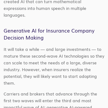
created AI that can turn mathematical
expressions into human speech in multiple
languages.
Generative AI for Insurance Company
Decision Making
It will take a while — and large investments — to
mature these second-wave AI technologies so they
can scale to meet the needs of a large, diverse
industry. However, when insurers realize the
potential, they will likely want to start adopting
them.
Carriers and brokers that advance through the
first two waves will enter the third and most
impactful wave of AI: generative AI-powered