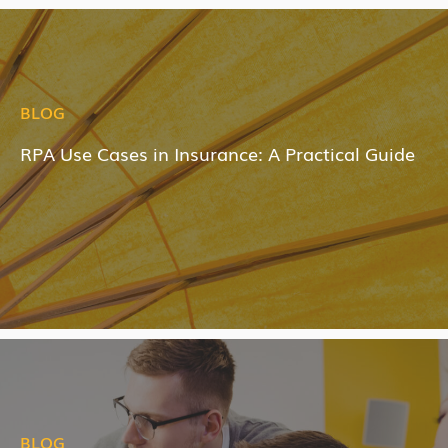
BLOG
RPA Use Cases in Insurance: A Practical Guide
BLOG