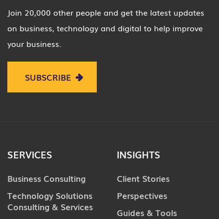
Join 20,000 other people and get the latest updates
on business, technology and digital to help improve
your business.
SUBSCRIBE
SERVICES
INSIGHTS
Business Consulting
Client Stories
Technology Solutions
Perspectives
Consulting & Services
Guides & Tools