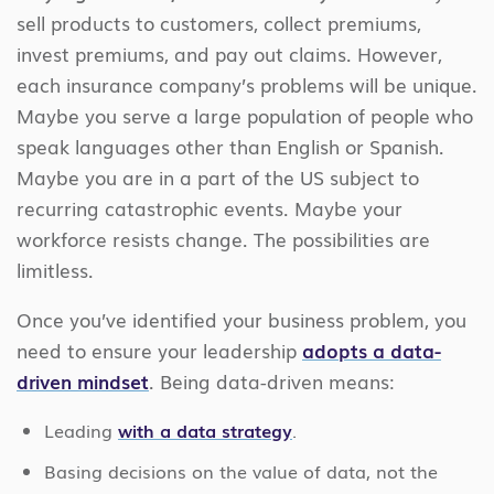
sell products to customers, collect premiums,
invest premiums, and pay out claims. However,
each insurance company’s problems will be unique.
Maybe you serve a large population of people who
speak languages other than English or Spanish.
Maybe you are in a part of the US subject to
recurring catastrophic events. Maybe your
workforce resists change. The possibilities are
limitless.
Once you’ve identified your business problem, you
need to ensure your leadership
adopts a data-
driven mindset
. Being data-driven means:
Leading
with a data strategy
.
Basing decisions on the value of data, not the