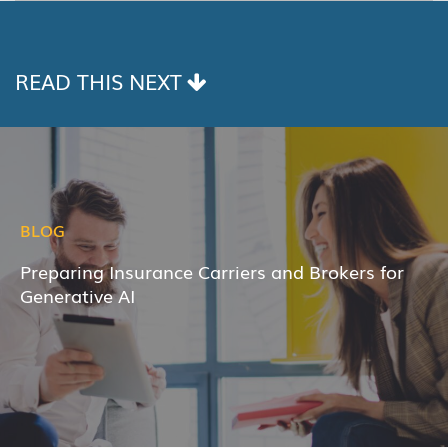
LINK
READ THIS NEXT
BLOG
Preparing Insurance Carriers and Brokers for
Generative AI