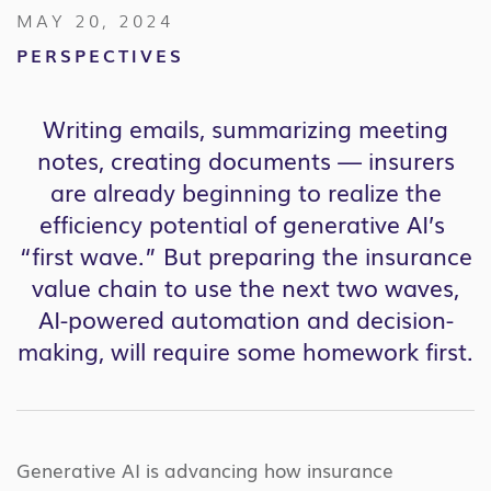
MAY 20, 2024
PERSPECTIVES
Writing emails, summarizing meeting
notes, creating documents — insurers
are already beginning to realize the
efficiency potential of generative AI’s
“first wave.” But preparing the insurance
value chain to use the next two waves,
AI-powered automation and decision-
making, will require some homework first.
Generative AI is advancing how insurance