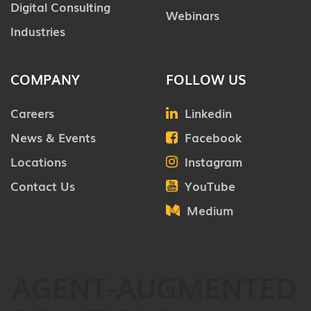
Digital Consulting
Webinars
Industries
COMPANY
FOLLOW US
Careers
Linkedin
News & Events
Facebook
Locations
Instagram
Contact Us
YouTube
Medium
AGENT-AUGMENTED