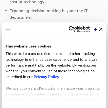
cost of technology.
Expanding decision-making beyond the IT
department.
Knowing what data has the most potential before
creating storage or processing solutions that seek
to address all your data.
This website uses cookies
Identifying the most important reports and
metrics you hope to gain from your data.
This website uses cookies, pixels, and other tracking
technology to enhance user experience and to analyze
Being open to building on small victories rather
performance and traffic on the website. By visiting our
than overnight, transformative change in your
website, you consent to use of these technologies as
data strategy.
described in our
Privacy Policy
.
We use cookies and/or pixels to enhance your browsing
Conclusion
experience, personalize content and ads, provide social
media features and analyze our traffic. We also share
Adopting a data-driven mindset is critical. It paves
information about your use of our site with our social
Consent