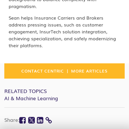
pragmatism.
Sean helps Insurance Carriers and Brokers
address pressing issues, such as customer
engagement, InsurTech solution integration,
achieving specialization, and safely modernizing
their platforms.
|
CONTACT CENTRIC
MORE ARTICLES
RELATED TOPICS
AI & Machine Learning
Facebook
Twitter
Linkedin
Share:
COPY