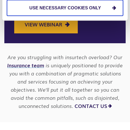
need to know about adopting
USE NECESSARY COOKIES ONLY
ChatGPT and AI in the workplace.
VIEW WEBINAR
Are you struggling with insurtech overload? Our
Insurance team
is uniquely positioned to provide
you with a combination of pragmatic solutions
and services focusing on achieving your
objectives. We’ll put it all together so you can
avoid the common pitfalls, such as disjointed,
unconnected solutions.
CONTACT US