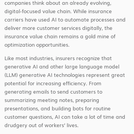
companies think about an already evolving,
digital-focused value chain. While insurance
carriers have used AI to automate processes and
deliver more customer services digitally, the
insurance value chain remains a gold mine of
optimization opportunities.
Like most industries, insurers recognize that
generative AI and other large language model
(LLM) generative AI technologies represent great
potential for increasing efficiency. From
generating emails to send customers to
summarizing meeting notes, preparing
presentations, and building bots for routine
customer questions, AI can take a lot of time and
drudgery out of workers’ lives.