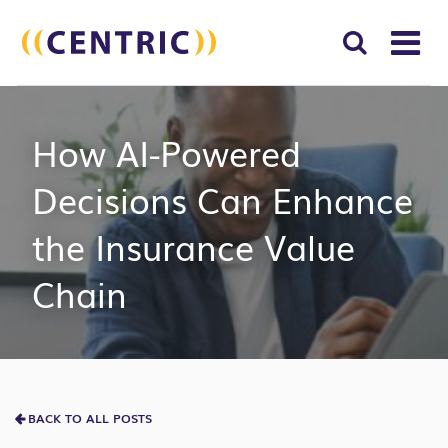
T
NA
Search
SUBM
How AI-Powered
for:
SEAR
Decisions Can Enhance
the Insurance Value
Chain
BACK TO ALL POSTS