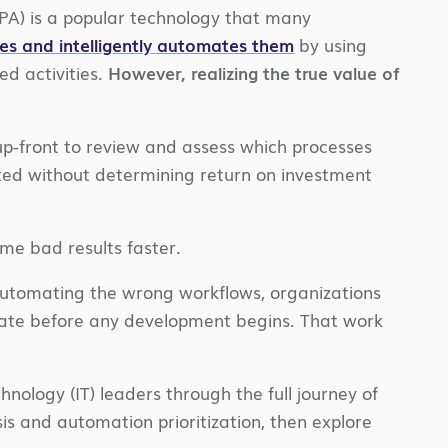
RPA) is a popular technology that many
es and intelligently automates them
by using
d activities.
However, realizing the true value of
p-front to review and assess which processes
ted without determining return on investment
me bad results faster.
 automating the wrong workflows, organizations
mate before any development begins. That work
nology (IT) leaders through the full journey of
is and automation prioritization, then explore