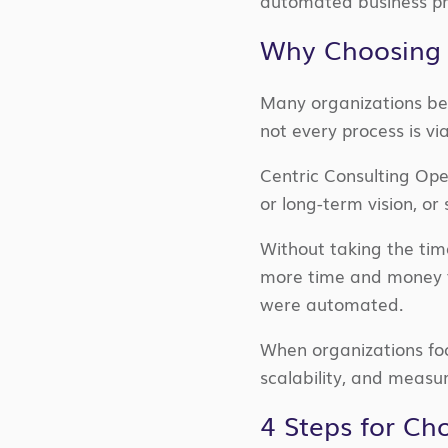
automated business pr
Why Choosing 
Many organizations be
not every process is vi
Centric Consulting Op
or long-term vision, or
Without taking the tim
more time and money t
were automated.
When organizations focu
scalability, and measu
4 Steps for Ch