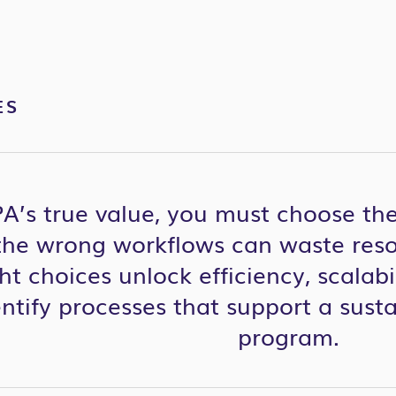
ES
PA’s true value, you must c
hoos
e
the
he wrong workflows can waste resou
ht choices unlock efficiency, scalabi
ntify
processes
that support
a sust
program.