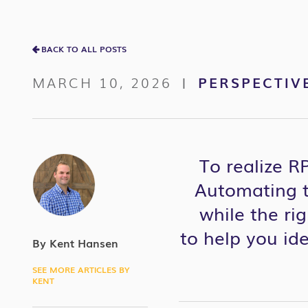
BACK TO ALL POSTS
MARCH 10, 2026
PERSPECTIV
|
To realize R
Automating t
while the rig
to
help you
ide
By Kent Hansen
SEE MORE ARTICLES BY
KENT