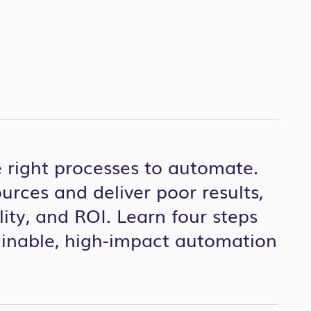
 right processes to automate.
rces and deliver poor results,
lity
,
and ROI.
Learn four steps
ainable, high-impact automation