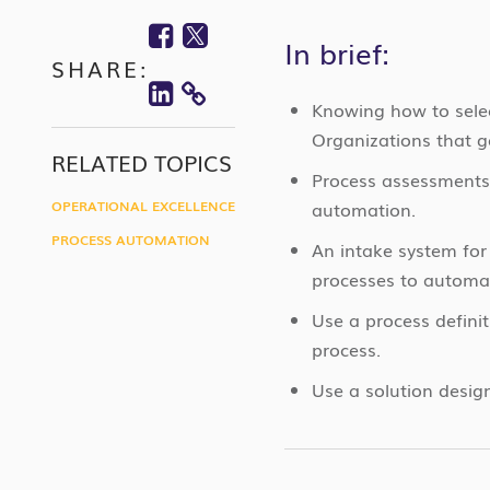
Facebook
Twitter
In brief:
SHARE:
Linkedin
COPY
Knowing how to selec
Organizations that go
LINK
RELATED TOPICS
Process assessments
OPERATIONAL EXCELLENCE
automation.
PROCESS AUTOMATION
An intake system for
processes to automa
Use a process defini
process.
Use a solution desig