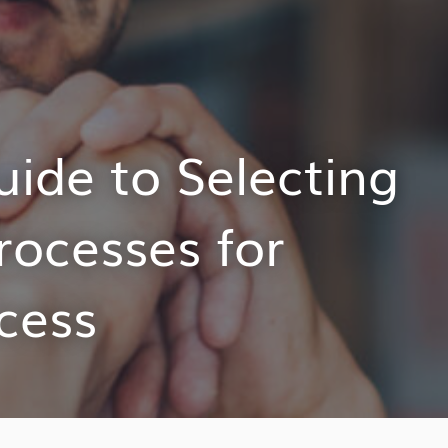
ide to Selecting
rocesses for
cess