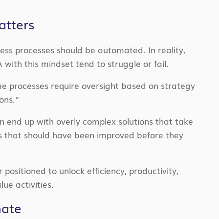
atters
ess processes should be automated. In reality,
with this mindset tend to struggle or fail.
e processes require oversight based on strategy
ons.”
n end up with overly complex solutions that take
 that should have been improved before they
ositioned to unlock efficiency, productivity,
ue activities.
mate