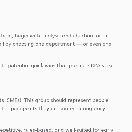
tead, begin with analysis and ideation for an
all by choosing one department — or even one
 to potential quick wins that promote RPA’s use
s (SMEs). This group should represent people
he pain points they encounter during daily
petitive, rules-based, and well-suited for early