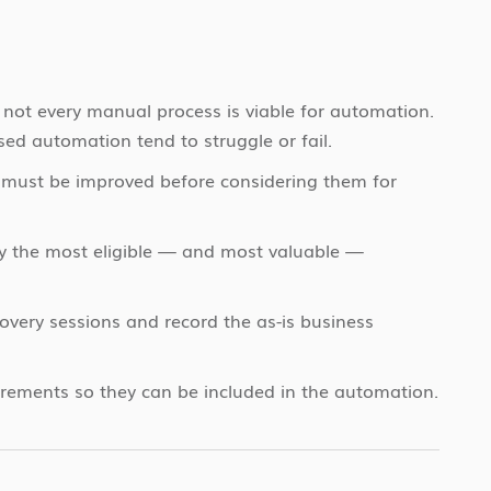
 not every manual process is viable for automation.
sed automation tend to struggle or fail.
must be improved before considering them for
fy the most eligible — and most valuable —
overy sessions and record the as-is business
irements so they can be included in the automation.