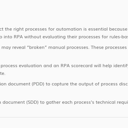
t the right processes for automation is essential because
 into RPA without evaluating their processes for rules-ba
 may reveal “broken” manual processes. These processes 
 process evaluation and an RPA scorecard will help identi
te.
tion document (PDD) to capture the output of process disc
n document (SDD) to gather each process’s technical requ