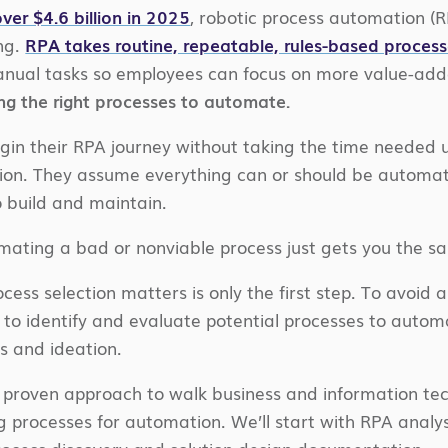
ver $4.6 billion in 2025
, robotic process automation (
ng.
RPA takes routine, repeatable, rules-based process
anual tasks so employees can focus on more value-adde
ing the right processes to automate.
in their RPA journey without taking the time needed u
tion. They assume everything can or should be automa
o build and maintain.
omating a bad or nonviable process just gets you the sa
ess selection matters is only the first step. To avoid
 to identify and evaluate potential processes to auto
s and ideation.
r proven approach to walk business and information tech
g processes for automation. We’ll start with RPA analys