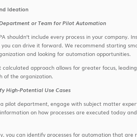
nd Ideation
 Department or Team for Pilot Automation
PA shouldn’t include every process in your company. Ins
o you can drive it forward. We recommend starting sm
anization and looking for automation opportunities.
t calculated approach allows for greater focus, leading
h of the organization.
fy High-Potential Use Cases
 pilot department, engage with subject matter expert
information on how processes are executed today and t
, you can identify processes for automation that are re