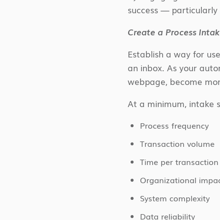
success — particularl
Create a Process Int
Establish a way for use
an inbox. As your auto
webpage, become more
At a minimum, intake s
Process frequency
Transaction volume
Time per transaction
Organizational impa
System complexity
Data reliability