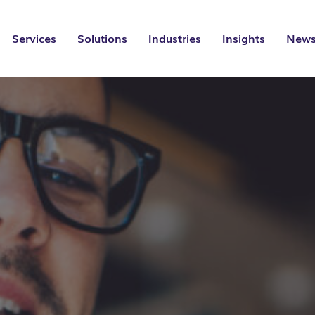
Services
Solutions
Industries
Insights
News