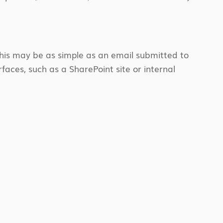
 this may be as simple as an email submitted to
faces, such as a SharePoint site or internal