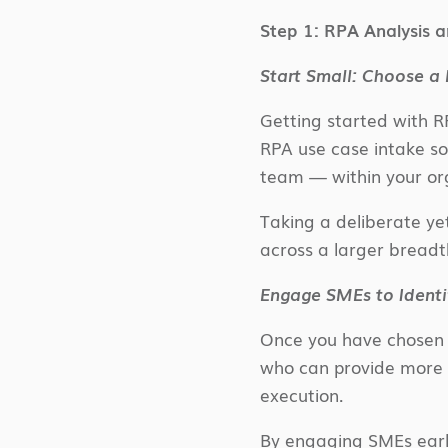
Step 1: RPA Analysis a
Start Small: Choose a
Getting started with R
RPA use case intake s
team — within your org
Taking a deliberate ye
across a larger breadt
Engage SMEs to Identi
Once you have chosen a
who can provide more 
execution.
By engaging SMEs early