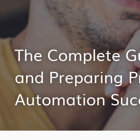
The Complete Gu
and Preparing P
Automation Suc