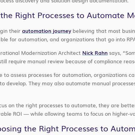
ocess discovery and solution design documentation.
the Right Processes to Automate M
gin their
automation journey
believing that most busin
able for automation, and organizations that go into RPA 
erational Modernization Architect
Nick Rahn
says, “Som
 still require manual review because of compliance reas
e to assess processes for automation, organizations ca
o develop. They may also automate manual processes
s on the right processes to automate, they are better p
rable ROI — while allowing teams to focus on higher-val
oosing the Right Processes to Auto