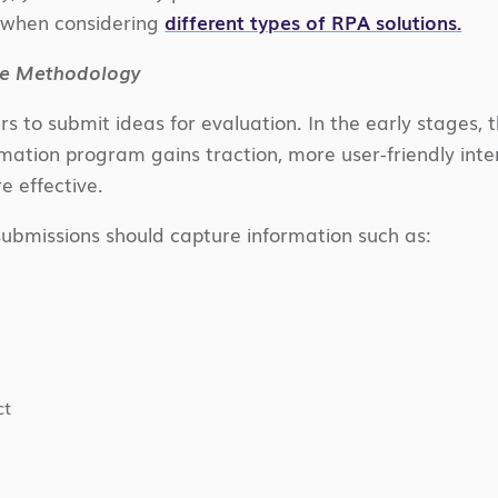
y when considering
different types of RPA solutions.
ake Methodology
rs to submit ideas for evaluation. In the early stages,
mation program gains traction, more user-friendly inter
 effective.
ubmissions should capture information such as:
ct