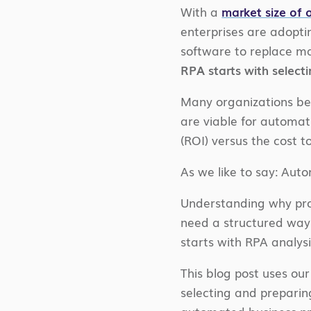
With a
market size of o
enterprises are adopti
software to replace m
RPA starts with select
Many organizations beg
are viable for automa
(ROI) versus the cost t
As we like to say: Aut
Understanding why proc
need a structured way
starts with RPA analysi
This blog post uses ou
selecting and preparin