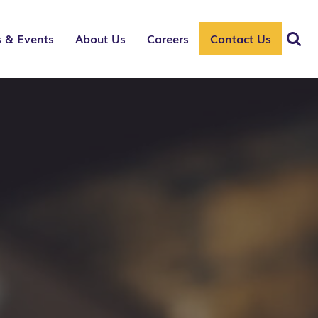
 & Events
About Us
Careers
Contact Us