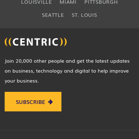
LOUISVILLE
MIAMI
PITTSBURGH
SEATTLE
ST. LOUIS
Join 20,000 other people and get the latest updates
on business, technology and digital to help improve
your business.
SUBSCRIBE