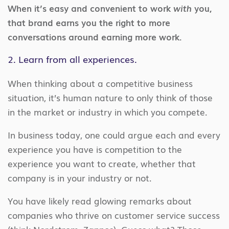
When it’s easy and convenient to work
with
you,
that brand earns you the right to more
conversations around earning more work.
2. Learn from all experiences.
When thinking about a competitive business
situation, it’s human nature to only think of those
in the market or industry in which you compete.
In business today, one could argue each and every
experience you have is competition to the
experience you want to create, whether that
company is in your industry or not.
You have likely read glowing remarks about
companies who thrive on customer service success