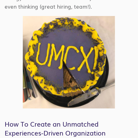
even thinking (great hiring, team!).
How To Create an Unmatched
Experiences-Driven Organization