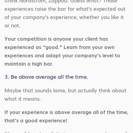
(think Nordstrom, Zappos). Guess what? Those
experiences raise the bar for what’s expected out
of your company’s experience, whether you like it
or not.
Your competition is anyone your client has
experienced as “good.” Learn from your own
experiences and adapt your company’s level to
maintain a high bar.
3. Be above average all the time.
Maybe that sounds lame, but actually think about
what it means.
If your experience is above average all of the time,
that’s a good experience!