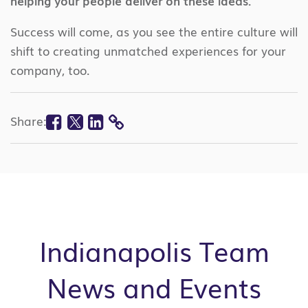
helping your people deliver on these ideas.
Success will come, as you see the entire culture will
shift to creating unmatched experiences for your
company, too.
Facebook
Twitter
Linkedin
Share:
COPY
LINK
Indianapolis Team
News and Events