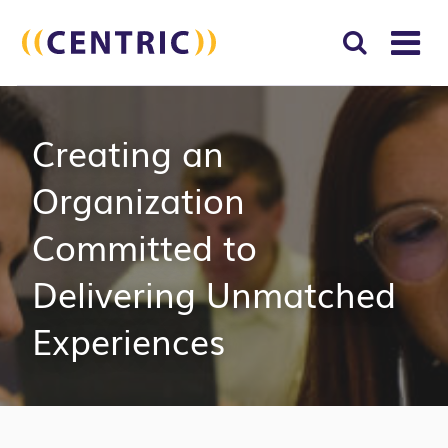
T
NA
Search
SUBM
Creating an
for:
SEAR
Organization
Committed to
Delivering Unmatched
Experiences