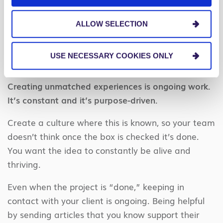
life – and your clients – are two paths sure to
ALLOW SELECTION
enhance your life in ways you cannot yet
imagine.
USE NECESSARY COOKIES ONLY
6. You’re never done.
Creating unmatched experiences is ongoing work.
It’s constant and it’s purpose-driven.
Create a culture where this is known, so your team
doesn’t think once the box is checked it’s done.
You want the idea to constantly be alive and
thriving.
Even when the project is “done,” keeping in
contact with your client is ongoing. Being helpful
by sending articles that you know support their