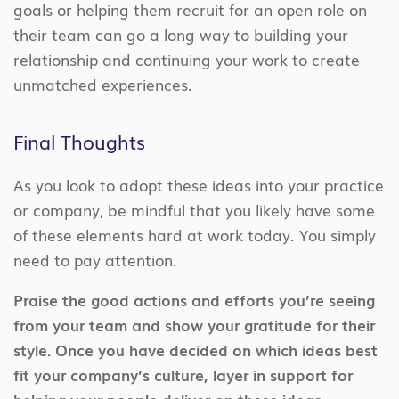
goals or helping them recruit for an open role on
their team can go a long way to building your
relationship and continuing your work to create
unmatched experiences.
Final Thoughts
As you look to adopt these ideas into your practice
or company, be mindful that you likely have some
of these elements hard at work today. You simply
need to pay attention.
Praise the good actions and efforts you’re seeing
from your team and show your gratitude for their
style. Once you have decided on which ideas best
fit your company’s culture, layer in support for