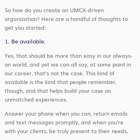
So how do you create an UMCX-driven
organization? Here are a handful of thoughts to
get you started:
1. Be available.
Yes, that should be more than easy in our always-
on world, and yet we can all say, at some point in
our career, that’s not the case. This kind of
available is the kind that people remember,
though, and that helps build your case on
unmatched experiences.
Answer your phone when you can, return emails
and text messages promptly, and when you’re
with your clients, be truly present to their needs.