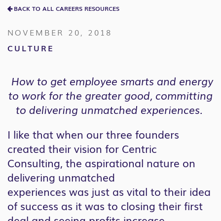
BACK TO ALL CAREERS RESOURCES
NOVEMBER 20, 2018
CULTURE
How to get employee smarts and energy
to work for the greater good, committing
to delivering unmatched experiences.
I like that when our three founders
created their vision for Centric
Consulting, the aspirational nature on
delivering unmatched
experiences was just as vital to their idea
of success as it was to closing their first
deal and seeing profits increase.