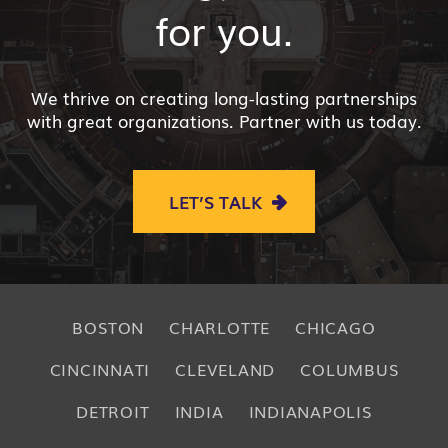
for you.
We thrive on creating long-lasting partnerships
with great organizations. Partner with us today.
LET’S TALK
BOSTON
CHARLOTTE
CHICAGO
CINCINNATI
CLEVELAND
COLUMBUS
DETROIT
INDIA
INDIANAPOLIS