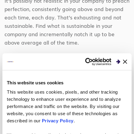
It’s possibly not realistic in your company to preach
perfection, consistently going above and beyond
each time, each day. That’s exhausting and not
sustainable. Find what is sustainable in your
company and incrementally notch it up to be
above average all of the time.
4. Foster delivery excellence.
It would be difficult to create unmatched
experiences without consistently delivering solid
This website uses cookies
work results – let’s be honest.
This website uses cookies, pixels, and other tracking
Make sure your processes are efficient and your
technology to enhance user experience and to analyze
performance and traffic on the website. By visiting our
team is set up to succeed in this area, above all
website, you consent to use of these technologies as
else. You’re expected to do great work, deliver on
described in our
Privacy Policy
.
time, and be professional… as is everyone else in
this world.