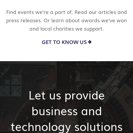
Find events we’re a part of. Read our articles and
press releases. Or learn about awards we’ve won
and local charities we support.
GET TO KNOW US
Let us provide
business and
technology solutions