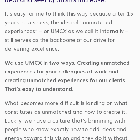
It’s easy for me to think this way because after 15
years in business, the idea of “unmatched
experiences” – or UMCX as we call it internally –
still serves as the backbone of our drive for
delivering excellence.
We use UMCX in two ways: Creating unmatched
experiences for your colleagues at work and
creating unmatched experiences for our clients.
That’s easy to understand.
What becomes more difficult is landing on what
constitutes as unmatched and how to create it.
Luckily, we have a culture that’s brimming with
people who know exactly how to add ideas and
energy toward this vision and they do it without