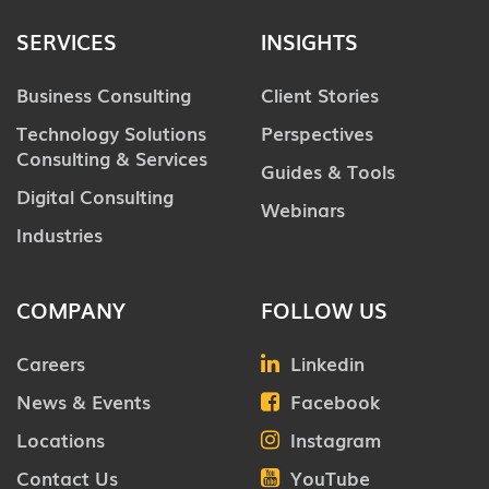
SERVICES
INSIGHTS
Business Consulting
Client Stories
Technology Solutions
Perspectives
Consulting & Services
Guides & Tools
Digital Consulting
Webinars
Industries
COMPANY
FOLLOW US
Careers
Linkedin
News & Events
Facebook
Locations
Instagram
Contact Us
YouTube