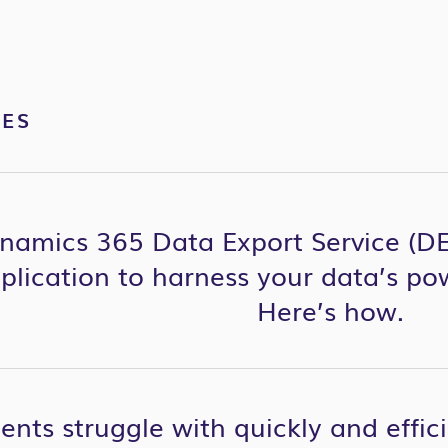
VES
namics 365 Data Export Service (DE
eplication to harness your data’s po
Here’s how.
ents struggle with quickly and effic