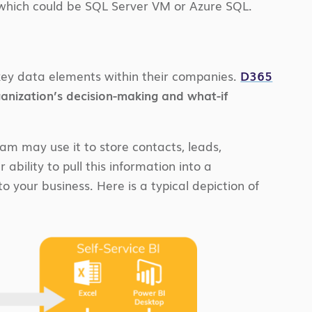
 which could be SQL Server VM or Azure SQL.
o key data elements within their companies.
D365
anization’s decision-making and what-if
eam may use it to store contacts, leads,
r ability to pull this information into a
 your business. Here is a typical depiction of