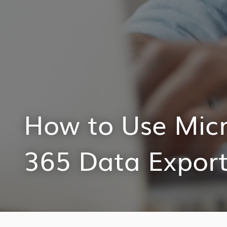
How to Use Mic
365 Data Export