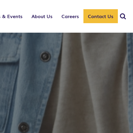
 & Events
About Us
Careers
Contact Us