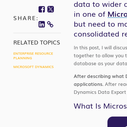
data to wider 
Facebook
Twitter
in one of
Micro
SHARE:
Linkedin
but need to mo
COPY
consolidated r
LINK
RELATED TOPICS
In this post, I will dis
ENTERPRISE RESOURCE
together to allow you 
PLANNING
database as your data’
MICROSOFT DYNAMICS
After describing what D
applications.
After read
Dynamics Data Export 
What Is Micros