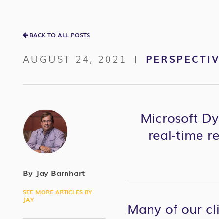
BACK TO ALL POSTS
AUGUST 24, 2021
PERSPECTI
|
Microsoft Dy
real-time r
By Jay Barnhart
SEE MORE ARTICLES BY
JAY
Many of our cli