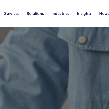
Services
Solutions
Industries
Insights
News