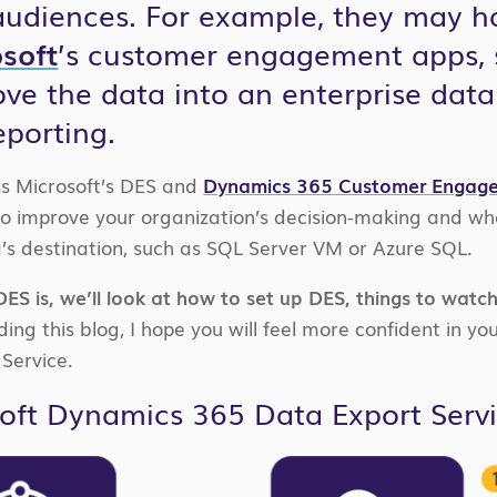
audiences. For example, they may h
soft
’s customer engagement apps,
ve the data into an enterprise data
eporting.
cuss Microsoft’s DES and
Dynamics 365 Customer Engag
to improve your organization’s decision-making and wha
s destination, such as SQL Server VM or Azure SQL.
ES is, we’ll look at how to set up DES, things to watch
ing this blog, I hope you will feel more confident in you
Service.
oft Dynamics 365 Data Export Serv