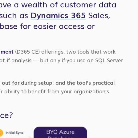
ave a wealth of customer data
 such as
Dynamics 365
Sales,
base for easier access or
ement
(D365 CE) offerings, two tools that work
t-if analysis — but only if you use an SQL Server
 out for during setup, and the tool’s practical
r ability to benefit from your organization’s
ice?