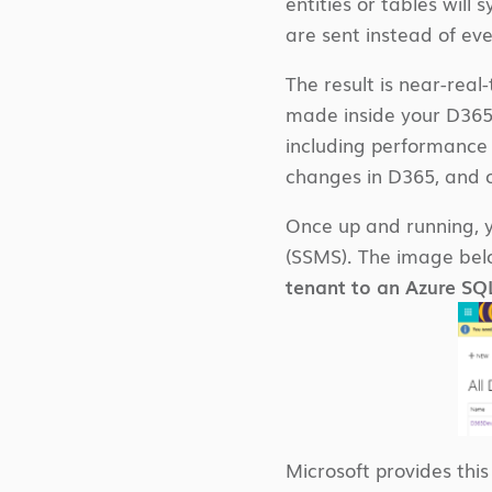
entities or tables will
are sent instead of eve
The result is near-rea
made inside your D365
including performance 
changes in D365, and o
Once up and running, y
(SSMS). The image bel
tenant to an Azure SQ
Microsoft provides this