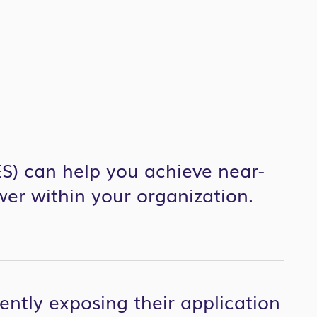
S) can help you achieve near-
wer within your organization.
iently exposing their application