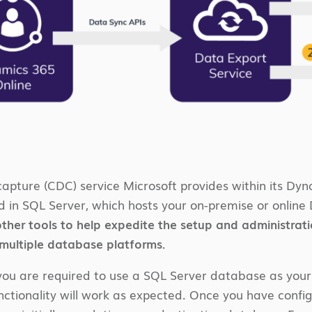
apture (CDC) service Microsoft provides within its Dyn
 in SQL Server, which hosts your on-premise or online
ther tools to help expedite the setup and administration 
 multiple database platforms.
you are required to use a SQL Server database as your de
unctionality will work as expected. Once you have conf