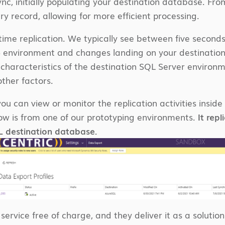
 sync, initially populating your destination database. F
ry record, allowing for more efficient processing.
l-time replication. We typically see between five seco
 environment and changes landing on your destinatio
characteristics of the destination SQL Server environ
ther factors.
ou can view or monitor the replication activities insid
ow is from one of our prototyping environments.
It rep
L destination database.
 service free of charge, and they deliver it as a soluti