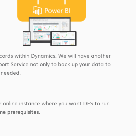
ecords within Dynamics. We will have another
port Service not only to back up your data to
f needed.
ur online instance where you want DES to run.
e prerequisites.