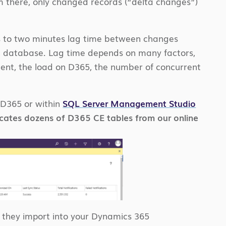
rom there, only changed records (“delta changes”)
nds to two minutes lag time between changes
n database. Lag time depends on many factors,
ment, the load on D365, the number of concurrent
e D365 or within
SQL Server Management Studio
licates dozens of D365 CE tables from our online
on they import into your Dynamics 365