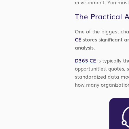
environment. You must
The Practical 
One of the biggest cha
CE
stores significant 
analysis.
D365 CE
is typically t
opportunities, quotes, se
standardized data mode
how many organizatio