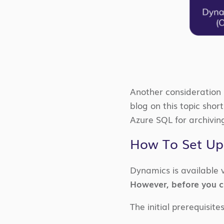
Another consideration 
blog on this topic sho
Azure SQL for archivin
How To Set Up
Dynamics is available 
However, before you ca
The initial prerequisite