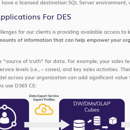
 have a licensed destination SQL Server environment,
Applications For DES
llenges for our clients is providing available access t
amounts of information that can help empower your org
he “source of truth” for data. For example, your sales t
rvice levels (i.e., – cases), and key sales activities. Thei
l across your organization can add significant value to
ns use D365 CE: