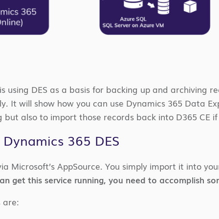
is using DES as a basis for backing up and archiving r
rtly. It will show how you can use Dynamics 365 Data Ex
g but also to import those records back into D365 CE i
 Dynamics 365 DES
via Microsoft’s AppSource. You simply import it into yo
n get this service running, you need to accomplish som
s are: