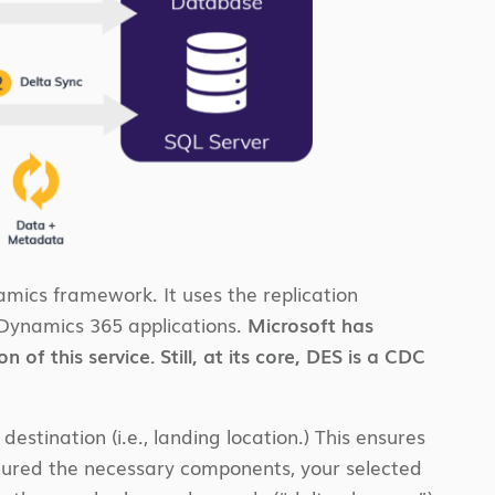
amics framework. It uses the replication
 Dynamics 365 applications.
Microsoft has
of this service. Still, at its core, DES is a CDC
stination (i.e., landing location.) This ensures
igured the necessary components, your selected