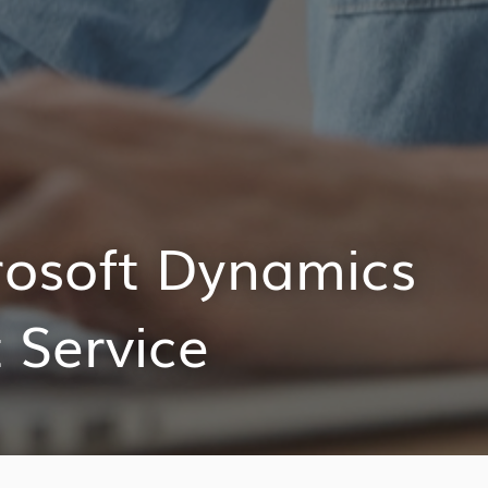
rosoft Dynamics
 Service