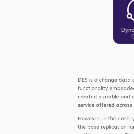
DES is a change data c
functionality embedded
created a profile and o
service offered across
However, in this case, 
the base replication f