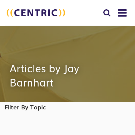
T
NA
Search
SUBM
for:
SEAR
Articles by Jay
Barnhart
Filter By Topic