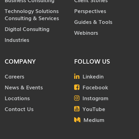
Technology Solutions
Perspectives
Consulting & Services
Guides & Tools
Digital Consulting
Webinars
Industries
COMPANY
FOLLOW US
Careers
Linkedin
News & Events
Facebook
Locations
Instagram
Contact Us
YouTube
Medium