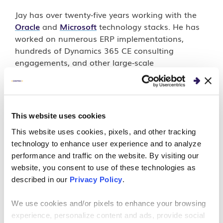
Jay has over twenty-five years working with the
Oracle
and
Microsoft
technology stacks. He has
worked on numerous ERP implementations,
hundreds of Dynamics 365 CE consulting
engagements, and other large-scale
implementations. When not working, Jay enjoys
golfing, kayaking and fishing.
This website uses cookies
This website uses cookies, pixels, and other tracking
PERSPECTIVES
technology to enhance user experience and to analyze
performance and traffic on the website. By visiting our
How to Use Microsoft
website, you consent to use of these technologies as
described in our
Privacy Policy
.
Dynamics 365 Data Export
Service
We use cookies and/or pixels to enhance your browsing
experience, personalize content and ads, provide social