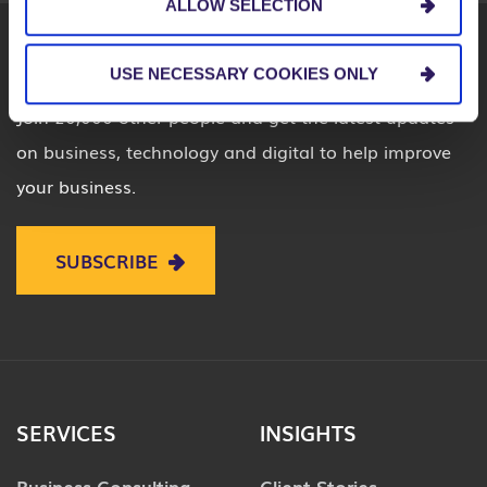
ALLOW SELECTION
USE NECESSARY COOKIES ONLY
Join 20,000 other people and get the latest updates
on business, technology and digital to help improve
your business.
SUBSCRIBE
SERVICES
INSIGHTS
Business Consulting
Client Stories