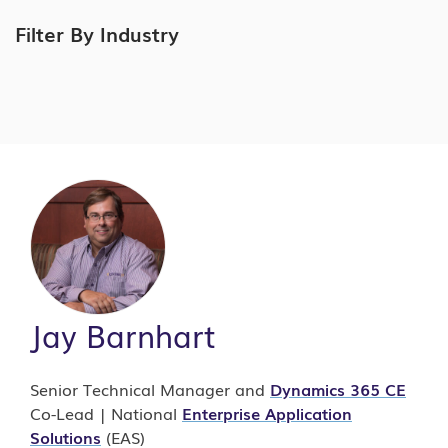
Filter By Industry
Jay Barnhart
Senior Technical Manager and
Dynamics 365 CE
Co-Lead | National
Enterprise Application
Solutions
(EAS)