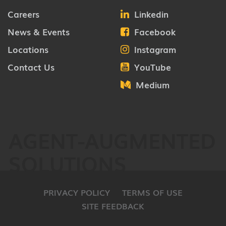
Careers
Linkedin
News & Events
Facebook
Locations
Instagram
Contact Us
YouTube
Medium
AGENT-AUGMENTED
SOLUTIONS
PRIVACY POLICY
TERMS OF USE
SITE FEEDBACK