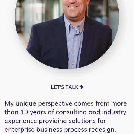
LET'S TALK
My unique perspective comes from more
than 19 years of consulting and industry
experience providing solutions for
enterprise business process redesign,