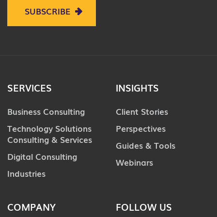
SUBSCRIBE
SERVICES
INSIGHTS
Business Consulting
Client Stories
Technology Solutions
Perspectives
Consulting & Services
Guides & Tools
Digital Consulting
Webinars
Industries
COMPANY
FOLLOW US