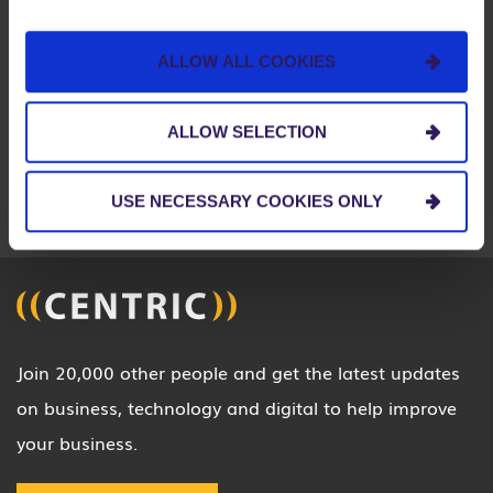
BOSTON
CHARLOTTE
CHICAGO
ALLOW ALL COOKIES
CINCINNATI
CLEVELAND
COLUMBUS
DETROIT
INDIA
INDIANAPOLIS
ALLOW SELECTION
LOUISVILLE
MIAMI
PITTSBURGH
USE NECESSARY COOKIES ONLY
SEATTLE
ST. LOUIS
Join 20,000 other people and get the latest updates
on business, technology and digital to help improve
your business.