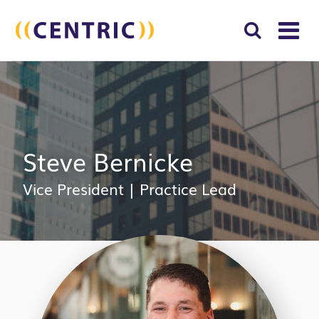
T
NA
Search
SUBM
for:
SEAR
Steve Bernicke
Vice President
|
Practice Lead