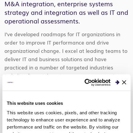
M&A integration, enterprise systems
strategy and integration as well as IT and
operational assessments.
I’ve developed roadmaps for IT organizations in
order to improve IT performance and drive
organizational change. I excel at leading teams to
deliver IT and business solutions and have
practiced in a number of targeted industries
including financial services, payment processing,
manufacturing and life sciences.
Prior to Centric, I was Director of IT for a leading
This website uses cookies
manufacturer and distributor of candy and
This website uses cookies, pixels, and other tracking
confectionery. I also have more than 11 years of
technology to enhance user experience and to analyze
consulting with leading organizations, including
performance and traffic on the website. By visiting our
Deloitte Consulting.