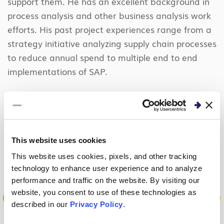
support them. He has an excellent background in
process analysis and other business analysis work
efforts. His past project experiences range from a
strategy initiative analyzing supply chain processes
to reduce annual spend to multiple end to end
implementations of SAP.
Education
Bachelor of Business Administration OHIO
This website uses cookies
University – 2003
This website uses cookies, pixels, and other tracking
technology to enhance user experience and to analyze
performance and traffic on the website. By visiting our
Positive Team Environment
website, you consent to use of these technologies as
described in our
Privacy Policy
.
Produces More