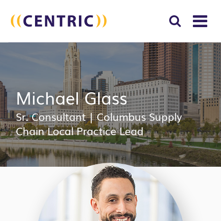
T
NA
Search
SUBM
for:
SEAR
Michael Glass
Sr. Consultant
|
Columbus Supply
Chain Local Practice Lead