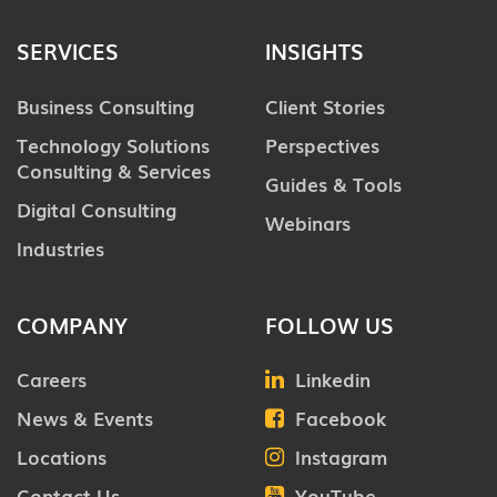
SERVICES
INSIGHTS
Business Consulting
Client Stories
Technology Solutions
Perspectives
Consulting & Services
Guides & Tools
Digital Consulting
Webinars
Industries
COMPANY
FOLLOW US
Careers
Linkedin
News & Events
Facebook
Locations
Instagram
Contact Us
YouTube