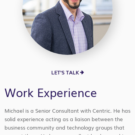
LET'S TALK
Work Experience
Michael is a Senior Consultant with Centric. He has
solid experience acting as a liaison between the
business community and technology groups that