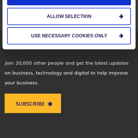
LOUISVILLE
MIAMI
PITTSBURGH
SEATTLE
ST. LOUIS
ALLOW SELECTION
USE NECESSARY COOKIES ONLY
Join 20,000 other people and get the latest updates
on business, technology and digital to help improve
your business.
SUBSCRIBE