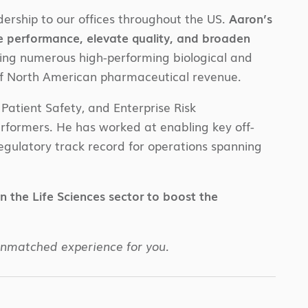
ership to our offices throughout the US.
Aaron’s
e performance, elevate quality, and broaden
zing numerous high-performing biological and
f North American pharmaceutical revenue.
Patient Safety, and Enterprise Risk
rformers. He has worked at enabling key off-
regulatory track record for operations spanning
in the Life Sciences sector to boost the
unmatched experience for you.