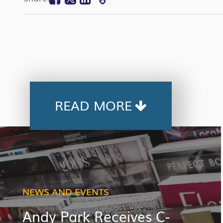
COPY
LINK
READ MORE
NEWS AND EVENTS
Andy Park Receives C-