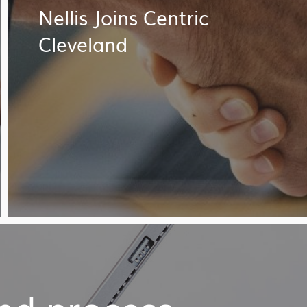
Nellis Joins Centric
Cleveland
and process