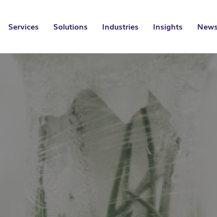
Services
Solutions
Industries
Insights
News