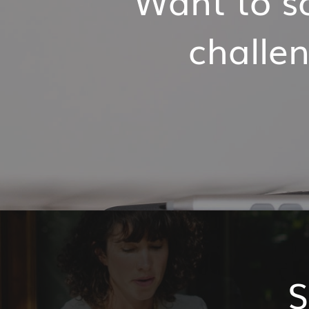
challen
S