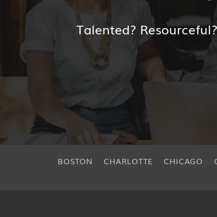
Talented? Resourceful
BOSTON
CHARLOTTE
CHICAGO