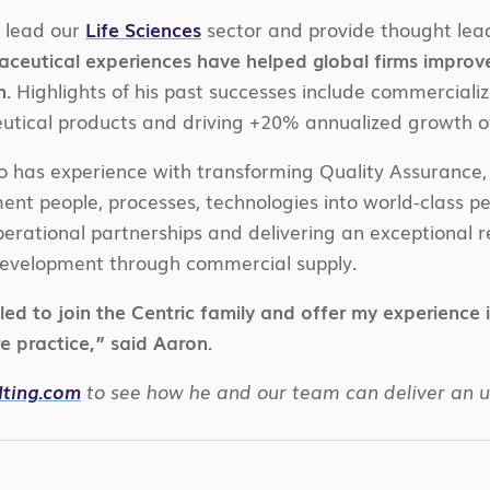
l lead our
Life Sciences
sector and provide thought lead
ceutical experiences have helped global firms improv
n.
Highlights of his past successes include commerciali
tical products and driving +20% annualized growth o
o has experience with transforming Quality Assurance, 
t people, processes, technologies into world-class pe
perational partnerships and delivering an exceptional 
evelopment through commercial supply.
lled to join the Centric family and offer my experience 
e practice,” said Aaron.
lting.com
to see how he and our team can deliver an 