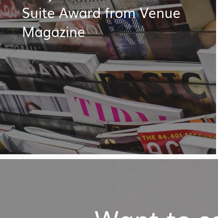
Suite Award from Venue
Magazine
Want to so