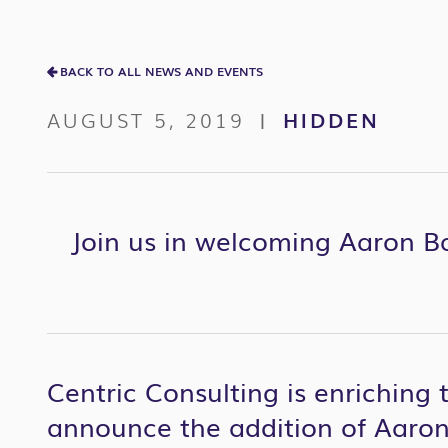
BACK TO ALL NEWS AND EVENTS
AUGUST 5, 2019
HIDDEN
|
Join us in welcoming Aaron Ba
Centric Consulting is enriching 
announce the addition of Aaron