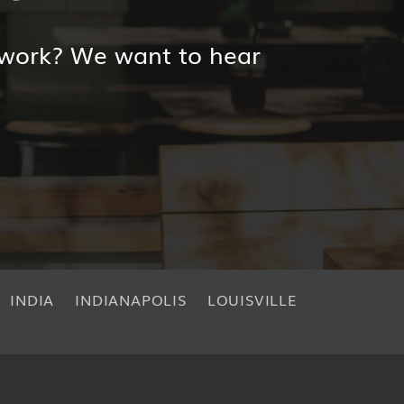
 work? We want to hear
INDIA
INDIANAPOLIS
LOUISVILLE