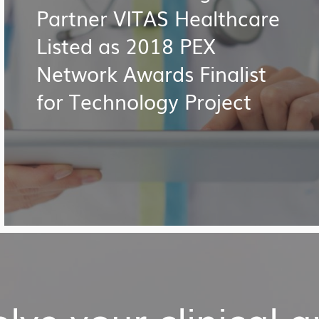
Partner VITAS Healthcare
Listed as 2018 PEX
Network Awards Finalist
for Technology Project
lve your clinical 