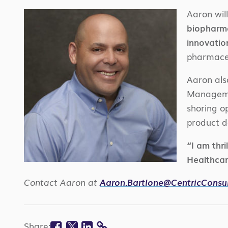
Aaron wil
biopharma
innovatio
pharmaceu
Aaron als
Managemen
shoring o
product d
“I am thri
Healthcar
Contact Aaron at
Aaron.Bartlone@CentricConsu
Facebook
Twitter
Linkedin
Share: