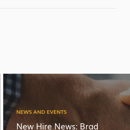
NEWS AND EVENTS
New Hire News: Brad