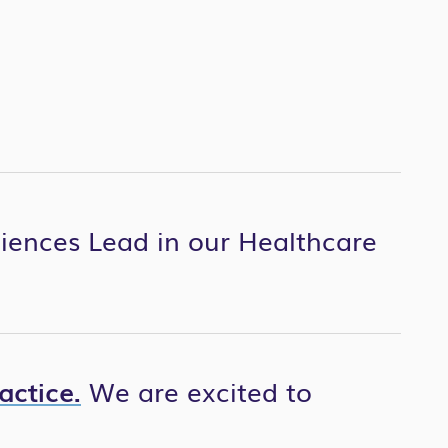
ciences Lead in our Healthcare
actice.
We are excited to