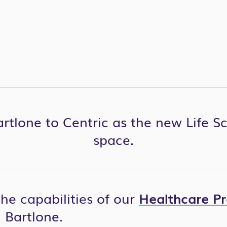
rtlone to Centric as the new Life S
space.
the capabilities of our
Healthcare Pr
 Bartlone.