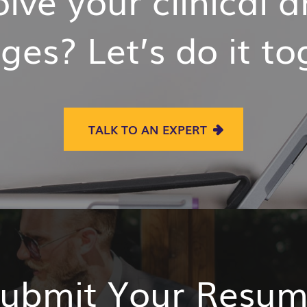
ges? Let’s do it t
TALK TO AN EXPERT
ubmit Your Resu