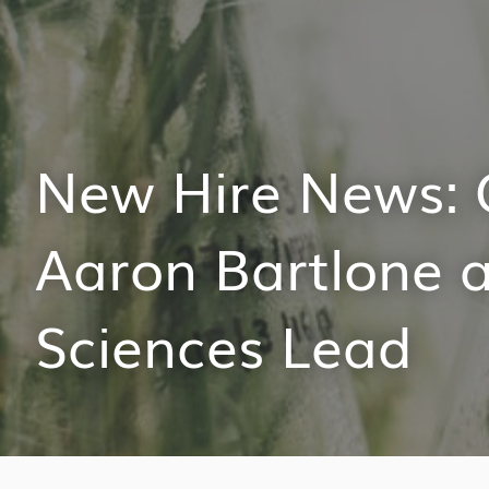
New Hire News: 
Aaron Bartlone a
Sciences Lead