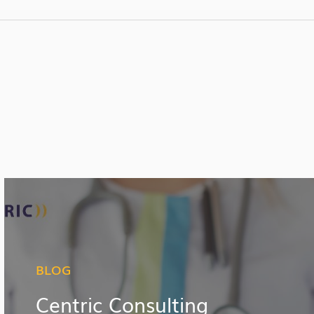
BLOG
Centric Consulting