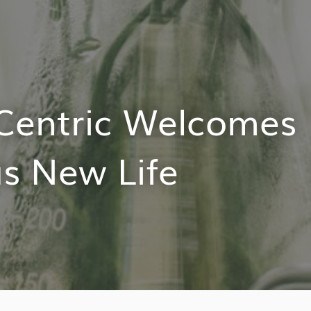
Centric Welcomes
s New Life