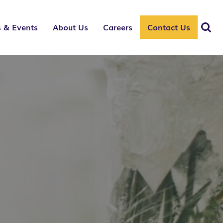
 & Events
About Us
Careers
Contact Us