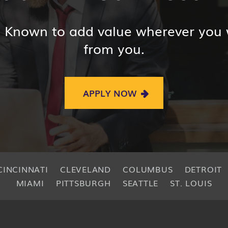
? Known to add value wherever you
from you.
APPLY NOW
CINCINNATI
CLEVELAND
COLUMBUS
DETROIT
MIAMI
PITTSBURGH
SEATTLE
ST. LOUIS