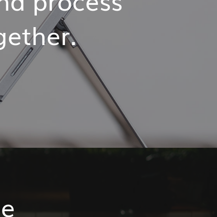
ogether.
me