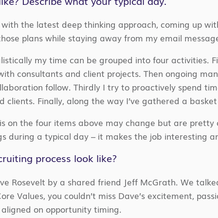
like? Describe what your typical day.
 in with the latest deep thinking approach, coming up wit
those plans while staying away from my email message
tically my time can be grouped into four activities. Fi
with consultants and client projects. Then ongoing mana
boration follow. Thirdly I try to proactively spend tim
d clients. Finally, along the way I’ve gathered a baske
 on the four items above may change but are pretty clo
gs during a typical day – it makes the job interesting 
ruiting process look like?
ve Rosevelt by a shared friend Jeff McGrath. We talke
ore Values, you couldn’t miss Dave’s excitement, passi
aligned on opportunity timing.