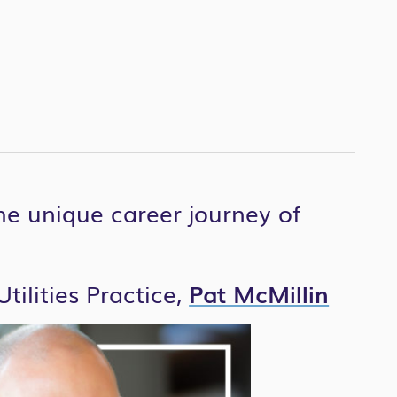
the unique career journey of
tilities Practice,
Pat McMillin