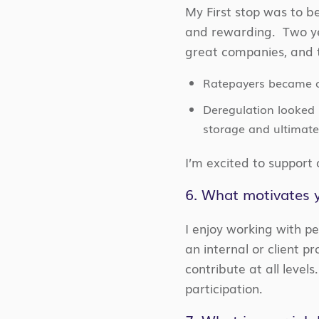
My First stop was to be
and rewarding. Two yea
great companies, and
Ratepayers became 
Deregulation looked 
storage and ultimate
I’m excited to support
6. What motivates y
I enjoy working with p
an internal or client pr
contribute at all level
participation.