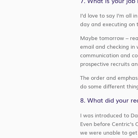
7. What is your job 
I’d love to say I’m all
day and executing on 
Maybe tomorrow – realis
email and checking in 
communication and colla
prospective recruits an
The order and emphasis
do some different thin
8. What did your rec
I was introduced to Da
Even before Centric’s C
we were unable to get 