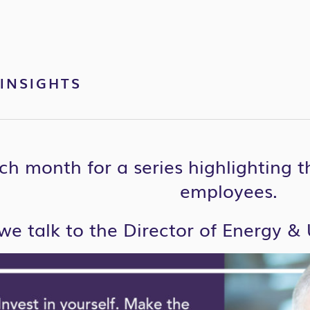
INSIGHTS
ch month for a series highlighting 
employees.
we talk to the Director of Energy & U