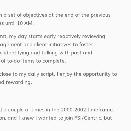
h a set of objectives at the end of the previous
s until 10 AM.
rst, my day starts early reactively reviewing
gement and client initiatives to foster
e identifying and talking with past and
t of to-do items to complete.
se to my daily script. I enjoy the opportunity to
and rewarding.
d a couple of times in the 2000-2002 timeframe.
on, and I knew I wanted to join PSI/Centric, but