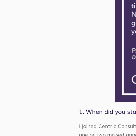
1. When did you sta
I joined Centric Consul
one or two missed oppor