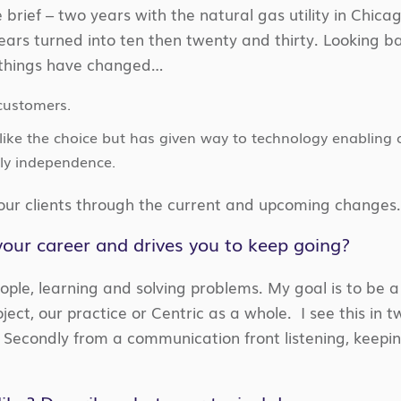
 brief – two years with the natural gas utility in Chic
rs turned into ten then twenty and thirty. Looking ba
 things have changed…
customers.
like the choice but has given way to technology enabling
ly independence.
 our clients through the current and upcoming changes
our career and drives you to keep going?
eople, learning and solving problems. My goal is to be 
oject, our practice or Centric as a whole. I see this in 
s. Secondly from a communication front listening, keepi