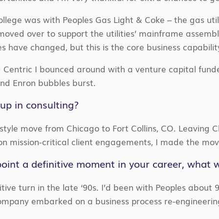
college was with Peoples Gas Light & Coke – the gas utili
I moved over to support the utilities’ mainframe assemb
have changed, but this is the core business capability 
 Centric I bounced around with a venture capital fund
and Enron bubbles burst.
up in consulting?
style move from Chicago to Fort Collins, CO. Leaving C
 on mission-critical client engagements, I made the mov
npoint a definitive moment in your career, what 
tive turn in the late ‘90s. I’d been with Peoples about 
ompany embarked on a business process re-engineering