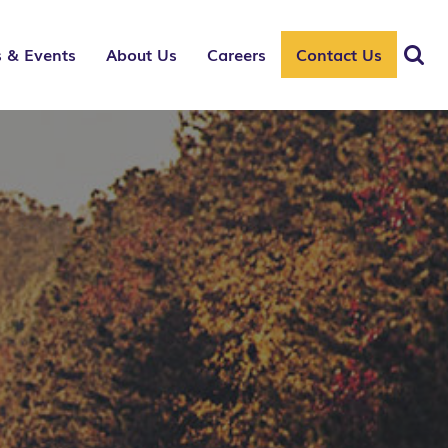
 & Events
About Us
Careers
Contact Us