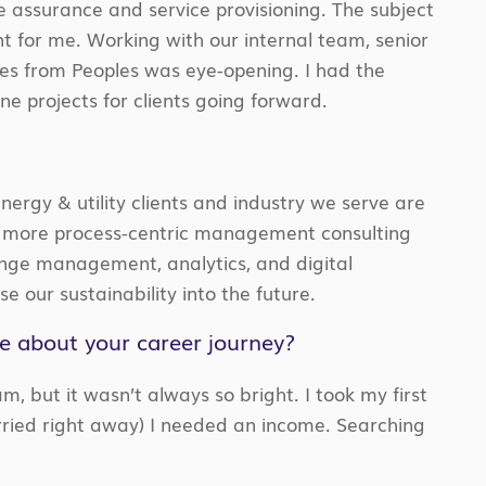
e assurance and service provisioning. The subject
t for me. Working with our internal team, senior
ves from Peoples was eye-opening. I had the
e projects for clients going forward.
nergy & utility clients and industry we serve are
 a more process-centric management consulting
ange management, analytics, and digital
ase our sustainability into the future.
re about your career journey?
m, but it wasn’t always so bright. I took my first
married right away) I needed an income. Searching