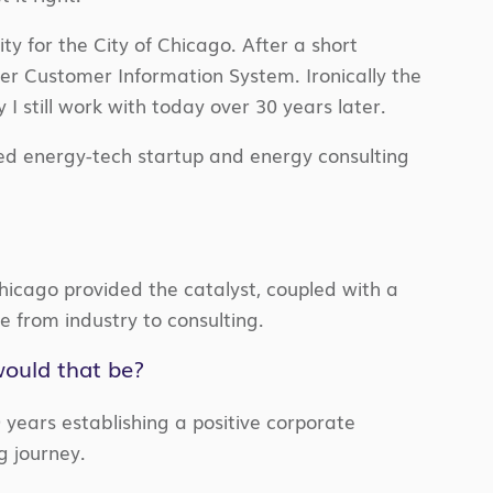
ty for the City of Chicago. After a short
ler Customer Information System. Ironically the
I still work with today over 30 years later.
ed energy-tech startup and energy consulting
hicago provided the catalyst, coupled with a
e from industry to consulting.
would that be?
9 years establishing a positive corporate
 journey.