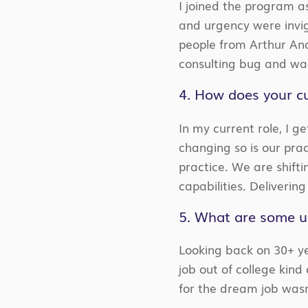
I joined the program a
and urgency were invig
people from Arthur And
consulting bug and was
4. How does your cu
In my current role, I g
changing so is our pra
practice. We are shift
capabilities. Delivering
5. What are some un
Looking back on 30+ yea
job out of college kind
for the dream job wasn