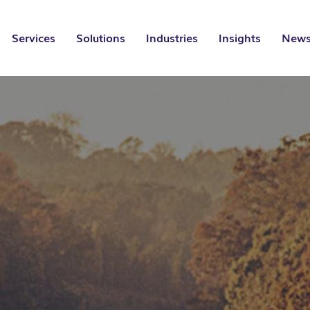
Services
Solutions
Industries
Insights
News