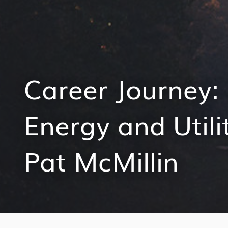
Career Journey: 
Energy and Utili
Pat McMillin