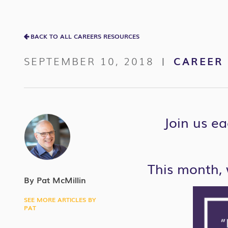
BACK TO ALL CAREERS RESOURCES
SEPTEMBER 10, 2018
CAREER 
|
Join us ea
This month, 
By Pat McMillin
SEE MORE ARTICLES BY
PAT