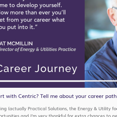
rt with Centric? Tell me about your career path
ting (actually Practical Solutions, the Energy & Utility 
tunities and I’m very thankful for extra chances to get