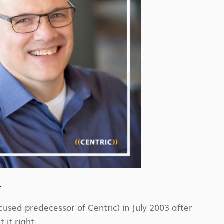
.
focused predecessor of Centric) in July 2003 after
 it right.