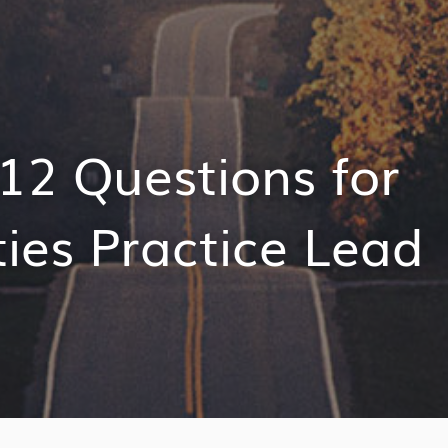
12 Questions for
ties Practice Lead