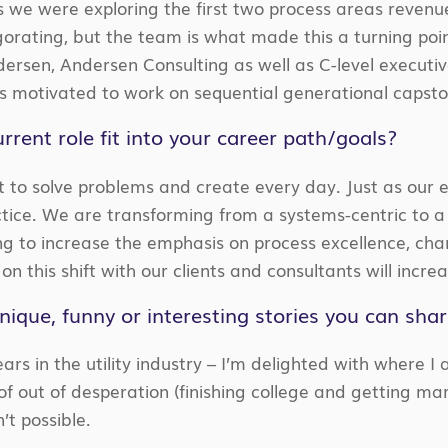
s we were exploring the first two process areas revenu
orating, but the team is what made this a turning poin
ersen, Andersen Consulting as well as C-level executi
 motivated to work on sequential generational capston
rrent role fit into your career path/goals?
et to solve problems and create every day. Just as our e
ctice. We are transforming from a systems-centric to
ing to increase the emphasis on process excellence, ch
 on this shift with our clients and consultants will incre
ique, funny or interesting stories you can sha
rs in the utility industry – I’m delighted with where I a
 of out of desperation (finishing college and getting 
’t possible.