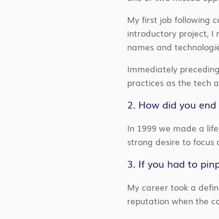
My first job following 
introductory project, 
names and technologies 
Immediately preceding
practices as the tech 
2. How did you end 
In 1999 we made a life
strong desire to focus
3. If you had to pi
My career took a defini
reputation when the c