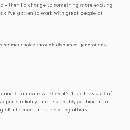
ago – then I’d change to something more exciting
ck I’ve gotten to work with great people at
 customer choice through disbursed generations,
.
a good teammate whether it’s 1-on-1, as part of
two parts reliably and responsibly pitching in to
ng all informed and supporting others