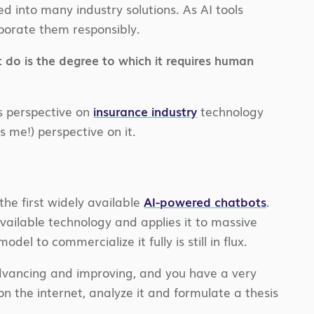
ed into many industry solutions. As AI tools
rporate them responsibly.
o is the degree to which it requires human
ts perspective on
insurance industry
technology
s me!) perspective on it.
f the first widely available
AI-powered chatbots
.
 available technology and applies it to massive
del to commercialize it fully is still in flux.
advancing and improving, and you have a very
n the internet, analyze it and formulate a thesis