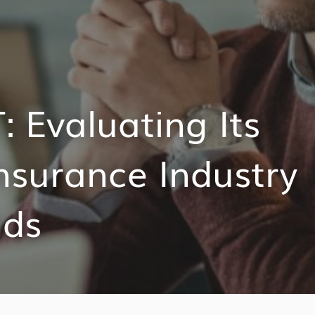
 Evaluating Its
nsurance Industry
nds