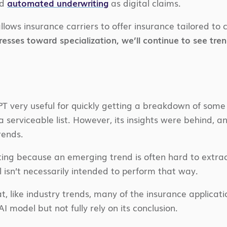
ed
automated underwriting
as digital claims.
ows insurance carriers to offer insurance tailored to
resses toward specialization, we’ll continue to see tre
PT very useful for quickly getting a breakdown of some 
serviceable list. However, its insights were behind, a
rends.
sting because an emerging trend is often hard to extra
sn’t necessarily intended to perform that way.
t, like industry trends, many of the insurance applicatio
I model but not fully rely on its conclusion.