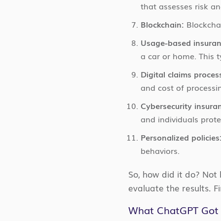
that assesses risk an
Blockchain:
Blockchai
Usage-based insuran
a car or home. This 
Digital claims proces
and cost of processi
Cybersecurity insura
and individuals prote
Personalized policies
behaviors.
So, how did it do? Not
evaluate the results. F
What ChatGPT Got 