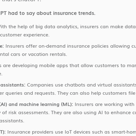
PT had to say about insurance trends.
th the help of big data analytics, insurers can make data-
 customer experience.
e:
Insurers offer on-demand insurance policies allowing cu
ental cars or vacation rentals.
s are developing mobile apps that allow customers to man
e.
assistants:
Companies use chatbots and virtual assistants
r queries and requests. They can also help customers file
e (AI) and machine learning (ML):
Insurers are working wit
 of risk assessments. They are also using AI to enhance
assistants.
T):
Insurance providers use IoT devices such as smart-hom