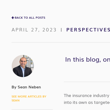
BACK TO ALL POSTS
APRIL 27, 2023
PERSPECTIVE
|
In this blog, 
By Sean Neben
The insurance industry
SEE MORE ARTICLES BY
SEAN
into its own as targete