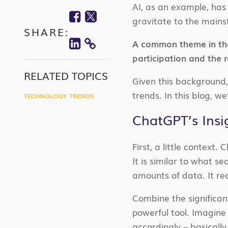
AI, as an example, has 
Facebook
Twitter
gravitate to the mainst
SHARE:
Linkedin
A common theme in the
COPY
participation and the r
LINK
RELATED TOPICS
Given this background, 
trends. In this blog, w
TECHNOLOGY TRENDS
ChatGPT’s Insi
First, a little context.
It is similar to what s
amounts of data. It requ
Combine the significan
powerful tool. Imagine 
accordingly – basically