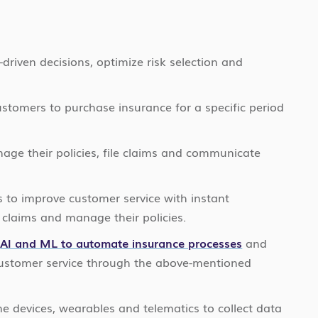
driven decisions, optimize risk selection and
stomers to purchase insurance for a specific period
age their policies, file claims and communicate
 to improve customer service with instant
 claims and manage their policies.
h
AI and ML to automate insurance processes
and
 customer service through the above-mentioned
e devices, wearables and telematics to collect data