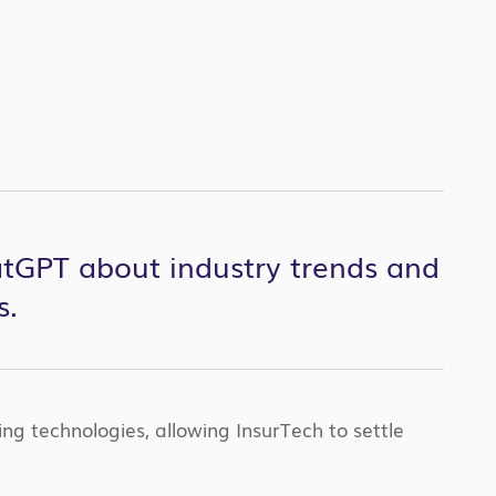
hatGPT about industry trends and
s.
ng technologies, allowing InsurTech to settle