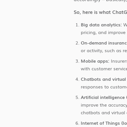
So, here is what ChatG
Big data analytics:
Wi
pricing, and improve
On-demand insuranc
or activity, such as r
Mobile apps:
Insurer
with customer servic
Chatbots and virtual 
responses to custome
Artificial intelligenc
improve the accuracy
chatbots and virtual 
Internet of Things (Io