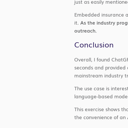
just as easily mention
Embedded insurance all
it.
As the industry prog
outreach.
Conclusion
Overall, I found ChatG
seconds and provided a 
mainstream industry t
The use case is intere
language-based model i
This exercise shows tha
the convenience of an A