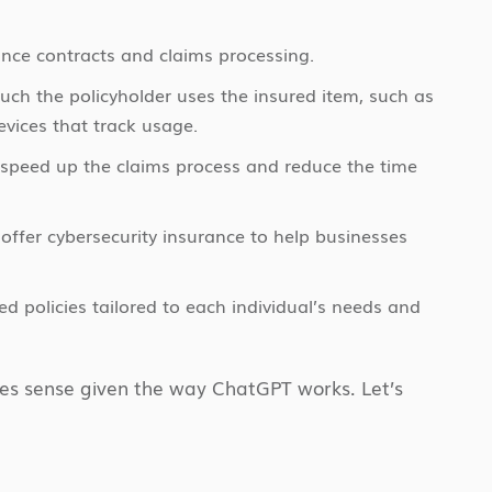
nce contracts and claims processing.
h the policyholder uses the insured item, such as
evices that track usage.
 speed up the claims process and reduce the time
offer cybersecurity insurance to help businesses
ed policies tailored to each individual’s needs and
akes sense given the way ChatGPT works. Let’s