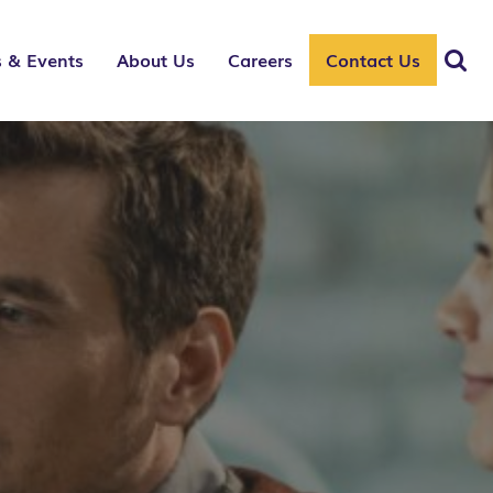
 & Events
About Us
Careers
Contact Us