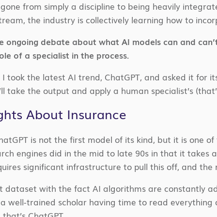
gone from simply a discipline to being heavily integrat
ream, the industry is collectively learning how to inco
 ongoing debate about what AI models can and can’t d
ole of a specialist in the process.
I took the latest AI trend, ChatGPT, and asked it for i
e’ll take the output and apply a human specialist’s (that’
ghts About Insurance
 ChatGPT is not the first model of its kind, but it is one o
earch engines did in the mid to late 90s in that it takes
ires significant infrastructure to pull this off, and the mo
t dataset with the fact AI algorithms are constantly 
a well-trained scholar having time to read everything o
, that’s ChatGPT.