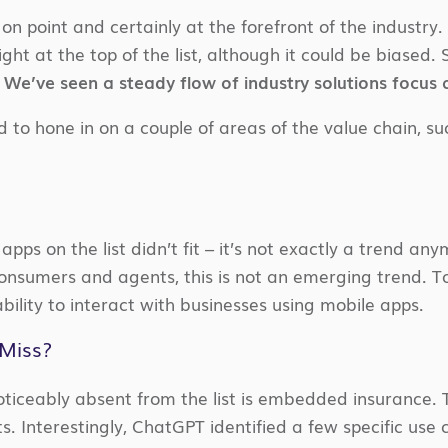
on point and certainly at the forefront of the industry
ght at the top of the list, although it could be biased. 
.
We’ve seen a steady flow of industry solutions focus a
o hone in on a couple of areas of the value chain, such
 apps on the list didn’t fit – it’s not exactly a trend
consumers and agents, this is not an emerging trend. 
ility to interact with businesses using mobile apps.
Miss?
ticeably absent from the list is embedded insurance. 
s. Interestingly, ChatGPT identified a few specific use