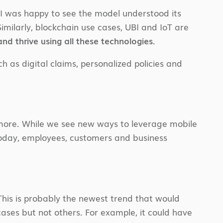
. I was happy to see the model understood its
Similarly, blockchain use cases, UBI and IoT are
nd thrive using all these technologies.
 as digital claims, personalized policies and
 anymore. While we see new ways to leverage mobile
Today, employees, customers and business
This is probably the newest trend that would
 cases but not others. For example, it could have