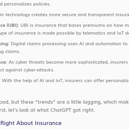
d personalizes policies.
n technology creates more secure and transparent insura
ce (UBI):
UBI is insurance that bases premiums on how muc
type of insurance is made possible by telematics and IoT d
sing:
Digital claims processing uses AI and automation to
ng claims.
nce:
As cyber threats become more sophisticated, insurers 
ct against cyber-attacks.
:
With the help of AI and IoT, insurers can offer personaliz
 bad, but these “trends” are a little lagging, which m
irst, let’s look at what ChatGPT got right.
Right About Insurance