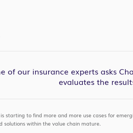
S
one of our insurance experts asks C
evaluates the result
 is starting to find more and more use cases for emergi
d solutions within the value chain mature.