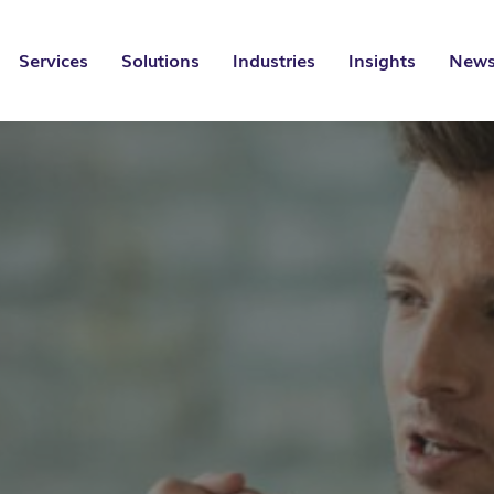
Services
Solutions
Industries
Insights
News