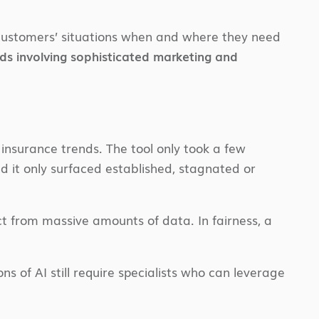
 customers’ situations when and where they need
nds involving sophisticated marketing and
insurance trends. The tool only took a few
nd it only surfaced established, stagnated or
ct from massive amounts of data. In fairness, a
ns of AI still require specialists who can leverage