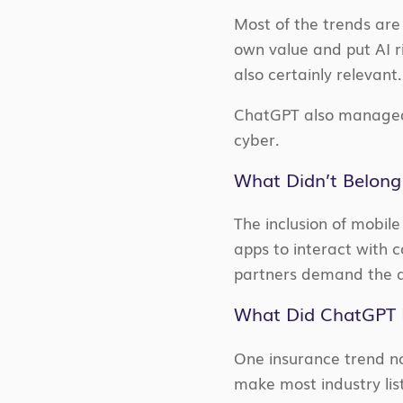
Most of the trends are 
own value and put AI ri
also certainly relevant
ChatGPT also managed t
cyber.
What Didn’t Belong
The inclusion of mobile
apps to interact with 
partners demand the ab
What Did ChatGPT 
One insurance trend no
make most industry list