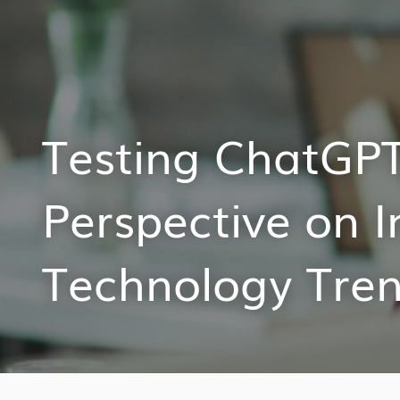
Testing ChatGPT:
Perspective on I
Technology Tre