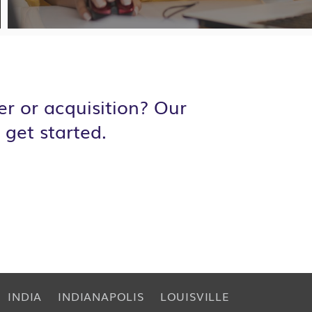
r or acquisition? Our
 get started.
INDIA
INDIANAPOLIS
LOUISVILLE