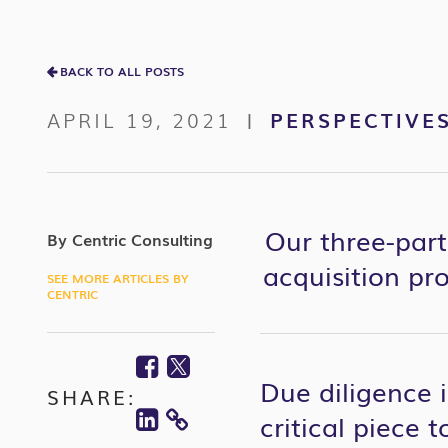
BACK TO ALL POSTS
APRIL 19, 2021
PERSPECTIVE
|
Our three-part
By Centric Consulting
acquisition pro
SEE MORE ARTICLES BY
CENTRIC
Facebook
Twitter
Due diligence 
SHARE:
Linkedin
critical piece 
COPY