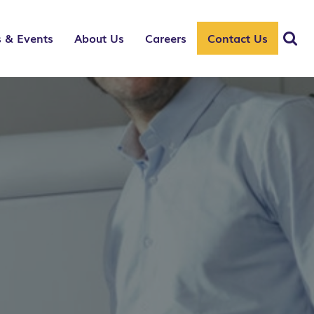
 & Events
About Us
Careers
Contact Us