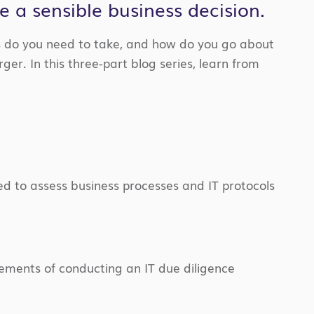
 a sensible business decision.
s do you need to take, and how do you go about
ger. In this three-part blog series, learn from
d to assess business processes and IT protocols
elements of conducting an IT due diligence