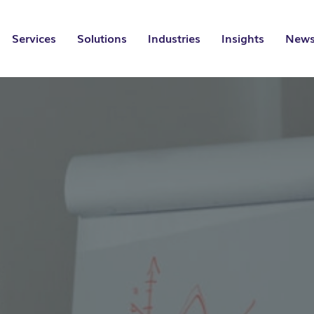
Services
Solutions
Industries
Insights
News