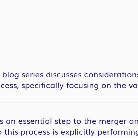
S
 blog series discusses consideratio
cess, specifically focusing on the v
is an essential step to the merger a
to this process is explicitly perform