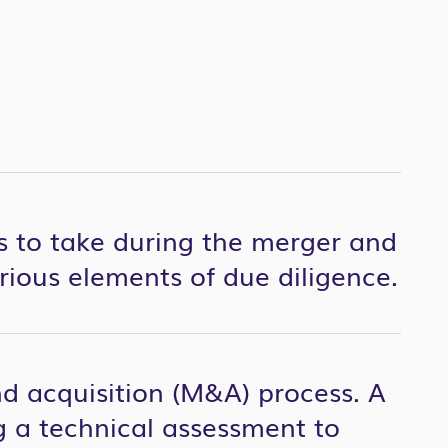
ns to take during the merger and
arious elements of due diligence.
nd acquisition (M&A) process. A
ing a technical assessment to