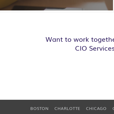
Want to work togethe
CIO Service
BOSTON
CHARLOTTE
CHICAGO