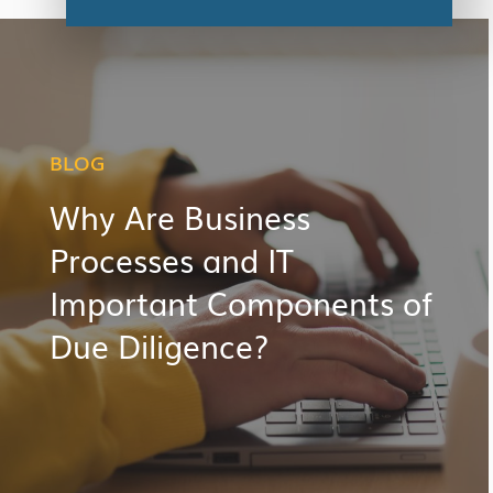
BLOG
Why Are Business
Processes and IT
Important Components of
Due Diligence?