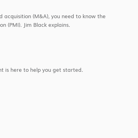
d acquisition (M&A), you need to know the
n (PMI). Jim Black explains.
t is here to help you get started.