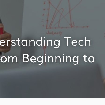
derstanding Tech
rom Beginning to