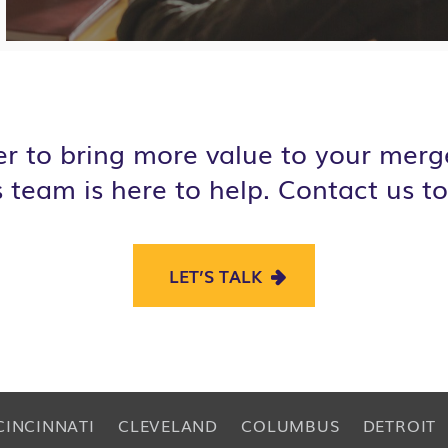
r to bring more value to your merge
s
team is here to help. Contact us to
LET’S TALK
CINCINNATI
CLEVELAND
COLUMBUS
DETROIT