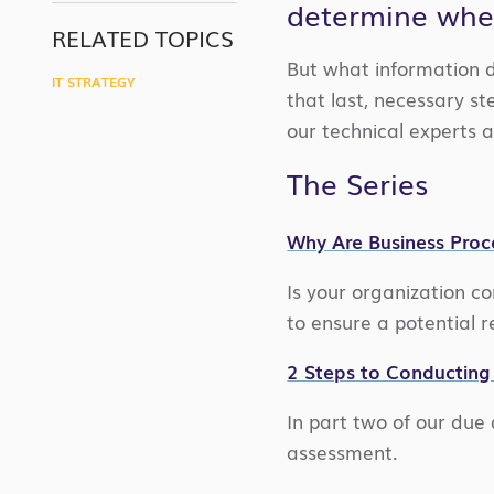
determine whet
LINK
RELATED TOPICS
But what information 
IT STRATEGY
that last, necessary st
our technical experts 
The Series
Why Are Business Proc
Is your organization c
to ensure a potential 
2 Steps to Conducting 
In part two of our due 
assessment.