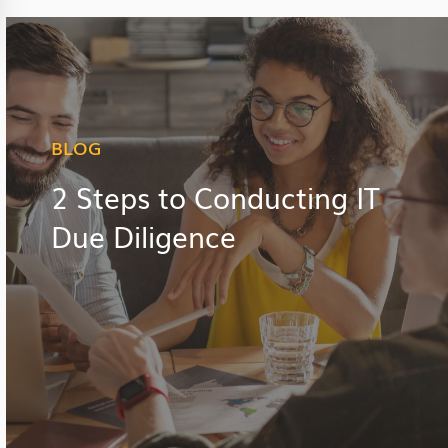
BLOG
2 Steps to Conducting IT
Due Diligence