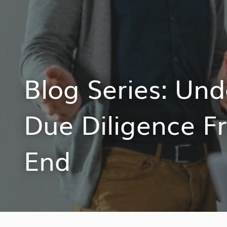
Blog Series: Un
Due Diligence F
End