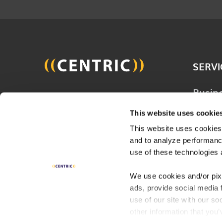
SERVI
Busin
Join 20,000 other people
Techn
and get the latest updates
This website uses cookie
Solut
on business, technology and
This website uses cookies,
Consu
and to analyze performance
digital to help improve your
Servi
use of these technologies 
business.
Digita
We use cookies and/or pix
ads, provide social media 
Indust
SUBSCRIBE
use of our site with our s
other information that you’