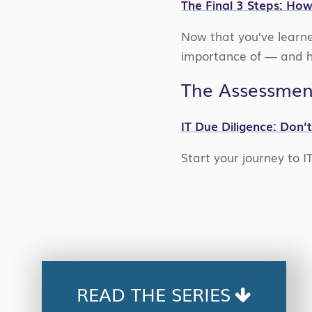
The Final 3 Steps: How
Now that you’ve learne
importance of — and ho
The Assessmen
IT Due Diligence: Don’
Start your journey to I
READ THE SERIES