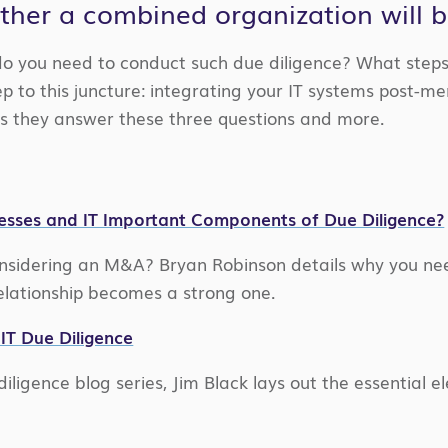
her a combined organization will be
do you need to conduct such due diligence? What step
ep to this juncture: integrating your IT systems post-mer
as they answer these three questions and more.
esses and IT Important Components of Due Diligence?
onsidering an M&A? Bryan Robinson details why you nee
relationship becomes a strong one.
IT Due Diligence
diligence blog series, Jim Black lays out the essential 