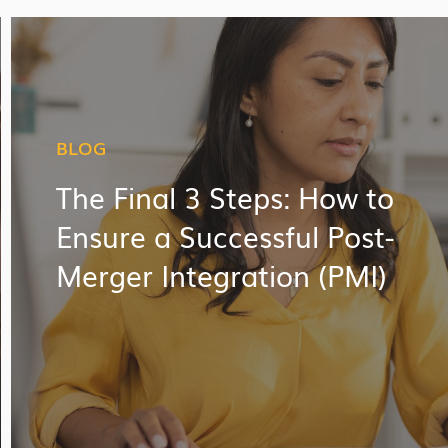
BLOG
The Final 3 Steps: How to
Ensure a Successful Post-
Merger Integration (PMI)