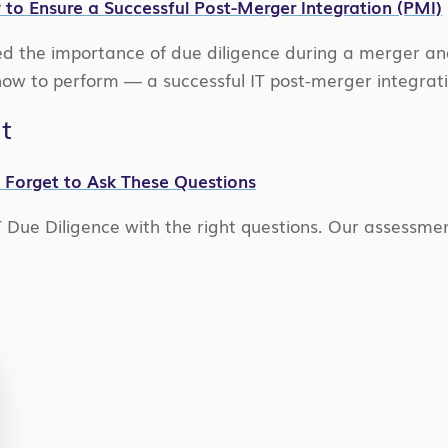
 to Ensure a Successful Post-Merger Integration (PMI)
d the importance of due diligence during a merger an
w to perform — a successful IT post-merger integratio
t
t Forget to Ask These Questions
T Due Diligence with the right questions. Our assessmen