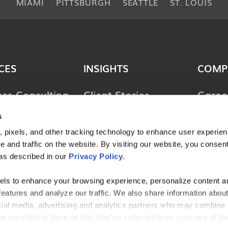
MIAMI
PITTSBURGH
SEATTLE
ST. LOUIS
CES
INSIGHTS
COMP
ess Consulting
Client Stories
Caree
ology
Perspectives
News 
s
ions
Guides & Tools
Locat
 pixels, and other tracking technology to enhance user experie
lting &
 and traffic on the website. By visiting our website, you consent
Webinars
Conta
ces
as described in our
Privacy Policy
.
l Consulting
els to enhance your browsing experience, personalize content a
features and analyze our traffic. We also share information abou
ries
ocial media, advertising and analytics partners who may combine i
ve provided to them or that they’ve collected from your use of the