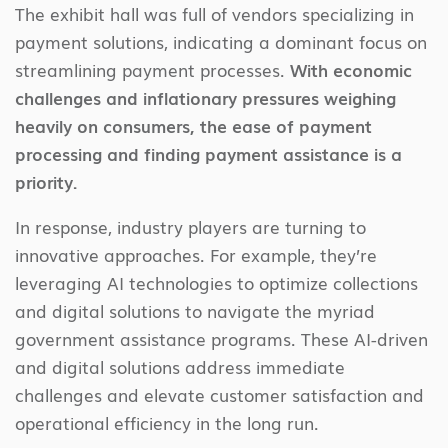
The exhibit hall was full of vendors specializing in
payment solutions, indicating a dominant focus on
streamlining payment processes.
With economic
challenges and inflationary pressures weighing
heavily on consumers, the ease of payment
processing and finding payment assistance is a
priority.
In response, industry players are turning to
innovative approaches. For example, they’re
leveraging AI technologies to optimize collections
and digital solutions to navigate the myriad
government assistance programs. These AI-driven
and digital solutions address immediate
challenges and elevate customer satisfaction and
operational efficiency in the long run.