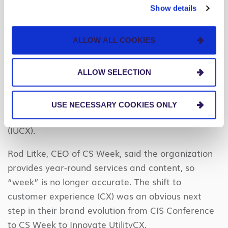
Show details
Topic Four: CS Week Becomes Innovate
UtilityCX
ALLOW ALL COOKIES
In our recap blog last year
, we concluded by
asking “Should CS Week become CX Week next
ALLOW SELECTION
year?” The event planning committee took it one
step further and rebranded the organization and
USE NECESSARY COOKIES ONLY
the event from CS Week to Innovate UtilityCX
(IUCX).
Rod Litke, CEO of CS Week, said the organization
provides year-round services and content, so
“week” is no longer accurate. The shift to
customer experience (CX) was an obvious next
step in their brand evolution from CIS Conference
to CS Week to Innovate UtilityCX.