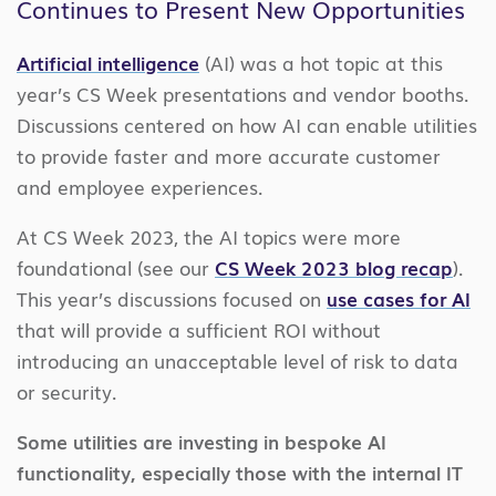
Continues to Present New Opportunities
Artificial intelligence
(AI) was a hot topic at this
year’s CS Week presentations and vendor booths.
Discussions centered on how AI can enable utilities
to provide faster and more accurate customer
and employee experiences.
At CS Week 2023, the AI topics were more
foundational (see our
CS Week 2023 blog recap
).
This year’s discussions focused on
use cases for AI
that will provide a sufficient ROI without
introducing an unacceptable level of risk to data
or security.
Some utilities are investing in bespoke AI
functionality, especially those with the internal IT