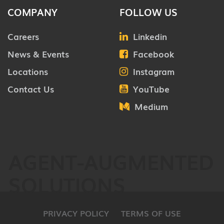
COMPANY
FOLLOW US
Careers
Linkedin
News & Events
Facebook
Locations
Instagram
Contact Us
YouTube
Medium
AGENT-AUGMENTED
SOLUTIONS
PRIVACY POLICY
TERMS OF USE