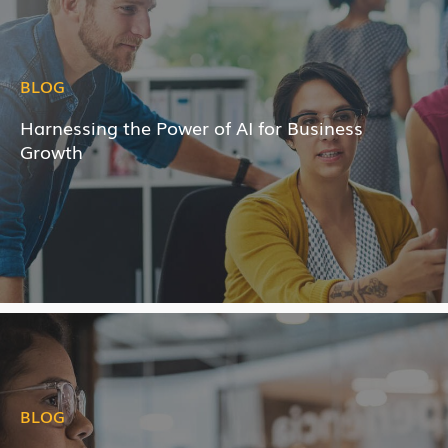
BLOG
Harnessing the Power of AI for Business
Growth
BLOG