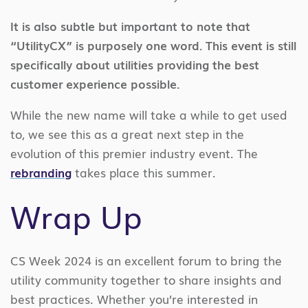
It is also subtle but important to note that
“UtilityCX” is purposely one word. This event is still
specifically about utilities providing the best
customer experience possible.
While the new name will take a while to get used
to, we see this as a great next step in the
evolution of this premier industry event. The
rebranding
takes place this summer.
Wrap Up
CS Week 2024 is an excellent forum to bring the
utility community together to share insights and
best practices. Whether you’re interested in