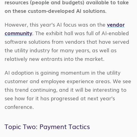
resources (people and budgets) available to take
on these custom-developed AI solutions.
However, this year’s AI focus was on the
vendor
community
. The exhibit hall was full of AI-enabled
software solutions from vendors that have served
the utility industry for many years, as well as
relatively new entrants into the market.
AI adoption is gaining momentum in the utility
customer and employee experience areas. We see
this trend continuing, and it will be interesting to
see how far it has progressed at next year’s
conference.
Topic Two: Payment Tactics