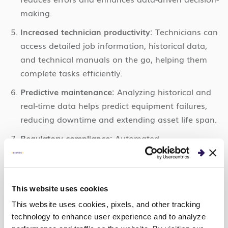
making.
Increased technician productivity:
Technicians can
access detailed job information, historical data,
and technical manuals on the go, helping them
complete tasks efficiently.
Predictive maintenance:
Analyzing historical and
real-time data helps predict equipment failures,
reducing downtime and extending asset life span.
Regulatory compliance:
Automated
documentation and recordkeeping make
complying with industry regulations and
standards easier.
This website uses cookies
Better inventory management:
Real-time inventory
This website uses cookies, pixels, and other tracking
tracking prevents overstocking or stockouts and
technology to enhance user experience and to analyze
ensures technicians have the right tools and parts.