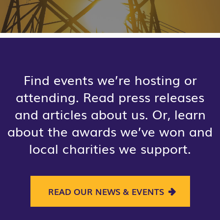
Find events we’re hosting or
attending. Read press releases
and articles about us. Or, learn
about the awards we’ve won and
local charities we support.
READ OUR NEWS & EVENTS