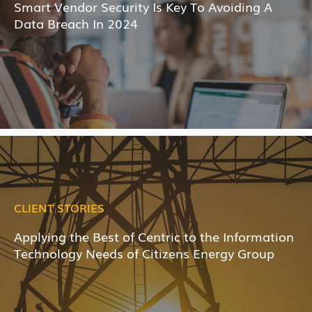
Smart Vendor Security Is Key To Avoiding A
Data Breach In 2024
CLIENT STORIES
Applying the Best of Centric to the Information
Technology Needs of Citizens Energy Group