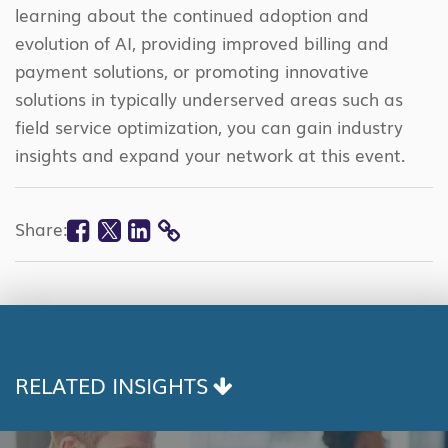
learning about the continued adoption and
evolution of AI, providing improved billing and
payment solutions, or promoting innovative
solutions in typically underserved areas such as
field service optimization, you can gain industry
insights and expand your network at this event.
Facebook
Twitter
Linkedin
Share:
COPY
LINK
RELATED INSIGHTS