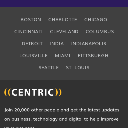
BOSTON
CHARLOTTE
CHICAGO
CINCINNATI
CLEVELAND
COLUMBUS
DETROIT
INDIA
INDIANAPOLIS
LOUISVILLE
MIAMI
PITTSBURGH
SEATTLE
ST. LOUIS
Join 20,000 other people and get the latest updates
on business, technology and digital to help improve
your business.