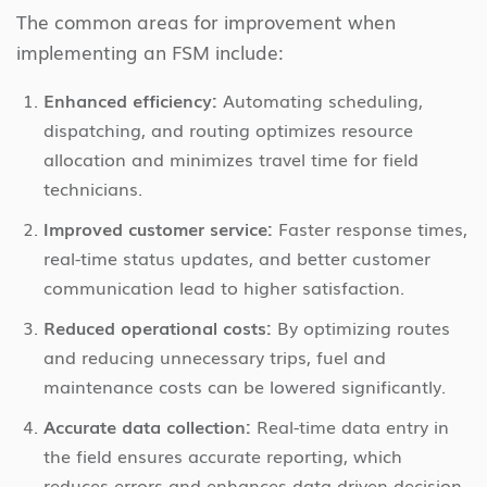
The common areas for improvement when
implementing an FSM include:
Enhanced efficiency:
Automating scheduling,
dispatching, and routing optimizes resource
allocation and minimizes travel time for field
technicians.
Improved customer service:
Faster response times,
real-time status updates, and better customer
communication lead to higher satisfaction.
Reduced operational costs:
By optimizing routes
and reducing unnecessary trips, fuel and
maintenance costs can be lowered significantly.
Accurate data collection:
Real-time data entry in
the field ensures accurate reporting, which
reduces errors and enhances data-driven decision-