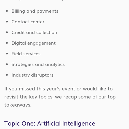
Billing and payments
Contact center
Credit and collection
Digital engagement
Field services
Strategies and analytics
Industry disruptors
If you missed this year’s event or would like to
revisit the key topics, we recap some of our top
takeaways.
Topic One: Artificial Intelligence