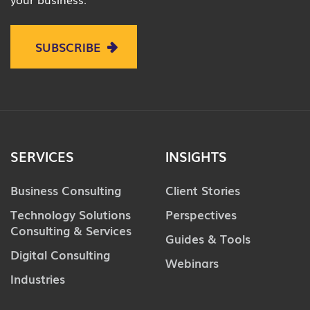
SUBSCRIBE
SERVICES
INSIGHTS
Business Consulting
Client Stories
Technology Solutions
Perspectives
Consulting & Services
Guides & Tools
Digital Consulting
Webinars
Industries