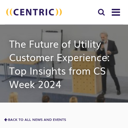
T
NA
Search
SUBM
The Future of Utility
for:
SEAR
Customer Experience:
Top Insights from CS
Week 2024
BACK TO ALL NEWS AND EVENTS