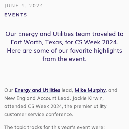
JUNE 4, 2024
EVENTS
Our Energy and Utilities team traveled to
Fort Worth, Texas, for CS Week 2024.
Here are some of our favorite highlights
from the event.
Our
Energy and Utilities
lead,
Mike Murphy
, and
New England Account Lead, Jackie Kirwin,
attended CS Week 2024, the premier utility
customer service conference.
The topic tracks for this year’s event were: