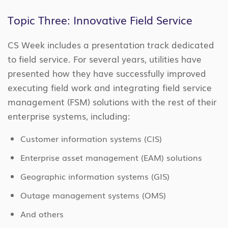
Topic Three: Innovative Field Service
CS Week includes a presentation track dedicated
to field service. For several years, utilities have
presented how they have successfully improved
executing field work and integrating field service
management (FSM) solutions with the rest of their
enterprise systems, including:
Customer information systems (CIS)
Enterprise asset management (EAM) solutions
Geographic information systems (GIS)
Outage management systems (OMS)
And others