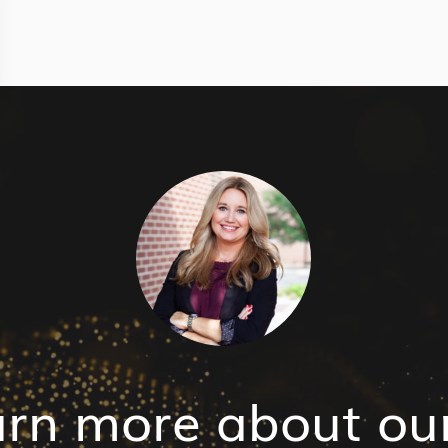
arn more about ou