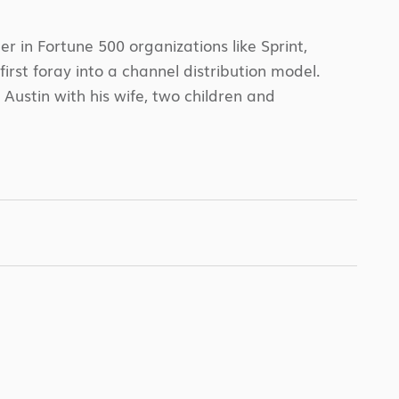
 in Fortune 500 organizations like Sprint,
rst foray into a channel distribution model.
Austin with his wife, two children and