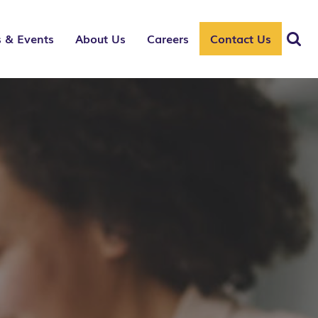
 & Events
About Us
Careers
Contact Us