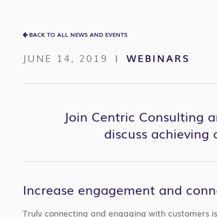
BACK TO ALL NEWS AND EVENTS
JUNE 14, 2019
WEBINARS
|
Join Centric Consulting a
discuss achieving
Increase engagement and conne
Truly connecting and engaging with customers is 