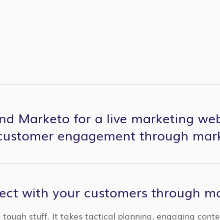
nd Marketo for a live marketing web
 customer engagement through mar
ct with your customers through ma
tough stuff. It takes tactical planning, engaging cont