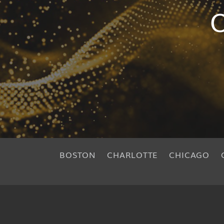
O
BOSTON
CHARLOTTE
CHICAGO