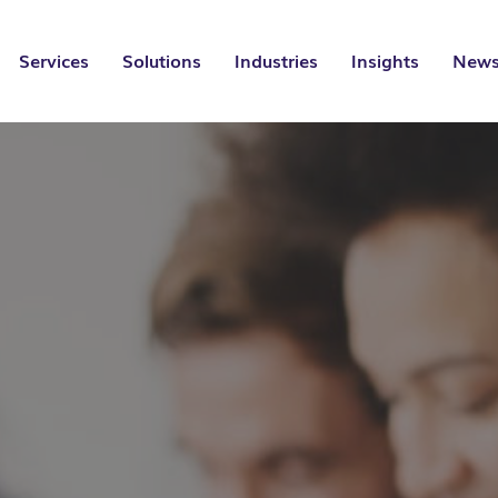
Services
Solutions
Industries
Insights
News