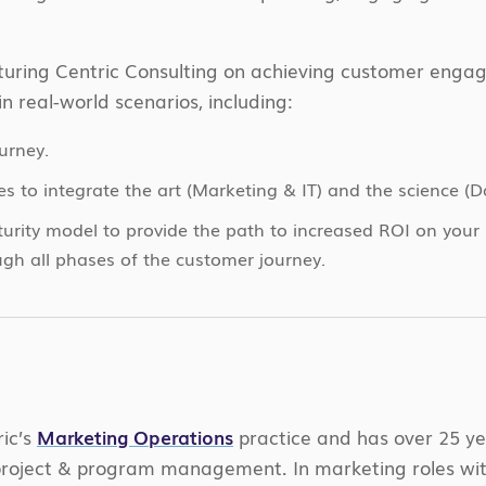
eaturing Centric Consulting on achieving customer en
in real-world
scenarios, including:
urney.
s to integrate the art (Marketing & IT) and the science (
urity model to provide the path to increased ROI on your 
ugh all phases of the customer journey.
ic’s
Marketing Operations
practice and
has over 25 ye
roject & program management. In marketing roles with