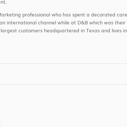
nt.
arketing professional who has spent a decorated career
international channel while at D&B which was their fi
largest customers headquartered in Texas and lives in 