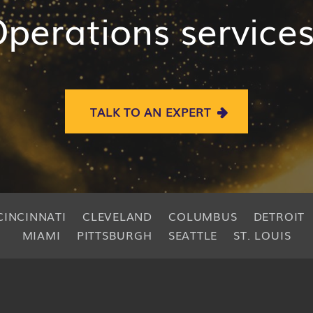
perations service
TALK TO AN EXPERT
CINCINNATI
CLEVELAND
COLUMBUS
DETROIT
MIAMI
PITTSBURGH
SEATTLE
ST. LOUIS