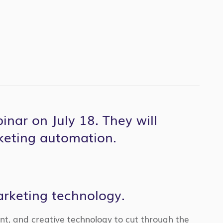
inar on July 18. They will
keting automation.
rketing technology.
ent, and creative technology to cut through the