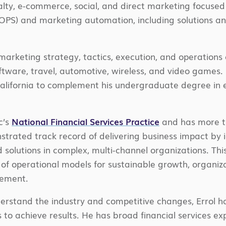
oyalty, e-commerce, social, and direct marketing focused
PS) and marketing automation, including solutions an
rketing strategy, tactics, execution, and operations 
software, travel, automotive, wireless, and video games
California to complement his undergraduate degree in 
c’s
National Financial Services Practice
and has more th
trated track record of delivering business impact by i
olutions in complex, multi-channel organizations. Thi
 operational models for sustainable growth, organiza
vement.
nderstand the industry and competitive changes, Errol ha
to achieve results. He has broad financial services expe