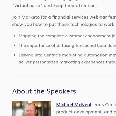
“virtual noise” and keep their attention.
Join Marketo for a financial services webinar f
show you how to put these technologies to work 
Mapping the complete customer engagement jo
The importance of diffusing functional boundarie
Delving into Centric’s marketing automation mat
deliver personalized marketing experiences thro
About the Speakers
Michael McNeal
leads Centr
product development, and p