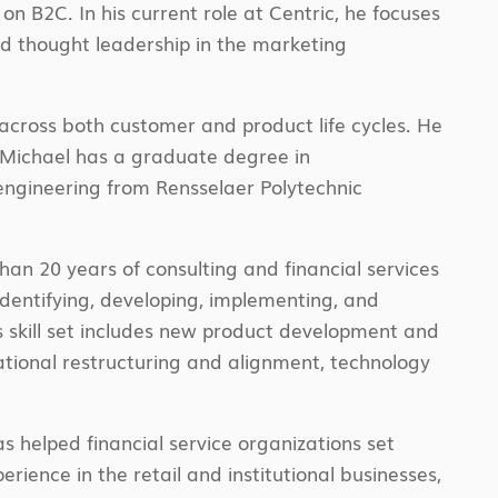
 on B2C. In his current role at Centric, he focuses
d thought leadership in the marketing
across both customer and product life cycles. He
. Michael has a graduate degree in
engineering from Rensselaer Polytechnic
an 20 years of consulting and financial services
dentifying, developing, implementing, and
s skill set includes new product development and
tional restructuring and alignment, technology
s helped financial service organizations set
rience in the retail and institutional businesses,