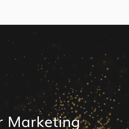
r Marketing