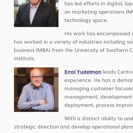
has led efforts in digital, l
on marketing operations (MO
technology space.
His work has encompassed ma
has worked in a variety of industries including 
business
(MBA) from the University of Southern 
Institute.
Errol Yudelman
leads Centri
experience. He has a demons
managing customer-focused s
management, development of
deployment, process impro
With a distinct ability to u
strategic direction and develop operational plans 