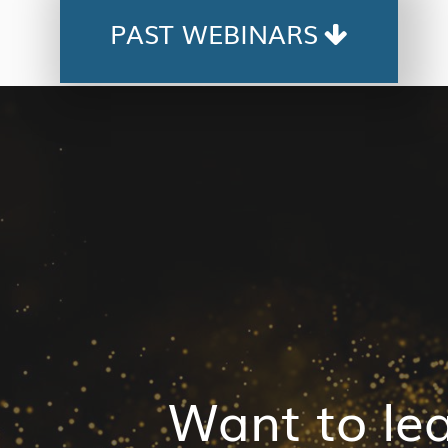
PAST WEBINARS
Want to le