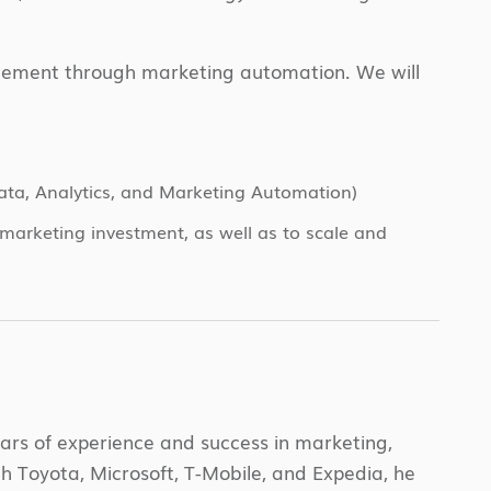
gagement through marketing automation. We will
Data, Analytics, and Marketing Automation)
marketing investment, as well as to scale and
ars of experience and success in marketing,
 Toyota, Microsoft, T-Mobile, and Expedia, he