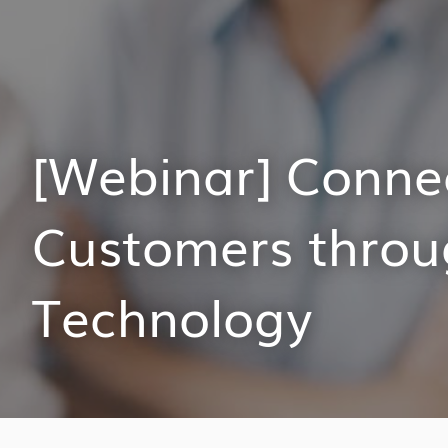
[Webinar] Conne
Customers throu
Technology