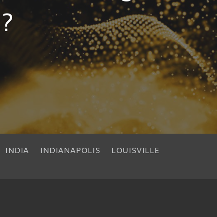
s?
INDIA
INDIANAPOLIS
LOUISVILLE