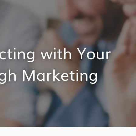
cting with Your
gh Marketing