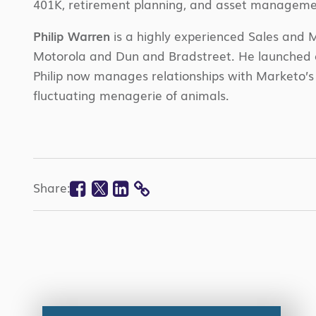
401K, retirement planning, and asset manageme
Philip Warren
is a highly experienced Sales and M
Motorola and Dun and Bradstreet. He launched an 
Philip now manages relationships with
Marketo’s
fluctuating menagerie of animals.
Facebook
Twitter
Linkedin
Share:
COPY
LINK