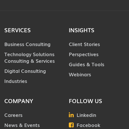
SERVICES
INSIGHTS
Business Consulting
Client Stories
Technology Solutions
Perspectives
Consulting & Services
Guides & Tools
Digital Consulting
Webinars
Industries
COMPANY
FOLLOW US
Careers
Linkedin
News & Events
Facebook