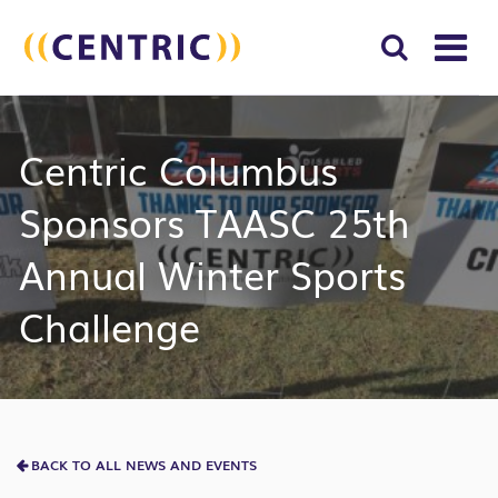
T
NA
Search
SUBM
Centric Columbus
for:
SEAR
Sponsors TAASC 25th
Annual Winter Sports
Challenge
BACK TO ALL NEWS AND EVENTS