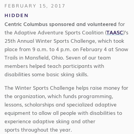
FEBRUARY 15, 2017
HIDDEN
Centric Columbus sponsored and volunteered
for
the Adaptive Adventure Sports Coalition (
TAASC
)’s
25th Annual Winter Sports Challenge, which took
place
from 9 a.m. to 4 p.m. on February 4 at Snow
Trails in Mansfield, Ohio. Seven of our team
members helped
teach participants with
disabilities some basic skiing skills.
The Winter Sports Challenge helps raise money for
the organization, which funds programming,
lessons, scholarships and specialized adaptive
equipment to allow all people with disabilities to
experience adaptive skiing and other
sports throughout the year.