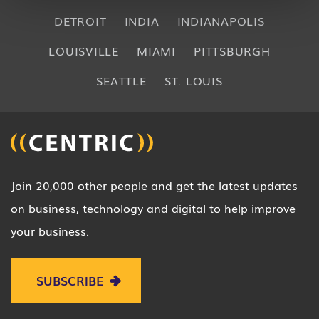
DETROIT
INDIA
INDIANAPOLIS
LOUISVILLE
MIAMI
PITTSBURGH
SEATTLE
ST. LOUIS
Join 20,000 other people and get the latest updates
on business, technology and digital to help improve
your business.
SUBSCRIBE