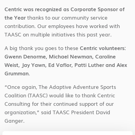
Centric was recognized as Corporate Sponsor of
the Year
thanks to our community service
contribution. Our employees have worked with
TAASC on multiple initiatives this past year.
A big thank you goes to these
Centric volunteers:
Gwenn Denorme, Michael Newman, Caroline
Weist, Jay Yawn, Ed Vaflor, Patti Luther and Alex
Grumman
.
“
Once again, The Adaptive Adventure Sports
Coalition (TAASC) would like to thank Centric
Consulting for their continued support of our
organization,” said TAASC President David
Ganger.
He added: “Centric’s continued generosity has