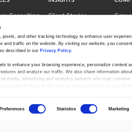
ess Consulting
Client Stories
Caree
ology
Perspectives
News 
s
ions
Guides & Tools
Locat
 pixels, and other tracking technology to enhance user experie
lting &
 and traffic on the website. By visiting our website, you consent
Webinars
Conta
ces
as described in our
Privacy Policy
.
l Consulting
els to enhance your browsing experience, personalize content a
features and analyze our traffic. We also share information abou
ries
ocial media, advertising and analytics partners who may combine i
ve provided to them or that they’ve collected from your use of the
AGENT-AU
 browse, you agree to our cookie policy. Please read our
cookie
t out by making selections below.
Preferences
Statistics
Marketing