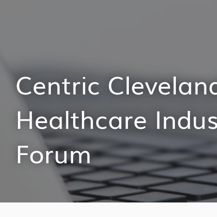
Centric Clevelan
Healthcare Indus
Forum