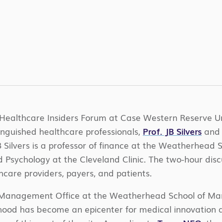
Healthcare Insiders Forum at Case Western Reserve Un
tinguished healthcare professionals,
Prof. JB Silvers
an
B Silvers is a professor of finance at the Weatherhead
 Psychology at the Cleveland Clinic. The two-hour disc
hcare providers, payers, and patients.
er Management Office at the Weatherhead School of Ma
rhood has become an epicenter for medical innovation a