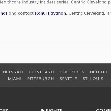
e Healthcare Industry Insiders series. Centric Clevelan
ings
and contact
Rahul Pavanan
, Centric Cleveland, i
CINCINNATI
CLEVELAND
COLUMBUS
DETROIT
MIAMI
PITTSBURGH
SEATTLE
ST. LOUIS
CES
INSIGHTS
COMP