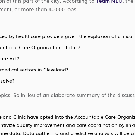
ion of this part of the city. According to
Team NEO
, the
cent, or more than 40,000 jobs.
ed by healthcare providers given the explosion of clinical
untable Care Organization status?
Care Act?
medical sectors in Cleveland?
solve?
pics. So in lieu of an elaborate summary of the discus
eland Clinic have opted into the Accountable Care Organi
entivize quality improvement and care coordination by link
 data. Data gathering and predictive analysis will be cruc