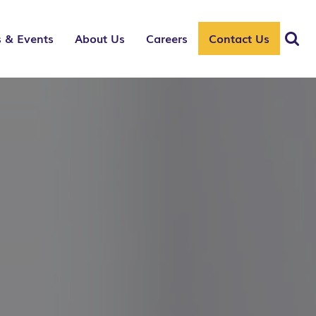
 & Events
About Us
Careers
Contact Us