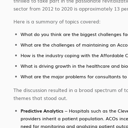
thrilled to take part in the passionate revitalizat
sector from 2012 to 2020 is approximately 13 per
Here is a summary of topics covered:
What do you think are the biggest challenges fac
What are the challenges of maintaining an Acco
How is the industry coping with the Affordable 
What is driving growth in the healthcare and bio
What are the major problems for consultants to 
The discussion resulted in a broad spectrum of to
themes that stood out.
Predictive Analytics
– Hospitals such as the Clev
providers inherit a patient population. ACOs inc
need for monitoring and analyzing patient outcome