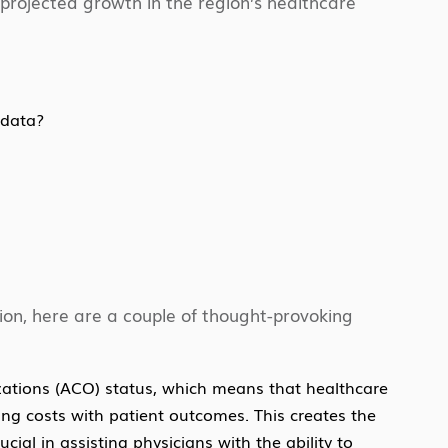
 projected growth in the region’s healthcare
 data?
sion, here are a couple of thought-provoking
zations (ACO) status, which means that healthcare
ing costs with patient outcomes. This creates the
ial in assisting physicians with the ability to