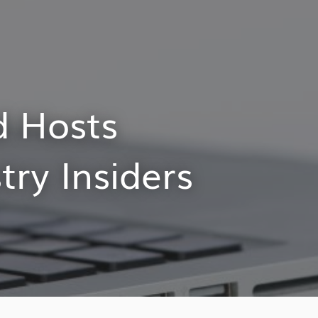
d Hosts
try Insiders