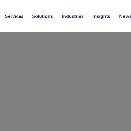
Services
Solutions
Industries
Insights
News