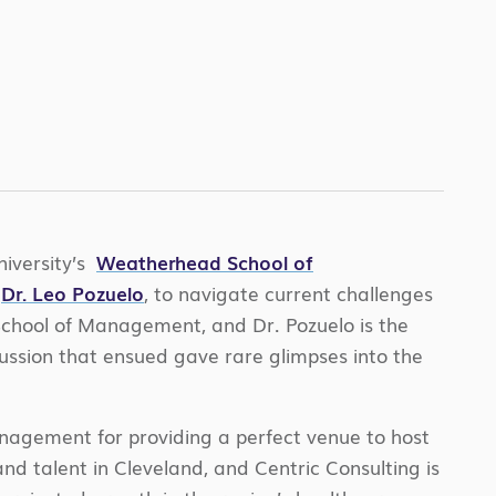
iversity’s
Weatherhead School of
d
Dr. Leo Pozuelo
, to navigate current challenges
 School of Management, and Dr. Pozuelo is the
ussion that ensued gave rare glimpses into the
nagement for providing a perfect venue to host
nd talent in Cleveland, and Centric Consulting is