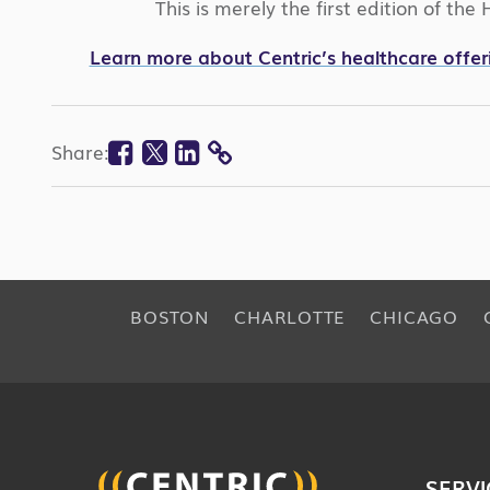
This is merely the first edition of th
Learn more about Centric’s healthcare offer
Facebook
Twitter
Linkedin
Share:
COPY
LINK
BOSTON
CHARLOTTE
CHICAGO
SERVI