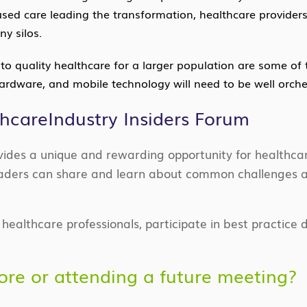
ed care leading the transformation, healthcare providers w
y silos.
o quality healthcare for a larger population are some of 
hardware, and mobile technology will need to be well orche
thcareIndustry Insiders Forum
ovides a unique and rewarding opportunity for healthca
 leaders can share and learn about common challenges 
ealthcare professionals, participate in best practice d
more or attending a future meeting?