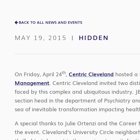
BACK TO ALL NEWS AND EVENTS
MAY 19, 2015
HIDDEN
|
th
On Friday, April 24
,
Centric Cleveland
hosted a 
Management
. Centric Cleveland invited two dis
faced by this complex and ubiquitous industry. J
section head in the department of Psychiatry and
sea of inevitable transformation impacting healt
A special thanks to Julie Ortenzi and the Care
the event. Cleveland’s University Circle neighbo