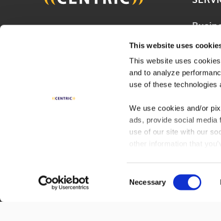
Busin
Join 20,000 other people
Techn
and get the latest updates
This website uses cookie
Solut
on business, technology and
This website uses cookies,
Consu
and to analyze performance
digital to help improve your
Servi
use of these technologies 
business.
Digita
We use cookies and/or pix
ads, provide social media 
Indust
SUBSCRIBE
use of our site with our s
other information that you’
services. By continuing to
policy
to learn more or op
Consent
Necessary
Selection