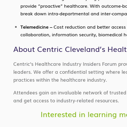
provide “proactive” healthcare. With outcome-bas
break down intra-departmental and inter-compan
Telemedicine –
Cost reduction and better access t
collaboration, information security, biomedical 
About Centric Cleveland’s Heal
Centric’s Healthcare Industry Insiders Forum pr
leaders. We offer a confidential setting where
practices within the healthcare industry.
Attendees gain an invaluable network of trusted h
and get access to industry-related resources.
Interested in learning 