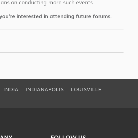
d plans on conducting more such events.
f you’re interested in attending future forums.
INDIA
INDIANAPOLIS
LOUISVILLE
ANY
FOLLOW US