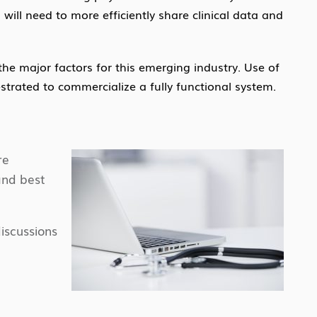
ill need to more efficiently share clinical data and
the major factors for this emerging industry. Use of
strated to commercialize a fully functional system.
re
and best
iscussions