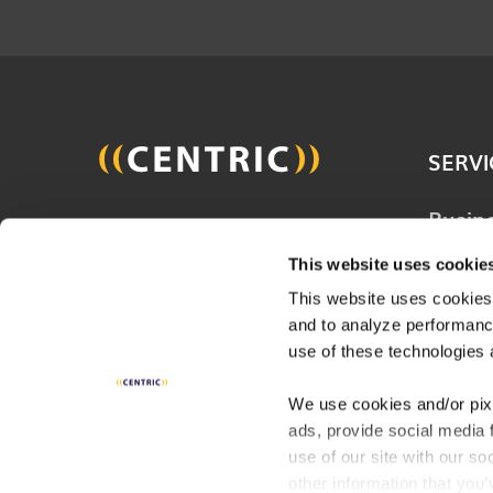
SERVI
Busin
Join 20,000 other people
Techn
and get the latest updates
This website uses cookie
Solut
on business, technology and
This website uses cookies,
Consu
and to analyze performance
digital to help improve your
Servi
use of these technologies 
business.
Digita
We use cookies and/or pix
ads, provide social media 
Indust
SUBSCRIBE
use of our site with our s
other information that you’