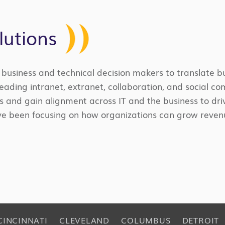
lutions
’ business and technical decision makers to translate 
leading intranet, extranet, collaboration, and social c
s and gain alignment across IT and the business to driv
 I’ve been focusing on how organizations can grow rev
CINCINNATI
CLEVELAND
COLUMBUS
DETROIT