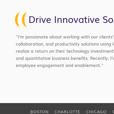
Drive Innovative So
"I’m passionate about working with our clients
collaboration, and productivity solutions using 
realize a return on their technology investment
and quantitative business benefits. Recently,
employee engagement and enablement."
BOSTON
CHARLOTTE
CHICAGO