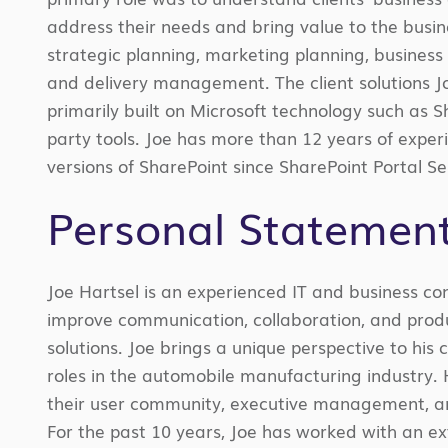
address their needs and bring value to the busi
strategic planning, marketing planning, busine
and delivery management. The client solutions 
primarily built on Microsoft technology such as 
party tools. Joe has more than 12 years of experi
versions of SharePoint since SharePoint Portal S
Personal Statemen
Joe Hartsel is an experienced IT and business co
improve communication, collaboration, and produc
solutions. Joe brings a unique perspective to his 
roles in the automobile manufacturing industry.
their user community, executive management, an
For the past 10 years, Joe has worked with an 