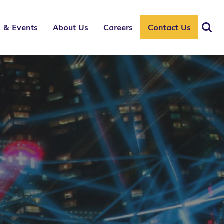
 & Events
About Us
Careers
Contact Us