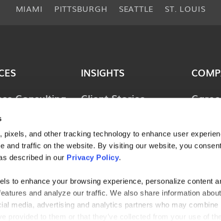
MIAMI
PITTSBURGH
SEATTLE
ST. LOUIS
CES
INSIGHTS
COMP
ess Consulting
Client Stories
Caree
ology
Perspectives
News 
s
ions
 pixels, and other tracking technology to enhance user experie
Guides & Tools
Locat
lting &
 and traffic on the website. By visiting our website, you consent
Webinars
Conta
ces
as described in our
Privacy Policy
.
l Consulting
els to enhance your browsing experience, personalize content a
features and analyze our traffic. We also share information abou
ries
ocial media, advertising and analytics partners who may combine i
ve provided to them or that they’ve collected from your use of the