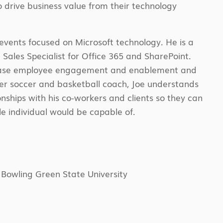
 drive business value from their technology
 events focused on Microsoft technology. He is a
 Sales Specialist for Office 365 and SharePoint.
ncrease employee engagement and enablement and
rmer soccer and basketball coach, Joe understands
nships with his co-workers and clients so they can
e individual would be capable of.
 Bowling Green State University