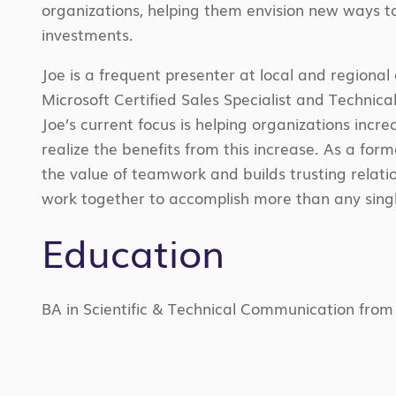
organizations, helping them envision new ways to
investments.
Joe is a frequent presenter at local and regional
Microsoft Certified Sales Specialist and Technical
Joe’s current focus is helping organizations i
realize the benefits from this increase. As a fo
the value of teamwork and builds trusting relatio
work together to accomplish more than any singl
Education
BA in Scientific & Technical Communication from