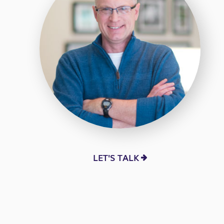
LET'S TALK