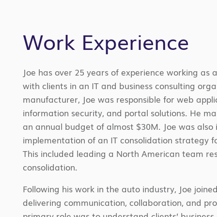
Work Experience
Joe has over 25 years of experience working as a
with clients in an IT and business consulting org
manufacturer, Joe was responsible for web appl
information security, and portal solutions. He 
an annual budget of almost $30M. Joe was also i
implementation of an IT consolidation strategy f
This included leading a North American team res
consolidation.
Following his work in the auto industry, Joe join
delivering communication, collaboration, and prod
primary role was to understand clients’ business d