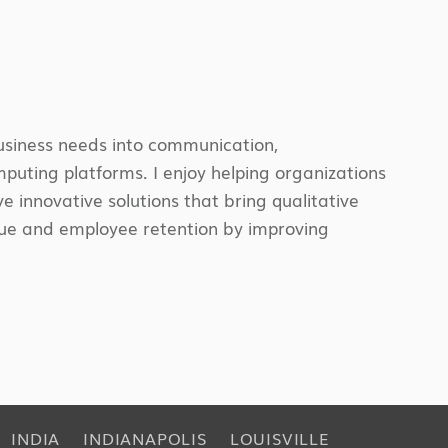
business needs into communication,
omputing platforms. I enjoy helping organizations
e innovative solutions that bring qualitative
enue and employee retention by improving
INDIA
INDIANAPOLIS
LOUISVILLE