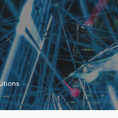
utions