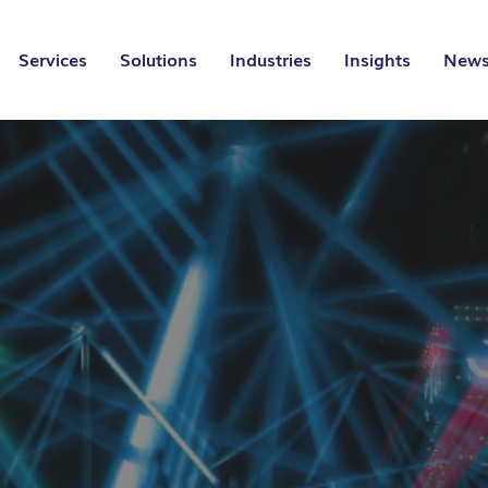
Services
Solutions
Industries
Insights
News