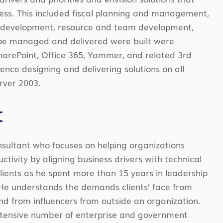
ness. This included fiscal planning and management,
ss development, resource and team development,
Joe managed and delivered were built were
SharePoint, Office 365, Yammer, and related 3
rd
ence designing and delivering solutions on all
erver 2003.
t
nsultant who focuses on helping organizations
tivity by aligning business drivers with technical
clients as he spent more than 15 years in leadership
 He understands the demands clients’ face from
d from influencers from outside an organization.
extensive number of enterprise and government