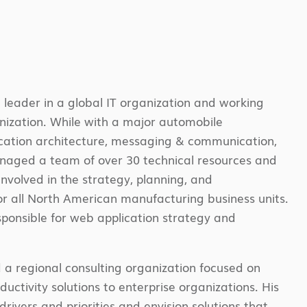
 leader in a global IT organization and working
anization. While with a major automobile
ication architecture, messaging & communication,
managed a team of over 30 technical resources and
nvolved in the strategy, planning, and
or all North American manufacturing business units.
ponsible for web application strategy and
ed a regional consulting organization focused on
uctivity solutions to enterprise organizations. His
rivers and priorities and envision solutions that