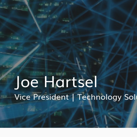
Joe Hartsel
Vice President
|
Technology Sol