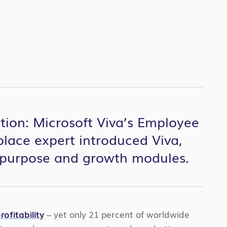
tion: Microsoft Viva’s Employee
lace expert introduced Viva,
, purpose and growth modules.
ofitability
– yet only 21 percent of worldwide