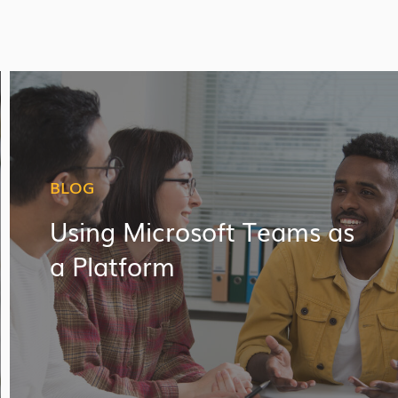
BLOG
Using Microsoft Teams as
a Platform