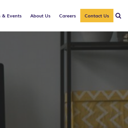
 & Events
About Us
Careers
Contact Us