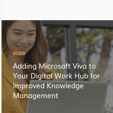
BLOG
Adding Microsoft Viva to
Your Digital Work Hub for
Improved Knowledge
Management