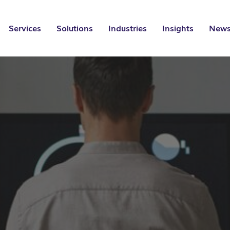
Services
Solutions
Industries
Insights
News