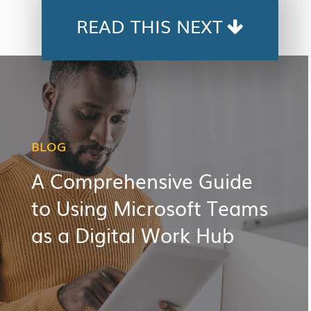
READ THIS NEXT
BLOG
A Comprehensive Guide
to Using Microsoft Teams
as a Digital Work Hub