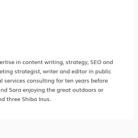
rtise in content writing, strategy, SEO and
ng strategist, writer and editor in public
l services consulting for ten years before
find Sara enjoying the great outdoors or
d three Shiba Inus.