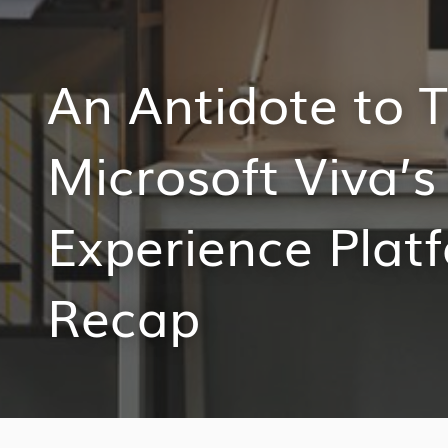
An Antidote to T
Microsoft Viva’
Experience Plat
Recap