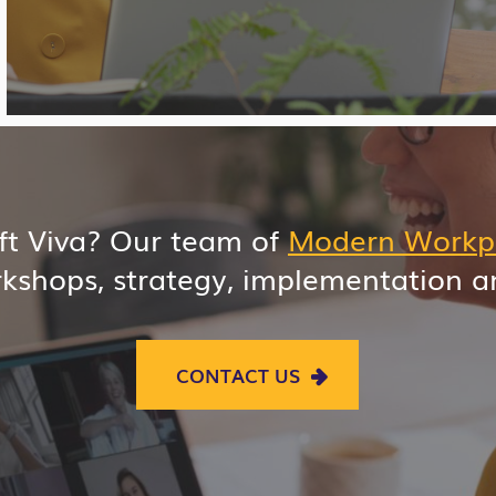
oft Viva? Our team of
Modern Workp
kshops, strategy, implementation 
CONTACT US