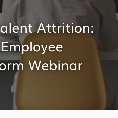
alent Attrition:
s Employee
form Webinar