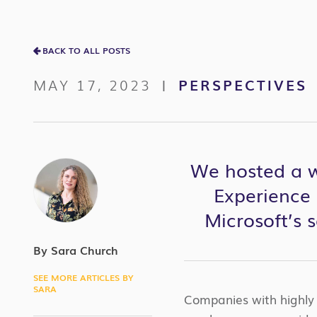
BACK TO ALL POSTS
MAY 17, 2023
PERSPECTIVES
|
We hosted a we
Experience 
Microsoft’s 
By Sara Church
SEE MORE ARTICLES BY
SARA
Companies with highl