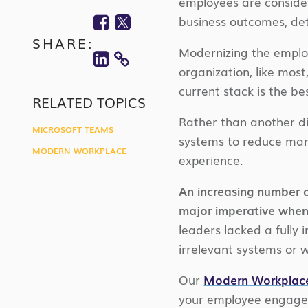
employees are conside
Facebook
Twitter
business outcomes, de
SHARE:
Linkedin
Modernizing the employ
COPY
organization, like most
current stack is the b
LINK
RELATED TOPICS
Rather than another di
MICROSOFT TEAMS
systems to reduce mana
MODERN WORKPLACE
experience.
An increasing number o
major imperative when
leaders lacked a fully
irrelevant systems or w
Our
Modern Workplac
your employee engagem