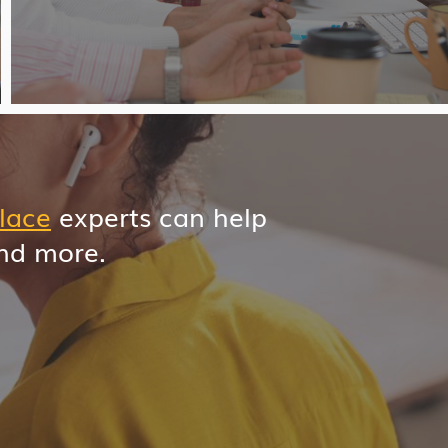
lace
experts can help
and more.