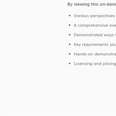
By viewing this on-dem
Various perspective
A comprehensive ove
Demonstrated ways t
Key requirements yo
Hands-on demonstrati
Licensing and pricin