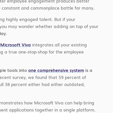
etter employee engagement produces better
 a constant and commonplace battle for many.
ng highly engaged talent. But if your
 you may wonder whether adding on top of your
lay.
,
Microsoft Viva
integrates all your existing
ng a true one-stop-shop for the employee
ple tools into
one comprehensive system
is a
recent survey, we found that 59 percent of
ull 38 percent either had either outdated,
onstrates how Microsoft Viva can help bring
 applications together in a single platform.