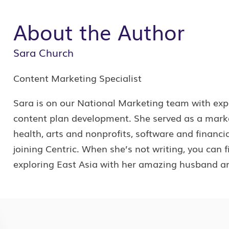
About the Author
Sara Church
Content Marketing Specialist
Sara is on our National Marketing team with expe
content plan development. She served as a marketi
health, arts and nonprofits, software and financia
joining Centric. When she’s not writing, you can 
exploring East Asia with her amazing husband an