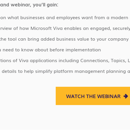
and webinar, you’ll gain:
s on what businesses and employees want from a modern
rview of how Microsoft Viva enables an engaged, securel
he tool can bring added business value to your company
u need to know about before implementation
ons of Viva applications including Connections, Topics, 
g details to help simplify platform management planning 
WATCH THE WEBINAR