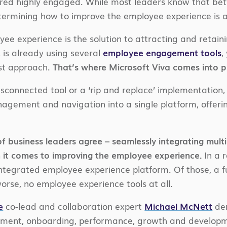
red highly engaged. While most leaders know that b
termining how to improve the employee experience is
ee experience is the solution to attracting and retaini
, is already using several
employee engagement tools
,
est approach.
That’s where Microsoft Viva comes into p
sconnected tool or a ‘rip and replace’ implementation
gement and navigation into a single platform, offeri
f business leaders agree – seamlessly integrating multi
 it comes to improving the employee experience.
In a 
 integrated employee experience platform. Of those, a f
orse, no employee experience tools at all.
e
co-lead and collaboration expert
Michael McNett
dem
ent, onboarding, performance, growth and development