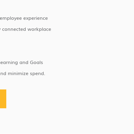
 employee experience
y connected workplace
Learning and Goals
and minimize spend.