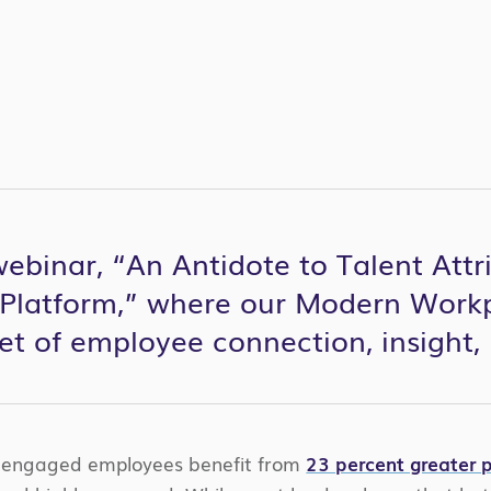
binar, “An Antidote to Talent Attri
Platform,” where our Modern Workp
set of employee connection, insight
y engaged employees benefit from
23 percent greater pr