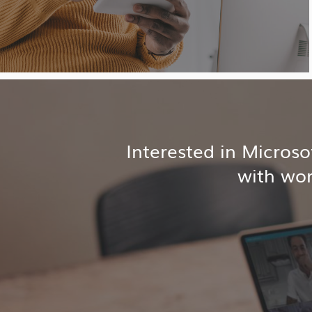
Interested in Micros
with wor