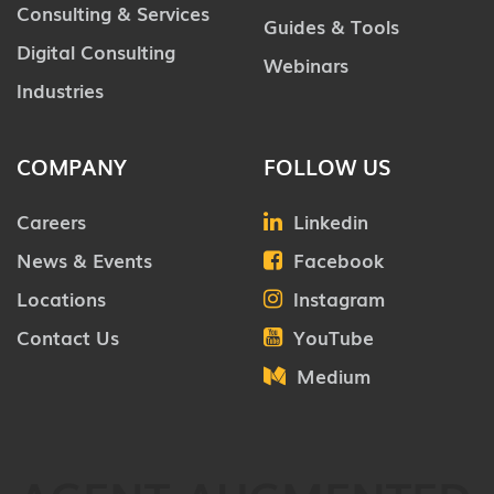
Consulting & Services
Guides & Tools
Digital Consulting
Webinars
Industries
COMPANY
FOLLOW US
Careers
Linkedin
News & Events
Facebook
Locations
Instagram
Contact Us
YouTube
Medium