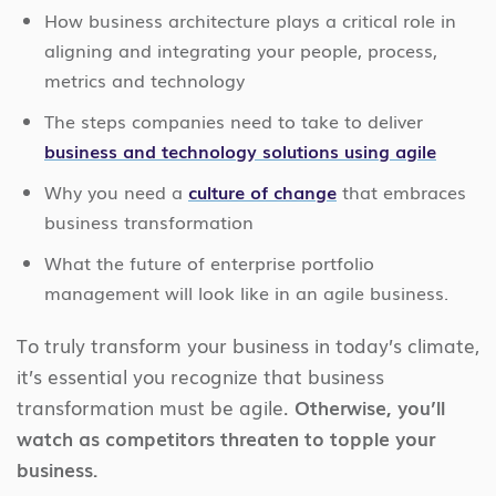
How business architecture plays a critical role in
aligning and integrating your people, process,
metrics and technology
The steps companies need to take to deliver
business and technology solutions using agile
Why you need a
culture of change
that embraces
business transformation
What the future of enterprise portfolio
management will look like in an agile business.
To truly transform your business in today’s climate,
it’s essential you recognize that business
transformation must be agile.
Otherwise, you’ll
watch as competitors threaten to topple your
business.