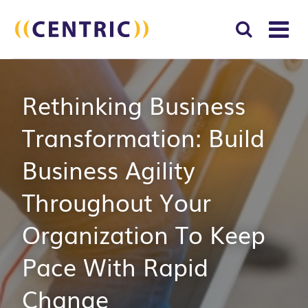
T
NA
Search
SUBM
Rethinking Business
for:
SEAR
Transformation: Build
Business Agility
Throughout Your
Organization To Keep
Pace With Rapid
Change