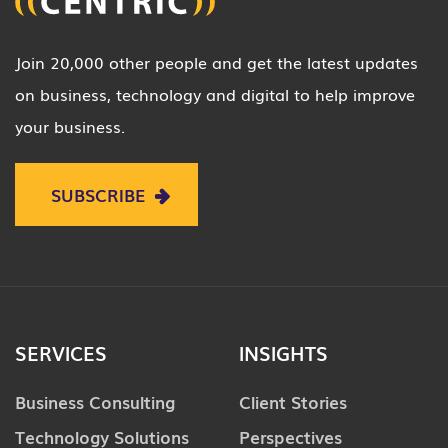
Join 20,000 other people and get the latest updates
on business, technology and digital to help improve
your business.
SUBSCRIBE
SERVICES
INSIGHTS
Business Consulting
Client Stories
Technology Solutions
Perspectives