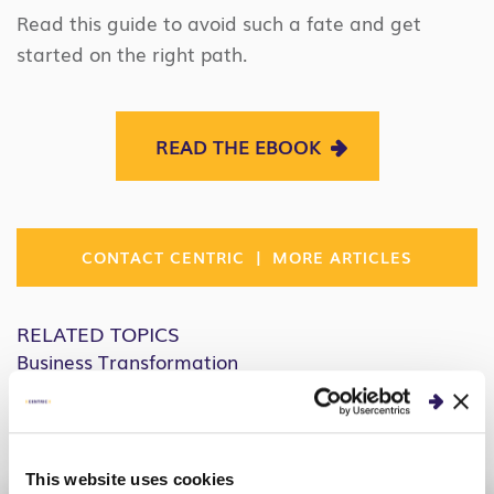
Read this guide to avoid such a fate and get
started on the right path.
READ THE EBOOK
|
CONTACT CENTRIC
MORE ARTICLES
RELATED TOPICS
Business Transformation
People & Change
Facebook
Twitter
Linkedin
Share:
This website uses cookies
COPY