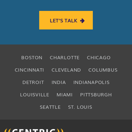
LET’S TALK
BOSTON
CHARLOTTE
CHICAGO
CINCINNATI
CLEVELAND
COLUMBUS
DETROIT
INDIA
INDIANAPOLIS
LOUISVILLE
MIAMI
PITTSBURGH
SEATTLE
ST. LOUIS