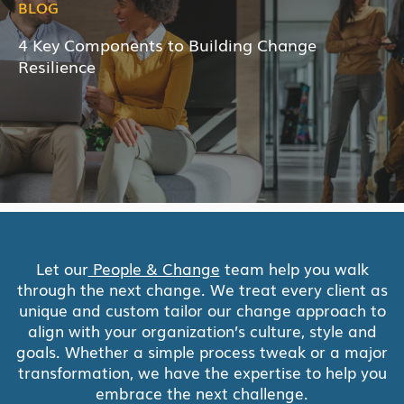
BLOG
4 Key Components to Building Change
Resilience
Let our
People & Change
team help you walk
through the next change. We treat every client as
unique and custom tailor our change approach to
align with your organization’s culture, style and
goals. Whether a simple process tweak or a major
transformation, we have the expertise to help you
embrace the next challenge.