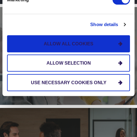
Show details
BLOG
ALLOW ALL COOKIES
Five Signs That Your Organization Needs to
Scale Agile
ALLOW SELECTION
USE NECESSARY COOKIES ONLY