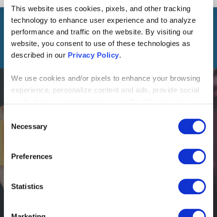
This website uses cookies, pixels, and other tracking
LINK
technology to enhance user experience and to analyze
performance and traffic on the website. By visiting our
READ THIS NEXT
website, you consent to use of these technologies as
described in our
Privacy Policy
.
We use cookies and/or pixels to enhance your browsing
experience, personalize content and ads, provide social
media features and analyze our traffic. We also share
information about your use of our site with our social
Consent
BLOG
media, advertising and analytics partners who may
Necessary
Selection
The Ultimate Guide to Process Transformation:
combine it with other information that you’ve provided to
Strategy, Leadership and Execution
them or that they’ve collected from your use of their
Preferences
services. By continuing to browse, you agree to our
cookie policy. Please read our
cookie policy
to learn
more or opt out by making selections below.
Statistics
Marketing