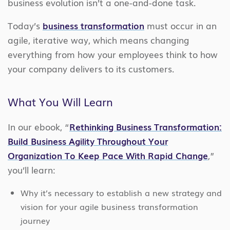
business evolution isn’t a one-and-done task.
Today’s
business transformation
must occur in an
agile, iterative way, which means changing
everything from how your employees think to how
your company delivers to its customers.
What You Will Learn
In our ebook, “
Rethinking Business Transformation:
Build Business Agility Throughout Your
Organization To Keep Pace With Rapid Change
,”
you’ll learn:
Why it’s necessary to establish a new strategy and
vision for your agile business transformation
journey