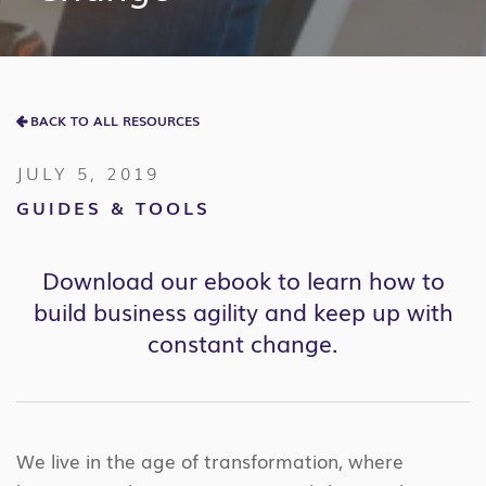
BACK TO ALL RESOURCES
JULY 5, 2019
GUIDES & TOOLS
Download our ebook to learn how to
build business agility and keep up with
constant change.
We live in the age of transformation, where