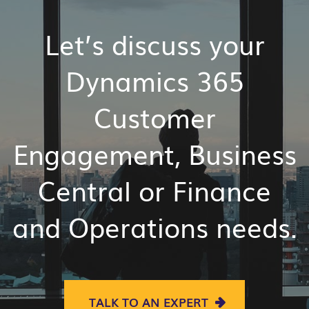
Let’s discuss your
Dynamics 365
Customer
Engagement,
Business
Central or
Finance
and
Operations
needs.
TALK TO AN EXPERT