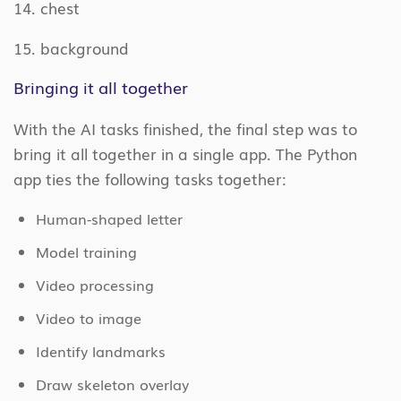
14. chest
15. background
Bringing it all together
With the AI tasks finished, the final step was to
bring it all together in a single app. The Python
app ties the following tasks together:
Human-shaped letter
Model training
Video processing
Video to image
Identify landmarks
Draw skeleton overlay