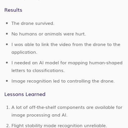
Results
The drone survived.
No humans or animals were hurt.
I was able to link the video from the drone to the
application.
I needed an AI model for mapping human-shaped
letters to classifications.
Image recognition led to controlling the drone.
Lessons Learned
A lot of off-the-shelf components are available for
image processing and AI.
Flight stability made recognition unreliable.