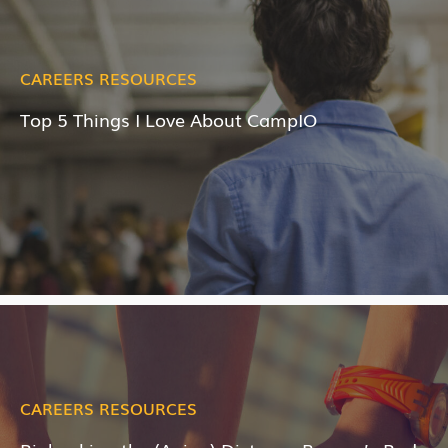
CAREERS RESOURCES
Top 5 Things I Love About CampIO
CAREERS RESOURCES