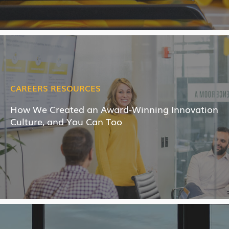
CAREERS RESOURCES
How We Created an Award-Winning Innovation
Culture, and You Can Too