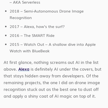
– AKA Serverless
2018 – Semi-Autonomous Drone Image
Recognition
2017 – Alexa, how’s the surf?
2016 – The SMART Ride
2015 – Watch Out – A shallow dive into Apple
Watch with BlueBeak
At first glance, nothing screams out AI in the list
above.
Alexa
is definitely AI under the covers, but
that stays hidden away from developers. Of the
remaining projects, the one I did on drone image
recognition stuck out as the best one to dust off
and apply a shiny coat of AI magic on top of it.