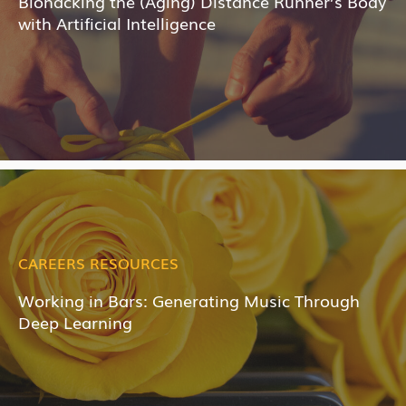
Biohacking the (Aging) Distance Runner’s Body
with Artificial Intelligence
CAREERS RESOURCES
Working in Bars: Generating Music Through
Deep Learning