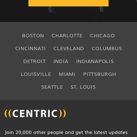
BOSTON
CHARLOTTE
CHICAGO
CINCINNATI
CLEVELAND
COLUMBUS
DETROIT
INDIA
INDIANAPOLIS
LOUISVILLE
MIAMI
PITTSBURGH
SEATTLE
ST. LOUIS
Join 20,000 other people and get the latest updates