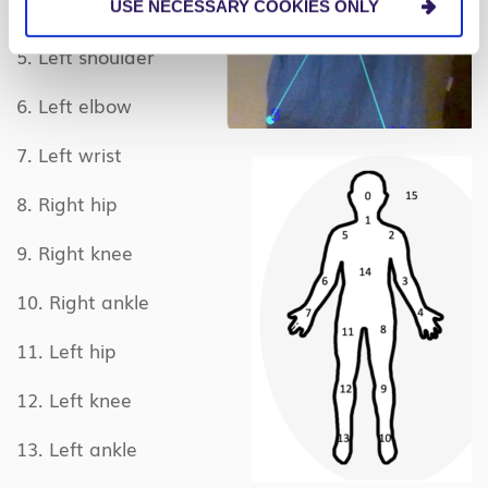
4. Right wrist
USE NECESSARY COOKIES ONLY
5. Left shoulder
6. Left elbow
7. Left wrist
8. Right hip
9. Right knee
10. Right ankle
11. Left hip
12. Left knee
13. Left ankle