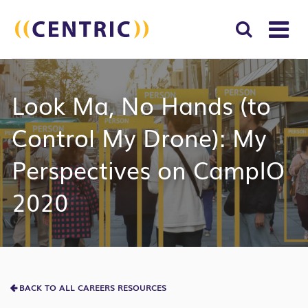
T
NA
Search
SUBM
Look Ma, No Hands (to
for:
SEAR
Control My Drone): My
Perspectives on CampIO
2020
BACK TO ALL CAREERS RESOURCES