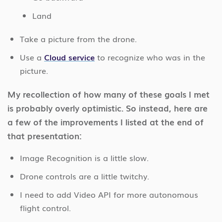
Land
Take a picture from the drone.
Use a
Cloud service
to recognize who was in the
picture.
My recollection of how many of these goals I met
is probably overly optimistic. So instead, here are
a few of the improvements I listed at the end of
that presentation:
Image Recognition is a little slow.
Drone controls are a little twitchy.
I need to add Video API for more autonomous
flight control.