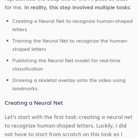
for me.
In reality, this step involved multiple tasks:
Creating a Neural Net to recognize human-shaped
letters
Training the Neural Net to recognize the human-
shaped letters
Publishing the Neural Net model for real-time
classification
Drawing a skeletal overlay onto the video using
landmarks.
Creating a Neural Net
Let’s start with the first task: creating a neural net
to recognize human-shaped letters. Luckily, I did
not have to start from scratch on this task as I