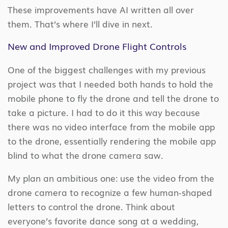
These improvements have AI written all over
them. That’s where I’ll dive in next.
New and Improved Drone Flight Controls
One of the biggest challenges with my previous
project was that I needed both hands to hold the
mobile phone to fly the drone and tell the drone to
take a picture. I had to do it this way because
there was no video interface from the mobile app
to the drone, essentially rendering the mobile app
blind to what the drone camera saw.
My plan an ambitious one: use the video from the
drone camera to recognize a few human-shaped
letters to control the drone. Think about
everyone’s favorite dance song at a wedding,