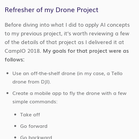
Refresher of my Drone Project
Before diving into what I did to apply AI concepts
to my previous project, it’s worth reviewing a few
of the details of that project as I delivered it at
CampIO 2018.
My goals for that project were as
follows:
Use an off-the-shelf drone (in my case, a Tello
drone from DJI).
Create a mobile app to fly the drone with a few
simple commands:
Take off
Go forward
Go backward