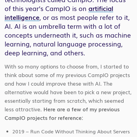
of this year’s CampIO is on
artificial
intelligence
, or as most people refer to it,
AI. AI is an umbrella term with a lot of
concepts underneath it, such as machine
learning, natural language processing,
deep learning, and others.
With so many options to choose from, I started to
think about some of my previous CampIO projects
and how I could improve these with AI. The
alternative would have been to pick a new project,
essentially starting from scratch, which seemed
less attractive.
Here are a few of my previous
CampIO projects for reference:
2019 – Run Code Without Thinking About Servers