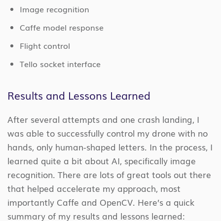
Image recognition
Caffe model response
Flight control
Tello socket interface
Results and Lessons Learned
After several attempts and one crash landing, I
was able to successfully control my drone with no
hands, only human-shaped letters. In the process, I
learned quite a bit about AI, specifically image
recognition. There are lots of great tools out there
that helped accelerate my approach, most
importantly Caffe and OpenCV. Here’s a quick
summary of my results and lessons learned: