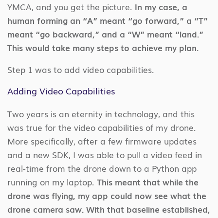
YMCA, and you get the picture.
In my case, a
human forming an “A” meant “go forward,” a “T”
meant “go backward,” and a “W” meant “land.”
This would take many steps to achieve my plan.
Step 1 was to add video capabilities.
Adding Video Capabilities
Two years is an eternity in technology, and this
was true for the video capabilities of my drone.
More specifically, after a few firmware updates
and a new SDK, I was able to pull a video feed in
real-time from the drone down to a Python app
running on my laptop.
This meant that while the
drone was flying, my app could now see what the
drone camera saw. With that baseline established,