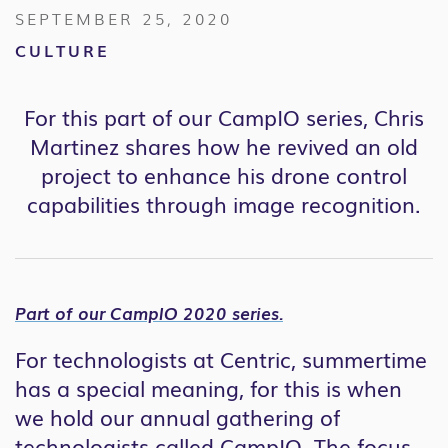
SEPTEMBER 25, 2020
CULTURE
For this part of our CampIO series, Chris
Martinez shares how he revived an old
project to enhance his drone control
capabilities through image recognition.
Part of our CampIO 2020 series.
For technologists at Centric, summertime
has a special meaning, for this is when
we hold our annual gathering of
technologists called CampIO. The focus