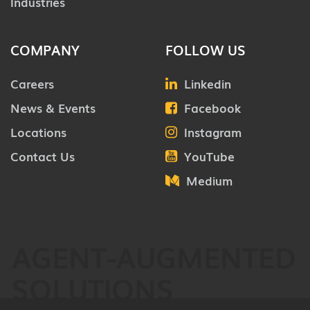
Industries
COMPANY
FOLLOW US
Careers
Linkedin
News & Events
Facebook
Locations
Instagram
Contact Us
YouTube
Medium
AGENT-AUGMENTED
SOLUTIONS