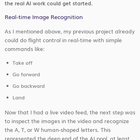
the real AI work could get started.
Real-time Image Recognition
As I mentioned above, my previous project already
could do flight control in real-time with simple
commands like:
Take off
Go forward
Go backward
Land
Now that I had a live video feed, the next step was
to inspect the images in the video and recognize
the A, T, or W human-shaped letters. This
represented the deep end of the AI pool, at least