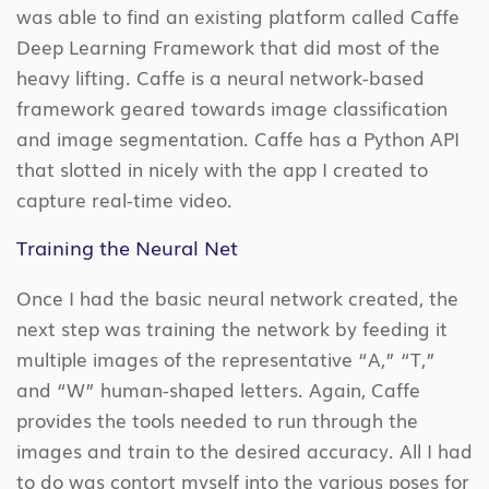
was able to find an existing platform called Caffe
Deep Learning Framework that did most of the
heavy lifting. Caffe is a neural network-based
framework geared towards image classification
and image segmentation. Caffe has a Python API
that slotted in nicely with the app I created to
capture real-time video.
Training the Neural Net
Once I had the basic neural network created, the
next step was training the network by feeding it
multiple images of the representative “A,” “T,”
and “W” human-shaped letters. Again, Caffe
provides the tools needed to run through the
images and train to the desired accuracy. All I had
to do was contort myself into the various poses for