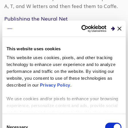
A, T, and W letters and then feed them to Caffe.
Publishing the Neural Net
With training out of the way, the final task was to
publish the Caffe model so the drone could classify
images in real-time.
This essentially means
This website uses cookies
“freezing” all of the weights in the neural net and
This website uses cookies, pixels, and other tracking
creating an API that accepts an image and returns
technology to enhance user experience and to analyze
a letter A, T, W, or None.
Once again, Caffe
performance and traffic on the website. By visiting our
website, you consent to use of these technologies as
provided this publishing mechanism to a Python
described in our
Privacy Policy
.
file that could be imported directly into my
application.
We use cookies and/or pixels to enhance your browsing
experience, personalize content and ads, provide social
Drawing the Skeletal Overlay
media features and analyze our traffic. We also share
information about your use of our site with our social
The last task in the AI journey was to identify and
Consent
media, advertising and analytics partners who may
Necessary