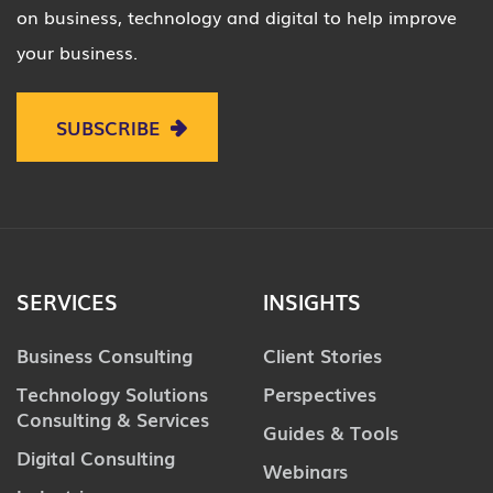
on business, technology and digital to help improve
your business.
SUBSCRIBE
SERVICES
INSIGHTS
Business Consulting
Client Stories
Technology Solutions
Perspectives
Consulting & Services
Guides & Tools
Digital Consulting
Webinars