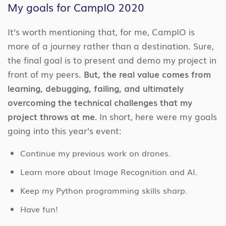
My goals for CampIO 2020
It’s worth mentioning that, for me, CampIO is
more of a journey rather than a destination. Sure,
the final goal is to present and demo my project in
front of my peers.
But, the real value comes from
learning, debugging, failing, and ultimately
overcoming the technical challenges that my
project throws at me.
In short, here were my goals
going into this year’s event:
Continue my previous work on drones.
Learn more about Image Recognition and AI.
Keep my Python programming skills sharp.
Have fun!