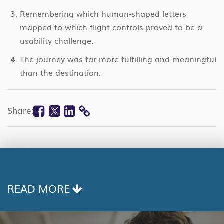
Remembering which human-shaped letters
mapped to which flight controls proved to be a
usability challenge.
The journey was far more fulfilling and meaningful
than the destination.
Facebook
Twitter
Linkedin
Share:
COPY
LINK
READ MORE