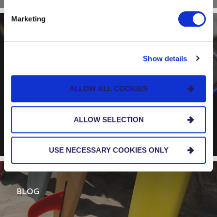
Marketing
BLOG
Show details
Alexa, How’s the Surf?
Revisited – With Improved
ALLOW ALL COOKIES
Amazon Skills
ALLOW SELECTION
USE NECESSARY COOKIES ONLY
BLOG