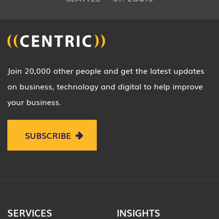
Join 20,000 other people and get the latest updates
on business, technology and digital to help improve
your business.
SUBSCRIBE
SERVICES
INSIGHTS