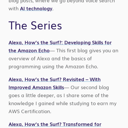
blog posts, where we go beyond voice search
with
AI technology
.
The Series
Alexa, How’s the Surf?: Developing Skills for
the Amazon Echo
— This first blog gives you an
overview of Alexa and the basics of
programming using the Amazon Echo.
Alexa, How’s the Surf? Revisited – With
Improved Amazon Skills
— Our second blog
goes a little deeper, as I share some of the
knowledge I gained while studying to earn my
AWS Certification.
Alexa, How’s the Surf? Transformed
for