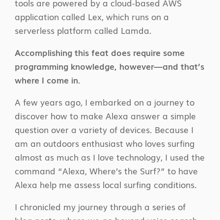
tools are powered by a cloud-based AWS
application called Lex, which runs on a
serverless platform called Lamda.
Accomplishing this feat does require some
programming knowledge, however—and that’s
where I come in.
A few years ago, I embarked on a journey to
discover how to make Alexa answer a simple
question over a variety of devices. Because I
am an outdoors enthusiast who loves surfing
almost as much as I love technology, I used the
command “Alexa, Where’s the Surf?” to have
Alexa help me assess local surfing conditions.
I chronicled my journey through a series of