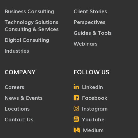
Business Consulting
Client Stories
Technology Solutions
Perspectives
Consulting & Services
Guides & Tools
Digital Consulting
Webinars
Industries
COMPANY
FOLLOW US
Careers
Linkedin
News & Events
Facebook
Locations
Instagram
Contact Us
YouTube
Medium