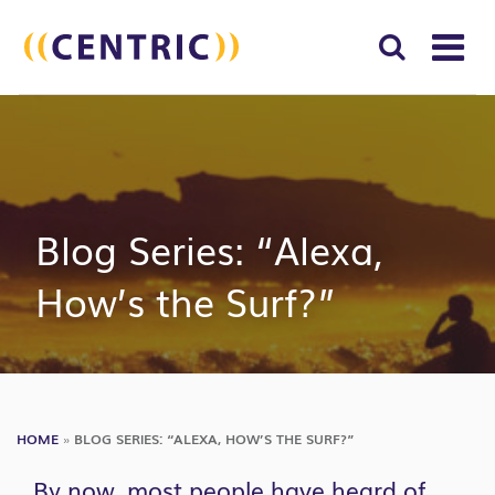
T
NA
Search
SUBM
for:
SEAR
Blog Series: “Alexa,
How’s the Surf?”
HOME
»
BLOG SERIES: “ALEXA, HOW’S THE SURF?”
By now, most people have heard of