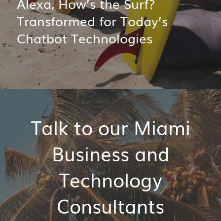
Alexa, How’s the Surf?
Transformed for Today’s
Chatbot Technologies
Talk to our Miami
Business and
Technology
Consultants