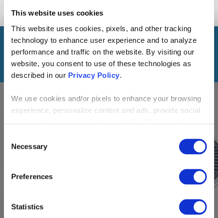
This website uses cookies
This website uses cookies, pixels, and other tracking
technology to enhance user experience and to analyze
READ THE SERIES
performance and traffic on the website. By visiting our
website, you consent to use of these technologies as
described in our
Privacy Policy
.
We use cookies and/or pixels to enhance your browsing
BLOG
experience, personalize content and ads, provide social
media features and analyze our traffic. We also share
information about your use of our site with our social
Consent
Alexa, How’s the Surf?:
media, advertising and analytics partners who may
Necessary
Selection
Developing Skills for the
combine it with other information that you’ve provided to
them or that they’ve collected from your use of their
Amazon Echo
Preferences
services. By continuing to browse, you agree to our
cookie policy. Please read our
cookie policy
to learn
more or opt out by making selections below.
Statistics