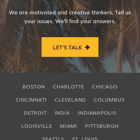
We are motivated and creative thinkers. Tell us
your issues. We’ll find your answers.
LET’S TALK
BOSTON
CHARLOTTE
CHICAGO
CINCINNATI
CLEVELAND
COLUMBUS
DETROIT
INDIA
INDIANAPOLIS
LOUISVILLE
MIAMI
PITTSBURGH
SEATTLE
ST. LOUIS