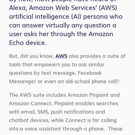
Alexa, Amazon Web Services’ (AWS)
artificial intelligence (AI) persona who
can answer virtually any question a
user asks her through the Amazon
Echo device.
But, did you know,
AWS
also provides a suite of
tools that empowers you to ask similar
questions by text message, Facebook
Messenger or even an old-school phone call?
The AWS suite includes Amazon Pinpoint and
Amazon Connect. Pinpoint enables searches
with email, SMS, push notifications and
chatbot devices, while Connect is for calling
into a voice assistant through a phone. These