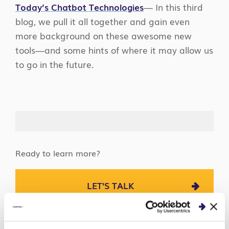
Today’s Chatbot Technologies
— In this third
blog, we pull it all together and gain even
more background on these awesome new
tools—and some hints of where it may allow us
to go in the future.
Ready to learn more?
LET'S TALK