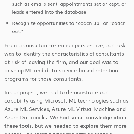
such as emails sent, appointments set or kept, or
leads entered into the database
Recognize opportunities to “coach up” or “coach
out.”
From a consultant-retention perspective, our task
was to identify the characteristics of consultants
at risk of leaving the firm, and our goal was to
develop ML and data-science-based retention
programs for those consultants.
In our project, we had to demonstrate our
capability using Microsoft ML technologies such as
Azure ML Services, Azure ML Virtual Machine and
Azure Databricks.
We had some knowledge about
these tools, but we needed to explore them more
deeply. The client partnering with us for this