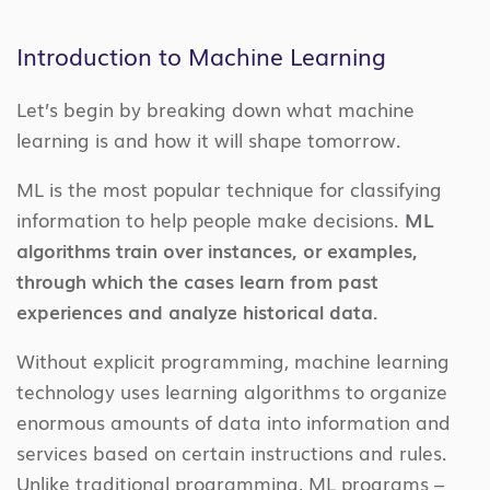
Introduction to Machine Learning
Let’s begin by breaking down what machine
learning is and how it will shape tomorrow.
ML is the most popular technique for classifying
information to help people make decisions.
ML
algorithms train over instances, or examples,
through which the cases learn from past
experiences and analyze historical data.
Without explicit programming, machine learning
technology uses learning algorithms to organize
enormous amounts of data into information and
services based on certain instructions and rules.
Unlike traditional programming, ML programs –