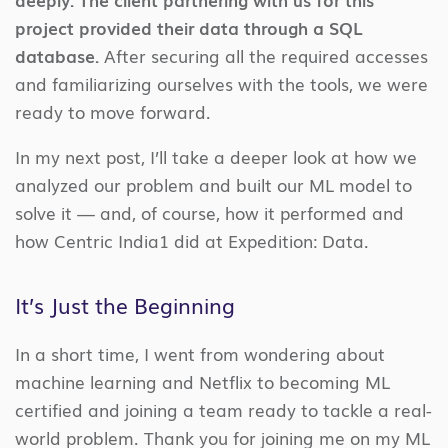
project provided their data through a SQL
database.
After securing all the required accesses
and familiarizing ourselves with the tools, we were
ready to move forward.
In my next post, I’ll take a deeper look at how we
analyzed our problem and built our ML model to
solve it — and, of course, how it performed and
how Centric India1 did at Expedition: Data.
It’s Just the Beginning
In a short time, I went from wondering about
machine learning and Netflix to becoming ML
certified and joining a team ready to tackle a real-
world problem. Thank you for joining me on my ML