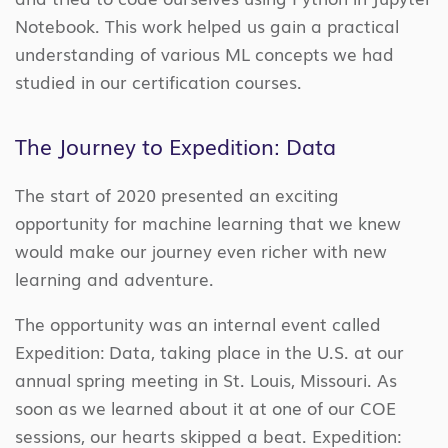
Notebook. This work helped us gain a practical
understanding of various ML concepts we had
studied in our certification courses.
The Journey to Expedition: Data
The start of 2020 presented an exciting
opportunity for machine learning that we knew
would make our journey even richer with new
learning and adventure.
The opportunity was an internal event called
Expedition: Data, taking place in the U.S. at our
annual spring meeting in St. Louis, Missouri. As
soon as we learned about it at one of our COE
sessions, our hearts skipped a beat. Expedition: