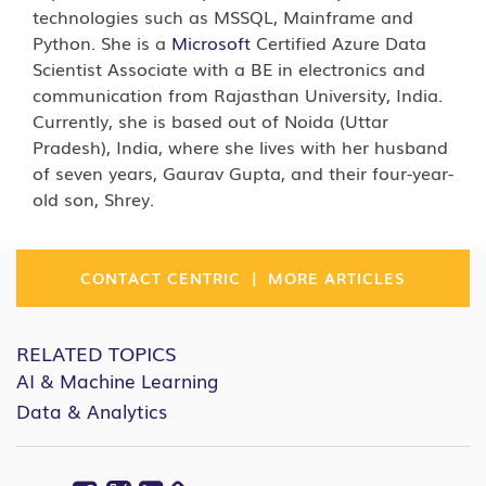
technologies such as MSSQL, Mainframe and
Python. She is a
Microsoft
Certified Azure Data
Scientist Associate with a BE in electronics and
communication from Rajasthan University, India.
Currently, she is based out of Noida (Uttar
Pradesh), India, where she lives with her husband
of seven years, Gaurav Gupta, and their four-year-
old son, Shrey.
|
CONTACT CENTRIC
MORE ARTICLES
RELATED TOPICS
AI & Machine Learning
Data & Analytics
Facebook
Twitter
Linkedin