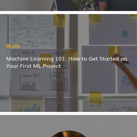
BLOG
Machine Learning 101: How to Get Started on
Your First ML Project