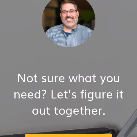
Not sure what you
need? Let’s figure it
out together.