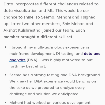
Data incorporates different challenges related to
data visualization and ML. This would be our
chance to shine, so Seema, Mehani and I signed
up. Later two other members, Shiv Mohan and
Akshat Kulshrestha, joined our team.
Each
member brought a different skill set:
I brought my multi-technology experience in
mainframe development, DI testing, and
data and
analytics
(D&A). I was highly motivated to put
forth my best effort.
Seema has a strong testing and D&A background.
We knew her D&A experience would be icing on
the cake as we prepared to analyze every
challenge and solution we anticipated.
Mehani had worked on various development