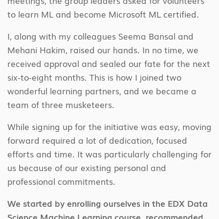
meetings, the group leaders asked for volunteers
to learn ML and become Microsoft ML certified.
I, along with my colleagues Seema Bansal and
Mehani Hakim, raised our hands. In no time, we
received approval and sealed our fate for the next
six-to-eight months. This is how I joined two
wonderful learning partners, and we became a
team of three musketeers.
While signing up for the initiative was easy, moving
forward required a lot of dedication, focused
efforts and time. It was particularly challenging for
us because of our existing personal and
professional commitments.
We started by enrolling ourselves in the EDX Data
Science Machine Learning course, recommended