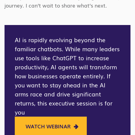
journey. I can’t wait to share what’s next.
AI is rapidly evolving beyond the
familiar chatbots. While many leaders
use tools like ChatGPT to increase
productivity, AI agents will transform
how businesses operate entirely. If
you want to stay ahead in the AI
arms race and drive significant
returns, this executive session is for
you
WATCH WEBINAR