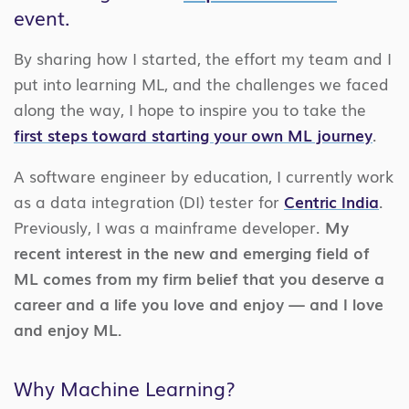
event.
By sharing how I started, the effort my team and I
put into learning ML, and the challenges we faced
along the way, I hope to inspire you to take the
first steps toward starting your own ML journey
.
A software engineer by education, I currently work
as a data integration (DI) tester for
Centric India
.
Previously, I was a mainframe developer.
My
recent interest in the new and emerging field of
ML comes from my firm belief that you deserve a
career and a life you love and enjoy — and I love
and enjoy ML.
Why Machine Learning?