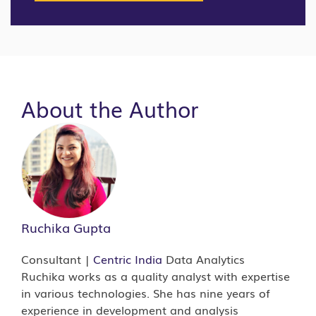
About the Author
Ruchika Gupta
Consultant |
Centric India
Data Analytics
Ruchika works as a quality analyst with expertise
in various technologies. She has nine years of
experience in development and analysis