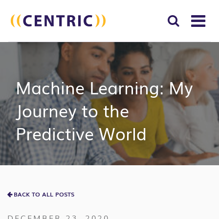
T
NA
Search
SUBM
for:
SEAR
Machine Learning: My
Journey to the
Predictive World
BACK TO ALL POSTS
DECEMBER 23, 2020