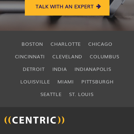
TALK WITH AN EXPERT
BOSTON
CHARLOTTE
CHICAGO
CINCINNATI
CLEVELAND
COLUMBUS
DETROIT
INDIA
INDIANAPOLIS
LOUISVILLE
MIAMI
PITTSBURGH
SEATTLE
ST. LOUIS