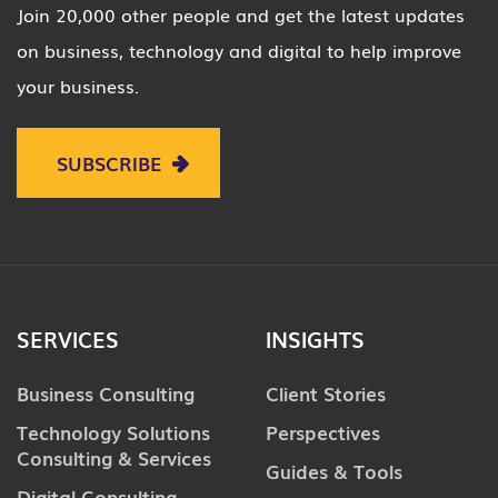
Join 20,000 other people and get the latest updates
on business, technology and digital to help improve
your business.
SUBSCRIBE
SERVICES
INSIGHTS
Business Consulting
Client Stories
Technology Solutions
Perspectives
Consulting & Services
Guides & Tools
Digital Consulting