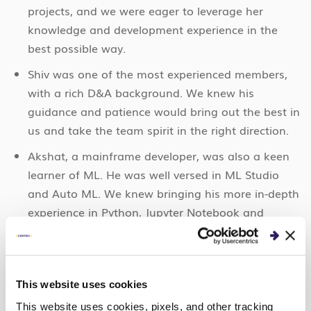
projects, and we were eager to leverage her
knowledge and development experience in the
best possible way.
Shiv was one of the most experienced members,
with a rich D&A background. We knew his
guidance and patience would bring out the best in
us and take the team spirit in the right direction.
Akshat, a mainframe developer, was also a keen
learner of ML. He was well versed in ML Studio
and Auto ML. We knew bringing his more in-depth
experience in Python, Jupyter Notebook and
Automated ML would help the team.
With our team, Centric India1, assembled, the five
of us began on our ML journey, full of enthusiasm
This website uses cookies
and ready to succeed at Expedition: Data.
This website uses cookies, pixels, and other tracking