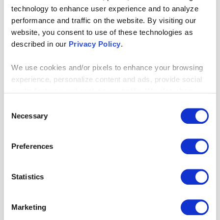
technology to enhance user experience and to analyze
performance and traffic on the website. By visiting our
website, you consent to use of these technologies as
described in our
Privacy Policy
.
We use cookies and/or pixels to enhance your browsing
experience, personalize content and ads, provide social
media features and analyze our traffic. We also share
information about your use of our site with our social
Consent
media, advertising and analytics partners who may
Necessary
Selection
combine it with other information that you’ve provided to
them or that they’ve collected from your use of their
Preferences
services. By continuing to browse, you agree to our
cookie policy. Please read our
cookie policy
to learn
more or opt out by making selections below.
Statistics
Our Machine Learning Challenge
Marketing