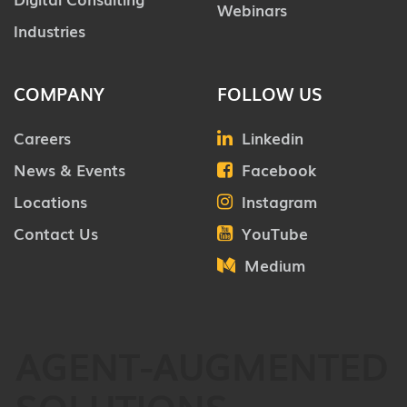
Webinars
Industries
COMPANY
FOLLOW US
Careers
Linkedin
News & Events
Facebook
Locations
Instagram
Contact Us
YouTube
Medium
AGENT-AUGMENTED
SOLUTIONS