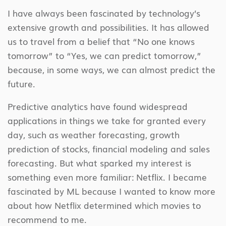
I have always been fascinated by technology’s
extensive growth and possibilities. It has allowed
us to travel from a belief that “No one knows
tomorrow” to “Yes, we can predict tomorrow,”
because, in some ways, we can almost predict the
future.
Predictive analytics have found widespread
applications in things we take for granted every
day, such as weather forecasting, growth
prediction of stocks, financial modeling and sales
forecasting. But what sparked my interest is
something even more familiar: Netflix. I became
fascinated by ML because I wanted to know more
about how Netflix determined which movies to
recommend to me.