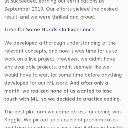
us succeeded, earning our certifications by
September 2019. Our efforts yielded the desired
result, and we were thrilled and proud.
Time for Some Hands-On Experience
We developed a thorough understanding of the
relevant concepts, and now it was time for us to
work on a live project. However, we didn’t have
any available projects, and it seemed like we
would have to wait for some time before anything
developed for our ML work.
And after only a
month, we realized none of us wanted to lose
touch with ML, so we decided to practice coding.
The best platform we came across for coding was
Kaggle. We picked up a couple of problem cases
and tried to code ourselves using Python in Jupyter