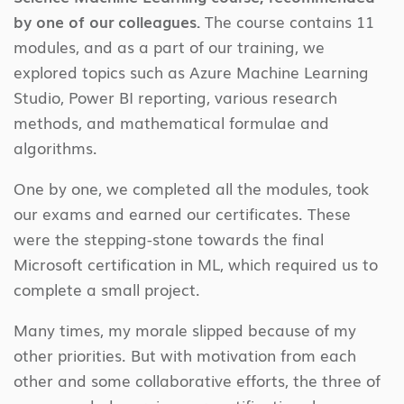
by one of our colleagues.
The course contains 11
modules, and as a part of our training, we
explored topics such as Azure Machine Learning
Studio, Power BI reporting, various research
methods, and mathematical formulae and
algorithms.
One by one, we completed all the modules, took
our exams and earned our certificates. These
were the stepping-stone towards the final
Microsoft certification in ML, which required us to
complete a small project.
Many times, my morale slipped because of my
other priorities. But with motivation from each
other and some collaborative efforts, the three of