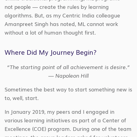
not people — create the rules by learning
algorithms. But, as my Centric India colleague
Amanpreet Singh has noted, ML cannot work
without a lot of human thought first.
Where Did My Journey Begin?
“The starting point of all achievement is desire.”
— Napoleon Hill
Sometimes the best way to start something new is
to, well, start.
In January 2019, my peers and I engaged in
various learning initiatives as part of a Center of
Excellence (COE) program. During one of the team