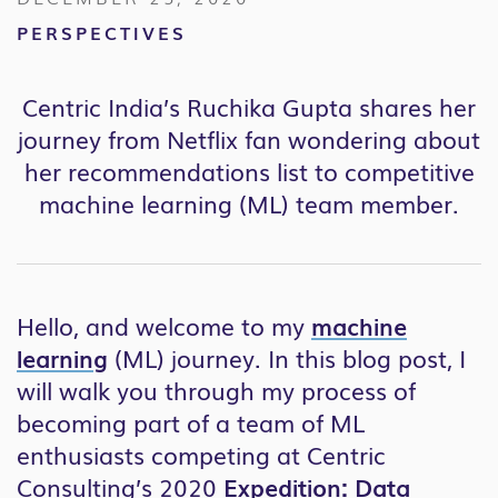
PERSPECTIVES
Centric India’s Ruchika Gupta shares her
journey from Netflix fan wondering about
her recommendations list to competitive
machine learning (ML) team member.
Hello, and welcome to my
machine
learning
(ML) journey. In this blog post, I
will walk you through my process of
becoming part of a team of ML
enthusiasts competing at Centric
Consulting’s 2020
Expedition: Data