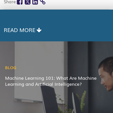
Share:
COPY
LINK
READ MORE
BLOG
Machine Learning 101: What Are Machine
Learning and Artificial Intelligence?