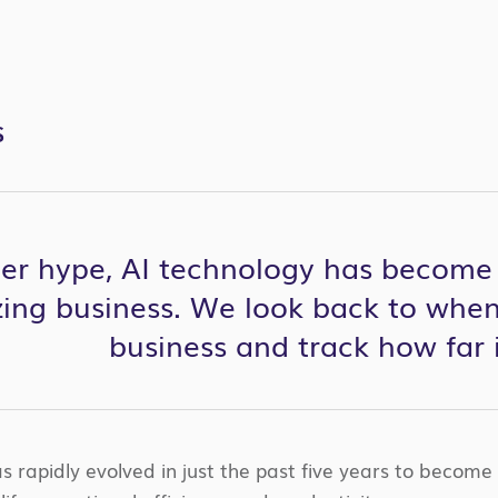
S
er hype, AI technology has become a
zing business. We look back to when
business and track how far 
s rapidly evolved in just the past five years to become