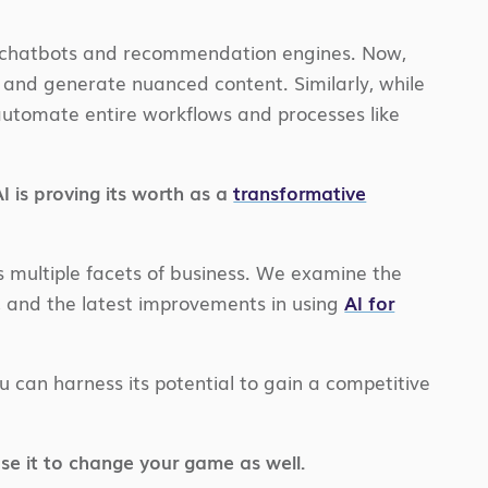
like chatbots and recommendation engines. Now,
 and generate nuanced content. Similarly, while
w automate entire workflows and processes like
 is proving its worth as a
transformative
ss multiple facets of business. We examine the
y, and the latest improvements in using
AI for
 can harness its potential to gain a competitive
se it to change your game as well.