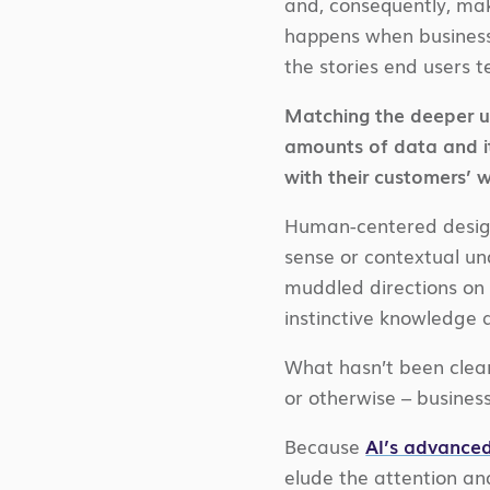
and, consequently, mak
happens when businesse
the stories end users t
Matching the deeper un
amounts of data and it
with their customers’ 
Human-centered design
sense or contextual und
muddled directions on 
instinctive knowledge
What hasn’t been clear
or otherwise – busines
Because
AI’s advanced
elude the attention an