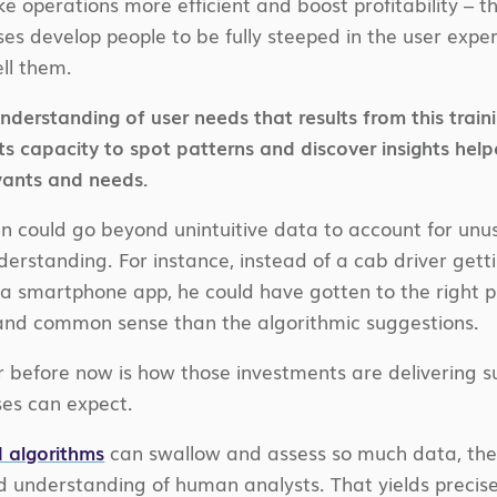
e operations more efficient and boost profitability – 
s develop people to be fully steeped in the user exp
ell them.
derstanding of user needs that results from this train
s capacity to spot patterns and discover insights help
wants and needs.
 could go beyond unintuitive data to account for unus
erstanding. For instance, instead of a cab driver getti
a smartphone app, he could have gotten to the right pl
 and common sense than the algorithmic suggestions.
 before now is how those investments are delivering s
ses can expect.
 algorithms
can swallow and assess so much data, the
d understanding of human analysts. That yields precis