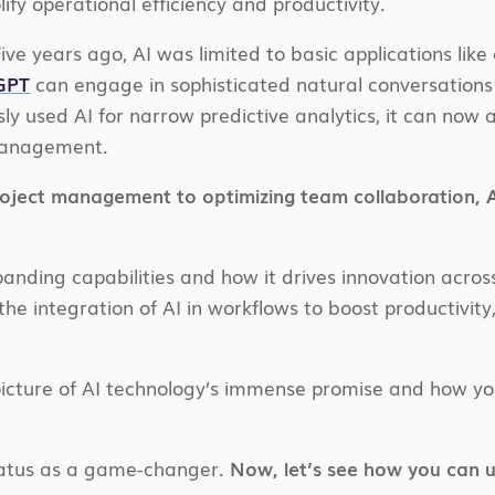
ify operational efficiency and productivity.
 Five years ago, AI was limited to basic applications 
tGPT
can engage in sophisticated natural conversations
sly used AI for narrow predictive analytics, it can no
management.
roject management to optimizing team collaboration, AI
xpanding capabilities and how it drives innovation acro
the integration of AI in workflows to boost productivit
 picture of AI technology’s immense promise and how you
tatus as a game-changer.
Now, let’s see how you can u