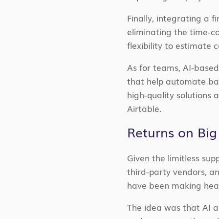
Finally, integrating a 
eliminating the time-c
flexibility to estimate
As for teams, AI-based
that help automate bas
high-quality solutions 
Airtable.
Returns on Big
Given the limitless sup
third-party vendors, an
have been making heav
The idea was that AI a