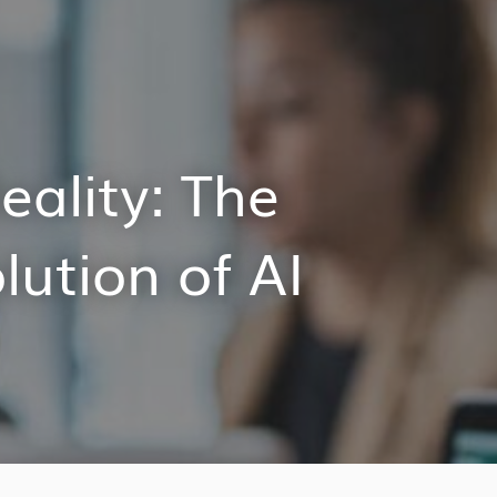
eality: The
ution of AI