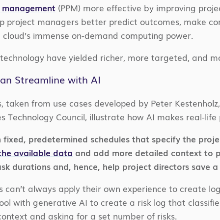
io management
(PPM) more effective by improving projec
lp project managers better predict outcomes, make co
he cloud’s immense on-demand computing power.
 technology have yielded richer, more targeted, and m
an Streamline with AI
s, taken from use cases developed by Peter Kestenhol
s Technology Council, illustrate how AI makes real-li
 fixed, predetermined schedules that specify the projec
the available data
and add more detailed context to
sk durations and, hence, help project directors save a 
can’t always apply their own experience to create logs 
l with generative AI to create a risk log that classifie
context and asking for a set number of risks.