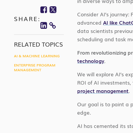
in diverse ways to ampl
Facebook
Twitter
Consider AI’s journey:
SHARE:
Linkedin
advanced
AI like Cha
COPY
data scientists previou
scheduling and task 
LINK
RELATED TOPICS
From revolutionizing p
AI & MACHINE LEARNING
technology
.
ENTERPRISE PROGRAM
MANAGEMENT
We will explore AI’s e
ROI of AI investments, 
project management
.
Our goal is to paint a
edge.
AI has cemented its s