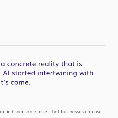
 concrete reality that is
 AI started intertwining with
it’s come.
 an indispensable asset that businesses can use