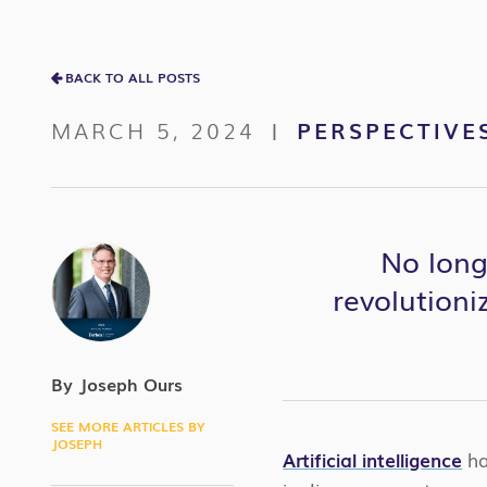
BACK TO ALL POSTS
MARCH 5, 2024
PERSPECTIVE
|
No long
revolutioni
By Joseph Ours
SEE MORE ARTICLES BY
JOSEPH
Artificial intelligence
ha