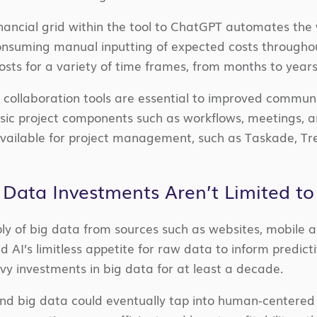
financial grid within the tool to ChatGPT automates the
onsuming manual inputting of expected costs througho
 costs for a variety of time frames, from months to years
 collaboration tools are essential to improved commu
ic project components such as workflows, meetings, and
available for project management, such as Taskade, Tre
 Data Investments Aren’t Limited t
ply of big data from sources such as websites, mobile 
d AI’s limitless appetite for raw data to inform predict
y investments in big data for at least a decade.
nd big data could eventually tap into human-centered 