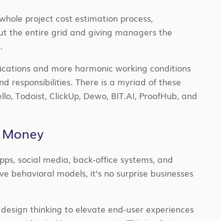
 whole project cost estimation process,
ut the entire grid and giving managers the
.
nications and more harmonic working conditions
 responsibilities. There is a myriad of these
llo, Todoist, ClickUp, Dewo, BIT.AI, ProofHub, and
o Money
apps, social media, back-office systems, and
ive behavioral models, it’s no surprise businesses
design thinking to elevate end-user experiences