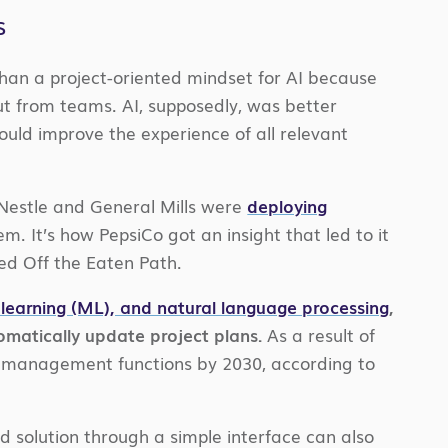
s
than a project-oriented mindset for AI because
ut from teams. AI, supposedly, was better
ould improve the experience of all relevant
Nestle and General Mills were
deploying
. It’s how PepsiCo got an insight that led to it
ed Off the Eaten Path.
learning (ML), and natural language processing
,
tomatically update project plans.
As a result of
ect management functions by 2030, according to
d solution through a simple interface can also