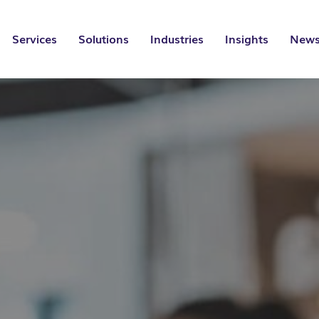
Services
Solutions
Industries
Insights
News