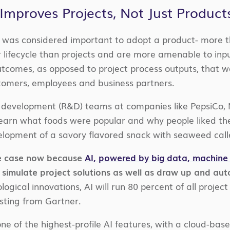
Improves Projects, Not Just Product
 it was considered important to adopt a product- more 
 lifecycle than projects and are more amenable to inp
outcomes, as opposed to project process outputs, that w
tomers, employees and business partners.
 development (R&D) teams at companies like PepsiCo, 
earn what foods were popular and why people liked them
lopment of a savory flavored snack with seaweed call
the case now because
AI, powered by big data, machine 
to simulate project solutions as well as draw up and au
logical innovations, AI will run 80 percent of all proj
sting from Gartner.
e of the highest-profile AI features, with a cloud-base