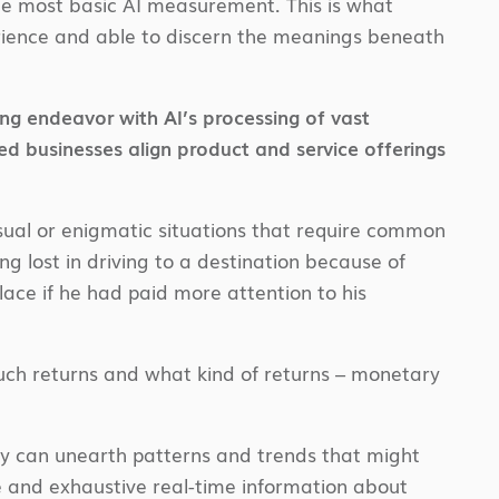
the most basic AI measurement. This is what
erience and able to discern the meanings beneath
ing endeavor with AI’s processing of vast
ed businesses align product and service offerings
ual or enigmatic situations that require common
ng lost in driving to a destination because of
ace if he had paid more attention to his
uch returns and what kind of returns – monetary
y can unearth patterns and trends that might
e and exhaustive real-time information about