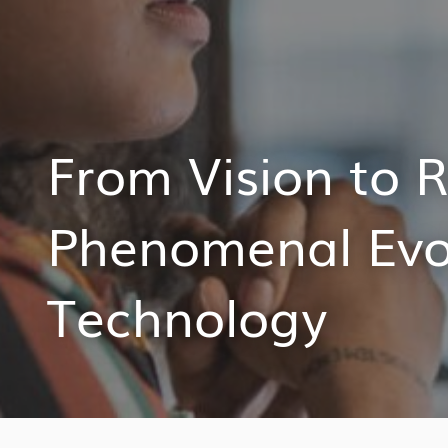
From Vision to R
Phenomenal Evol
Technology