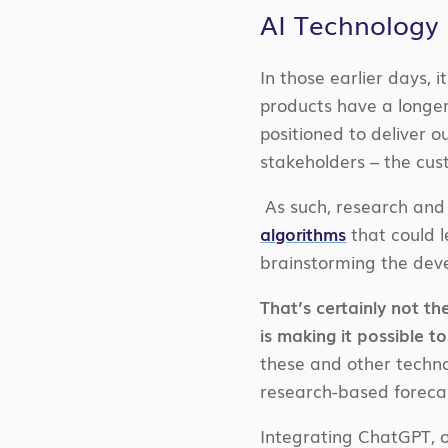
AI Technology 
In those earlier days,
products have a longer
positioned to deliver 
stakeholders – the cus
As such, research and
algorithms
that could l
brainstorming the deve
That’s certainly not 
is making it possible 
these and other techno
research-based foreca
Integrating ChatGPT, on