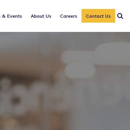
 & Events
About Us
Careers
Contact Us