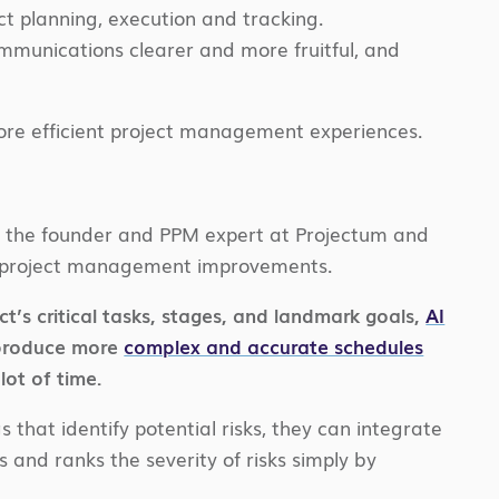
t planning, execution and tracking.
mmunications clearer and more fruitful, and
ore efficient project management experiences.
z, the founder and PPM expert at Projectum and
fe project management improvements.
t’s critical tasks, stages, and landmark goals,
AI
 produce more
complex and accurate schedules
lot of time.
that identify potential risks, they can integrate
s and ranks the severity of risks simply by