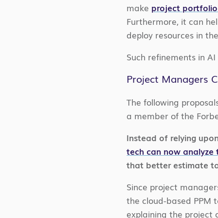
make
project portfol
Furthermore, it can he
deploy resources in t
Such refinements in AI
Project Managers C
The following proposal
a member of the Forbe
Instead of relying upon
tech can now analyze 
that better estimate ta
Since project managers 
the cloud-based PPM too
explaining the project 