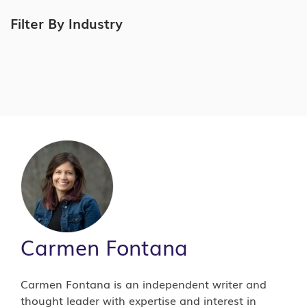
Filter By Industry
Carmen Fontana
Carmen Fontana is an independent writer and
thought leader with expertise and interest in