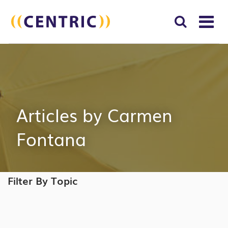
T
NA
Search
SUBM
for:
SEAR
Articles by Carmen
Fontana
Filter By Topic