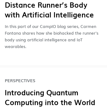
Distance Runner’s Body
with Artificial Intelligence
In this part of our CampIO blog series, Carmen
Fontana shares how she biohacked the runner's
body using artificial intelligence and IoT
wearables.
PERSPECTIVES
Introducing Quantum
Computing into the World