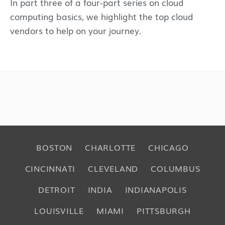
In part three of a four-part series on cloud
computing basics, we highlight the top cloud
vendors to help on your journey.
BOSTON
CHARLOTTE
CHICAGO
CINCINNATI
CLEVELAND
COLUMBUS
DETROIT
INDIA
INDIANAPOLIS
LOUISVILLE
MIAMI
PITTSBURGH