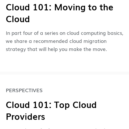
Cloud 101: Moving to the
Cloud
In part four of a series on cloud computing basics,
we share a recommended cloud migration
strategy that will help you make the move.
PERSPECTIVES
Cloud 101: Top Cloud
Providers