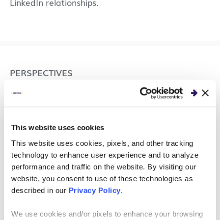
LinkedIn relationships.
PERSPECTIVES
Increase Your VPN Speed
and Improve Remote
This website uses cookies
Worker Productivity
This website uses cookies, pixels, and other tracking
technology to enhance user experience and to analyze
Remote work introduces employees to new
performance and traffic on the website. By visiting our
challenges, such as slow VPN access. Here are a
website, you consent to use of these technologies as
few ways to increase slow VPN speed.
described in our
Privacy Policy
.
We use cookies and/or pixels to enhance your browsing