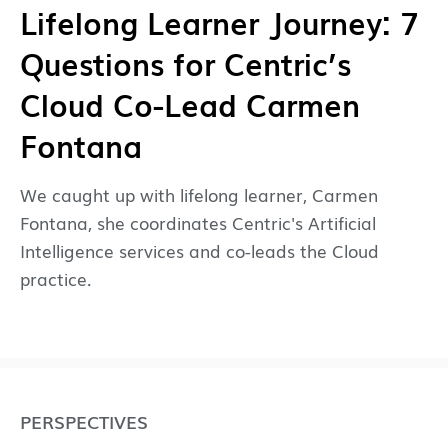
Lifelong Learner Journey: 7
Questions for Centric’s
Cloud Co-Lead Carmen
Fontana
We caught up with lifelong learner, Carmen
Fontana, she coordinates Centric's Artificial
Intelligence services and co-leads the Cloud
practice.
PERSPECTIVES