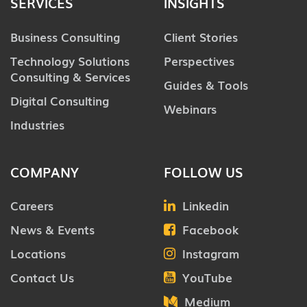
SERVICES
INSIGHTS
Business Consulting
Client Stories
Technology Solutions
Perspectives
Consulting & Services
Guides & Tools
Digital Consulting
Webinars
Industries
COMPANY
FOLLOW US
Careers
Linkedin
News & Events
Facebook
Locations
Instagram
Contact Us
YouTube
Medium