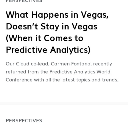
What Happens in Vegas,
Doesn’t Stay in Vegas
(When it Comes to
Predictive Analytics)
Our Cloud co-lead, Carmen Fontana, recently
returned from the Predictive Analytics World
Conference with all the latest topics and trends.
PERSPECTIVES