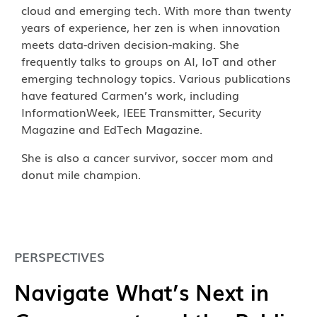
cloud and emerging tech. With more than twenty
years of experience, her zen is when innovation
meets data-driven decision-making. She
frequently talks to groups on AI, IoT and other
emerging technology topics. Various publications
have featured Carmen’s work, including
InformationWeek, IEEE Transmitter, Security
Magazine and EdTech Magazine.
She is also a cancer survivor, soccer mom and
donut mile champion.
PERSPECTIVES
Navigate What’s Next in