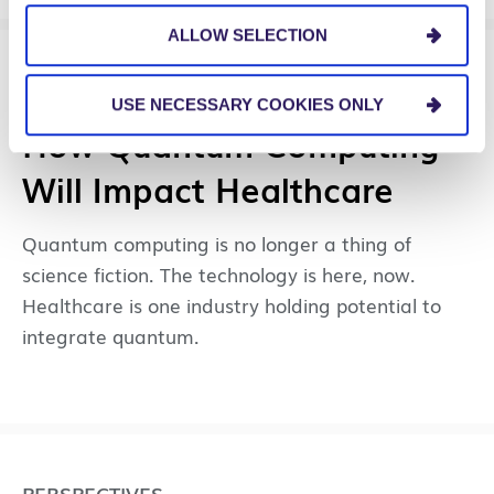
ALLOW SELECTION
PERSPECTIVES
USE NECESSARY COOKIES ONLY
How Quantum Computing
Will Impact Healthcare
Quantum computing is no longer a thing of
science fiction. The technology is here, now.
Healthcare is one industry holding potential to
integrate quantum.
PERSPECTIVES