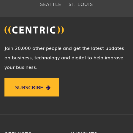
SEATTLE
ST. LOUIS
Join 20,000 other people and get the latest updates
on business, technology and digital to help improve
your business.
SUBSCRIBE