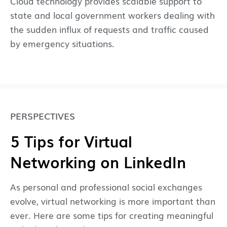
Cloud technology provides scalable support to
state and local government workers dealing with
the sudden influx of requests and traffic caused
by emergency situations.
PERSPECTIVES
5 Tips for Virtual
Networking on LinkedIn
As personal and professional social exchanges
evolve, virtual networking is more important than
ever. Here are some tips for creating meaningful