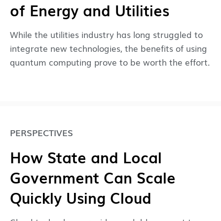
of Energy and Utilities
While the utilities industry has long struggled to
integrate new technologies, the benefits of using
quantum computing prove to be worth the effort.
PERSPECTIVES
How State and Local
Government Can Scale
Quickly Using Cloud