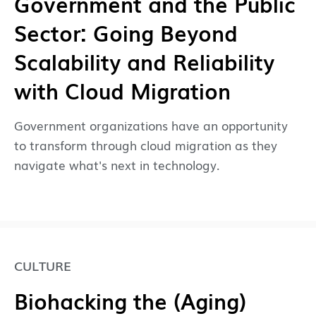
Government and the Public
Sector: Going Beyond
Scalability and Reliability
with Cloud Migration
Government organizations have an opportunity
to transform through cloud migration as they
navigate what's next in technology.
CULTURE
Biohacking the (Aging)