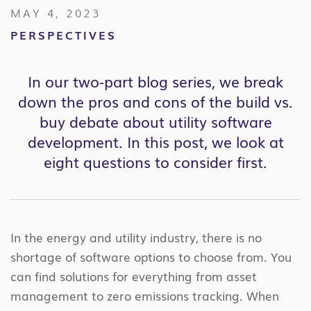
MAY 4, 2023
PERSPECTIVES
In our two-part blog series, we break
down the pros and cons of the build vs.
buy debate about utility software
development. In this post, we look at
eight questions to consider first.
In the energy and utility industry, there is no
shortage of software options to choose from. You
can find solutions for everything from asset
management to zero emissions tracking. When