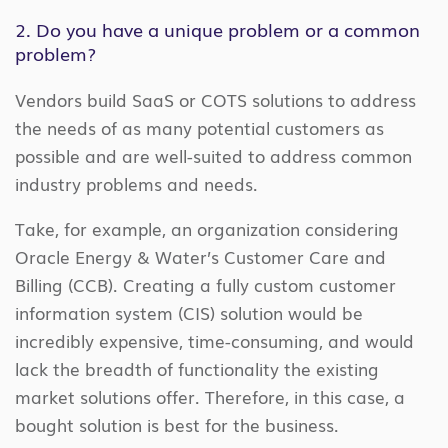
2. Do you have a unique problem or a common
problem?
Vendors build SaaS or COTS solutions to address
the needs of as many potential customers as
possible and are well-suited to address common
industry problems and needs.
Take, for example, an organization considering
Oracle Energy & Water’s Customer Care and
Billing (CCB). Creating a fully custom customer
information system (CIS) solution would be
incredibly expensive, time-consuming, and would
lack the breadth of functionality the existing
market solutions offer. Therefore, in this case, a
bought solution is best for the business.