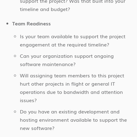
support the project? Was that built into your
timeline and budget?
Team Readiness
Is your team available to support the project
engagement at the required timeline?
Can your organization support ongoing
software maintenance?
Will assigning team members to this project
hurt other projects in flight or general IT
operations due to bandwidth and attention
issues?
Do you have an existing development and
hosting environment available to support the
new software?