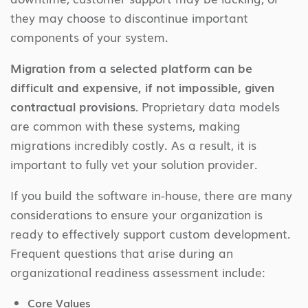
they may choose to discontinue important
components of your system.
Migration from a selected platform can be
difficult and expensive, if not impossible, given
contractual provisions.
Proprietary data models
are common with these systems, making
migrations incredibly costly. As a result, it is
important to fully vet your solution provider.
If you build the software in-house, there are many
considerations to ensure your organization is
ready to effectively support custom development.
Frequent questions that arise during an
organizational readiness assessment include:
Core Values