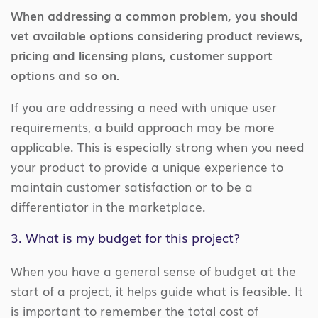
When addressing a common problem, you should
vet available options considering product reviews,
pricing and licensing plans, customer support
options and so on.
If you are addressing a need with unique user
requirements, a build approach may be more
applicable. This is especially strong when you need
your product to provide a unique experience to
maintain customer satisfaction or to be a
differentiator in the marketplace.
3. What is my budget for this project?
When you have a general sense of budget at the
start of a project, it helps guide what is feasible. It
is important to remember the total cost of