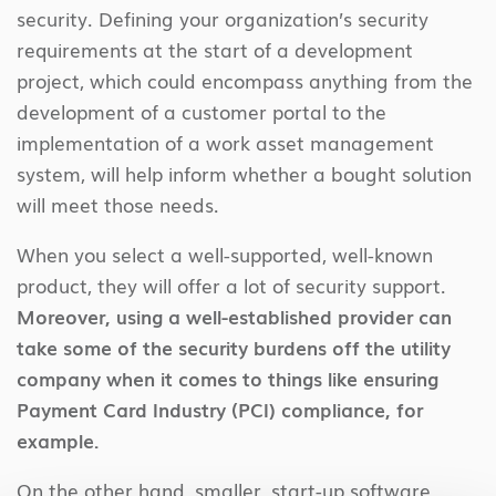
security. Defining your organization’s security
requirements at the start of a development
project, which could encompass anything from the
development of a customer portal to the
implementation of a work asset management
system, will help inform whether a bought solution
will meet those needs.
When you select a well-supported, well-known
product, they will offer a lot of security support.
Moreover, using a well-established provider can
take some of the security burdens off the utility
company when it comes to things like ensuring
Payment Card Industry (PCI) compliance, for
example.
On the other hand, smaller, start-up software