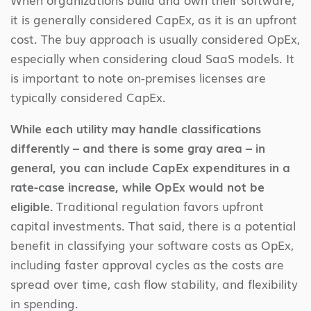
it is generally considered CapEx, as it is an upfront
cost. The buy approach is usually considered OpEx,
especially when considering cloud SaaS models. It
is important to note on-premises licenses are
typically considered CapEx.
While each utility may handle classifications
differently – and there is some gray area – in
general, you can include CapEx expenditures in a
rate-case increase, while OpEx would not be
eligible.
Traditional regulation favors upfront
capital investments. That said, there is a potential
benefit in classifying your software costs as OpEx,
including faster approval cycles as the costs are
spread over time, cash flow stability, and flexibility
in spending.