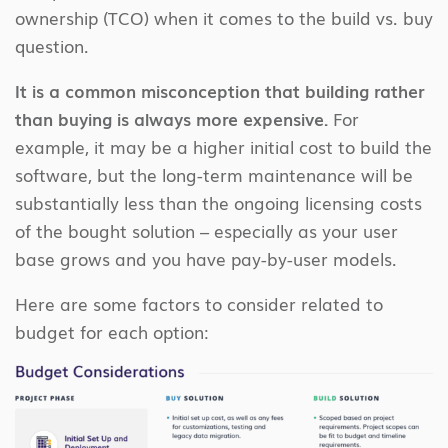
ownership (TCO) when it comes to the build vs. buy
question.
It is a common misconception that building rather
than buying is always more expensive.
For
example, it may be a higher initial cost to build the
software, but the long-term maintenance will be
substantially less than the ongoing licensing costs
of the bought solution – especially as your user
base grows and you have pay-by-user models.
Here are some factors to consider related to
budget for each option: