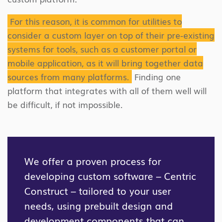
For this reason, it is common for utilities to
consider a custom layer on top of their pre-existing
systems for tools, such as a customer portal or
mobile application, as it will bring together data
sources from many platforms.
Finding one
platform that integrates with all of them well will
be difficult, if not impossible.
We offer a proven process for
developing custom software – Centric
Construct – tailored to your user
needs, using prebuilt design and
development components that can