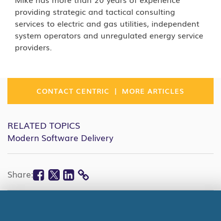
providing strategic and tactical consulting
services to electric and gas utilities, independent
system operators and unregulated energy service
providers.
|
CONTACT CENTRIC
MORE ARTICLES
RELATED TOPICS
Modern Software Delivery
Facebook
Twitter
Linkedin
Share:
COPY
LINK