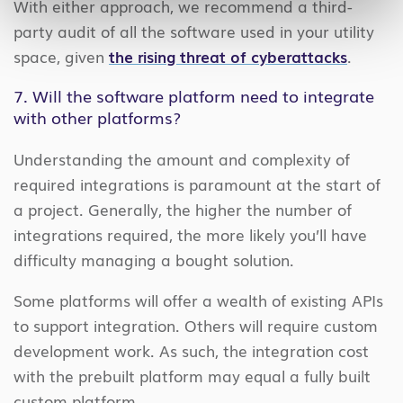
With either approach, we recommend a third-
party audit of all the software used in your utility
space, given
the rising threat of cyberattacks
.
7. Will the software platform need to integrate
with other platforms?
Understanding the amount and complexity of
required integrations is paramount at the start of
a project. Generally, the higher the number of
integrations required, the more likely you’ll have
difficulty managing a bought solution.
Some platforms will offer a wealth of existing APIs
to support integration. Others will require custom
development work. As such, the integration cost
with the prebuilt platform may equal a fully built
custom platform.