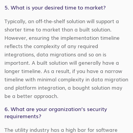
5. What is your desired time to market?
Typically, an off-the-shelf solution will support a
shorter time to market than a built solution.
However, ensuring the implementation timeline
reflects the complexity of any required
integrations, data migrations and so on is
important. A built solution will generally have a
longer timeline. As a result, if you have a narrow
timeline with minimal complexity in data migration
and platform integration, a bought solution may
be a better approach.
6. What are your organization’s security
requirements?
The utility industry has a high bar for software