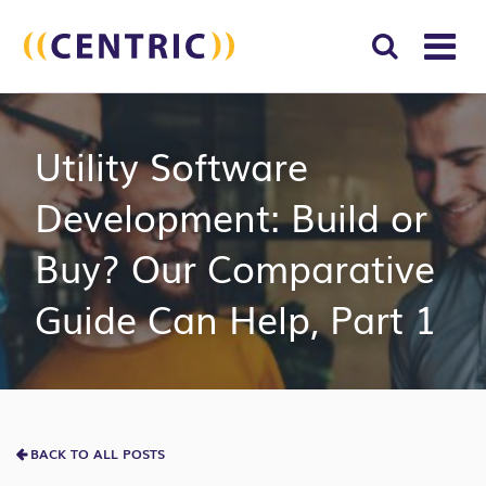
T
NA
Search
SUBM
Utility Software
for:
SEAR
Development: Build or
Buy? Our Comparative
Guide Can Help, Part 1
BACK TO ALL POSTS