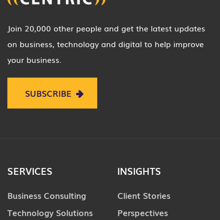
Join 20,000 other people and get the latest updates
on business, technology and digital to help improve
your business.
SUBSCRIBE
SERVICES
INSIGHTS
Business Consulting
Client Stories
Technology Solutions
Perspectives