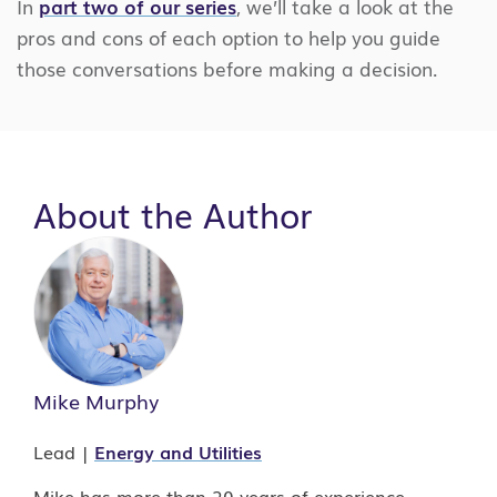
In
part two of our series
, we’ll take a look at the
pros and cons of each option to help you guide
those conversations before making a decision.
About the Author
Mike Murphy
Lead |
Energy and Utilities
Mike has more than 20 years of experience