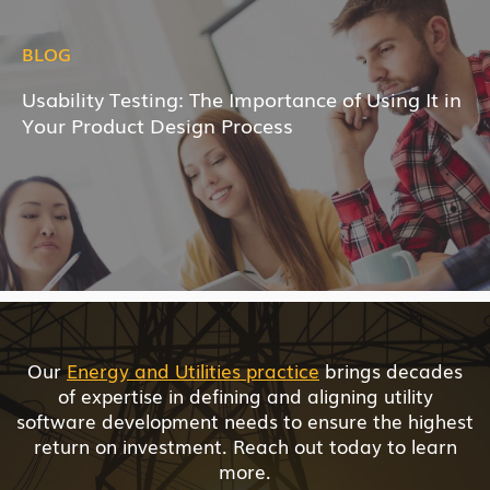
BLOG
Usability Testing: The Importance of Using It in
Your Product Design Process
Our
Energy and Utilities practice
brings decades
of expertise in defining and aligning utility
software development needs to ensure the highest
return on investment. Reach out today to learn
more.