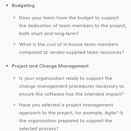
Budgeting
Does your team have the budget to support
the dedication of team members to the project,
both short and long-term?
What is the cost of in-house team members
compared to vendor-supplied team resources?
Project and Change Management
Is your organization ready to support the
change management procedures necessary to
ensure the software has the intended impact?
Have you selected a project management
approach to the project, for example, Agile? Is
the organization prepared to support the
selected process?