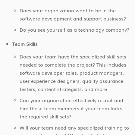
Does your organization want to be in the
software development and support business?
Do you see yourself as a technology company?
Team Skills
Does your team have the specialized skill sets
needed to complete the project? This includes
software developer roles, product managers,
user experience designers, quality assurance
testers, content strategists, and more.
Can your organization effectively recruit and
hire these team members if your team lacks
the required skill sets?
Will your team need any specialized training to