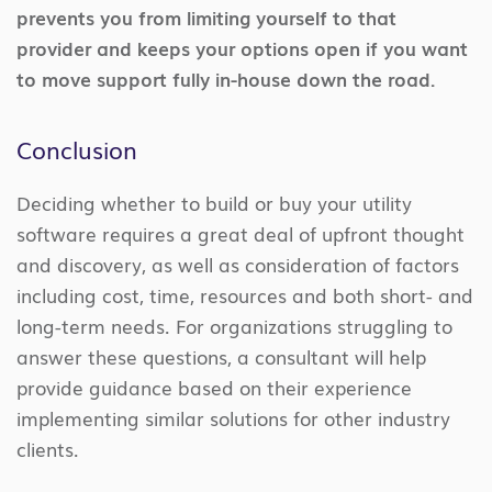
prevents you from limiting yourself to that
provider and keeps your options open if you want
to move support fully in-house down the road.
Conclusion
Deciding whether to build or buy your utility
software requires a great deal of upfront thought
and discovery, as well as consideration of factors
including cost, time, resources and both short- and
long-term needs. For organizations struggling to
answer these questions, a consultant will help
provide guidance based on their experience
implementing similar solutions for other industry
clients.