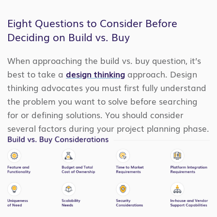
Eight Questions to Consider Before
Deciding on Build vs. Buy
When approaching the build vs. buy question, it’s
best to take a
design thinking
approach. Design
thinking advocates you must first fully understand
the problem you want to solve before searching
for or defining solutions. You should consider
several factors during your project planning phase.