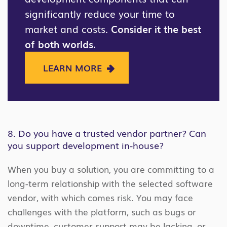
significantly reduce your time to
market and costs.
Consider it the best
of both worlds.
LEARN MORE
8. Do you have a trusted vendor partner? Can
you support development in-house?
When you buy a solution, you are committing to a
long-term relationship with the selected software
vendor, with which comes risk. You may face
challenges with the platform, such as bugs or
downtime, customer support may be lacking, or