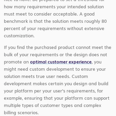
how many requirements your intended solution
must meet to consider acceptable. A good
benchmark is that the solution meets roughly 80
percent of your requirements without extensive
customization.
If you find the purchased product cannot meet the
bulk of your requirements or the design does not
promote an
optimal customer experience
, you
might need custom development to ensure your
solution meets true user needs. Custom
development makes certain you design and build
your platform per your user’s requirements, for
example, ensuring that your platform can support
multiple types of customer types and complex
billing scenarios.