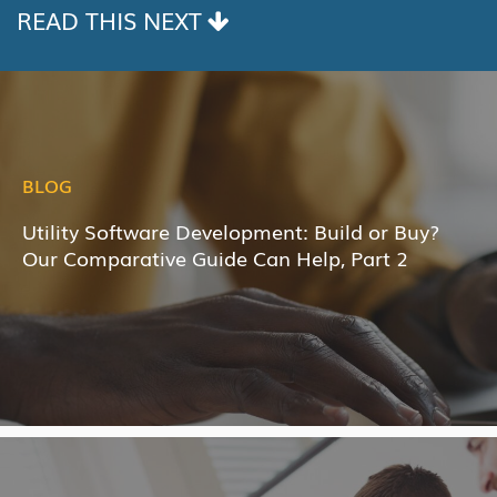
READ THIS NEXT
BLOG
Utility Software Development: Build or Buy?
Our Comparative Guide Can Help, Part 2