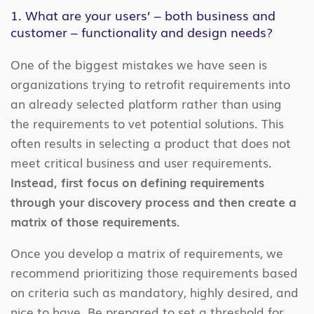
1. What are your users’ – both business and
customer – functionality and design needs?
One of the biggest mistakes we have seen is
organizations trying to retrofit requirements into
an already selected platform rather than using
the requirements to vet potential solutions. This
often results in selecting a product that does not
meet critical business and user requirements.
Instead, first focus on defining requirements
through your discovery process and then create a
matrix of those requirements.
Once you develop a matrix of requirements, we
recommend prioritizing those requirements based
on criteria such as mandatory, highly desired, and
nice to have. Be prepared to set a threshold for