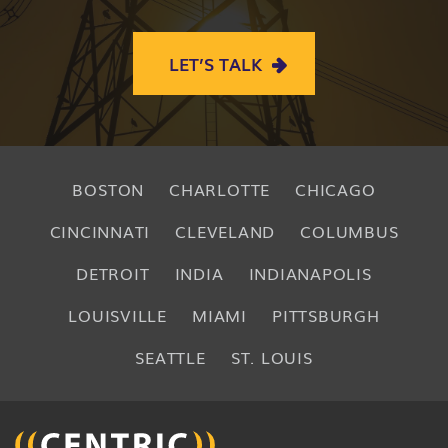
LET’S TALK
BOSTON
CHARLOTTE
CHICAGO
CINCINNATI
CLEVELAND
COLUMBUS
DETROIT
INDIA
INDIANAPOLIS
LOUISVILLE
MIAMI
PITTSBURGH
SEATTLE
ST. LOUIS