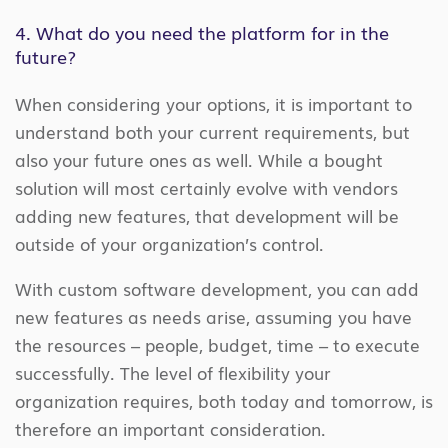
4. What do you need the platform for in the
future?
When considering your options, it is important to
understand both your current requirements, but
also your future ones as well. While a bought
solution will most certainly evolve with vendors
adding new features, that development will be
outside of your organization’s control.
With custom software development, you can add
new features as needs arise, assuming you have
the resources – people, budget, time – to execute
successfully. The level of flexibility your
organization requires, both today and tomorrow, is
therefore an important consideration.