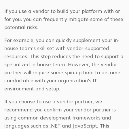
If you use a vendor to build your platform with or
for you, you can frequently mitigate some of these
potential risks.
For example, you can quickly supplement your in-
house team’s skill set with vendor-supported
resources. This step reduces the need to support a
specialized in-house team. However, the vendor
partner will require some spin-up time to become
comfortable with your organization’s IT
environment and setup.
If you choose to use a vendor partner, we
recommend you confirm your vendor partner is
using common development frameworks and
languages such as .NET and JavaScript.
This