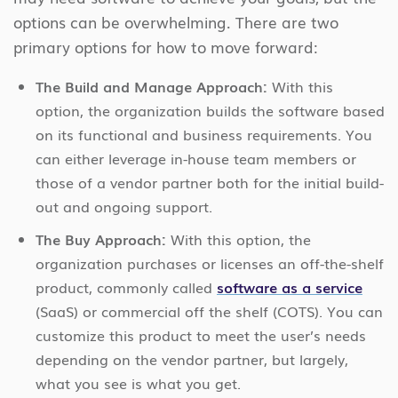
options can be overwhelming. There are two
primary options for how to move forward:
The Build and Manage Approach:
With this
option, the organization builds the software based
on its functional and business requirements. You
can either leverage in-house team members or
those of a vendor partner both for the initial build-
out and ongoing support.
The Buy Approach:
With this option, the
organization purchases or licenses an off-the-shelf
product, commonly called
software as a service
(SaaS) or commercial off the shelf (COTS). You can
customize this product to meet the user’s needs
depending on the vendor partner, but largely,
what you see is what you get.