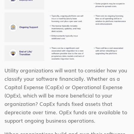
Utility organizations will want to consider how you
classify your software financially. Whether as a
Capital Expense (CapEx) or Operational Expense
(OpEx), which will be more beneficial to your
organization? CapEx funds fixed assets that
depreciate over time. OpEx funds are available to
support ongoing business operations.
When organizations build and own their software,