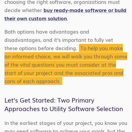
choosing the right software, organizations must
decide whether
buy ready-made software or build
their own custom solution
.
Both options have advantages and
disadvantages, and it’s important to fully vet
these options before deciding.
To help you make
an informed choice, we will walk you through some
of the vital questions you must consider at the
start of your project and the associated pros and
cons of each approach.
Let’s Get Started: Two Primary
Approaches to Utility Software Selection
In the earliest stages of your project, you know you
may need software to achieve your goals, but the