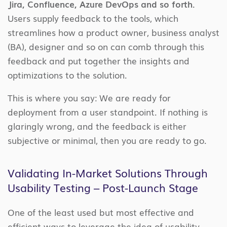
Jira, Confluence, Azure DevOps and so forth.
Users supply feedback to the tools, which
streamlines how a product owner, business analyst
(BA), designer and so on can comb through this
feedback and put together the insights and
optimizations to the solution.
This is where you say: We are ready for
deployment from a user standpoint. If nothing is
glaringly wrong, and the feedback is either
subjective or minimal, then you are ready to go.
Validating In-Market Solutions Through
Usability Testing – Post-Launch Stage
One of the least used but most effective and
efficient ways to leverage the idea of usability