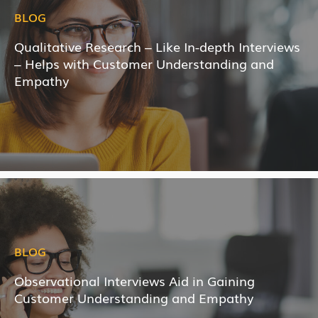
BLOG
Qualitative Research – Like In-depth Interviews
– Helps with Customer Understanding and
Empathy
BLOG
Observational Interviews Aid in Gaining
Customer Understanding and Empathy