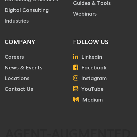
Guides & Tools
Digital Consulting
Webinars
Industries
COMPANY
FOLLOW US
Careers
Linkedin
News & Events
Facebook
Locations
Instagram
Contact Us
YouTube
Medium
AGENT-AUGMENTED