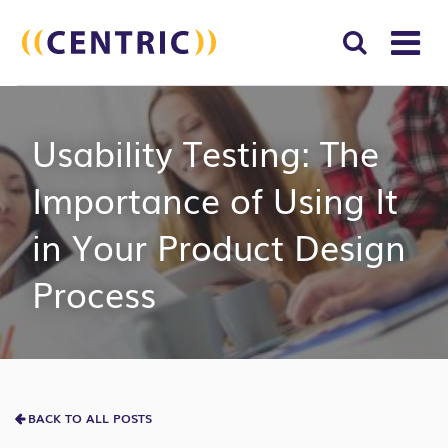
T
NA
Search
SUBM
Usability Testing: The
for:
SEAR
Importance of Using It
in Your Product Design
Process
BACK TO ALL POSTS