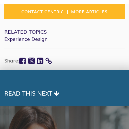
|
CONTACT CENTRIC
MORE ARTICLES
RELATED TOPICS
Experience Design
Facebook
Twitter
Linkedin
Share:
COPY
LINK
READ THIS NEXT