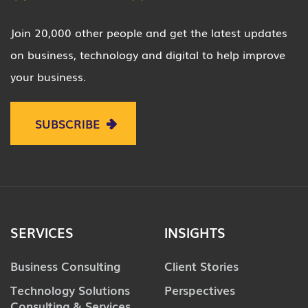
Join 20,000 other people and get the latest updates
on business, technology and digital to help improve
your business.
SUBSCRIBE
SERVICES
INSIGHTS
Business Consulting
Client Stories
Technology Solutions
Perspectives
Consulting & Services