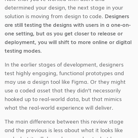
determined your design, the next stage in your
solution is moving from design to code.
Designers
are still testing the designs with users in a one-on-
one setting, but as you get closer to release or
deployment, you will shift to more online or digital
testing modes.
In the earlier stages of development, designers
test highly engaging, functional prototypes and
may use a design tool like Figma. Or they might
use a coded asset that they didn’t necessarily
hooked up to real-world data, but that mimics
what the real-world experience will deliver.
The main difference between this review stage
and the previous is less about what it looks like