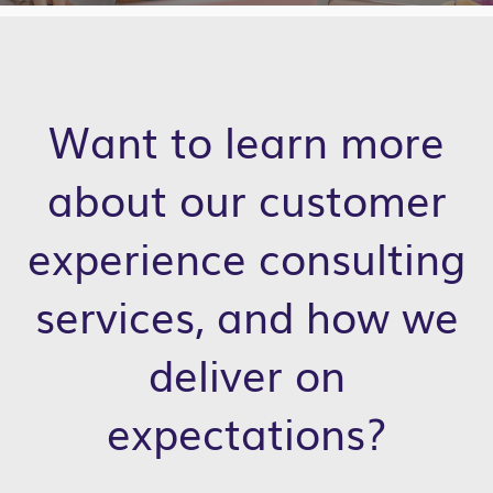
Want to learn more
about our customer
experience consulting
services, and how we
deliver on
expectations?