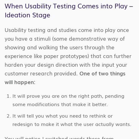
When Usability Testing Comes into Play –
Ideation Stage
Usability testing and studies come into play once
you have a stimuli (some demonstrative way of
showing and walking the users through the
experience like paper prototypes) that can further
harden your design direction with the input your
customer research provided.
One of two things
will happen:
It will prove you are on the right path, pending
some modifications that make it better.
It will tell you what you need to rethink or
redesign to make it what the user actually wants.
You will notice I switched words there from