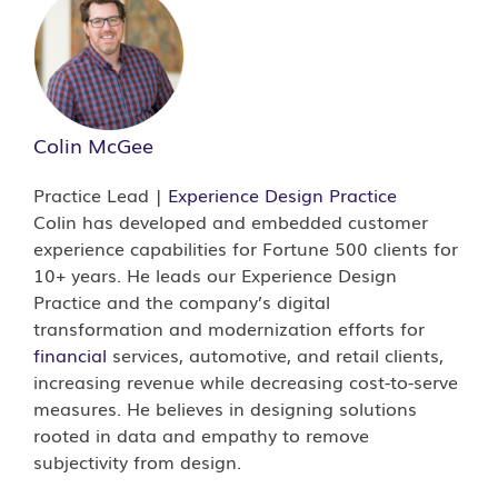
Colin McGee
Practice Lead |
Experience Design Practice
Colin has developed and embedded customer
experience capabilities for Fortune 500 clients for
10+ years. He leads our Experience Design
Practice and the company’s digital
transformation and modernization efforts for
financial
services, automotive, and retail clients,
increasing revenue while decreasing cost-to-serve
measures. He believes in designing solutions
rooted in data and empathy to remove
subjectivity from design.