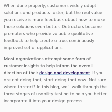
When done properly, customers widely adopt
solutions and products faster, but the real value
you receive is more feedback about how to make
those solutions even better. Detractors become
promoters who provide valuable qualitative
feedback to help create a true, continuously
improved set of applications.
Most organizations attempt some form of
customer insights to help inform the overall
direction of their
design and development
.
If you
are not doing that, start doing that now. Not sure
where to start? In this blog, we’ll walk through the
three stages of usability testing to help you better
incorporate it into your design process.