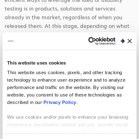
testing is in products, solutions and services
already in the market, regardless of when you
released them. At this stage, depending on what
you want to accomplish, you can use either a more
one-on-one style or a usability tool.
If you need feedback about how to revamp or
This website uses cookies
rethink the application, you should use more of a
This website uses cookies, pixels, and other tracking
one-on-one interview style or even an
technology to enhance user experience and to analyze
observational interview
where you watch a user
performance and traffic on the website. By visiting our
use the tool with a series of tasks to complete.
website, you consent to use of these technologies as
This is because you can more quickly leverage this
described in our
Privacy Policy
.
new data to inform product or solution direction.
You are essentially at the first stage again, but
We use cookies and/or pixels to enhance your browsing
experience, personalize content and ads, provide social
since you already have a product, you have stimuli
media features and analyze our traffic. We also share
to use already to help induce ideation.