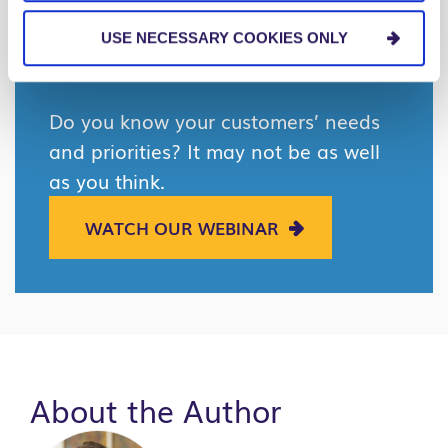
leadership.
USE NECESSARY COOKIES ONLY
Do you know your customers’ needs
and priorities? It may not be as well
as you think.
WATCH OUR WEBINAR
About the Author