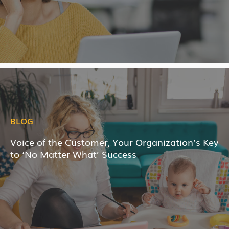
BLOG
Voice of the Customer, Your Organization’s Key
to ‘No Matter What’ Success