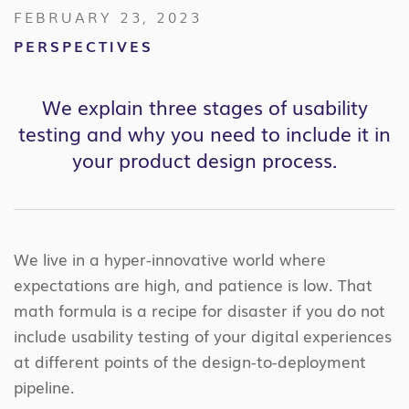
FEBRUARY 23, 2023
PERSPECTIVES
We explain three stages of usability
testing and why you need to include it in
your product design process.
We live in a hyper-innovative world where
expectations are high, and patience is low. That
math formula is a recipe for disaster if you do not
include usability testing of your digital experiences
at different points of the design-to-deployment
pipeline.