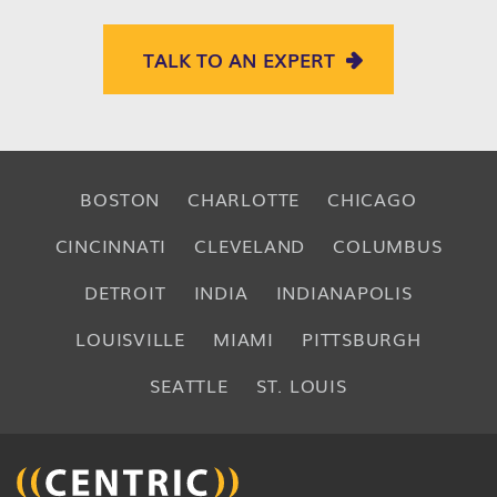
TALK TO AN EXPERT
BOSTON
CHARLOTTE
CHICAGO
CINCINNATI
CLEVELAND
COLUMBUS
DETROIT
INDIA
INDIANAPOLIS
LOUISVILLE
MIAMI
PITTSBURGH
SEATTLE
ST. LOUIS