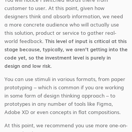
customer to user. At this point, given how
designers think and absorb information, we need
a more concrete audience who will actually use
this solution, product or service to gather real-
world feedback.
This level of input is critical at this
stage because, typically, we aren’t getting into the
code yet, so the investment level is purely in
design and low risk.
You can use stimuli in various formats, from paper
prototyping – which is common if you are working
in some form of design thinking approach – to
prototypes in any number of tools like Figma,
Adobe XD or even concepts in flat compositions.
At this point, we recommend you use more one-on-