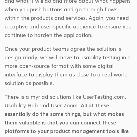
and what it will do and more about what happens
when you push buttons and go through flows
within the products and services. Again, you need
a captive and user-specific audience to ensure you
continue to harden the application.
Once your product teams agree the solution is
design ready, we will move to usability testing in a
more open-source format with some digital
interface to display them as close to a real-world
solution as possible.
There is a myriad solutions like UserTesting.com,
Usability Hub and User Zoom.
All of these
essentially do the same things, but what makes
them valuable is that you can connect these
platforms to your product management tools like