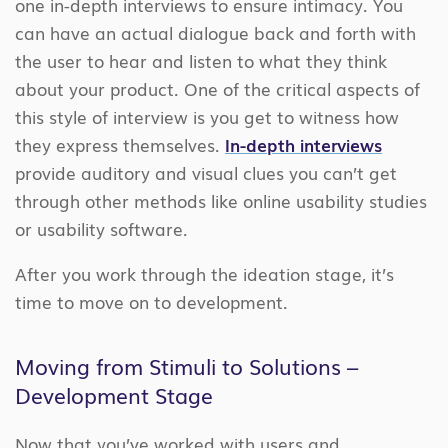
one in-depth interviews to ensure intimacy. You
can have an actual dialogue back and forth with
the user to hear and listen to what they think
about your product. One of the critical aspects of
this style of interview is you get to witness how
they express themselves.
In-depth interviews
provide auditory and visual clues you can’t get
through other methods like online usability studies
or usability software.
After you work through the ideation stage, it’s
time to move on to development.
Moving from Stimuli to Solutions –
Development Stage
Now that you’ve worked with users and