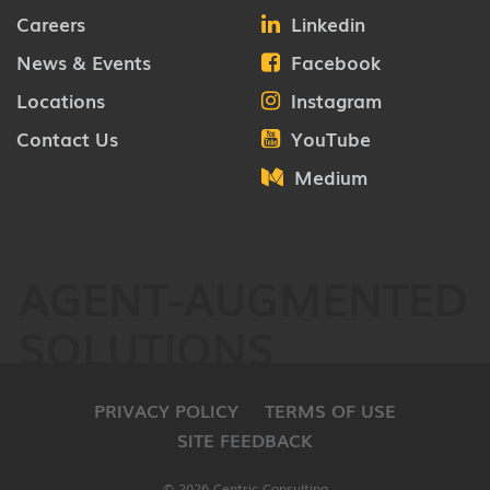
Careers
Linkedin
News & Events
Facebook
Locations
Instagram
Contact Us
YouTube
Medium
AGENT-AUGMENTED
SOLUTIONS
PRIVACY POLICY
TERMS OF USE
SITE FEEDBACK
© 2026 Centric Consulting