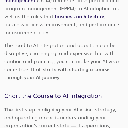
management
(OCM) and enterprise portfolio and
program management (EPPM) to AI adoption, as
well as the roles that
business architecture
,
business process improvement, and performance
measurement play.
The road to AI integration and adoption can be
disruptive, challenging, and expensive, but with
caution and planning, you can make your AI vision
come true.
It all starts with charting a course
through your AI journey.
Chart the Course to AI Integration
The first step in aligning your AI vision, strategy,
and operating model is understanding your
organization’s current state — its operations,