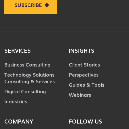
SUBSCRIBE
SERVICES
INSIGHTS
Business Consulting
Client Stories
Technology Solutions
Perspectives
Consulting & Services
Guides & Tools
Digital Consulting
Webinars
Industries
COMPANY
FOLLOW US