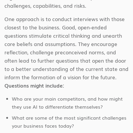
challenges, capabilities, and risks.
One approach is to conduct interviews with those
closest to the business. Good, open-ended
questions stimulate critical thinking and unearth
core beliefs and assumptions. They encourage
reflection, challenge preconceived norms, and
often lead to further questions that open the door
to a better understanding of the current state and
inform the formation of a vision for the future.
Questions might include:
Who are your main competitors, and how might
they use AI to differentiate themselves?
What are some of the most significant challenges
your business faces today?