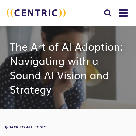
T
NA
Search
SUBM
The Art of AI Adoption:
for:
SEAR
Navigating with a
Sound AI Vision and
Strategy
BACK TO ALL POSTS