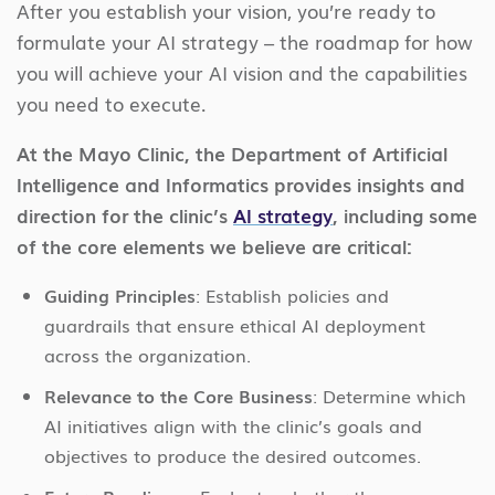
After you establish your vision, you’re ready to
formulate your AI strategy – the roadmap for how
you will achieve your AI vision and the capabilities
you need to execute.
At the Mayo Clinic, the Department of Artificial
Intelligence and Informatics provides insights and
direction for the clinic’s
AI strategy
, including some
of the core elements we believe are critical:
Guiding Principles
: Establish policies and
guardrails that ensure ethical AI deployment
across the organization.
Relevance to the Core Business
: Determine which
AI initiatives align with the clinic’s goals and
objectives to produce the desired outcomes.