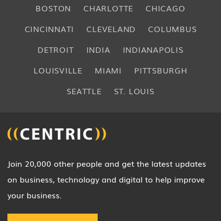
BOSTON
CHARLOTTE
CHICAGO
CINCINNATI
CLEVELAND
COLUMBUS
DETROIT
INDIA
INDIANAPOLIS
LOUISVILLE
MIAMI
PITTSBURGH
SEATTLE
ST. LOUIS
Join 20,000 other people and get the latest updates
on business, technology and digital to help improve
your business.