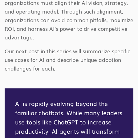
organizations must align their AI vision, strategy,
and operating model. Through such alignment,
organizations can avoid common pitfalls, maximize
ROI, and harness AI’s power to drive competitive
advantage.
Our next post in this series will summarize specific
use cases for AI and describe unique adoption
challenges for each.
AI is rapidly evolving beyond the
familiar chatbots. While many leaders
use tools like ChatGPT to increase
productivity, AI agents will transform