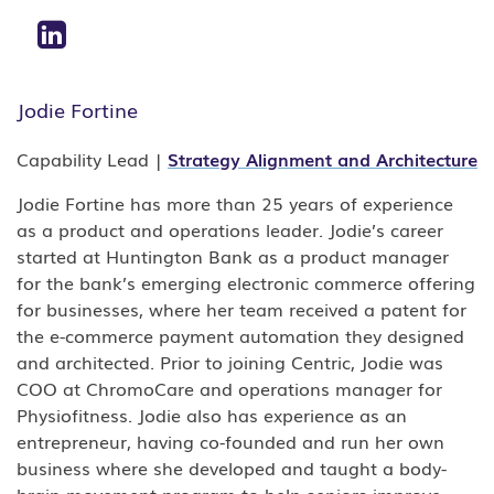
Jodie Fortine
Capability Lead |
Strategy Alignment and Architecture
Jodie Fortine has more than 25 years of experience
as a product and operations leader. Jodie’s career
started at Huntington Bank as a product manager
for the bank’s emerging electronic commerce offering
for businesses, where her team received a patent for
the e-commerce payment automation they designed
and architected. Prior to joining Centric, Jodie was
COO at ChromoCare and operations manager for
Physiofitness. Jodie also has experience as an
entrepreneur, having co-founded and run her own
business where she developed and taught a body-