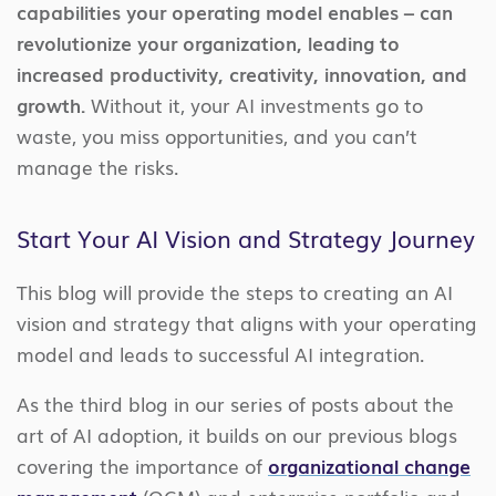
capabilities your operating model enables – can
revolutionize your organization, leading to
increased productivity, creativity, innovation, and
growth.
Without it, your AI investments go to
waste, you miss opportunities, and you can’t
manage the risks.
Start Your AI Vision and Strategy Journey
This blog will provide the steps to creating an AI
vision and strategy that aligns with your operating
model and leads to successful AI integration.
As the third blog in our series of posts about the
art of AI adoption, it builds on our previous blogs
covering the importance of
organizational change