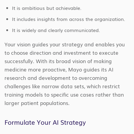
It is ambitious but achievable.
It includes insights from across the organization.
It is widely and clearly communicated.
Your vision guides your strategy and enables you
to choose direction and investment to execute
successfully. With its broad vision of making
medicine more proactive, Mayo guides its AI
research and development to overcoming
challenges like narrow data sets, which restrict
training models to specific use cases rather than
larger patient populations.
Formulate Your AI Strategy