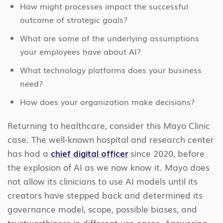
How might processes impact the successful
outcome of strategic goals?
What are some of the underlying assumptions
your employees have about AI?
What technology platforms does your business
need?
How does your organization make decisions?
Returning to healthcare, consider this Mayo Clinic
case. The well-known hospital and research center
has had a
chief digital officer
since 2020, before
the explosion of AI as we now know it. Mayo does
not allow its clinicians to use AI models until its
creators have stepped back and determined its
governance model, scope, possible biases, and
trustworthiness in different use cases. Answering