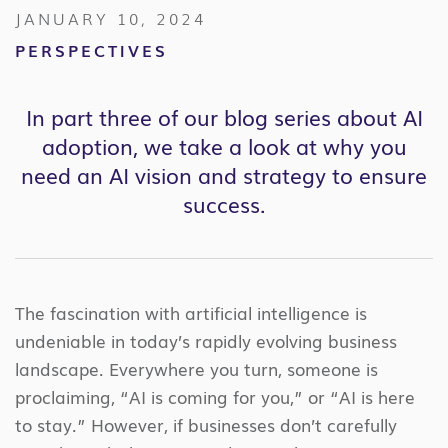
JANUARY 10, 2024
PERSPECTIVES
In part three of our blog series about AI
adoption, we take a look at why you
need an AI vision and strategy to ensure
success.
The fascination with artificial intelligence is
undeniable in today’s rapidly evolving business
landscape. Everywhere you turn, someone is
proclaiming, “AI is coming for you,” or “AI is here
to stay.” However, if businesses don’t carefully