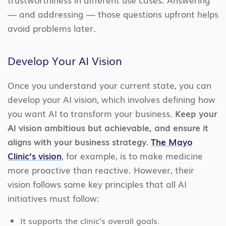
— and addressing — those questions upfront helps
avoid problems later.
Develop Your AI Vision
Once you understand your current state, you can
develop your AI vision, which involves defining how
you want AI to transform your business.
Keep your
AI vision ambitious but achievable, and ensure it
aligns with your business strategy.
The Mayo
Clinic’s vision
, for example, is to make medicine
more proactive than reactive. However, their
vision follows some key principles that all AI
initiatives must follow:
It supports the clinic’s overall goals.