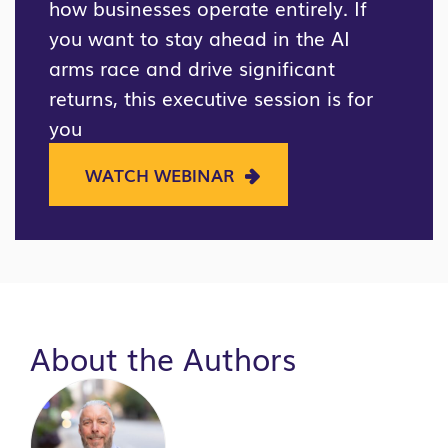
how businesses operate entirely. If
you want to stay ahead in the AI
arms race and drive significant
returns, this executive session is for
you
WATCH WEBINAR
About the Authors