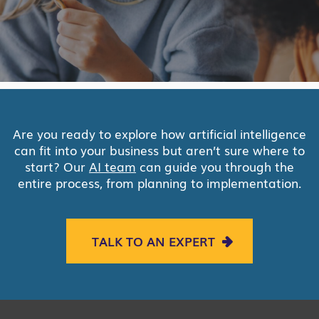
Are you ready to explore how artificial intelligence
can fit into your business but aren’t sure where to
start? Our
AI team
can guide you through the
entire process, from planning to implementation.
TALK TO AN EXPERT