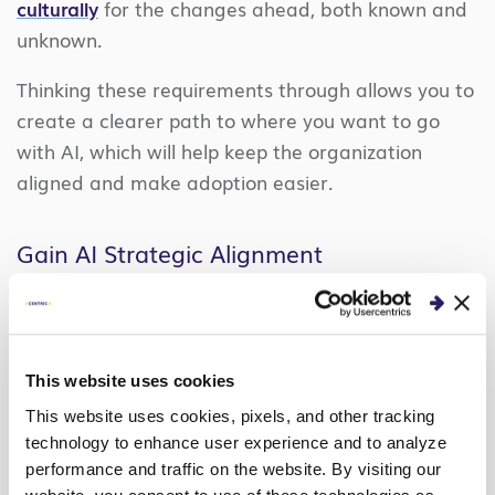
culturally
for the changes ahead, both known and
unknown.
Thinking these requirements through allows you to
create a clearer path to where you want to go
with AI, which will help keep the organization
aligned and make adoption easier.
Gain AI Strategic Alignment
Managing the evolving environment of AI requires
continuously gaining and maintaining strategic
alignment. At every step of your AI journey, you
This website uses cookies
must focus on aligning value, stakeholders, and
This website uses cookies, pixels, and other tracking
the business operating model to your long-term AI
technology to enhance user experience and to analyze
vision. Balancing all three can be challenging, but
performance and traffic on the website. By visiting our
it’s an important driver for success: