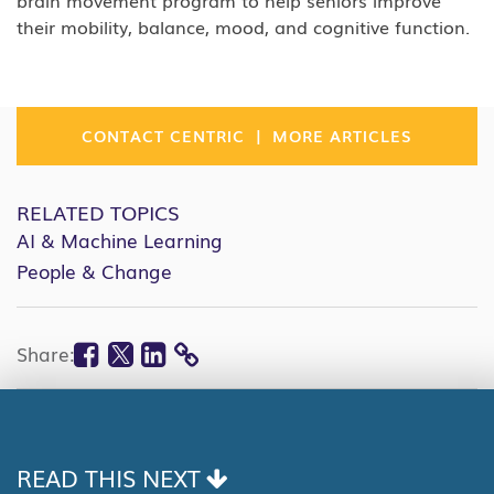
brain movement program to help seniors improve
their mobility, balance, mood, and cognitive function.
|
CONTACT CENTRIC
MORE ARTICLES
RELATED TOPICS
AI & Machine Learning
People & Change
Facebook
Twitter
Linkedin
Share:
COPY
LINK
READ THIS NEXT