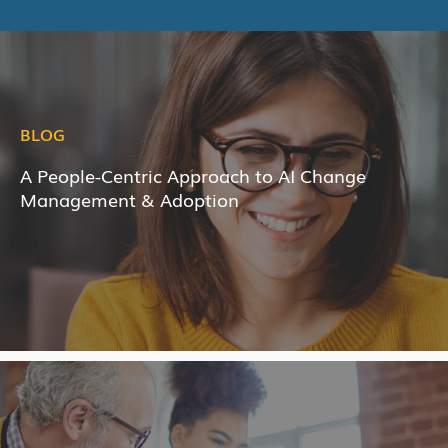
BLOG
A People-Centric Approach to AI Change
Management & Adoption