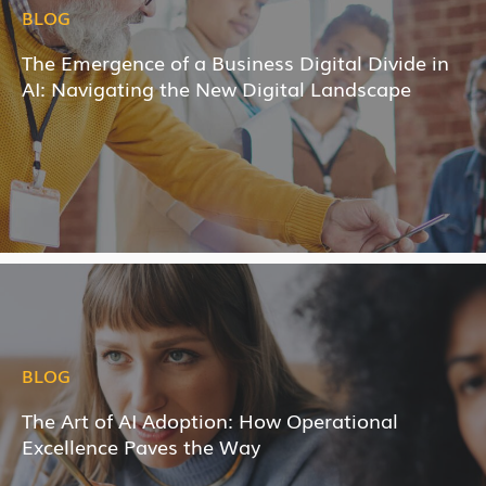
BLOG
The Emergence of a Business Digital Divide in
AI: Navigating the New Digital Landscape
BLOG
The Art of AI Adoption: How Operational
Excellence Paves the Way