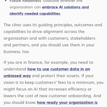
Future Readiness
: Evaluate whether the
organization can
embrace AI solutions and
identify needed capabilities
.
The clinic uses its guiding principles, outcomes and
capabilities to drive alignment across the
organization and with customers, stakeholders
and partners, and you should use them in your
business, too.
If you are in finance, for example, you need to
understand
how to use customer data in an
unbiased way
and protect their assets. If your
vision is to keep customers’ fees to a minimum, you
might focus on AI that increases efficiency or
lowers the cost of new customer onboarding. And
you should know
how ready your organization is