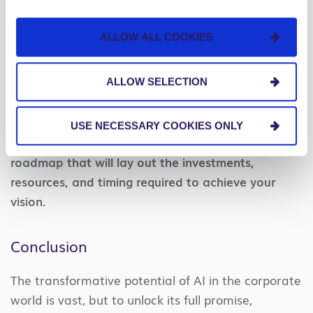
maybe they failed to standardize how they would
define or measure goals. Early awareness of
ALLOW ALL COOKIES
potential misalignments will keep everyone
focused on the same outcomes and enable the
ALLOW SELECTION
organization to move forward together.
With your vision and strategy aligned, you have
USE NECESSARY COOKIES ONLY
now positioned your organization to design a
roadmap that will lay out the investments,
resources, and timing required to achieve your
vision.
Conclusion
The transformative potential of AI in the corporate
world is vast, but to unlock its full promise,