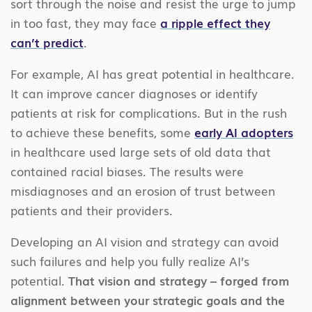
sort through the noise and resist the urge to jump
in too fast, they may face
a ripple effect they
can’t predict
.
For example, AI has great potential in healthcare.
It can improve cancer diagnoses or identify
patients at risk for complications. But in the rush
to achieve these benefits, some
early AI adopters
in healthcare used large sets of old data that
contained racial biases. The results were
misdiagnoses and an erosion of trust between
patients and their providers.
Developing an AI vision and strategy can avoid
such failures and help you fully realize AI’s
potential.
That vision and strategy – forged from
alignment between your strategic goals and the