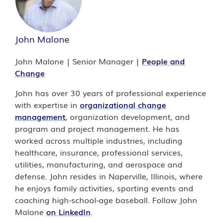
John Malone
John Malone | Senior Manager |
People and
Change
John has over 30 years of professional experience
with expertise in
organizational change
management
, organization development, and
program and project management. He has
worked across multiple industries, including
healthcare, insurance, professional services,
utilities, manufacturing, and aerospace and
defense. John resides in Naperville, Illinois, where
he enjoys family activities, sporting events and
coaching high-school-age baseball. Follow John
Malone
on LinkedIn
.