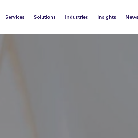
Services
Solutions
Industries
Insights
News