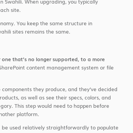
in Swahili. When upgrading, you typically
ach site.
axonomy. You keep the same structure in
ahili sites remains the same.
r one that’s no longer supported, to a more
-SharePoint content management system or file
e components they produce, and they’ve decided
ducts, as well as see their specs, colors, and
egory. This step would need to happen before
nother platform.
 be used relatively straightforwardly to populate