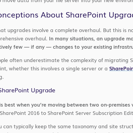
ceptions About SharePoint Upgrad
at upgrades involve a complete overhaul. But this is no
prehensive overhaul.
In many situations, an upgrade ma
ively few — if any — changes to your existing infrastr
ple often underestimate the complexity of migrating S
nt, whether this involves a single server or a
SharePoi
g.
SharePoint Upgrade
is best when you’re moving between two on-premises v
harePoint 2016 to SharePoint Server Subscription Edit
can typically keep the same taxonomy and site struct