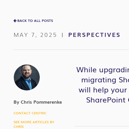
BACK TO ALL POSTS
MAY 7, 2025
PERSPECTIVES
|
While upgradin
migrating Sha
will help you
SharePoint O
By Chris Pommerenke
CONTACT CENTRIC
SEE MORE ARTICLES BY
CHRIS