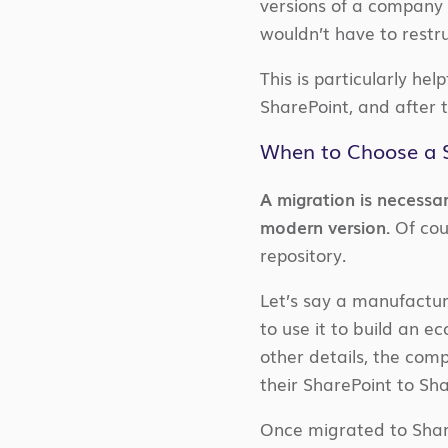
versions of a company 
wouldn’t have to restr
This is particularly he
SharePoint, and after 
When to Choose a S
A migration is necessa
modern version.
Of cou
repository.
Let’s say a manufactu
to use it to build an e
other details, the com
their SharePoint to Sh
Once migrated to Share