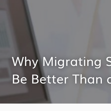
Why Migrating 
Be Better Than 