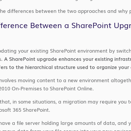
he differences between the two approaches and why p
fference Between a SharePoint Upg
dating your existing SharePoint environment by switc
s.
A SharePoint upgrade enhances your existing infrast
ers to the hierarchical structure used to organize your
nvolves moving content to a new environment altogeth
2010 On-Premises to SharePoint Online.
n that, in some situations, a migration may require you
osoft 365 SharePoint.
have a file server holding large amounts of data, and y
to move data from your file server into your new envir