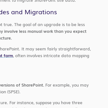
es and Migrations
t true. The goal of an upgrade is to be less
y involve less manual work than you expect
ucture.
harePoint. It may seem fairly straightforward,
nt farm
, often involves intricate data mapping
ersions of SharePoint.
For example, you may
ion (SPSE).
ure. For instance, suppose you have three