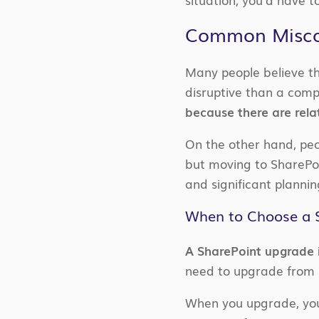
Common Miscon
Many people believe th
disruptive than a com
because there are relat
On the other hand, peo
but moving to SharePoi
and significant plannin
When to Choose a 
A SharePoint upgrade 
need to upgrade from S
When you upgrade, you 