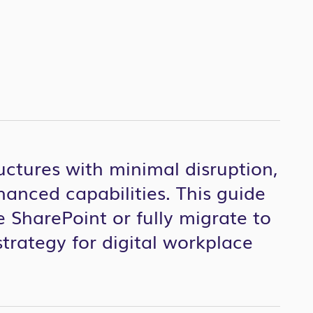
uctures with minimal disruption,
hanced capabilities. This guide
 SharePoint or fully migrate to
strategy for digital workplace