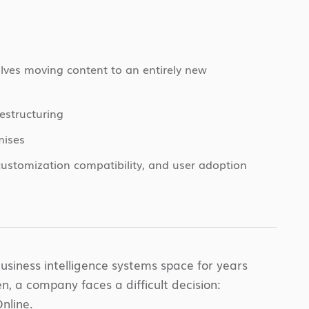
lves moving content to an entirely new
estructuring
mises
customization compatibility, and user adoption
iness intelligence systems space for years
n, a company faces a difficult decision:
nline.