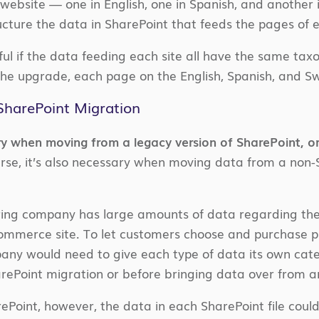
website — one in English, one in Spanish, and another 
ucture the data in SharePoint that feeds the pages of e
lpful if the data feeding each site all have the same t
the upgrade, each page on the English, Spanish, and Sw
harePoint Migration
ry when moving from a legacy version of SharePoint, o
rse, it’s also necessary when moving data from a non
ring company has large amounts of data regarding th
commerce site. To let customers choose and purchase pro
pany would need to give each type of data its own cat
arePoint migration or before bringing data over from a
Point, however, the data in each SharePoint file could