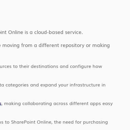
int Online is a cloud-based service.
re moving from a different repository or making
ources to their destinations and configure how
ta categories and expand your infrastructure in
s
, making collaborating across different apps easy
ns to SharePoint Online, the need for purchasing