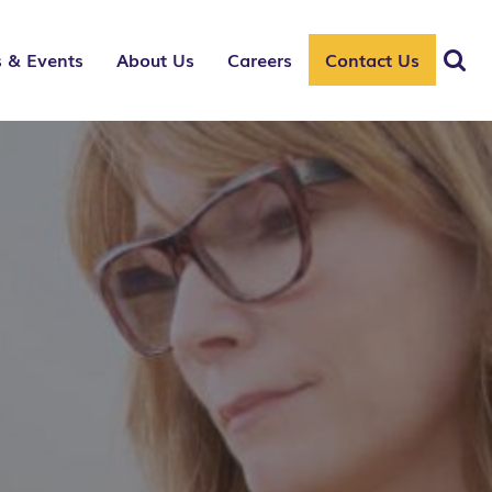
 & Events
About Us
Careers
Contact Us