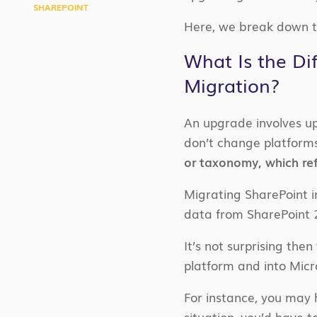
SHAREPOINT
Here, we break down t
What Is the Di
Migration?
An upgrade involves up
don’t change platform
or taxonomy, which ref
Migrating SharePoint i
data from SharePoint 
It’s not surprising the
platform and into Micr
For instance, you may 
situation, you’d have 