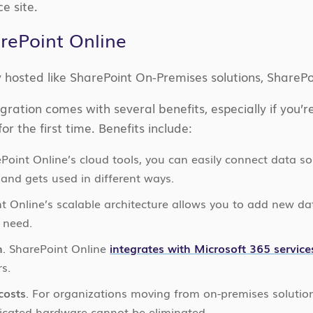
e site.
arePoint Online
y hosted like SharePoint On-Premises solutions, SharePo
gration comes with several benefits, especially if you’
or the first time. Benefits include:
ePoint Online’s cloud tools, you can easily connect data s
and gets used in different ways.
nt Online’s scalable architecture allows you to add new da
 need.
n
. SharePoint Online
integrates with Microsoft 365 service
s.
costs
. For organizations moving from on-premises solutio
icated hardware cannot be eliminated.