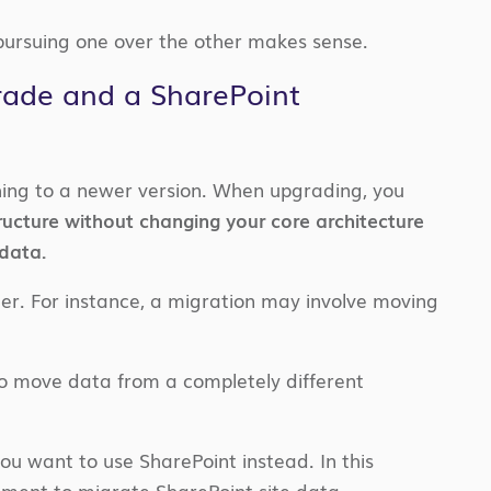
ursuing one over the other makes sense.
rade and a SharePoint
hing to a newer version. When upgrading, you
ructure without changing your core architecture
 data.
er. For instance, a migration may involve moving
 to move data from a completely different
ou want to use SharePoint instead. In this
onment to migrate SharePoint site data.