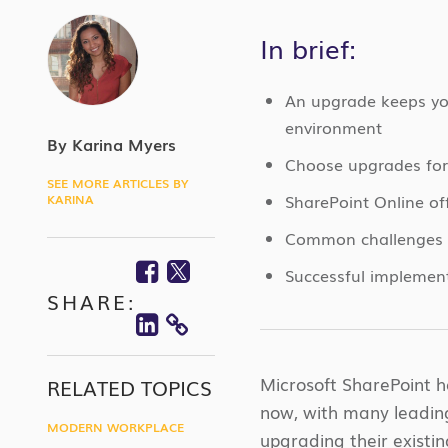
In brief:
An upgrade keeps you
environment
By Karina Myers
Choose upgrades for 
SEE MORE ARTICLES BY
SharePoint Online off
KARINA
Common challenges in
Facebook
Twitter
Successful implement
SHARE:
Linkedin
COPY
LINK
Microsoft SharePoint 
RELATED TOPICS
now, with many leading 
MODERN WORKPLACE
upgrading their existi