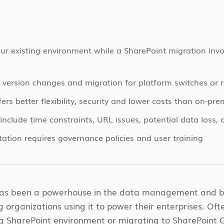
r existing environment while a SharePoint migration invo
version changes and migration for platform switches or r
ers better flexibility, security and lower costs than on-pre
clude time constraints, URL issues, potential data loss, 
ation requires governance policies and user training
has been a powerhouse in the data management and bus
organizations using it to power their enterprises. Ofte
ng SharePoint environment or migrating to SharePoint O