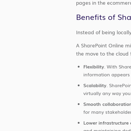
pages in the ecommerc
Benefits of Sh
Instead of being locall
A SharePoint Online mi
the move to the cloud f
Flexibility
. With Shar
information appears 
Scalability
. SharePoi
virtually any way you
Smooth collaboratio
for many stakeholder
Lower infrastructure 
and maintaining ded