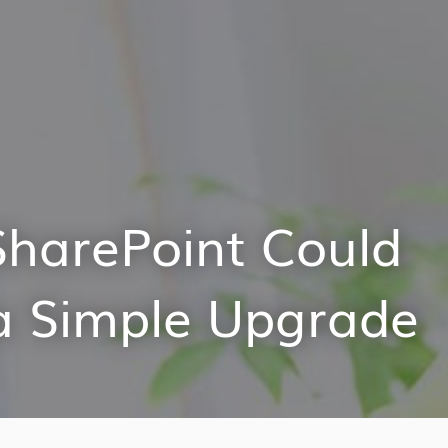
SharePoint Could
a Simple Upgrade