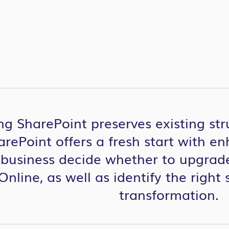
g SharePoint preserves existing str
rePoint offers a fresh start with en
r business decide whether to upgrade
nline, as well as identify the right 
transformation.