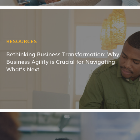
RESOURCES
Rethinking Business Transformation: Why
Business Agility is Crucial for Navigating
What’s Next