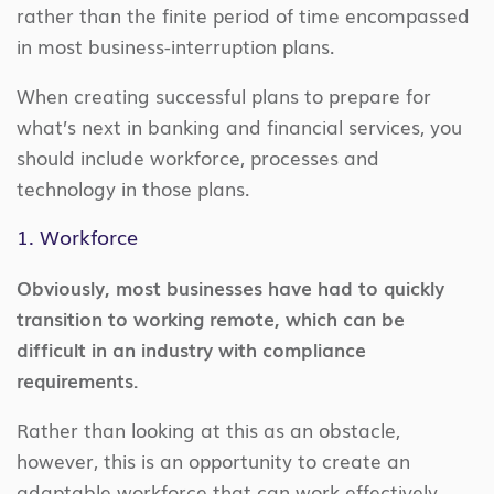
rather than the finite period of time encompassed
in most business-interruption plans.
When creating successful plans to prepare for
what’s next in banking and financial services, you
should include workforce, processes and
technology in those plans.
1. Workforce
Obviously, most businesses have had to quickly
transition to working remote, which can be
difficult in an industry with compliance
requirements.
Rather than looking at this as an obstacle,
however, this is an opportunity to create an
adaptable workforce that can work effectively,