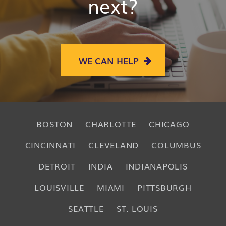
next?
WE CAN HELP
BOSTON
CHARLOTTE
CHICAGO
CINCINNATI
CLEVELAND
COLUMBUS
DETROIT
INDIA
INDIANAPOLIS
LOUISVILLE
MIAMI
PITTSBURGH
SEATTLE
ST. LOUIS