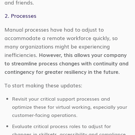
and friends.
2. Processes
Manual processes have had to adjust to
accommodate a remote workforce quickly, so
many organizations might be experiencing
inefficiencies.
However, this allows your company
to streamline process changes with continuity and
contingency for greater resiliency in the future.
To start making these updates:
Revisit your critical support processes and
optimize these for virtual working, especially your
customer-facing operations.
Evaluate critical process roles to adjust for
changes in skillsets, accessibility and compliance.