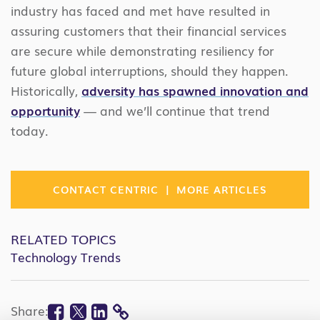
industry has faced and met have resulted in
assuring customers that their financial services
are secure while demonstrating resiliency for
future global interruptions, should they happen.
Historically,
adversity has spawned innovation and
opportunity
— and we’ll continue that trend
today.
|
CONTACT CENTRIC
MORE ARTICLES
RELATED TOPICS
Technology Trends
Facebook
Twitter
Linkedin
Share: