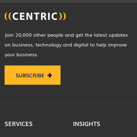
Join 20,000 other people and get the latest updates
on business, technology and digital to help improve
your business.
SUBSCRIBE
SERVICES
INSIGHTS