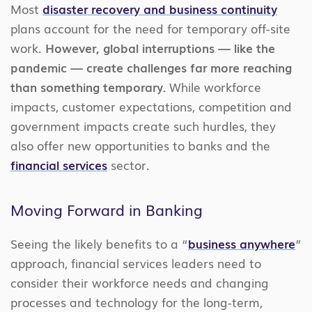
Most
disaster recovery and business continuity
plans account for the need for temporary off-site
work.
However, global interruptions — like the
pandemic — create challenges far more reaching
than something temporary.
While workforce
impacts, customer expectations, competition and
government impacts create such hurdles, they
also offer new opportunities to banks and the
financial services
sector.
Moving Forward in Banking
Seeing the likely benefits to a “
business anywhere
”
approach, financial services leaders need to
consider their workforce needs and changing
processes and technology for the long-term,