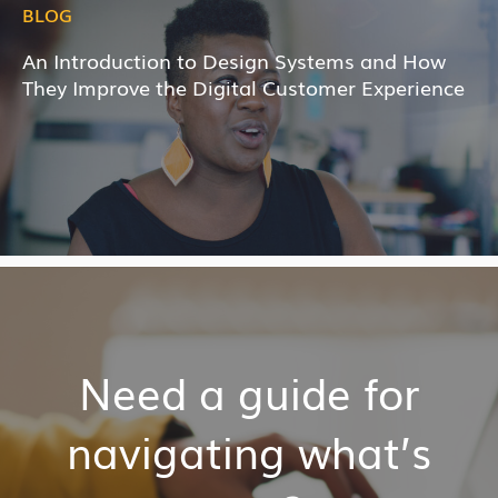
BLOG
An Introduction to Design Systems and How
They Improve the Digital Customer Experience
Need a guide for
navigating what’s