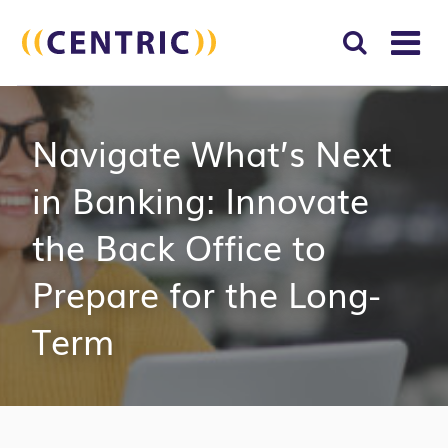
T
NA
Search
SUBM
Navigate What’s Next
for:
SEAR
in Banking: Innovate
the Back Office to
Prepare for the Long-
Term