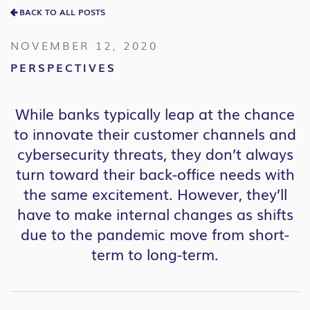
BACK TO ALL POSTS
NOVEMBER 12, 2020
PERSPECTIVES
While banks typically leap at the chance
to innovate their customer channels and
cybersecurity threats, they don’t always
turn toward their back-office needs with
the same excitement. However, they’ll
have to make internal changes as shifts
due to the pandemic move from short-
term to long-term.