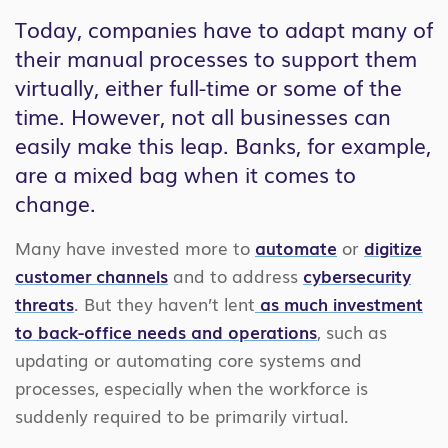
Today, companies have to adapt many of
their manual processes to support them
virtually, either full-time or some of the
time. However, not all businesses can
easily make this leap. Banks, for example,
are a mixed bag when it comes to
change.
Many have invested more to
automate
or
digitize
customer channels
and to address
cybersecurity
threats
. But they haven’t lent
as much investment
to back-office needs and operations
, such as
updating or automating core systems and
processes, especially when the workforce is
suddenly required to be primarily virtual.