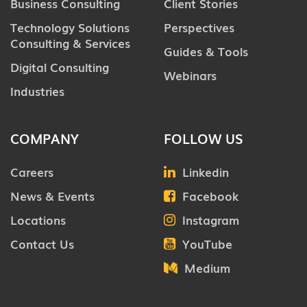
Business Consulting
Client Stories
Technology Solutions
Perspectives
Consulting & Services
Guides & Tools
Digital Consulting
Webinars
Industries
COMPANY
FOLLOW US
Careers
Linkedin
News & Events
Facebook
Locations
Instagram
Contact Us
YouTube
Medium