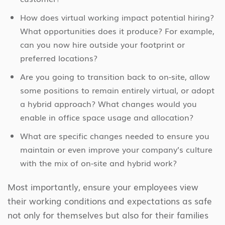
How does virtual working impact potential hiring?
What opportunities does it produce? For example,
can you now hire outside your footprint or
preferred locations?
Are you going to transition back to on-site, allow
some positions to remain entirely virtual, or adopt
a hybrid approach? What changes would you
enable in office space usage and allocation?
What are specific changes needed to ensure you
maintain or even improve your company’s culture
with the mix of on-site and hybrid work?
Most importantly, ensure your employees view
their working conditions and expectations as safe
not only for themselves but also for their families