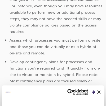
For instance, even though you may have resources
available to perform new or additional process
steps, they may not have the needed skills or may
violate compliance policies based on the access
required.
Assess which processes you must perform on-site
and those you can do virtually or as a hybrid of
on-site and remote.
Develop contingency plans for processes and
functions you’re required to shift quickly from on-
site to virtual or maintain by hybrid. Please note:
Most contingency plans are focused solely or
heavily on technology, which could be a significant
undertaking to put that rigor around processes.
3. Technology