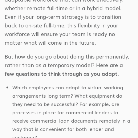
whether remote full-time or in a hybrid model.
Even if your long-term strategy is to transition
back to on-site full-time, this flexibility in your
workforce will ensure your team is ready no
matter what will come in the future.
But how do you go about doing this permanently,
rather than as a temporary model?
Here are a
few questions to think through as you adapt:
Which employees can adapt to virtual working
arrangements long term? What equipment do
they need to be successful? For example, are
processes in place for commercial lenders to
receive commercial loan documents remotely in a
way that is convenient for both lender and
customer?