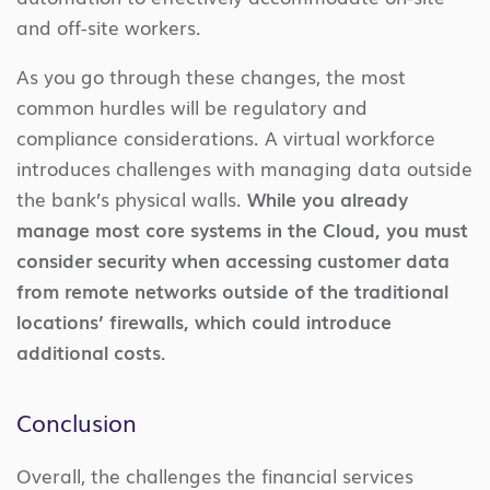
and off-site workers.
As you go through these changes, the most
common hurdles will be regulatory and
compliance considerations. A virtual workforce
introduces challenges with managing data outside
the bank’s physical walls.
While you already
manage most core systems in the Cloud, you must
consider security when accessing customer data
from remote networks outside of the traditional
locations’ firewalls, which could introduce
additional costs.
Conclusion
Overall, the challenges the financial services