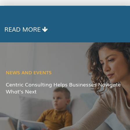
COPY
LINK
READ MORE
NEWS AND EVENTS
Centric Consulting Helps Businesses Navigate
What’s Next